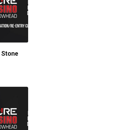
 Stone