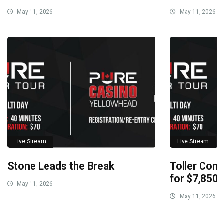
May 11, 2026
May 11, 2026
Live Stream
Live Stream
Stone Leads the Break
Toller Con
for $7,85
May 11, 2026
May 11, 2026