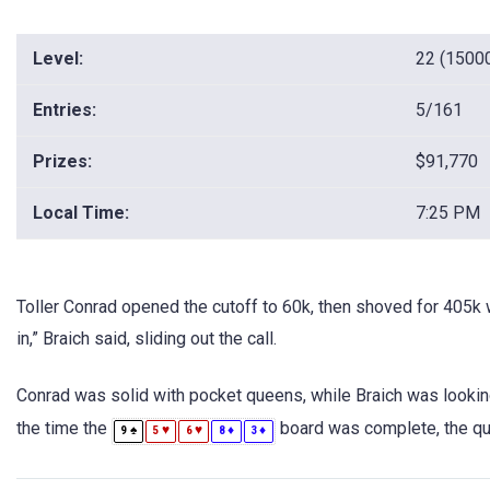
Level:
22 (1500
Entries:
5/161
Prizes:
$91,770
Local Time:
7:25 PM
Toller Conrad opened the cutoff to 60k, then shoved for 405k w
in,” Braich said, sliding out the call.
Conrad was solid with pocket queens, while Braich was lookin
the time the
board was complete, the que
♠
♥
♥
♦
♦
9
5
6
8
3