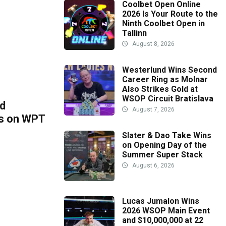
Coolbet Open Online
2026 Is Your Route to the
Ninth Coolbet Open in
Tallinn
August 8, 2026
Westerlund Wins Second
Career Ring as Molnar
Also Strikes Gold at
WSOP Circuit Bratislava
ld
August 7, 2026
ts on WPT
Slater & Dao Take Wins
on Opening Day of the
Summer Super Stack
August 6, 2026
Lucas Jumalon Wins
2026 WSOP Main Event
and $10,000,000 at 22