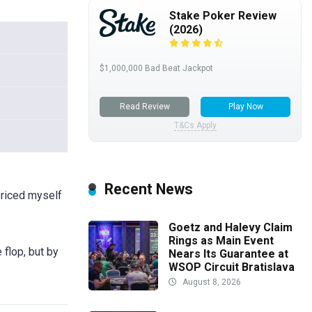
Stake Poker Review
(2026)
$1,000,000 Bad Beat Jackpot
Read Review
Play Now
T&Cs Apply
Recent News
priced myself
Goetz and Halevy Claim
Rings as Main Event
 flop, but by
Nears Its Guarantee at
WSOP Circuit Bratislava
August 8, 2026