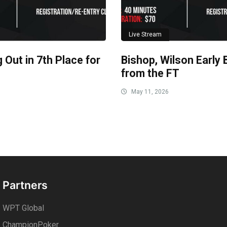
Live Stream
 Out in 7th Place for
Bishop, Wilson Early 
from the FT
May 11, 2026
Partners
WPT Global
ChampionPoker