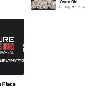
Years Old
August 6, 2026
h Place