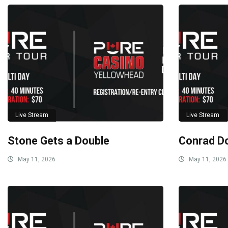
Live Stream
Live Stream
Stone Gets a Double
Conrad D
May 11, 2026
May 11, 2026