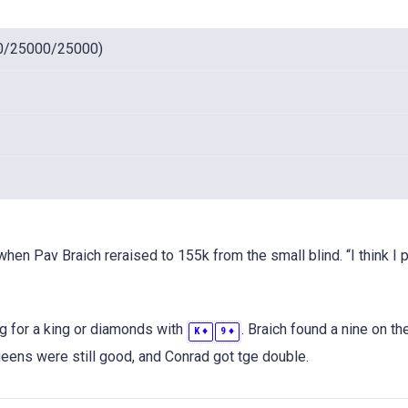
0/25000/25000)
hen Pav Braich reraised to 155k from the small blind. “I think I 
g for a king or diamonds with
. Braich found a nine on the
♦
♦
K
9
ens were still good, and Conrad got tge double.