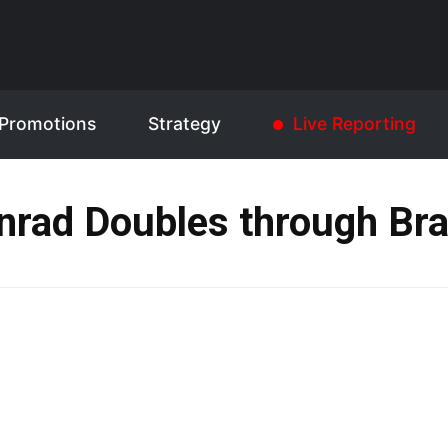
Promotions
Strategy
Live Reporting
nrad Doubles through Bra