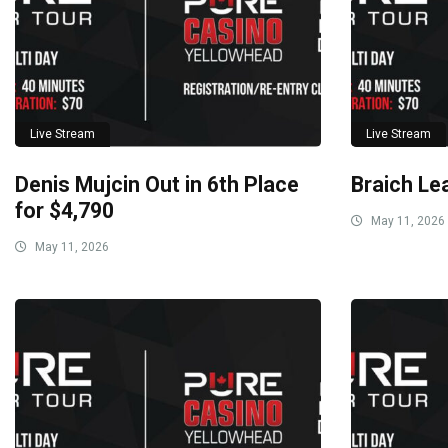
Live Stream
Live Stream
Denis Mujcin Out in 6th Place
Braich Le
for $4,790
May 11, 2026
May 11, 2026