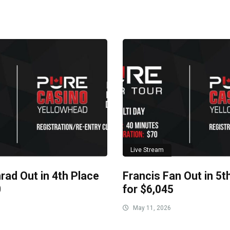
Live Stream
rad Out in 4th Place
Francis Fan Out in 5t
0
for $6,045
May 11, 2026