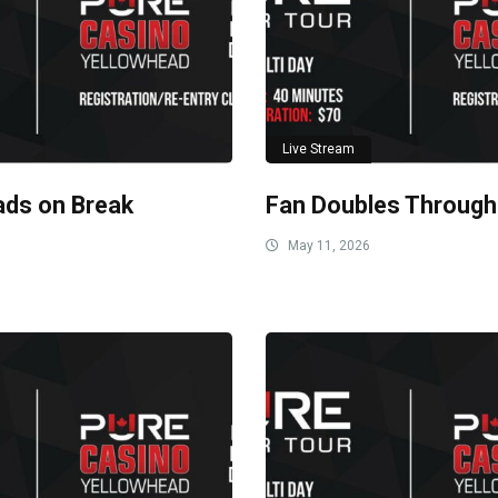
Live Stream
ads on Break
Fan Doubles Through
May 11, 2026