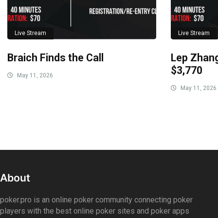
Live Stream
Live Stream
Braich Finds the Call
Lep Zhang
$3,770
May 11, 2026
May 11, 2026
About
poker.pro is an online poker community connecting poker
players with the best online poker sites and poker apps