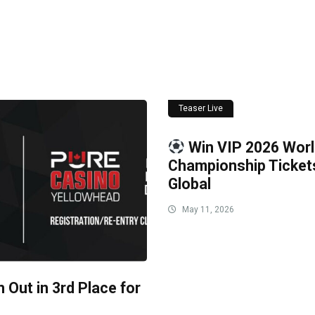
Teaser Live
Win VIP 2026 Wor
Championship Ticke
Global
May 11, 2026
 Out in 3rd Place for