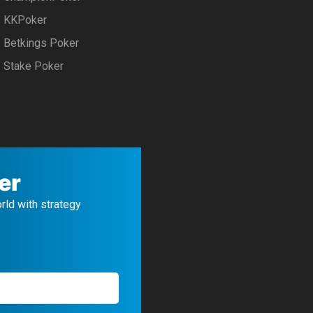
KKPoker
Betkings Poker
Stake Poker
er
orld with strategy