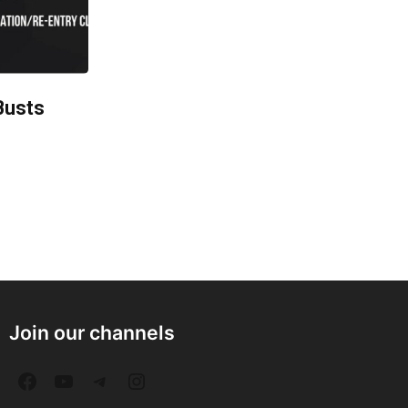
Busts
Join our channels
F
Y
T
I