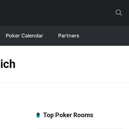
Poker Calendar
Partners
ich
Top Poker Rooms