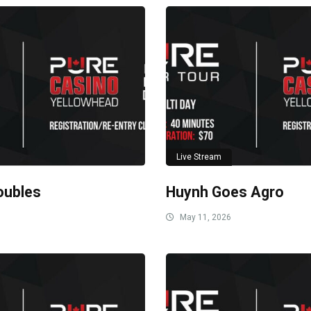
Live Stream
oubles
Huynh Goes Agro
May 11, 2026