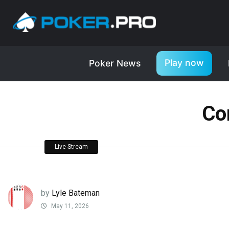
Play now
Poker News
Co
Live Stream
by
Lyle Bateman
May 11, 2026