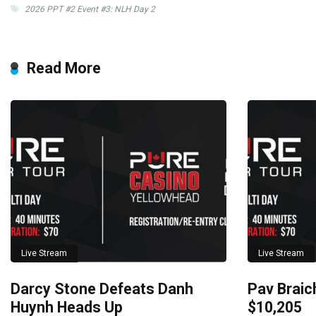
2026 PPT #2 Event #3: NLH Day 2
Read More
Live Stream
Live Stream
Darcy Stone Defeats Danh
Pav Braich
Huynh Heads Up
$10,205