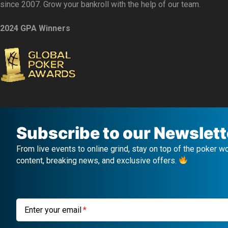
since 2007. Grow your bankroll with the help of our team.
2024 GPA Winners
Subscribe to our Newslett
From live events to online grind, stay on top of the poker w
content, breaking news, and exclusive offers.
Enter your email