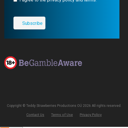
Copyright © Teddy Strawberries Productions OÜ 2026 All rights reserved.
Contact Us
Terms of Use
Privacy Policy