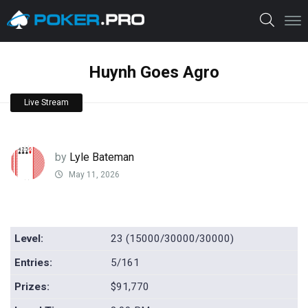
Huynh Goes Agro
Live Stream
by
Lyle Bateman
May 11, 2026
Level:
23 (15000/30000/30000)
Entries:
5/161
Prizes:
$91,770