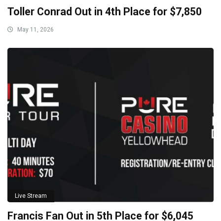
Toller Conrad Out in 4th Place for $7,850
May 11, 2026
Live Stream
Francis Fan Out in 5th Place for $6,045