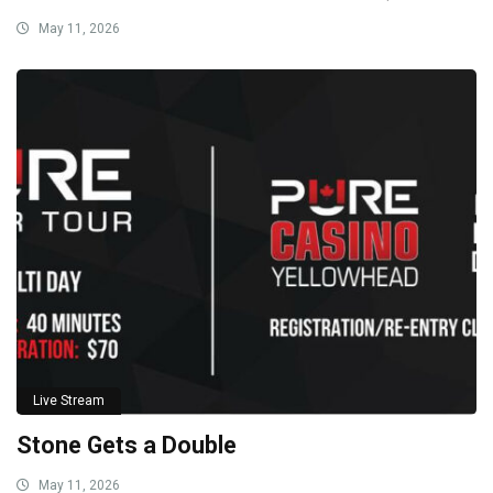
May 11, 2026
Live Stream
Stone Gets a Double
May 11, 2026