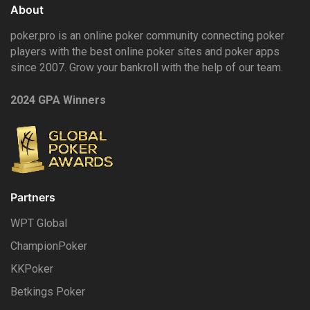
About
poker.pro is an online poker community connecting poker
players with the best online poker sites and poker apps
since 2007. Grow your bankroll with the help of our team.
2024 GPA Winners
Partners
WPT Global
ChampionPoker
KKPoker
Betkings Poker