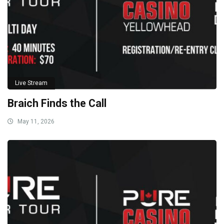
Live Stream
Braich Finds the Call
May 11, 2026