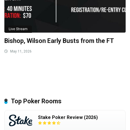
Live Stream
Bishop, Wilson Early Busts from the FT
May 11, 2026
Top Poker Rooms
Stake Poker Review (2026)