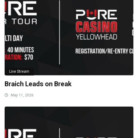
Live Stream
Braich Leads on Break
May 11, 2026