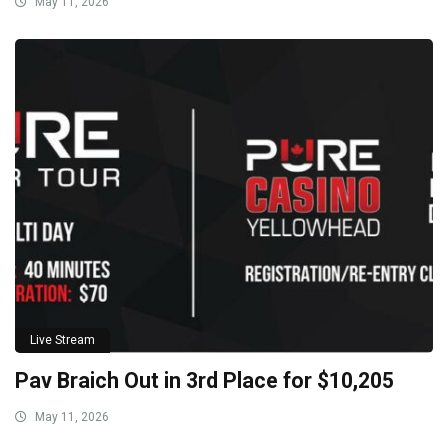
May 11, 2026
Live Stream
Pav Braich Out in 3rd Place for $10,205
May 11, 2026