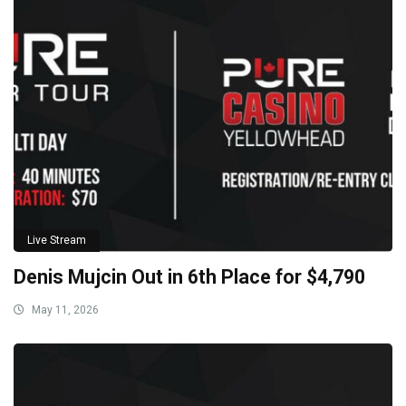
Live Stream
Denis Mujcin Out in 6th Place for $4,790
May 11, 2026