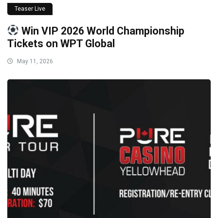
Teaser Live
Win VIP 2026 World Championship
Tickets on WPT Global
May 11, 2026