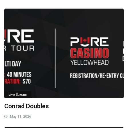
Live Stream
Conrad Doubles
May 11, 2026