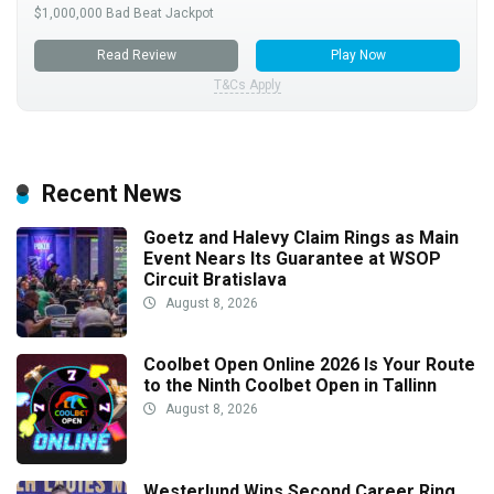
$1,000,000 Bad Beat Jackpot
Read Review
Play Now
T&Cs Apply
Recent News
Goetz and Halevy Claim Rings as Main
Event Nears Its Guarantee at WSOP
Circuit Bratislava
August 8, 2026
Coolbet Open Online 2026 Is Your Route
to the Ninth Coolbet Open in Tallinn
August 8, 2026
Westerlund Wins Second Career Ring