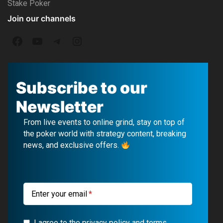
Stake Poker
Join our channels
F
Y
T
I
a
o
e
n
c
u
l
s
Subscribe to our
e
T
e
t
Newsletter
b
u
g
a
From live events to online grind, stay on top of
o
b
r
g
the poker world with strategy content, breaking
news, and exclusive offers.
o
e
a
r
k
m
a
m
Enter your email
I agree to the privacy policy and terms.