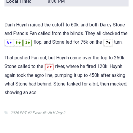
Local Time:
8:00 PM
Danh Huynh raised the cutoff to 60k, and both Darcy Stone
and Francis Fan called from the blinds. They all checked the
flop, and Stone led for 75k on the
turn.
♦
♣
♣
♠
A
8
2
7
That pushed Fan out, but Huynh came over the top to 250k.
Stone called to the
river, where he fired 120k. Huynh
♥
2
again took the agro line, pumping it up to 450k after asking
what Stone had behind. Stone tanked for a bit, then mucked,
showing an ace.
2026 PPT #2 Event #3: NLH Day 2