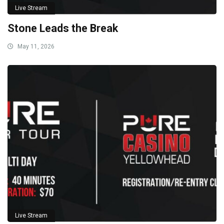
Live Stream
Stone Leads the Break
May 11, 2026
Live Stream