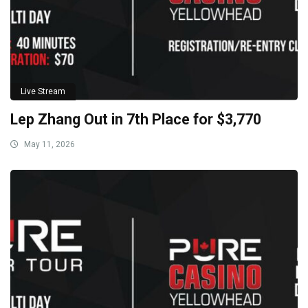
Live Stream
Lep Zhang Out in 7th Place for $3,770
May 11, 2026