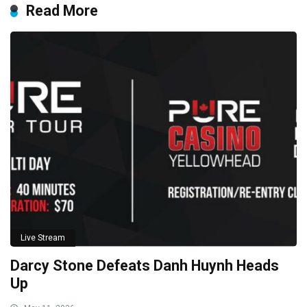
Read More
Live Stream
Darcy Stone Defeats Danh Huynh Heads
Up