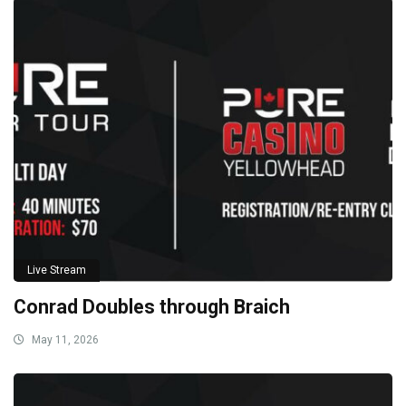
Live Stream
Conrad Doubles through Braich
May 11, 2026