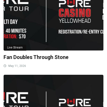
Live Stream
Fan Doubles Through Stone
May 11, 2026