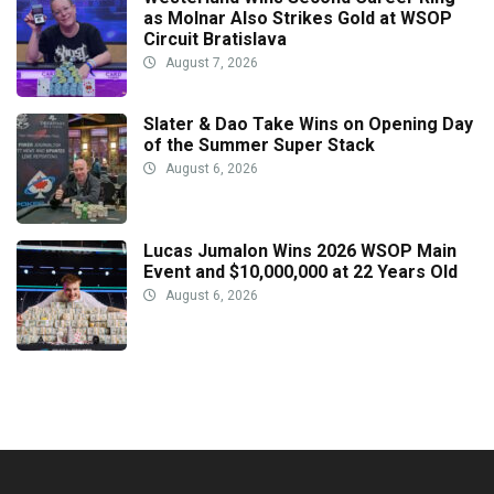
as Molnar Also Strikes Gold at WSOP
Circuit Bratislava
August 7, 2026
Slater & Dao Take Wins on Opening Day
of the Summer Super Stack
August 6, 2026
Lucas Jumalon Wins 2026 WSOP Main
Event and $10,000,000 at 22 Years Old
August 6, 2026