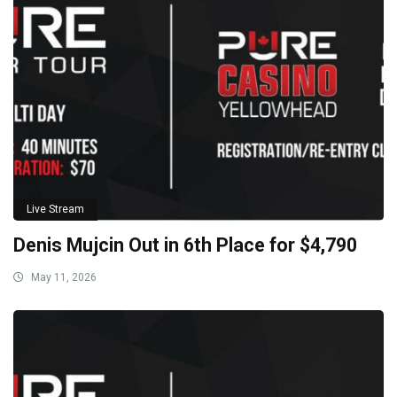
Live Stream
Denis Mujcin Out in 6th Place for $4,790
May 11, 2026