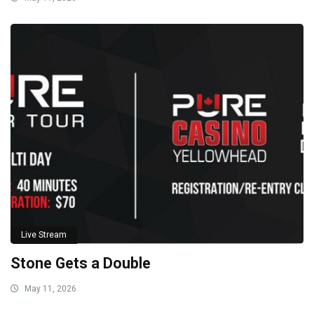
Live Stream
Stone Gets a Double
May 11, 2026