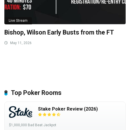
Live Stream
Bishop, Wilson Early Busts from the FT
May 11, 2026
Top Poker Rooms
Stake Poker Review (2026)
$1,000,000 Bad Beat Jackpot