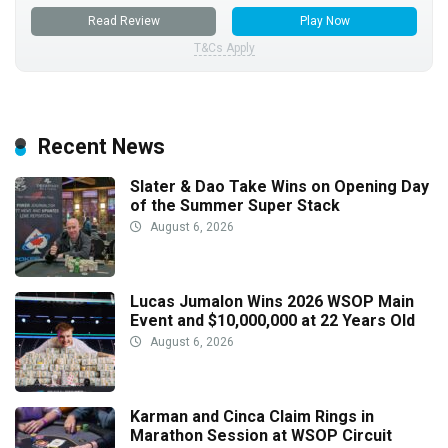
Read Review
Play Now
T&Cs Apply
Recent News
Slater & Dao Take Wins on Opening Day
of the Summer Super Stack
August 6, 2026
Lucas Jumalon Wins 2026 WSOP Main
Event and $10,000,000 at 22 Years Old
August 6, 2026
Karman and Cinca Claim Rings in
Marathon Session at WSOP Circuit