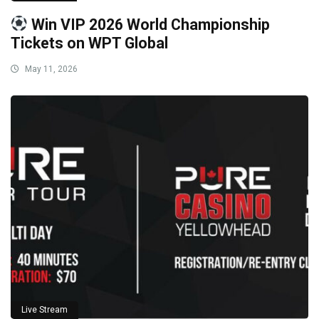
Win VIP 2026 World Championship
Tickets on WPT Global
May 11, 2026
Live Stream