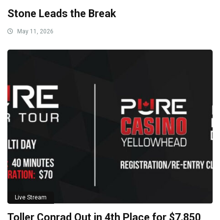
Stone Leads the Break
May 11, 2026
Live Stream
Toller Conrad Out in 4th Place for $7,850