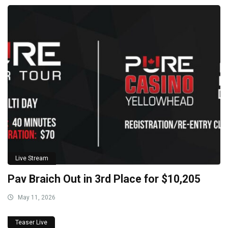
Live Stream
Pav Braich Out in 3rd Place for $10,205
May 11, 2026
Teaser Live