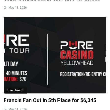
May 11, 2026
Live Stream
Francis Fan Out in 5th Place for $6,045
May 11, 2026