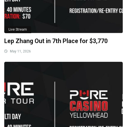
Live Stream
Lep Zhang Out in 7th Place for $3,770
May 11, 2026