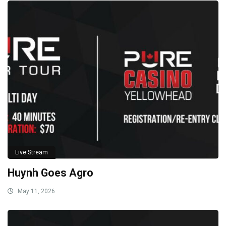
Live Stream
Huynh Goes Agro
May 11, 2026