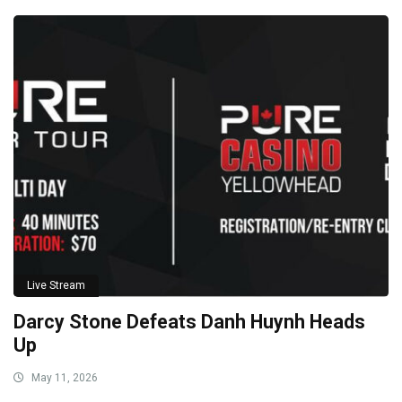
Live Stream
Darcy Stone Defeats Danh Huynh Heads
Up
May 11, 2026