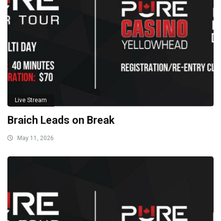
Live Stream
Braich Leads on Break
May 11, 2026