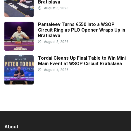
Bratislava
August 6, 2026
Pantaleev Turns €550 Into a WSOP
Circuit Ring as PLO Opener Wraps Up in
Bratislava
August 5, 2026
Tordai Cleans Up Final Table to Win Mini
Main Event at WSOP Circuit Bratislava
August 4, 2026
About