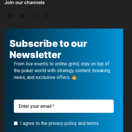
Join our channels
F
Y
T
I
a
o
e
n
c
u
l
s
Subscribe to our
e
T
e
t
Newsletter
b
u
g
a
From live events to online grind, stay on top of
o
b
r
g
the poker world with strategy content, breaking
news, and exclusive offers.
o
e
a
r
k
m
a
m
Enter your email
I agree to the privacy policy and terms.