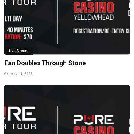
Live Stream
Fan Doubles Through Stone
May 11, 2026