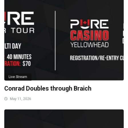
Live Stream
Conrad Doubles through Braich
May 11, 2026