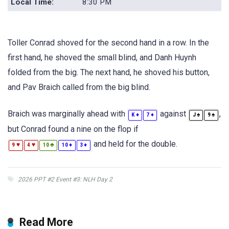
Local Time:
8:30 PM
Toller Conrad shoved for the second hand in a row. In the
first hand, he shoved the small blind, and Danh Huynh
folded from the big. The next hand, he shoved his button,
and Pav Braich called from the big blind.
Braich was marginally ahead with
against
,
♦
♦
♠
♠
K
7
J
9
but Conrad found a nine on the flop if
and held for the double.
♥
♥
♣
♦
♦
9
4
10
10
3
2026 PPT #2 Event #3: NLH Day 2
Read More