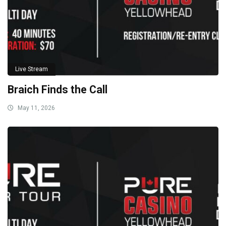
Live Stream
Braich Finds the Call
May 11, 2026