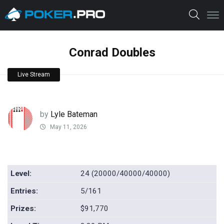
Conrad Doubles
Live Stream
by
Lyle Bateman
May 11, 2026
Level:
24 (20000/40000/40000)
Entries:
5/161
Prizes:
$91,770