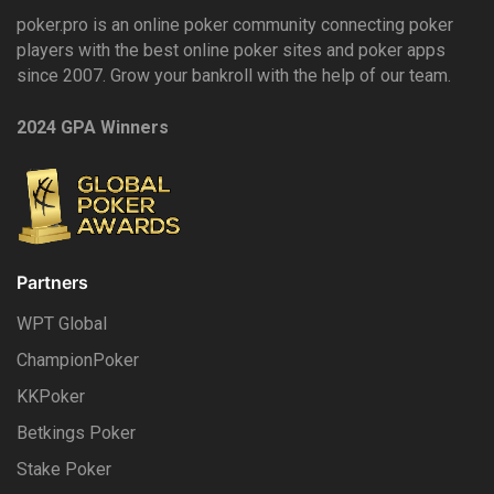
poker.pro is an online poker community connecting poker
players with the best online poker sites and poker apps
since 2007. Grow your bankroll with the help of our team.
2024 GPA Winners
Partners
WPT Global
ChampionPoker
KKPoker
Betkings Poker
Stake Poker