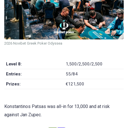
2026 Novibet Greek Poker Odyssea
Level 8:
1,500/2,500/2,500
Entries:
55/84
Prizes:
€121,500
Konstantinos Patsas was all-in for 13,000 and at risk
against Jan Zupec.