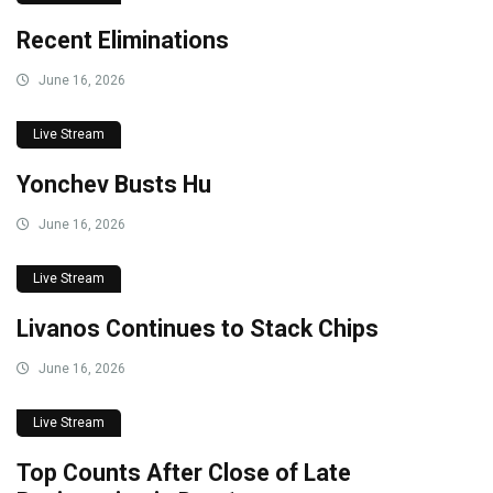
Recent Eliminations
June 16, 2026
Live Stream
Yonchev Busts Hu
June 16, 2026
Live Stream
Livanos Continues to Stack Chips
June 16, 2026
Live Stream
Top Counts After Close of Late