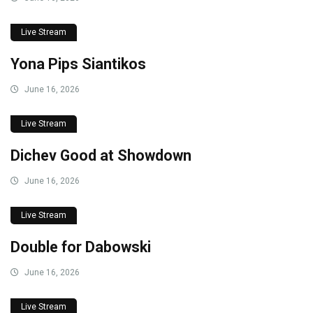
Live Stream
Yona Pips Siantikos
June 16, 2026
Live Stream
Dichev Good at Showdown
June 16, 2026
Live Stream
Double for Dabowski
June 16, 2026
Live Stream