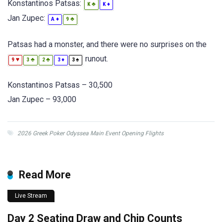
Konstantinos Patsas:
♣
♦
K
K
Jan Zupec:
♦
♣
A
9
Patsas had a monster, and there were no surprises on the
runout.
♥
♣
♣
♦
♠
9
3
2
3
3
Konstantinos Patsas – 30,500
Jan Zupec – 93,000
2026 Greek Poker Odyssea Main Event Opening Flights
Read More
Live Stream
Day 2 Seating Draw and Chip Counts