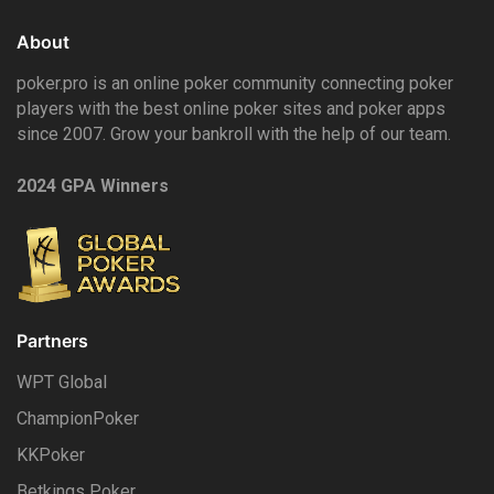
About
poker.pro is an online poker community connecting poker
players with the best online poker sites and poker apps
since 2007. Grow your bankroll with the help of our team.
2024 GPA Winners
Partners
WPT Global
ChampionPoker
KKPoker
Betkings Poker