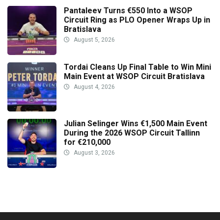
Pantaleev Turns €550 Into a WSOP
Circuit Ring as PLO Opener Wraps Up in
Bratislava
August 5, 2026
Tordai Cleans Up Final Table to Win Mini
Main Event at WSOP Circuit Bratislava
August 4, 2026
Julian Selinger Wins €1,500 Main Event
During the 2026 WSOP Circuit Tallinn
for €210,000
August 3, 2026