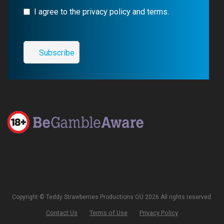
I agree to the privacy policy and terms.
Copyright © Teddy Strawberries Productions OÜ 2026 All rights reserved.
Contact Us
Terms of Use
Privacy Policy