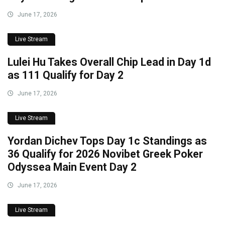
June 17, 2026
Live Stream
Lulei Hu Takes Overall Chip Lead in Day 1d
as 111 Qualify for Day 2
June 17, 2026
Live Stream
Yordan Dichev Tops Day 1c Standings as
36 Qualify for 2026 Novibet Greek Poker
Odyssea Main Event Day 2
June 17, 2026
Live Stream