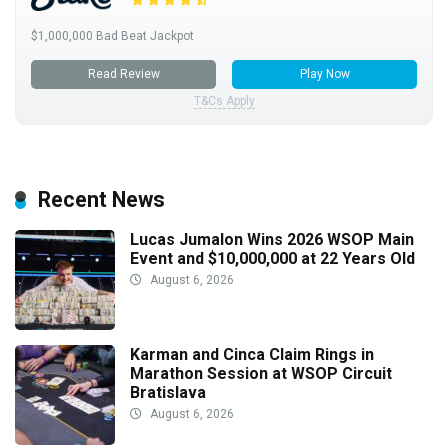
$1,000,000 Bad Beat Jackpot
Read Review
Play Now
T&Cs Apply
Recent News
Lucas Jumalon Wins 2026 WSOP Main
Event and $10,000,000 at 22 Years Old
August 6, 2026
Karman and Cinca Claim Rings in
Marathon Session at WSOP Circuit
Bratislava
August 6, 2026