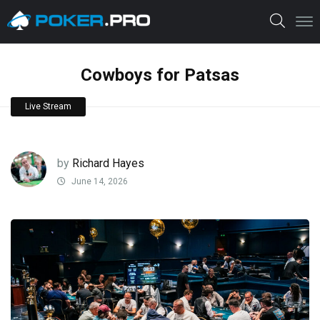
Cowboys for Patsas
Live Stream
by
Richard Hayes
June 14, 2026