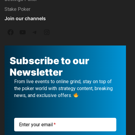
Stake Poker
Join our channels
F
Y
T
I
a
o
e
n
c
u
l
s
Subscribe to our
e
T
e
t
Newsletter
b
u
g
a
From live events to online grind, stay on top of
o
b
r
g
the poker world with strategy content, breaking
news, and exclusive offers.
o
e
a
r
k
m
a
m
Enter your email