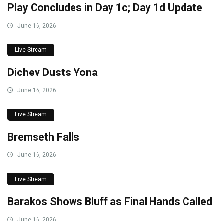
Play Concludes in Day 1c; Day 1d Update
June 16, 2026
Live Stream
Dichev Dusts Yona
June 16, 2026
Live Stream
Bremseth Falls
June 16, 2026
Live Stream
Barakos Shows Bluff as Final Hands Called
June 16, 2026