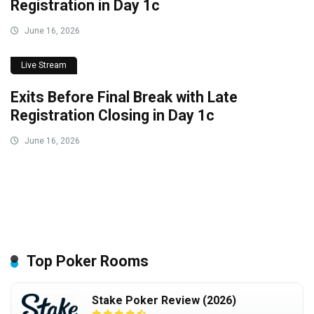
Registration in Day 1c
June 16, 2026
Live Stream
Exits Before Final Break with Late
Registration Closing in Day 1c
June 16, 2026
Top Poker Rooms
Stake Poker Review (2026)