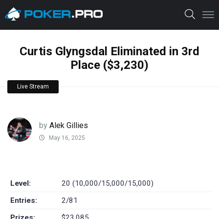
Curtis Glyngsdal Eliminated in 3rd
Place ($3,230)
Live Stream
by
Alek Gillies
May 16, 2025
Level:
20 (10,000/15,000/15,000)
Entries:
2/81
Prizes:
$23,085