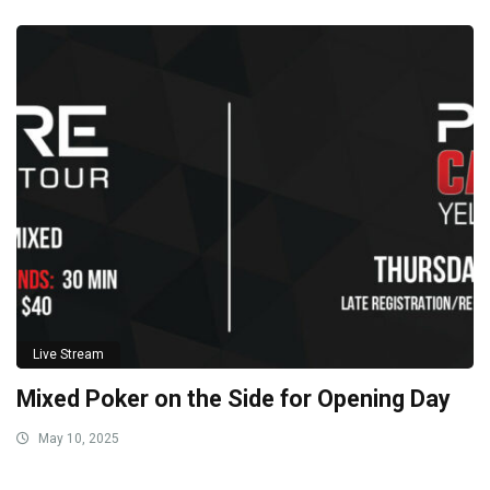
Live Stream
Mixed Poker on the Side for Opening Day
May 10, 2025