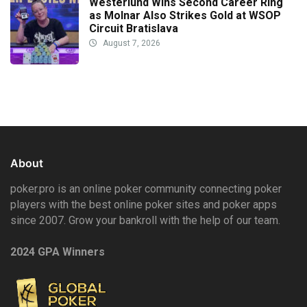
Westerlund Wins Second Career Ring
as Molnar Also Strikes Gold at WSOP
Circuit Bratislava
August 7, 2026
About
poker.pro is an online poker community connecting poker
players with the best online poker sites and poker apps
since 2007. Grow your bankroll with the help of our team.
2024 GPA Winners