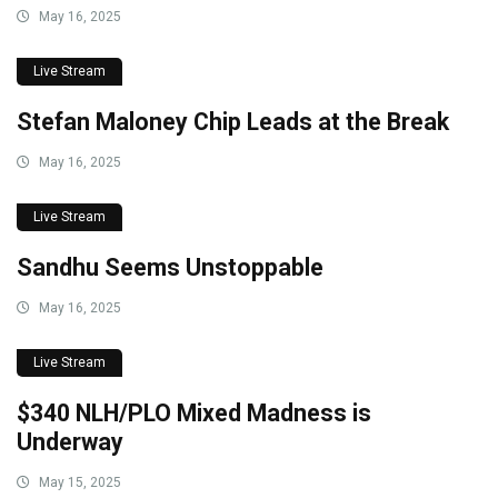
May 16, 2025
Live Stream
Stefan Maloney Chip Leads at the Break
May 16, 2025
Live Stream
Sandhu Seems Unstoppable
May 16, 2025
Live Stream
$340 NLH/PLO Mixed Madness is
Underway
May 15, 2025