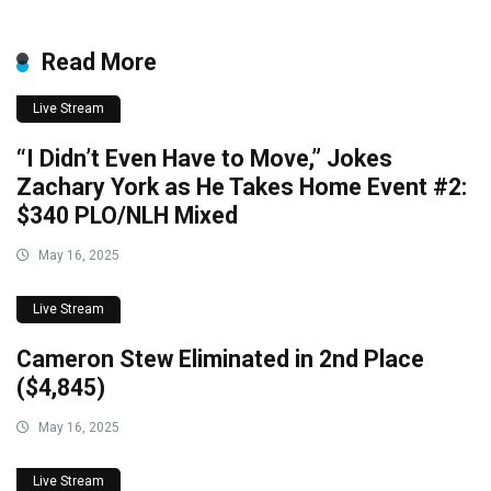
Read More
Live Stream
“I Didn’t Even Have to Move,” Jokes
Zachary York as He Takes Home Event #2:
$340 PLO/NLH Mixed
May 16, 2025
Live Stream
Cameron Stew Eliminated in 2nd Place
($4,845)
May 16, 2025
Live Stream