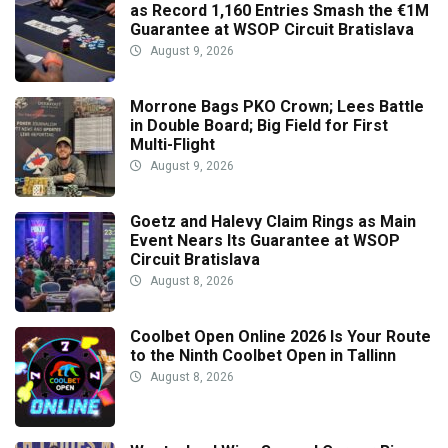
as Record 1,160 Entries Smash the €1M
Guarantee at WSOP Circuit Bratislava
August 9, 2026
Morrone Bags PKO Crown; Lees Battle
in Double Board; Big Field for First
Multi-Flight
August 9, 2026
Goetz and Halevy Claim Rings as Main
Event Nears Its Guarantee at WSOP
Circuit Bratislava
August 8, 2026
Coolbet Open Online 2026 Is Your Route
to the Ninth Coolbet Open in Tallinn
August 8, 2026