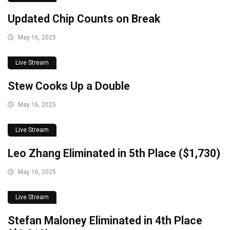
Updated Chip Counts on Break
May 16, 2025
Live Stream
Stew Cooks Up a Double
May 16, 2025
Live Stream
Leo Zhang Eliminated in 5th Place ($1,730)
May 16, 2025
Live Stream
Stefan Maloney Eliminated in 4th Place