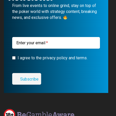
b
u
g
a
From live events to online grind, stay on top of
o
b
r
g
the poker world with strategy content, breaking
news, and exclusive offers.
o
e
a
r
k
m
a
m
Enter your email
I agree to the privacy policy and terms.