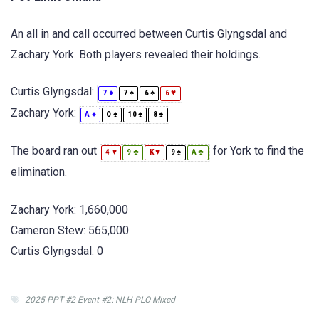
An all in and call occurred between Curtis Glyngsdal and
Zachary York. Both players revealed their holdings.
Curtis Glyngsdal:
♦
♠
♠
♥
7
7
6
6
Zachary York:
♦
♠
♠
♠
A
Q
10
8
The board ran out
for York to find the
♥
♣
♥
♠
♣
4
9
K
9
A
elimination.
Zachary York: 1,660,000
Cameron Stew: 565,000
Curtis Glyngsdal: 0
2025 PPT #2 Event #2: NLH PLO Mixed