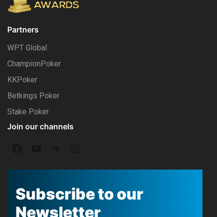
Partners
WPT Global
ChampionPoker
KKPoker
Betkings Poker
Stake Poker
Join our channels
F
Y
T
I
a
o
e
n
c
u
l
s
Subscribe to our
e
T
e
t
Newsletter