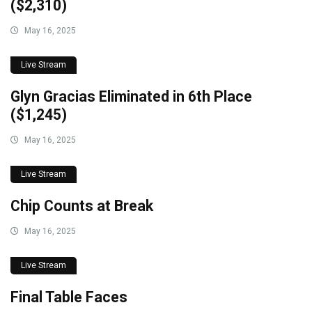
($2,310)
May 16, 2025
Live Stream
Glyn Gracias Eliminated in 6th Place
($1,245)
May 16, 2025
Live Stream
Chip Counts at Break
May 16, 2025
Live Stream
Final Table Faces