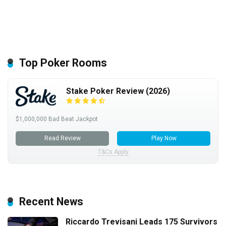
Top Poker Rooms
Stake Poker Review (2026)
$1,000,000 Bad Beat Jackpot
Read Review
Play Now
T&Cs Apply
Recent News
Riccardo Trevisani Leads 175 Survivors