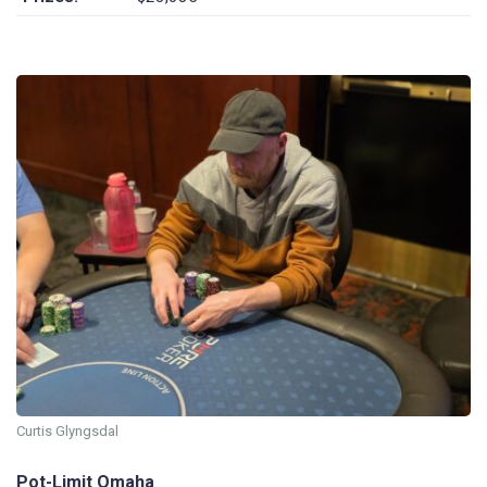
Curtis Glyngsdal
Pot-Limit Omaha