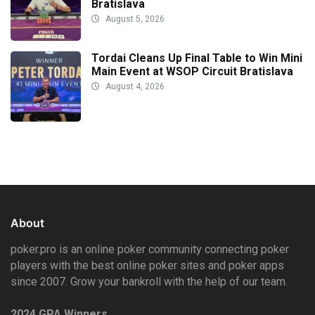
Bratislava
August 5, 2026
Tordai Cleans Up Final Table to Win Mini
Main Event at WSOP Circuit Bratislava
August 4, 2026
About
poker.pro is an online poker community connecting poker
players with the best online poker sites and poker apps
since 2007. Grow your bankroll with the help of our team.
2024 GPA Winners