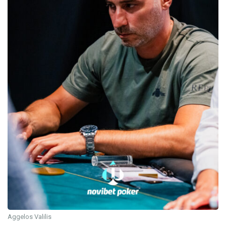
Aggelos Valilis