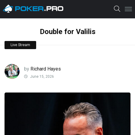
Double for Valilis
Live Stream
by
Richard Hayes
June 15, 2026