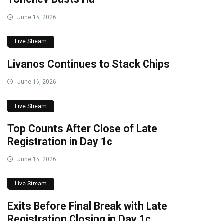
June 16, 2026
Live Stream
Livanos Continues to Stack Chips
June 16, 2026
Live Stream
Top Counts After Close of Late
Registration in Day 1c
June 16, 2026
Live Stream
Exits Before Final Break with Late
Registration Closing in Day 1c