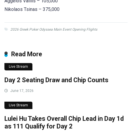
Aggelos Valilis – 105,000
Nikolaos Tsinas – 375,000
2026 Greek Poker Odyssea Main Event Opening Flights
Read More
Live Stream
Day 2 Seating Draw and Chip Counts
June 17, 2026
Live Stream
Lulei Hu Takes Overall Chip Lead in Day 1d
as 111 Qualify for Day 2