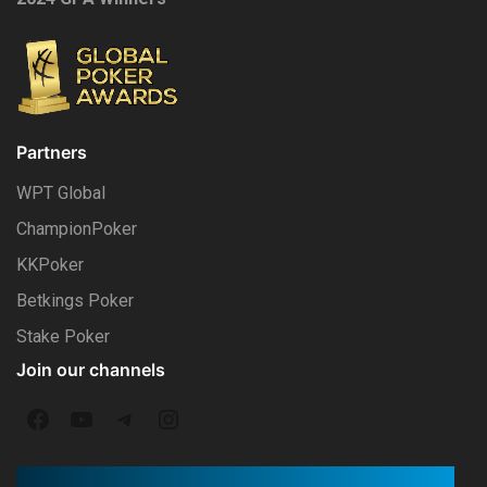
Partners
WPT Global
ChampionPoker
KKPoker
Betkings Poker
Stake Poker
Join our channels
F
Y
T
I
a
o
e
n