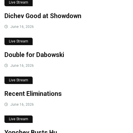
Live Stream
Dichev Good at Showdown
June 16, 2026
Live Stream
Double for Dabowski
June 16, 2026
Live Stream
Recent Eliminations
June 16, 2026
Live Stream
Yonchev Busts Hu