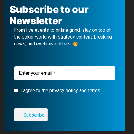
c
u
l
s
Subscribe to our
e
T
e
t
Newsletter
b
u
g
a
From live events to online grind, stay on top of
o
b
r
g
the poker world with strategy content, breaking
news, and exclusive offers.
o
e
a
r
k
m
a
m
Enter your email
I agree to the privacy policy and terms.