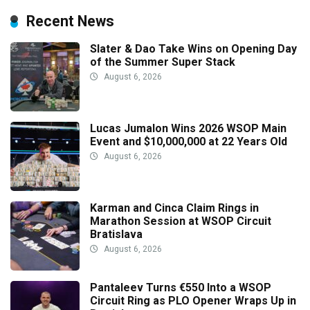
Recent News
Slater & Dao Take Wins on Opening Day
of the Summer Super Stack
August 6, 2026
Lucas Jumalon Wins 2026 WSOP Main
Event and $10,000,000 at 22 Years Old
August 6, 2026
Karman and Cinca Claim Rings in
Marathon Session at WSOP Circuit
Bratislava
August 6, 2026
Pantaleev Turns €550 Into a WSOP
Circuit Ring as PLO Opener Wraps Up in