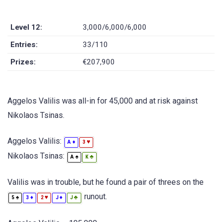
Level 12:
3,000/6,000/6,000
Entries:
33/110
Prizes:
€207,900
Aggelos Valilis was all-in for 45,000 and at risk against
Nikolaos Tsinas.
Aggelos Valilis:
♦
♥
A
3
Nikolaos Tsinas:
♠
♣
A
K
Valilis was in trouble, but he found a pair of threes on the
runout.
♠
♦
♥
♦
♣
5
3
2
J
J