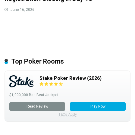
June 16, 2026
Top Poker Rooms
Stake Poker Review (2026)
$1,000,000 Bad Beat Jackpot
Read Review
Play Now
T&Cs Apply