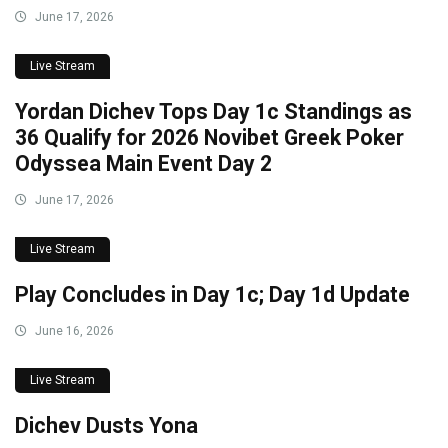
June 17, 2026
Live Stream
Yordan Dichev Tops Day 1c Standings as
36 Qualify for 2026 Novibet Greek Poker
Odyssea Main Event Day 2
June 17, 2026
Live Stream
Play Concludes in Day 1c; Day 1d Update
June 16, 2026
Live Stream
Dichev Dusts Yona