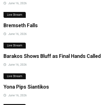
June 16, 2026
Live Stream
Bremseth Falls
June 16, 2026
Live Stream
Barakos Shows Bluff as Final Hands Called
June 16, 2026
Live Stream
Yona Pips Siantikos
June 16, 2026