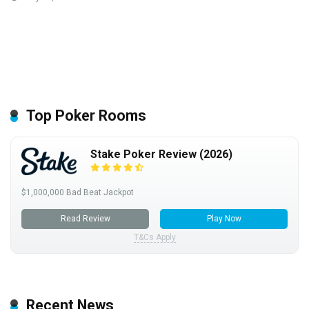
Top Poker Rooms
Stake Poker Review (2026)
$1,000,000 Bad Beat Jackpot
Read Review
Play Now
T&Cs Apply
Recent News