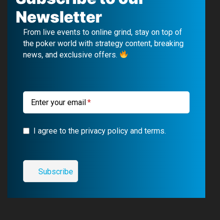
e
T
e
t
Newsletter
b
u
g
a
From live events to online grind, stay on top of
o
b
r
g
the poker world with strategy content, breaking
news, and exclusive offers.
o
e
a
r
k
m
a
m
Enter your email
I agree to the privacy policy and terms.