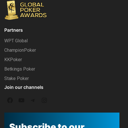
Partners
WPT Global
ChampionPoker
KKPoker
Betkings Poker
Stake Poker
Join our channels
F
Y
T
I
a
o
e
n
c
u
l
s
Subscribe to our