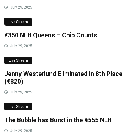
July 29, 2025
Live Stream
€350 NLH Queens – Chip Counts
July 29, 2025
Live Stream
Jenny Westerlund Eliminated in 8th Place
(€820)
July 29, 2025
Live Stream
The Bubble has Burst in the €555 NLH
July 29, 2025