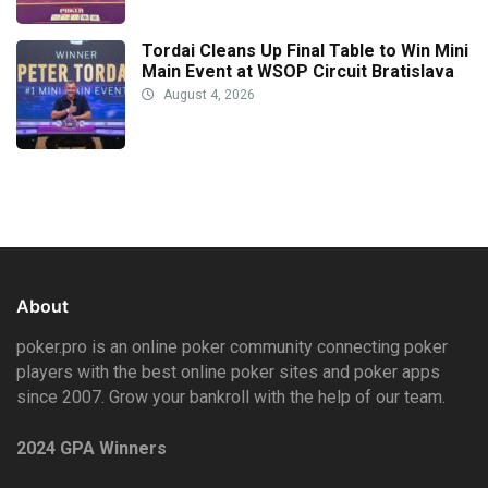
Tordai Cleans Up Final Table to Win Mini
Main Event at WSOP Circuit Bratislava
August 4, 2026
About
poker.pro is an online poker community connecting poker
players with the best online poker sites and poker apps
since 2007. Grow your bankroll with the help of our team.
2024 GPA Winners