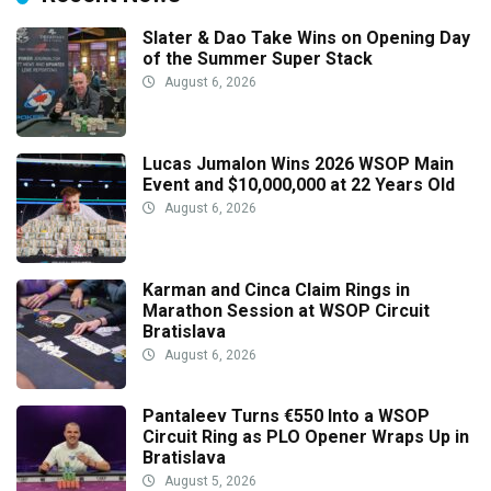
Slater & Dao Take Wins on Opening Day
of the Summer Super Stack
August 6, 2026
Lucas Jumalon Wins 2026 WSOP Main
Event and $10,000,000 at 22 Years Old
August 6, 2026
Karman and Cinca Claim Rings in
Marathon Session at WSOP Circuit
Bratislava
August 6, 2026
Pantaleev Turns €550 Into a WSOP
Circuit Ring as PLO Opener Wraps Up in
Bratislava
August 5, 2026