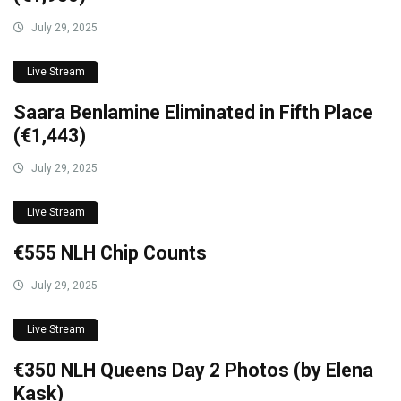
July 29, 2025
Live Stream
Saara Benlamine Eliminated in Fifth Place
(€1,443)
July 29, 2025
Live Stream
€555 NLH Chip Counts
July 29, 2025
Live Stream
€350 NLH Queens Day 2 Photos (by Elena
Kask)