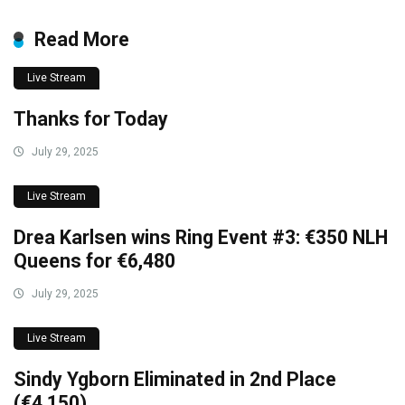
Read More
Live Stream
Thanks for Today
July 29, 2025
Live Stream
Drea Karlsen wins Ring Event #3: €350 NLH
Queens for €6,480
July 29, 2025
Live Stream
Sindy Ygborn Eliminated in 2nd Place
(€4,150)