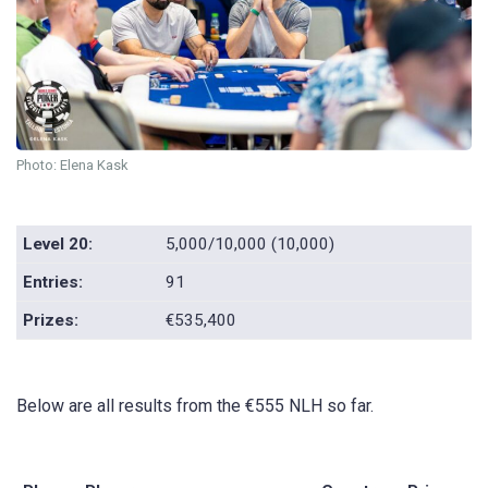
Photo: Elena Kask
Level 20:
5,000/10,000 (10,000)
Entries:
91
Prizes:
€535,400
Below are all results from the €555 NLH so far.