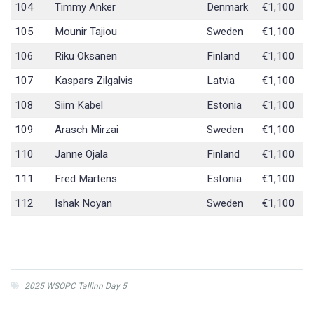
104
Timmy Anker
Denmark
€1,100
105
Mounir Tajiou
Sweden
€1,100
106
Riku Oksanen
Finland
€1,100
107
Kaspars Zilgalvis
Latvia
€1,100
108
Siim Kabel
Estonia
€1,100
109
Arasch Mirzai
Sweden
€1,100
110
Janne Ojala
Finland
€1,100
111
Fred Martens
Estonia
€1,100
112
Ishak Noyan
Sweden
€1,100
2025 WSOPC Tallinn Day 5