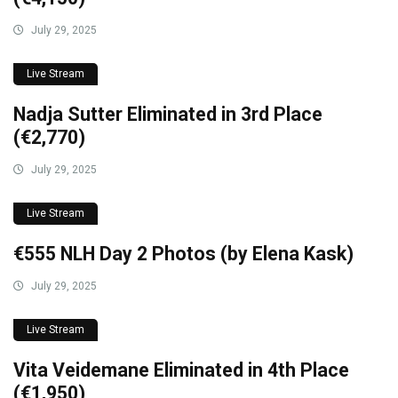
July 29, 2025
Live Stream
Nadja Sutter Eliminated in 3rd Place
(€2,770)
July 29, 2025
Live Stream
€555 NLH Day 2 Photos (by Elena Kask)
July 29, 2025
Live Stream
Vita Veidemane Eliminated in 4th Place
(€1,950)