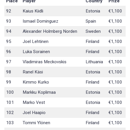
Place
Player
Country
Prize
92
Kaius Kiidli
Estonia
€1,100
93
Ismael Dominguez
Spain
€1,100
94
Alexander Holmberg Norden
Sweden
€1,100
95
Joel Lehtinen
Finland
€1,100
96
Luka Sorainen
Finland
€1,100
97
Vladimiras Meckovskis
Lithuania
€1,100
98
Ranel Käsi
Estonia
€1,100
99
Kimmo Kurko
Finland
€1,100
100
Markku Koplimaa
Estonia
€1,100
101
Marko Vest
Estonia
€1,100
102
Joel Haapio
Finland
€1,100
103
Tommi Ylönen
Finland
€1,100