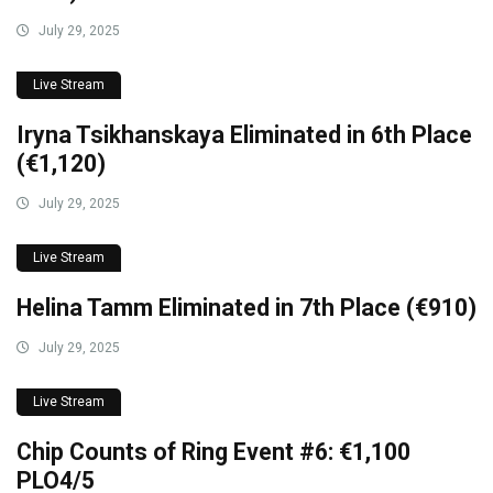
July 29, 2025
Live Stream
Iryna Tsikhanskaya Eliminated in 6th Place
(€1,120)
July 29, 2025
Live Stream
Helina Tamm Eliminated in 7th Place (€910)
July 29, 2025
Live Stream
Chip Counts of Ring Event #6: €1,100
PLO4/5