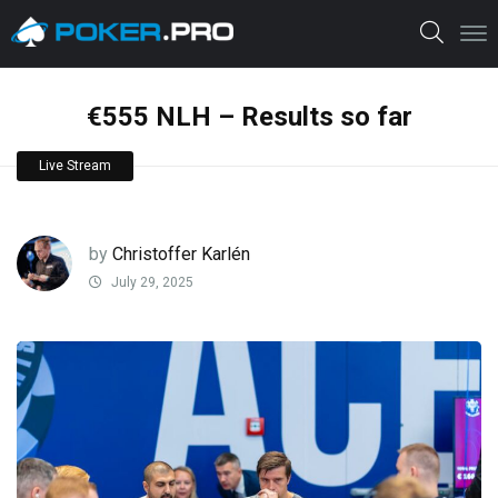
€555 NLH – Results so far
Live Stream
by
Christoffer Karlén
July 29, 2025