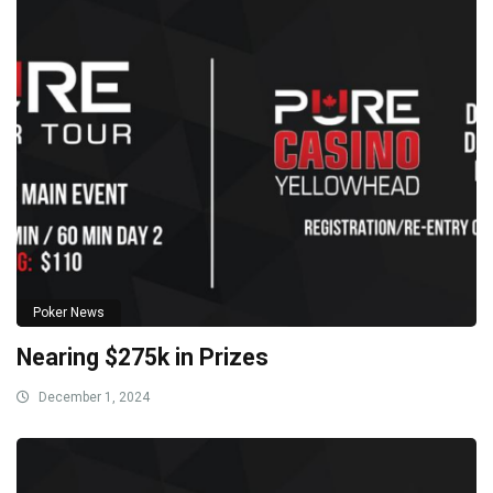
Poker News
Nearing $275k in Prizes
December 1, 2024