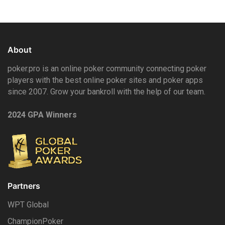
About
poker.pro is an online poker community connecting poker
players with the best online poker sites and poker apps
since 2007. Grow your bankroll with the help of our team.
2024 GPA Winners
Partners
WPT Global
ChampionPoker