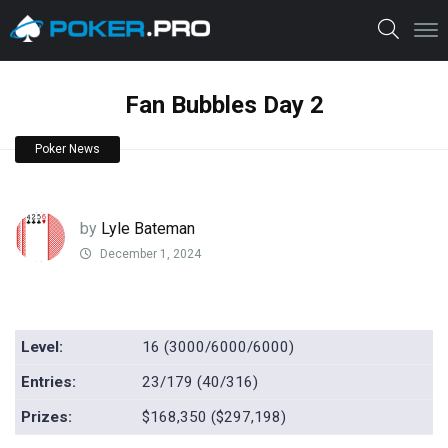
Fan Bubbles Day 2
Poker News
by
Lyle Bateman
December 1, 2024
Level:
16 (3000/6000/6000)
Entries:
23/179 (40/316)
Prizes:
$168,350 ($297,198)