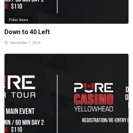
Poker News
Down to 40 Left
December 1, 2024