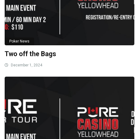
Poker News
Two off the Bags
December 1, 2024