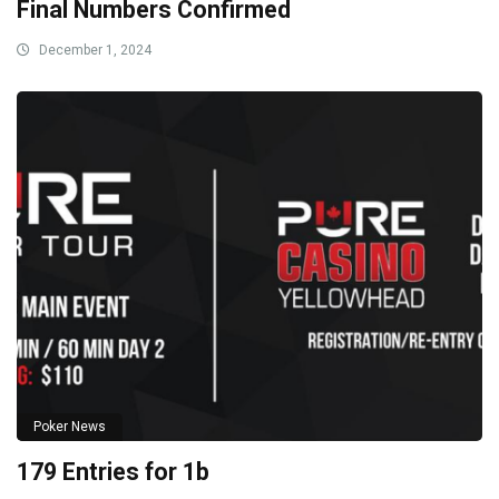
Final Numbers Confirmed
December 1, 2024
Poker News
179 Entries for 1b