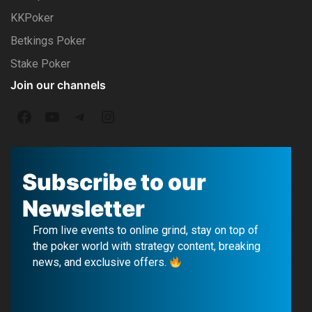
KKPoker
Betkings Poker
Stake Poker
Join our channels
F
Y
T
I
a
o
e
n
c
u
l
s
Subscribe to our
e
T
e
t
Newsletter
b
u
g
a
From live events to online grind, stay on top of
o
b
r
g
the poker world with strategy content, breaking
news, and exclusive offers.
o
e
a
r
k
m
a