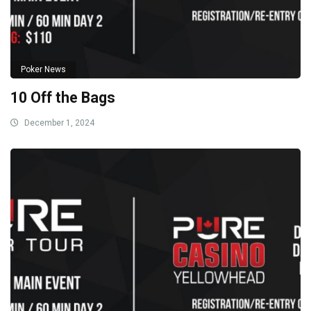
Poker News
10 Off the Bags
December 1, 2024