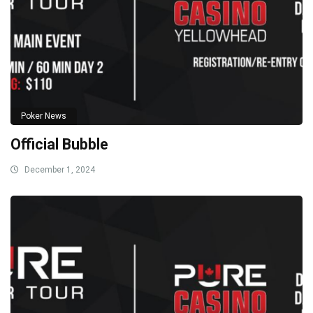
Poker News
Official Bubble
December 1, 2024