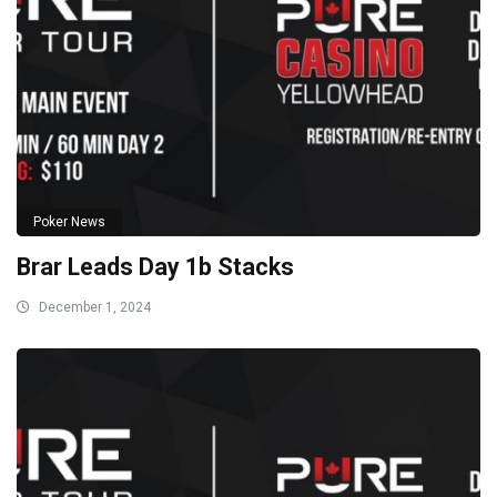
Poker News
Brar Leads Day 1b Stacks
December 1, 2024