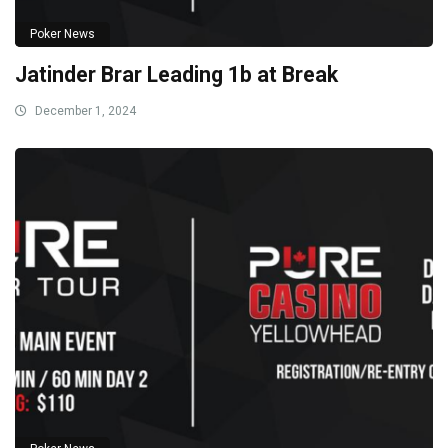
Poker News
Jatinder Brar Leading 1b at Break
December 1, 2024