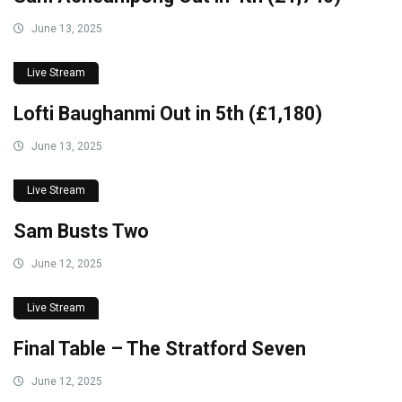
June 13, 2025
Live Stream
Lofti Baughanmi Out in 5th (£1,180)
June 13, 2025
Live Stream
Sam Busts Two
June 12, 2025
Live Stream
Final Table – The Stratford Seven
June 12, 2025