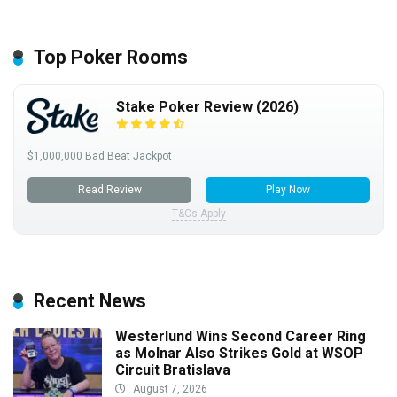
Top Poker Rooms
Stake Poker Review (2026)
$1,000,000 Bad Beat Jackpot
Read Review
Play Now
T&Cs Apply
Recent News
Westerlund Wins Second Career Ring
as Molnar Also Strikes Gold at WSOP
Circuit Bratislava
August 7, 2026