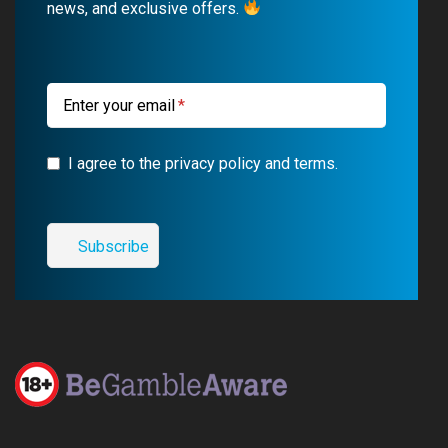
news, and exclusive offers.
o
e
a
r
k
m
a
m
Enter your email
I agree to the privacy policy and terms.