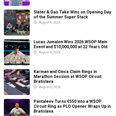
Slater & Dao Take Wins on Opening Day
of the Summer Super Stack
August 6, 2026
Lucas Jumalon Wins 2026 WSOP Main
Event and $10,000,000 at 22 Years Old
August 6, 2026
Karman and Cinca Claim Rings in
Marathon Session at WSOP Circuit
Bratislava
August 6, 2026
Pantaleev Turns €550 Into a WSOP
Circuit Ring as PLO Opener Wraps Up in
Bratislava