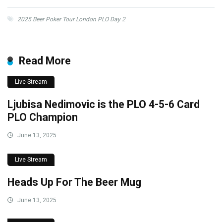
2025 Beer Poker Tour London PLO Day 2
Read More
Live Stream
Ljubisa Nedimovic is the PLO 4-5-6 Card
PLO Champion
June 13, 2025
Live Stream
Heads Up For The Beer Mug
June 13, 2025