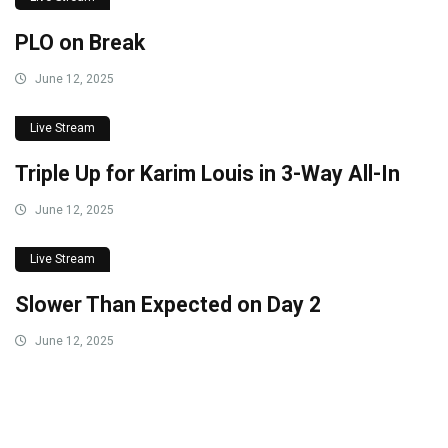
PLO on Break
June 12, 2025
Live Stream
Triple Up for Karim Louis in 3-Way All-In
June 12, 2025
Live Stream
Slower Than Expected on Day 2
June 12, 2025