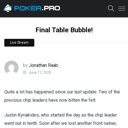
Final Table Bubble!
Live Stream
by
Jonathan Raab
June 12, 2025
Quite a lot has happened since our last update. Two of the
previous chip leaders have now bitten the felt.
Justin Kyriakides, who started the day as the chip leader
went out in tenth. Soon after we lost another front runner,