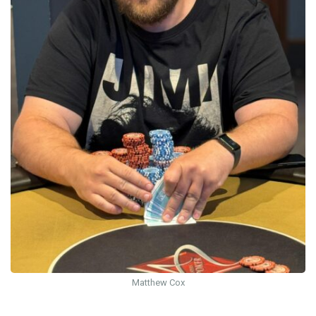
Matthew Cox