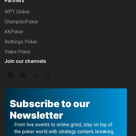
Partners
WPT Global
ChampionPoker
KKPoker
Betkings Poker
Stake Poker
Join our channels
F
Y
T
I
a
o
e
n
c
u
l
s
Subscribe to our
e
T
e
t
Newsletter
b
u
g
a
From live events to online grind, stay on top of
o
b
r
g
the poker world with strategy content, breaking