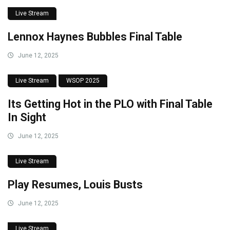
Live Stream
Lennox Haynes Bubbles Final Table
June 12, 2025
Live Stream
WSOP 2025
Its Getting Hot in the PLO with Final Table
In Sight
June 12, 2025
Live Stream
Play Resumes, Louis Busts
June 12, 2025
Live Stream