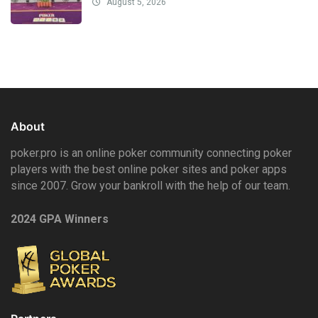
August 5, 2026
About
poker.pro is an online poker community connecting poker
players with the best online poker sites and poker apps
since 2007. Grow your bankroll with the help of our team.
2024 GPA Winners