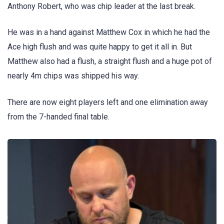
Anthony Robert, who was chip leader at the last break.
He was in a hand against Matthew Cox in which he had the
Ace high flush and was quite happy to get it all in. But
Matthew also had a flush, a straight flush and a huge pot of
nearly 4m chips was shipped his way.
There are now eight players left and one elimination away
from the 7-handed final table.