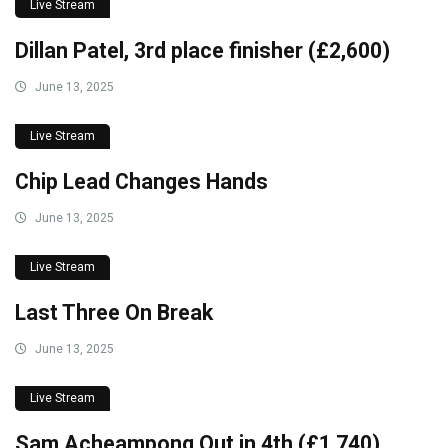
Live Stream
Dillan Patel, 3rd place finisher (£2,600)
June 13, 2025
Live Stream
Chip Lead Changes Hands
June 13, 2025
Live Stream
Last Three On Break
June 13, 2025
Live Stream
Sam Acheampong Out in 4th (£1,740)