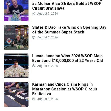
as Molnar Also Strikes Gold at WSOP
Circuit Bratislava
August 7, 2026
Slater & Dao Take Wins on Opening Day
of the Summer Super Stack
August 6, 2026
Lucas Jumalon Wins 2026 WSOP Main
Event and $10,000,000 at 22 Years Old
August 6, 2026
Karman and Cinca Claim Rings in
Marathon Session at WSOP Circuit
Bratislava
August 6, 2026