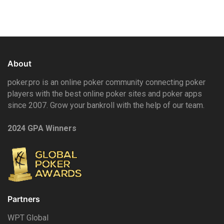
About
poker.pro is an online poker community connecting poker
players with the best online poker sites and poker apps
since 2007. Grow your bankroll with the help of our team.
2024 GPA Winners
Partners
WPT Global