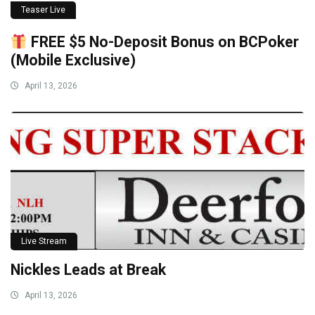
Teaser Live
FREE $5 No-Deposit Bonus on BCPoker
(Mobile Exclusive)
April 13, 2026
Live Stream
Nickles Leads at Break
April 13, 2026