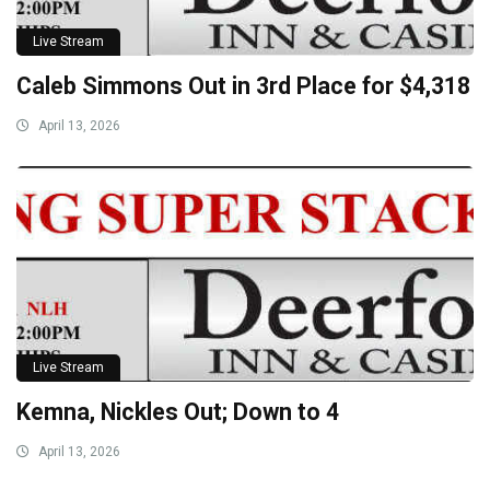
Live Stream
Caleb Simmons Out in 3rd Place for $4,318
April 13, 2026
Live Stream
Kemna, Nickles Out; Down to 4
April 13, 2026