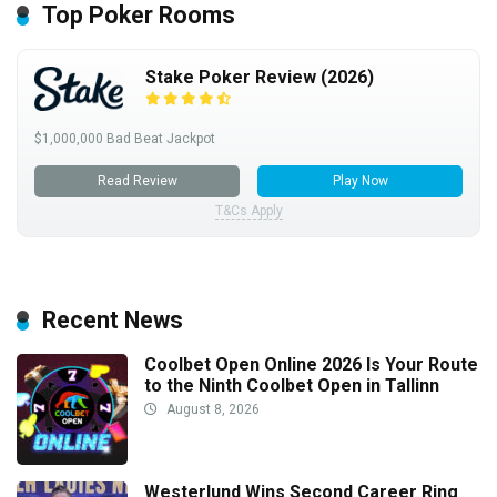
Top Poker Rooms
Stake Poker Review (2026)
$1,000,000 Bad Beat Jackpot
Read Review
Play Now
T&Cs Apply
Recent News
Coolbet Open Online 2026 Is Your Route
to the Ninth Coolbet Open in Tallinn
August 8, 2026
Westerlund Wins Second Career Ring