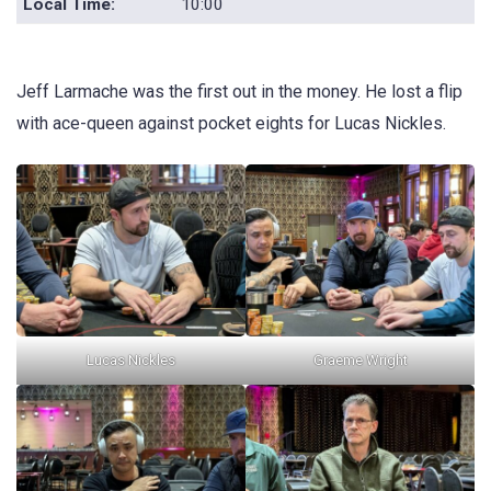
Local Time:
10:00
Jeff Larmache was the first out in the money. He lost a flip
with ace-queen against pocket eights for Lucas Nickles.
Lucas Nickles
Graeme Wright