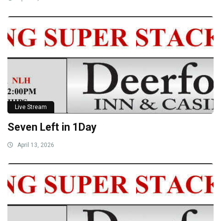
Live Stream
Seven Left in 1Day
April 13, 2026