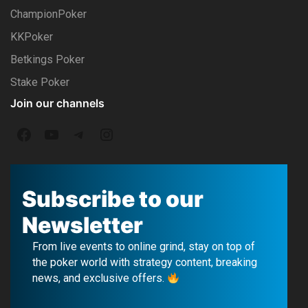
ChampionPoker
KKPoker
Betkings Poker
Stake Poker
Join our channels
F
Y
T
I
a
o
e
n
c
u
l
s
Subscribe to our
e
T
e
t
Newsletter
b
u
g
a
From live events to online grind, stay on top of
o
b
r
g
the poker world with strategy content, breaking
news, and exclusive offers.
o
e
a
r