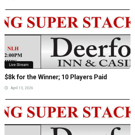
Live Stream
$8k for the Winner; 10 Players Paid
April 13, 2026