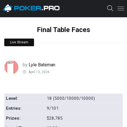
Final Table Faces
Live Stream
by
Lyle Bateman
April 13, 2026
Level:
18 (5000/10000/10000)
Entries:
9/101
Prizes:
$28,785