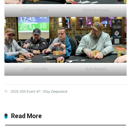
Anthony Casten
Caleb Simmons
Jeff Lamarche
Ryan Soptak
2026 SSS Event #7: 1Day Deepstack
Read More