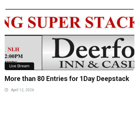
Live Stream
More than 80 Entries for 1Day Deepstack
April 12, 2026