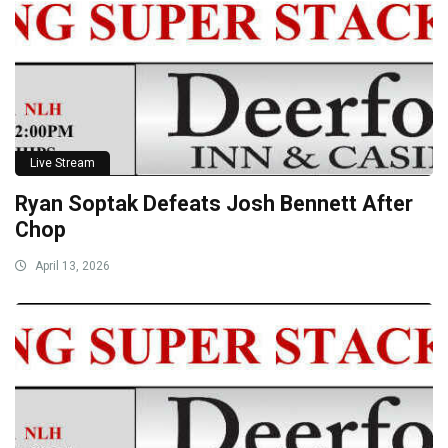
Live Stream
Ryan Soptak Defeats Josh Bennett After
Chop
April 13, 2026