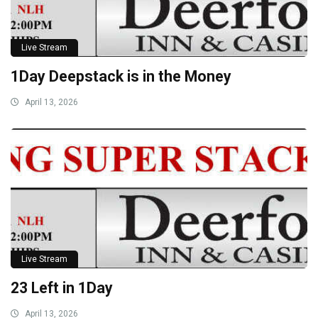
Live Stream
1Day Deepstack is in the Money
April 13, 2026
Live Stream
23 Left in 1Day
April 13, 2026