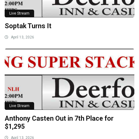
Live Stream
Soptak Turns It
April 13, 2026
Live Stream
Anthony Casten Out in 7th Place for
$1,295
April 13, 2026