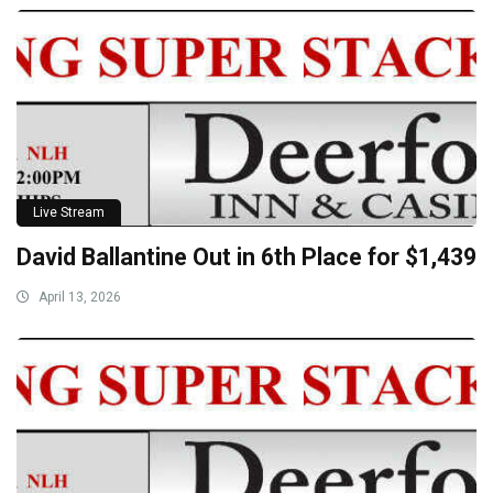
Live Stream
David Ballantine Out in 6th Place for $1,439
April 13, 2026