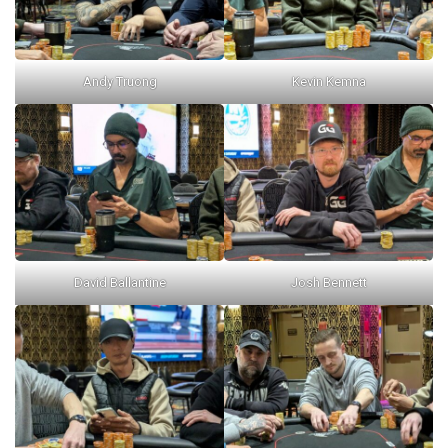
Andy Truong
Kevin Kemna
David Ballantine
Josh Bennett