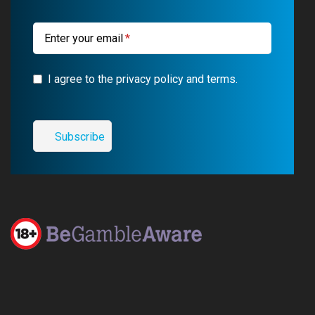
k
m
a
m
Enter your email
I agree to the privacy policy and terms.