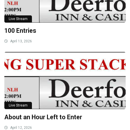
Live Stream
100 Entries
April 13, 2026
Live Stream
About an Hour Left to Enter
April 12, 2026