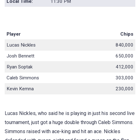
Local Time:
11:30 PM
Player
Chips
Lucas Nickles
840,000
Josh Bennett
650,000
Ryan Soptak
412,000
Caleb Simmons
303,000
Kevin Kemna
230,000
Lucas Nickles, who said he is playing in just his second live
tournament, just got a huge double through Caleb Simmons.
Simmons raised with ace-king and hit an ace. Nickles