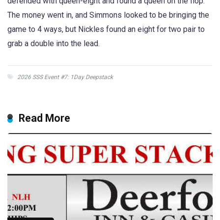
defended with queen-eight and found a queen on the flop.
The money went in, and Simmons looked to be bringing the
game to 4 ways, but Nickles found an eight for two pair to
grab a double into the lead.
2026 SSS Event #7: 1Day Deepstack
Read More