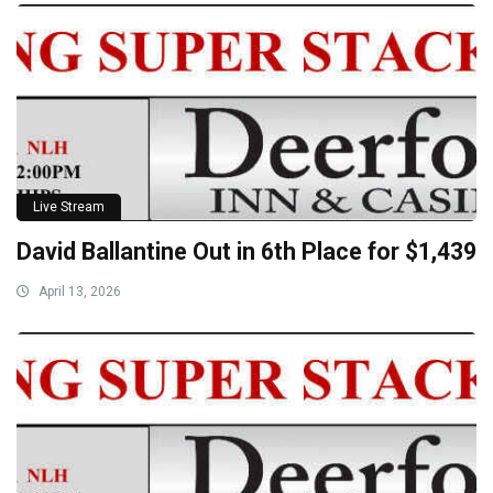
Live Stream
David Ballantine Out in 6th Place for $1,439
April 13, 2026