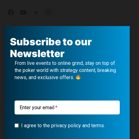
F
Y
T
I
a
o
e
n
c
u
l
s
Subscribe to our
e
T
e
t
Newsletter
b
u
g
a
From live events to online grind, stay on top of
o
b
r
g
the poker world with strategy content, breaking
news, and exclusive offers.
o
e
a
r
k
m
a
m
Enter your email
I agree to the privacy policy and terms.