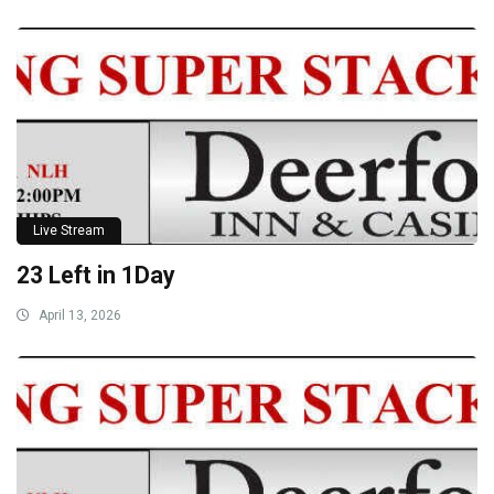
Live Stream
23 Left in 1Day
April 13, 2026