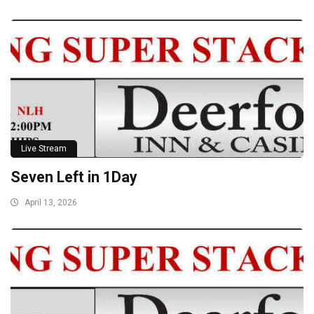
Live Stream
Seven Left in 1Day
April 13, 2026