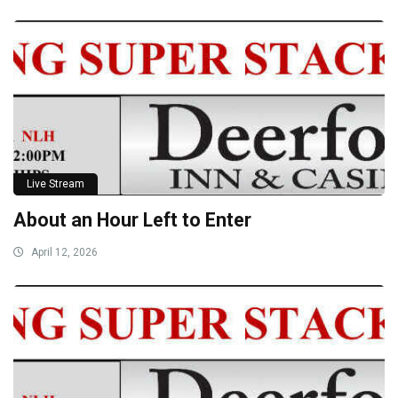
Live Stream
About an Hour Left to Enter
April 12, 2026