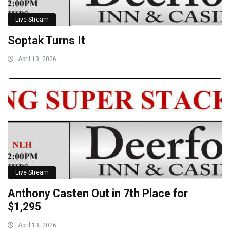
Live Stream
Soptak Turns It
April 13, 2026
Live Stream
Anthony Casten Out in 7th Place for
$1,295
April 13, 2026