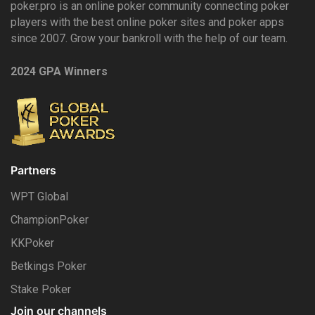
poker.pro is an online poker community connecting poker
players with the best online poker sites and poker apps
since 2007. Grow your bankroll with the help of our team.
2024 GPA Winners
Partners
WPT Global
ChampionPoker
KKPoker
Betkings Poker
Stake Poker
Join our channels