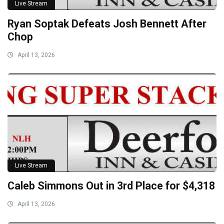
Live Stream
Ryan Soptak Defeats Josh Bennett After
Chop
April 13, 2026
Live Stream
Caleb Simmons Out in 3rd Place for $4,318
April 13, 2026