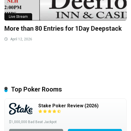
Live Stream
More than 80 Entries for 1Day Deepstack
April 12, 2026
Top Poker Rooms
Stake Poker Review (2026)
$1,000,000 Bad Beat Jackpot