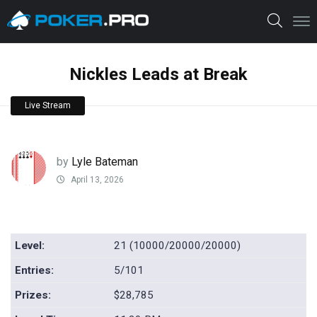
Nickles Leads at Break
Live Stream
by
Lyle Bateman
April 13, 2026
Level:
21 (10000/20000/20000)
Entries:
5/101
Prizes:
$28,785