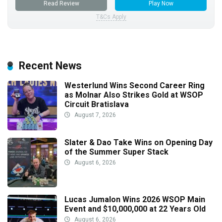
Read Review
Play Now
T&Cs Apply
Recent News
Westerlund Wins Second Career Ring
as Molnar Also Strikes Gold at WSOP
Circuit Bratislava
August 7, 2026
Slater & Dao Take Wins on Opening Day
of the Summer Super Stack
August 6, 2026
Lucas Jumalon Wins 2026 WSOP Main
Event and $10,000,000 at 22 Years Old
August 6, 2026