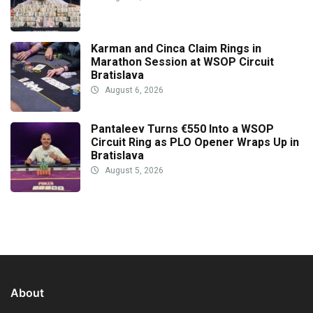
Karman and Cinca Claim Rings in
Marathon Session at WSOP Circuit
Bratislava
August 6, 2026
Pantaleev Turns €550 Into a WSOP
Circuit Ring as PLO Opener Wraps Up in
Bratislava
August 5, 2026
About