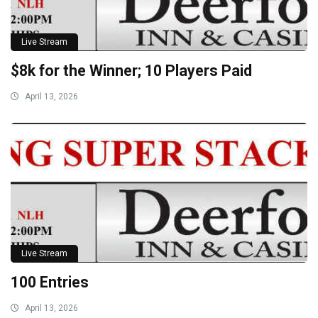
Live Stream
$8k for the Winner; 10 Players Paid
April 13, 2026
Live Stream
100 Entries
April 13, 2026