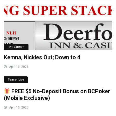
Live Stream
Kemna, Nickles Out; Down to 4
April 13, 2026
Teaser Live
FREE $5 No-Deposit Bonus on BCPoker
(Mobile Exclusive)
April 13, 2026