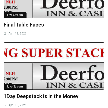
Live Stream
Final Table Faces
April 13, 2026
Live Stream
1Day Deepstack is in the Money
April 13, 2026