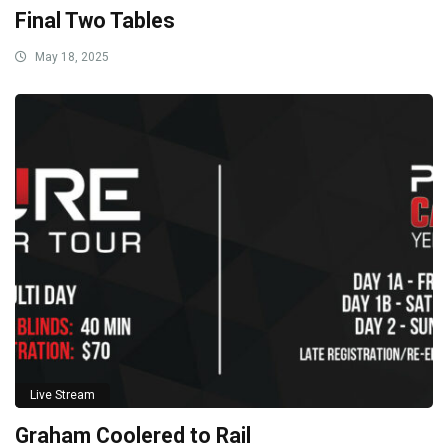
Final Two Tables
May 18, 2025
Live Stream
Graham Coolered to Rail