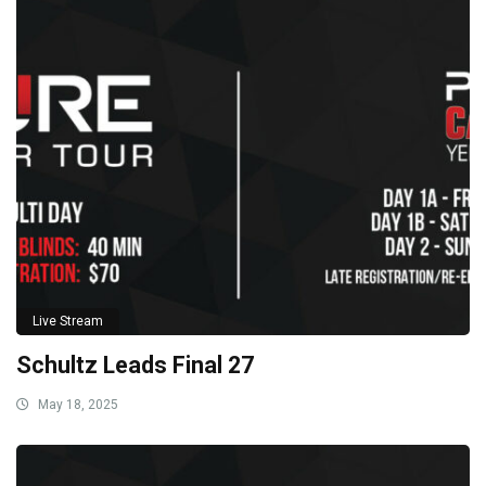
Live Stream
Schultz Leads Final 27
May 18, 2025