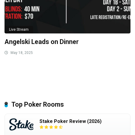
Live Stream
Angelski Leads on Dinner
May 18, 2025
Top Poker Rooms
Stake Poker Review (2026)