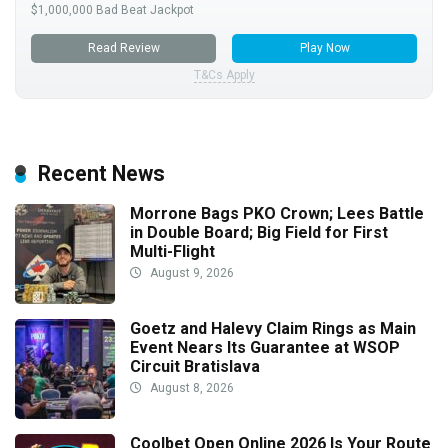
$1,000,000 Bad Beat Jackpot
Read Review
Play Now
T&Cs Apply
Recent News
Morrone Bags PKO Crown; Lees Battle
in Double Board; Big Field for First
Multi-Flight
August 9, 2026
Goetz and Halevy Claim Rings as Main
Event Nears Its Guarantee at WSOP
Circuit Bratislava
August 8, 2026
Coolbet Open Online 2026 Is Your Route