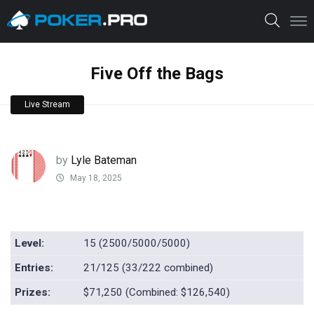
Five Off the Bags
Live Stream
by
Lyle Bateman
May 18, 2025
Level:
15 (2500/5000/5000)
Entries:
21/125 (33/222 combined)
Prizes:
$71,250 (Combined: $126,540)