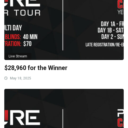
Live Stream
$28,960 for the Winner
May 18, 2025