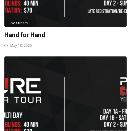
Live Stream
Hand for Hand
May 18, 2025