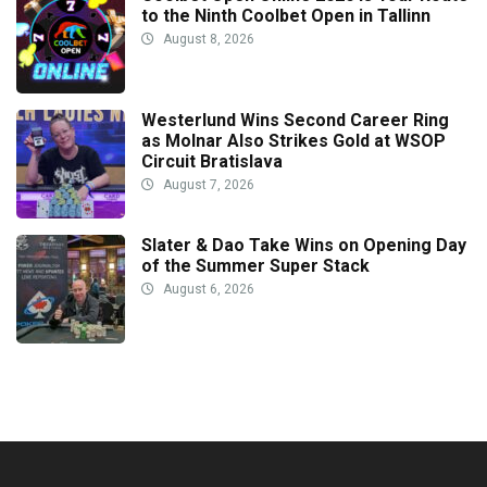
to the Ninth Coolbet Open in Tallinn
August 8, 2026
Westerlund Wins Second Career Ring
as Molnar Also Strikes Gold at WSOP
Circuit Bratislava
August 7, 2026
Slater & Dao Take Wins on Opening Day
of the Summer Super Stack
August 6, 2026