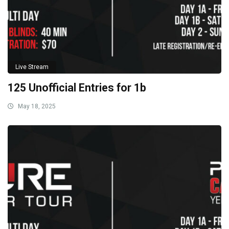
Live Stream
125 Unofficial Entries for 1b
May 18, 2025