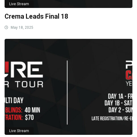
Live Stream
Crema Leads Final 18
May 18, 2025
Live Stream