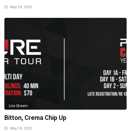
May 18, 2025
Live Stream
Bitton, Crema Chip Up
May 18, 2025