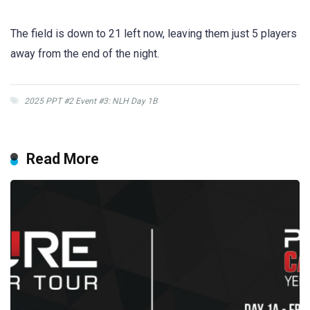
The field is down to 21 left now, leaving them just 5 players
away from the end of the night.
2025 PPT #2 Event #3: NLH Day 1B
Read More