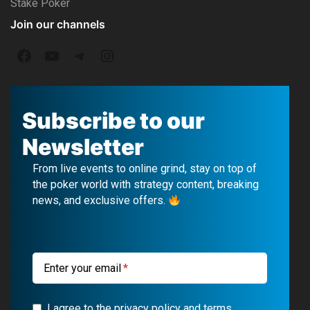
Stake Poker
Join our channels
F
Y
T
I
a
o
e
n
c
u
l
s
Subscribe to our
e
T
e
t
Newsletter
b
u
g
a
From live events to online grind, stay on top of
o
b
r
g
the poker world with strategy content, breaking
news, and exclusive offers.
o
e
a
r
k
m
a
m
Enter your email
I agree to the privacy policy and terms.