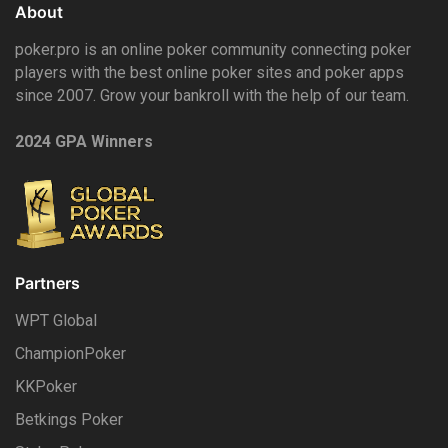
About
poker.pro is an online poker community connecting poker
players with the best online poker sites and poker apps
since 2007. Grow your bankroll with the help of our team.
2024 GPA Winners
Partners
WPT Global
ChampionPoker
KKPoker
Betkings Poker