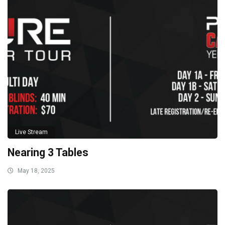
Live Stream
Nearing 3 Tables
May 18, 2025