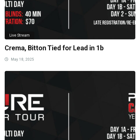
Live Stream
Crema, Bitton Tied for Lead in 1b
May 18, 2025