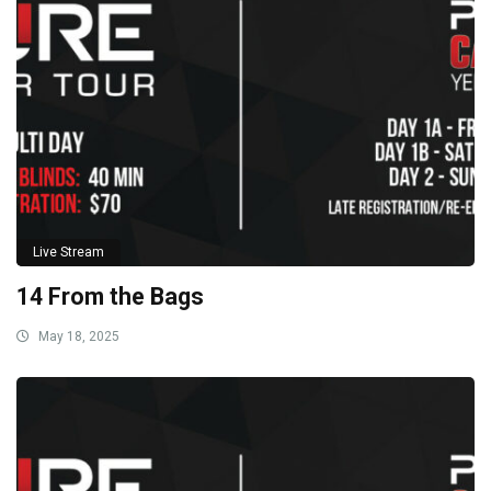
Live Stream
14 From the Bags
May 18, 2025