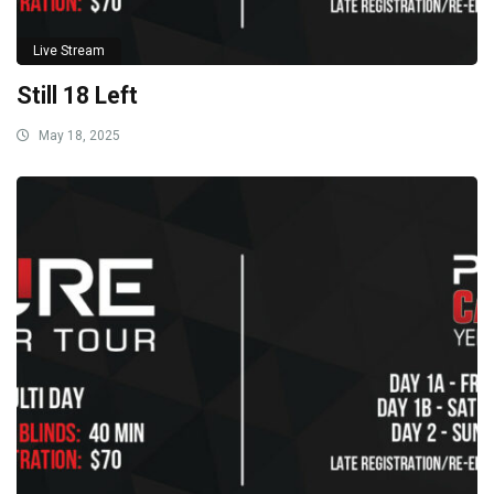
Live Stream
Still 18 Left
May 18, 2025