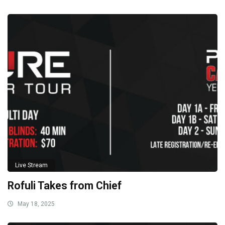
Live Stream
Rofuli Takes from Chief
May 18, 2025