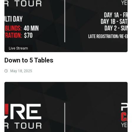
Live Stream
Down to 5 Tables
May 18, 2025