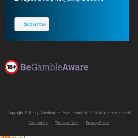
Copyright © Teddy Strawberries Productions OÜ 2026 All rights reserved.
Contact Us
Terms of Use
Privacy Policy