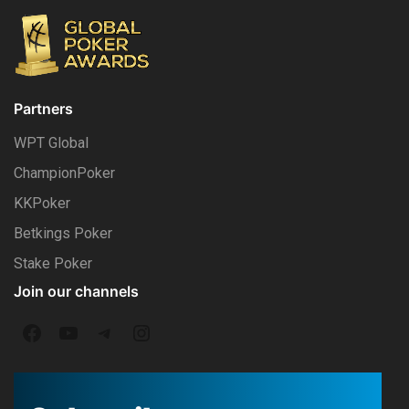
Partners
WPT Global
ChampionPoker
KKPoker
Betkings Poker
Stake Poker
Join our channels
F
Y
T
I
a
o
e
n