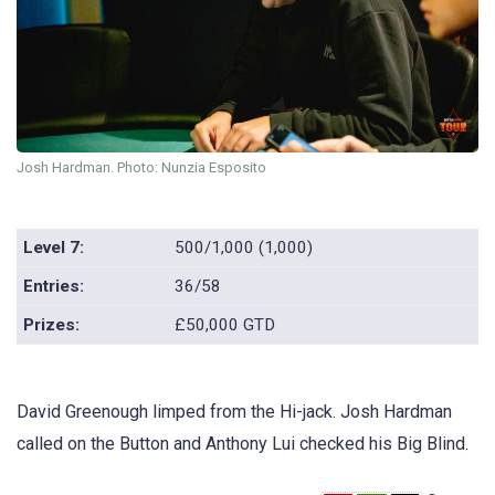
Josh Hardman. Photo: Nunzia Esposito
Level 7:
500/1,000 (1,000)
Entries:
36/58
Prizes:
£50,000 GTD
David Greenough limped from the Hi-jack. Josh Hardman
called on the Button and Anthony Lui checked his Big Blind.