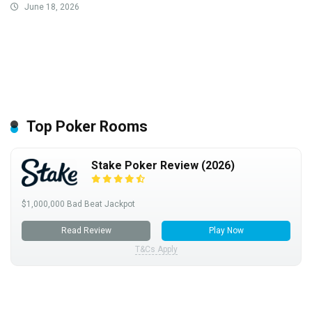
June 18, 2026
Top Poker Rooms
Stake Poker Review (2026)
$1,000,000 Bad Beat Jackpot
Read Review
Play Now
T&Cs Apply