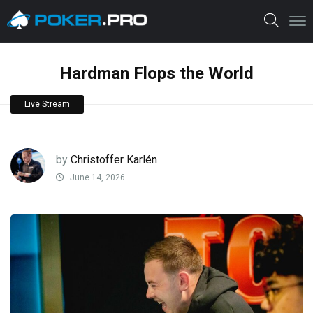
Hardman Flops the World
Live Stream
by
Christoffer Karlén
June 14, 2026