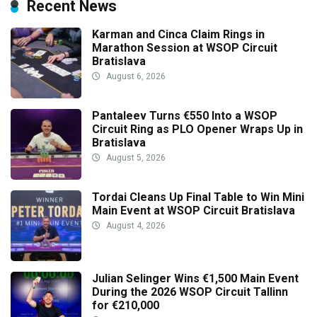
Recent News
Karman and Cinca Claim Rings in
Marathon Session at WSOP Circuit
Bratislava
August 6, 2026
Pantaleev Turns €550 Into a WSOP
Circuit Ring as PLO Opener Wraps Up in
Bratislava
August 5, 2026
Tordai Cleans Up Final Table to Win Mini
Main Event at WSOP Circuit Bratislava
August 4, 2026
Julian Selinger Wins €1,500 Main Event
During the 2026 WSOP Circuit Tallinn
for €210,000