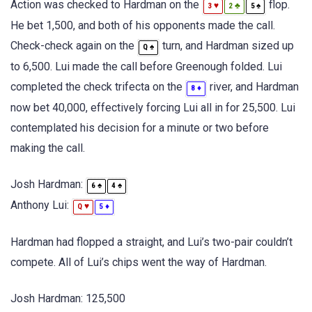
Action was checked to Hardman on the
flop.
♥
♣
♠
3
2
5
He bet 1,500, and both of his opponents made the call.
Check-check again on the
turn, and Hardman sized up
♠
Q
to 6,500. Lui made the call before Greenough folded. Lui
completed the check trifecta on the
river, and Hardman
♦
8
now bet 40,000, effectively forcing Lui all in for 25,500. Lui
contemplated his decision for a minute or two before
making the call.
Josh Hardman:
♠
♠
6
4
Anthony Lui:
♥
♦
Q
5
Hardman had flopped a straight, and Lui’s two-pair couldn’t
compete. All of Lui’s chips went the way of Hardman.
Josh Hardman: 125,500