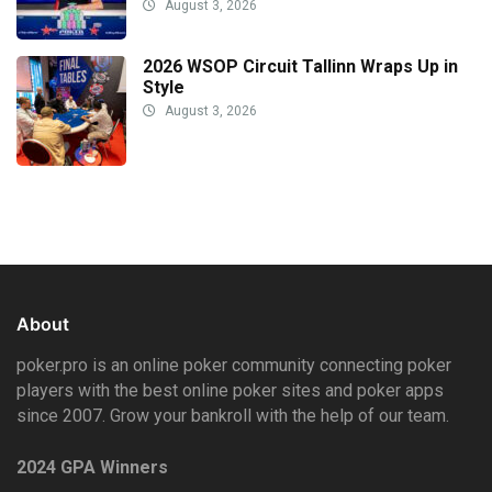
August 3, 2026
2026 WSOP Circuit Tallinn Wraps Up in
Style
August 3, 2026
About
poker.pro is an online poker community connecting poker
players with the best online poker sites and poker apps
since 2007. Grow your bankroll with the help of our team.
2024 GPA Winners