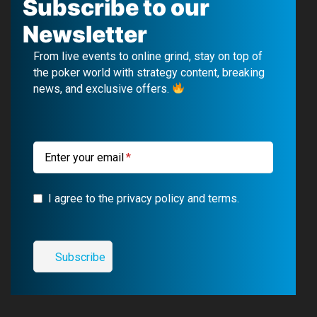
c
u
l
s
Subscribe to our
e
T
e
t
Newsletter
b
u
g
a
From live events to online grind, stay on top of
o
b
r
g
the poker world with strategy content, breaking
news, and exclusive offers.
o
e
a
r
k
m
a
m
Enter your email
I agree to the privacy policy and terms.