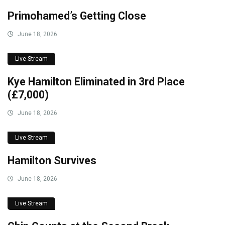
Primohamed’s Getting Close
June 18, 2026
Live Stream
Kye Hamilton Eliminated in 3rd Place
(£7,000)
June 18, 2026
Live Stream
Hamilton Survives
June 18, 2026
Live Stream