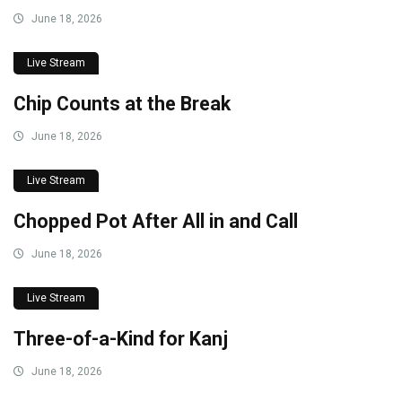
June 18, 2026
Live Stream
Chip Counts at the Break
June 18, 2026
Live Stream
Chopped Pot After All in and Call
June 18, 2026
Live Stream
Three-of-a-Kind for Kanj
June 18, 2026