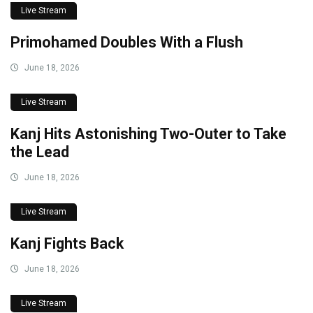
Live Stream
Primohamed Doubles With a Flush
June 18, 2026
Live Stream
Kanj Hits Astonishing Two-Outer to Take
the Lead
June 18, 2026
Live Stream
Kanj Fights Back
June 18, 2026
Live Stream