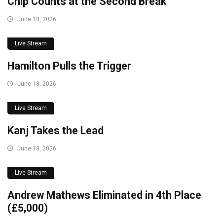
Chip Counts at the Second Break
June 18, 2026
Live Stream
Hamilton Pulls the Trigger
June 18, 2026
Live Stream
Kanj Takes the Lead
June 18, 2026
Live Stream
Andrew Mathews Eliminated in 4th Place
(£5,000)