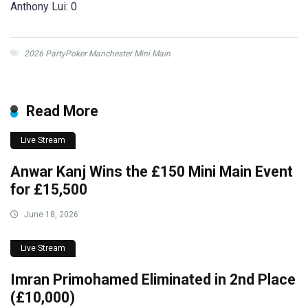
Anthony Lui: 0
2026 PartyPoker Manchester Mini Main
Read More
Live Stream
Anwar Kanj Wins the £150 Mini Main Event
for £15,500
June 18, 2026
Live Stream
Imran Primohamed Eliminated in 2nd Place
(£10,000)