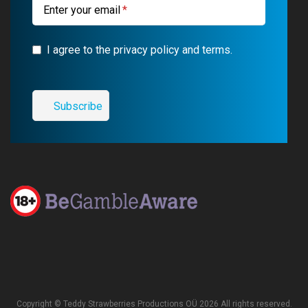
Enter your email
I agree to the privacy policy and terms.
Copyright © Teddy Strawberries Productions OÜ 2026 All rights reserved.