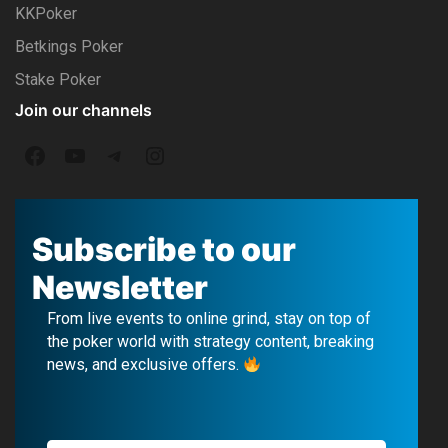
KKPoker
Betkings Poker
Stake Poker
Join our channels
F
Y
T
I
a
o
e
n
c
u
l
s
Subscribe to our
e
T
e
t
Newsletter
b
u
g
a
From live events to online grind, stay on top of
o
b
r
g
the poker world with strategy content, breaking
news, and exclusive offers.
o
e
a
r
k
m
a
m