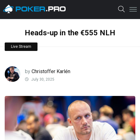
Heads-up in the €555 NLH
Live Stream
by
Christoffer Karlén
July 30, 2025