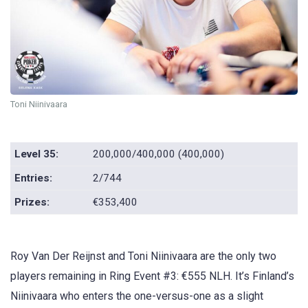
Toni Niinivaara
Level 35:
200,000/400,000 (400,000)
Entries:
2/744
Prizes:
€353,400
Roy Van Der Reijnst and Toni Niinivaara are the only two
players remaining in Ring Event #3: €555 NLH. It’s Finland’s
Niinivaara who enters the one-versus-one as a slight