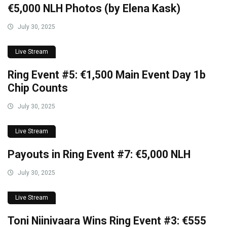
€5,000 NLH Photos (by Elena Kask)
July 30, 2025
Live Stream
Ring Event #5: €1,500 Main Event Day 1b
Chip Counts
July 30, 2025
Live Stream
Payouts in Ring Event #7: €5,000 NLH
July 30, 2025
Live Stream
Toni Niinivaara Wins Ring Event #3: €555