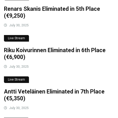
Renars Skanis Eliminated in 5th Place
(€9,250)
July 30, 2025
Live Stream
Riku Koivurinnen Eliminated in 6th Place
(€6,900)
July 30, 2025
Live Stream
Antti Veteläinen Eliminated in 7th Place
(€5,350)
July 30, 2025