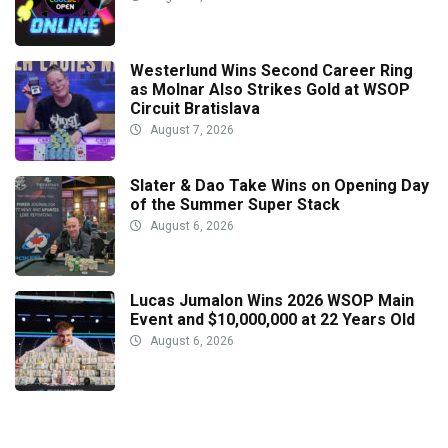
Westerlund Wins Second Career Ring
as Molnar Also Strikes Gold at WSOP
Circuit Bratislava
August 7, 2026
Slater & Dao Take Wins on Opening Day
of the Summer Super Stack
August 6, 2026
Lucas Jumalon Wins 2026 WSOP Main
Event and $10,000,000 at 22 Years Old
August 6, 2026