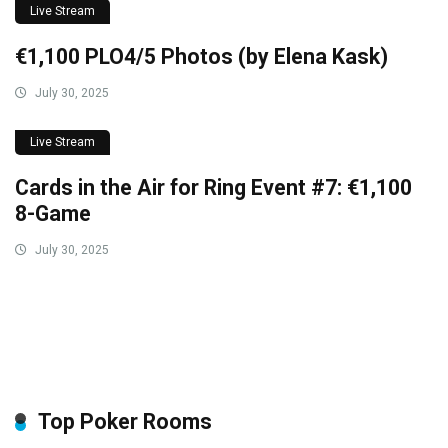
Live Stream
€1,100 PLO4/5 Photos (by Elena Kask)
July 30, 2025
Live Stream
Cards in the Air for Ring Event #7: €1,100
8-Game
July 30, 2025
Top Poker Rooms