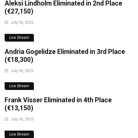
Aleksi Lindholm Eliminated in 2nd Place
(€27,150)
July 30, 2025
Live Stream
Andria Gogelidze Eliminated in 3rd Place
(€18,300)
July 30, 2025
Live Stream
Frank Visser Eliminated in 4th Place
(€13,150)
July 30, 2025
Live Stream