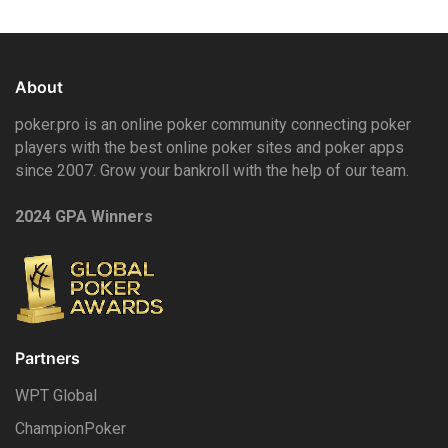
About
poker.pro is an online poker community connecting poker
players with the best online poker sites and poker apps
since 2007. Grow your bankroll with the help of our team.
2024 GPA Winners
Partners
WPT Global
ChampionPoker