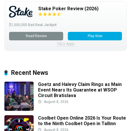
Stake Poker Review (2026)
$1,000,000 Bad Beat Jackpot
Read Review
Play Now
T&Cs Apply
Recent News
Goetz and Halevy Claim Rings as Main
Event Nears Its Guarantee at WSOP
Circuit Bratislava
August 8, 2026
Coolbet Open Online 2026 Is Your Route
to the Ninth Coolbet Open in Tallinn
August 8, 2026