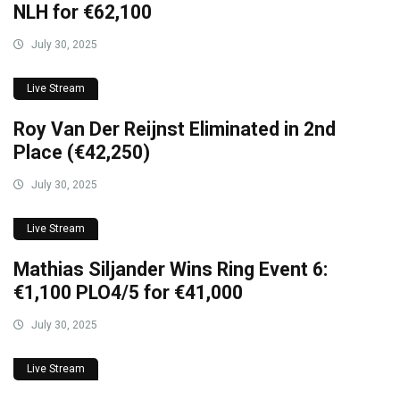
NLH for €62,100
July 30, 2025
Live Stream
Roy Van Der Reijnst Eliminated in 2nd
Place (€42,250)
July 30, 2025
Live Stream
Mathias Siljander Wins Ring Event 6:
€1,100 PLO4/5 for €41,000
July 30, 2025
Live Stream