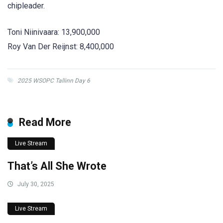
chipleader.
Toni Niinivaara: 13,900,000
Roy Van Der Reijnst: 8,400,000
2025 WSOPC Tallinn Day 6
Read More
Live Stream
That’s All She Wrote
July 30, 2025
Live Stream