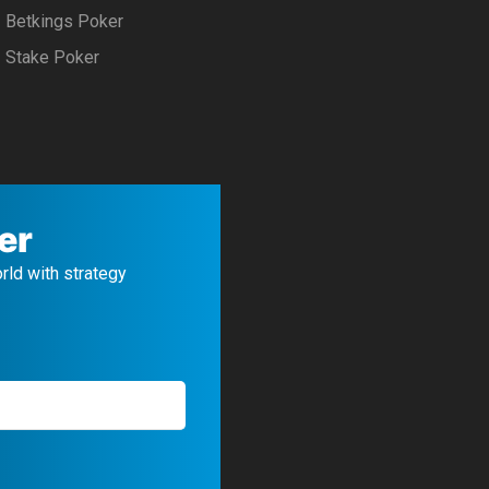
Betkings Poker
Stake Poker
er
orld with strategy