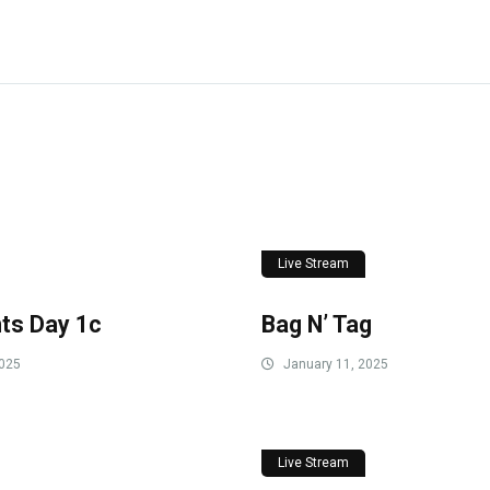
Live Stream
ts Day 1c
Bag N’ Tag
2025
January 11, 2025
Live Stream