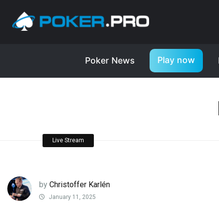
Play now
Poker News
Live Stream
by
Christoffer Karlén
January 11, 2025