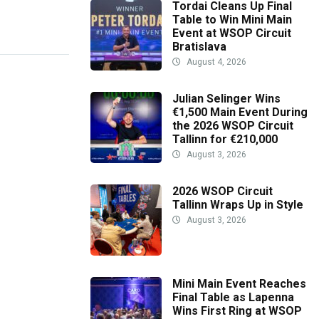
Tordai Cleans Up Final
Table to Win Mini Main
Event at WSOP Circuit
Bratislava
August 4, 2026
Julian Selinger Wins
€1,500 Main Event During
the 2026 WSOP Circuit
Tallinn for €210,000
August 3, 2026
2026 WSOP Circuit
Tallinn Wraps Up in Style
August 3, 2026
Mini Main Event Reaches
Final Table as Lapenna
Wins First Ring at WSOP