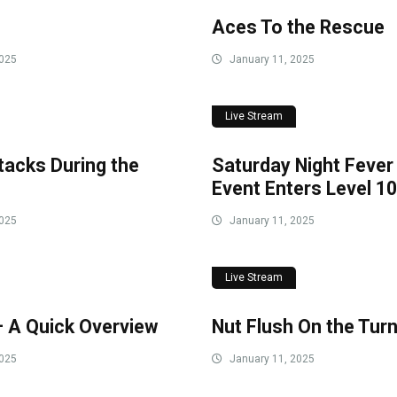
Aces To the Rescue
2025
January 11, 2025
Live Stream
Stacks During the
Saturday Night Fever
Event Enters Level 10
2025
January 11, 2025
Live Stream
– A Quick Overview
Nut Flush On the Tur
2025
January 11, 2025