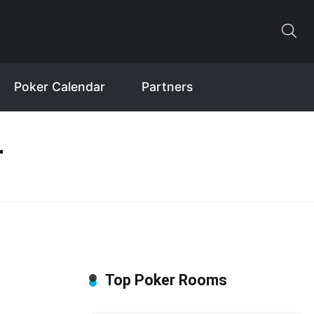
Poker Calendar
Partners
r
Top Poker Rooms