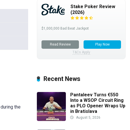
Stake Poker Review
(2026)
$1,000,000 Bad Beat Jackpot
Read Review
Play Now
T&Cs Apply
Recent News
Pantaleev Turns €550
Into a WSOP Circuit Ring
as PLO Opener Wraps Up
during the
in Bratislava
August 5, 2026