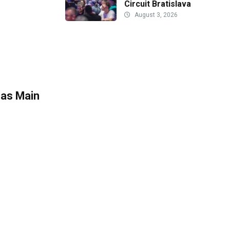
Circuit Bratislava
August 3, 2026
 as Main
n