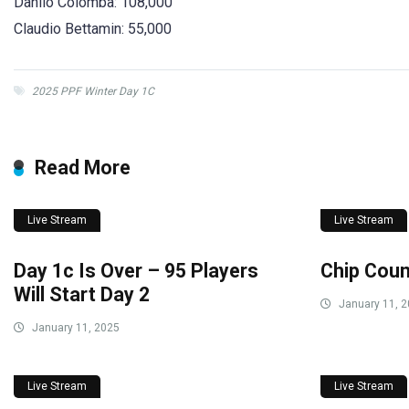
Danilo Colomba: 108,000
Claudio Bettamin: 55,000
2025 PPF Winter Day 1C
Read More
Live Stream
Live Stream
Day 1c Is Over – 95 Players
Chip Coun
Will Start Day 2
January 11, 
January 11, 2025
Live Stream
Live Stream