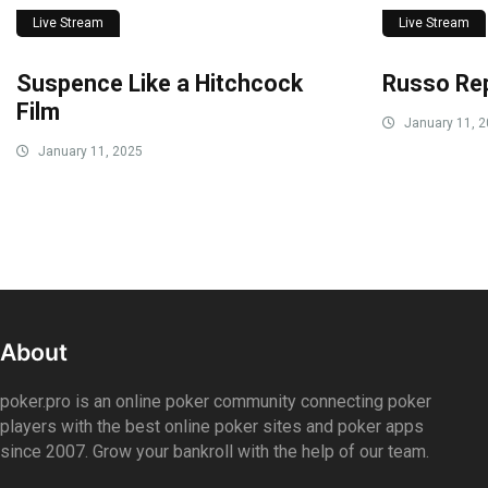
Live Stream
Live Stream
Suspence Like a Hitchcock
Russo Rep
Film
January 11, 
January 11, 2025
About
poker.pro is an online poker community connecting poker
players with the best online poker sites and poker apps
since 2007. Grow your bankroll with the help of our team.