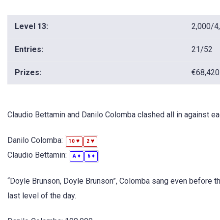
Level 13:
2,000/4
Entries:
21/52
Prizes:
€68,420
Claudio Bettamin and Danilo Colomba clashed all in against eac
Danilo Colomba:
♥
♥
10
2
Claudio Bettamin:
♦
♦
A
6
“Doyle Brunson, Doyle Brunson”, Colomba sang even before t
last level of the day.