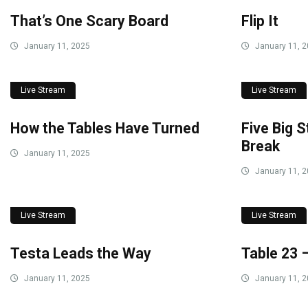
That’s One Scary Board
Flip It
January 11, 2025
January 11, 
Live Stream
Live Stream
How the Tables Have Turned
Five Big 
Break
January 11, 2025
January 11, 
Live Stream
Live Stream
Testa Leads the Way
Table 23 
January 11, 2025
January 11, 