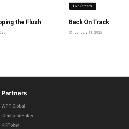
Live Stream
ping the Flush
Back On Track
2025
January 11, 2025
Partners
WPT Global
ChampionPoker
KKPoker