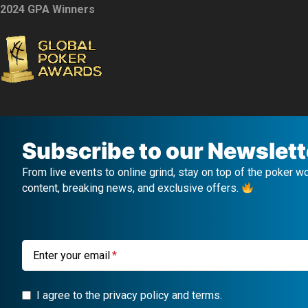
2024 GPA Winners
Subscribe to our Newslett
From live events to online grind, stay on top of the poker w
content, breaking news, and exclusive offers.
Enter your email
I agree to the privacy policy and terms.