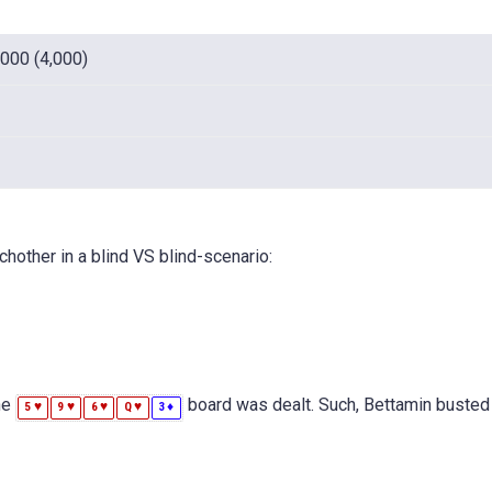
,000 (4,000)
hother in a blind VS blind-scenario:
he
board was dealt. Such, Bettamin busted 
♥
♥
♥
♥
♦
5
9
6
Q
3