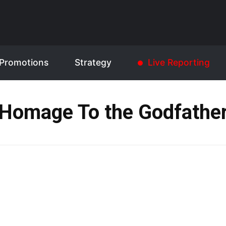
Promotions
Strategy
Live Reporting
Homage To the Godfathe