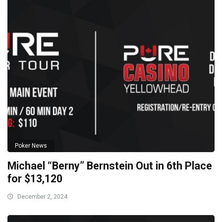
Poker News
Michael “Berny” Bernstein Out in 6th Place
for $13,120
December 2, 2024