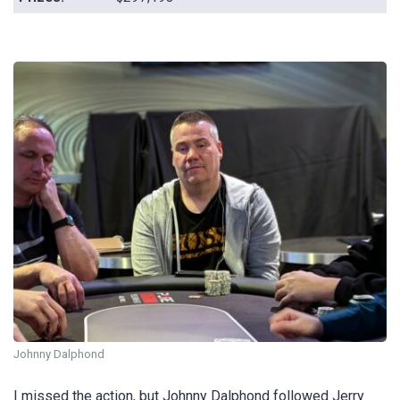
Johnny Dalphond
I missed the action, but Johnny Dalphond followed Jerry