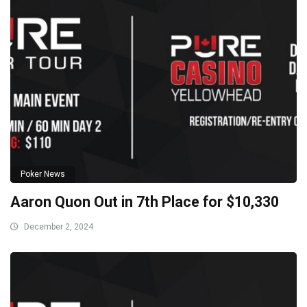
Poker News
Aaron Quon Out in 7th Place for $10,330
December 2, 2024