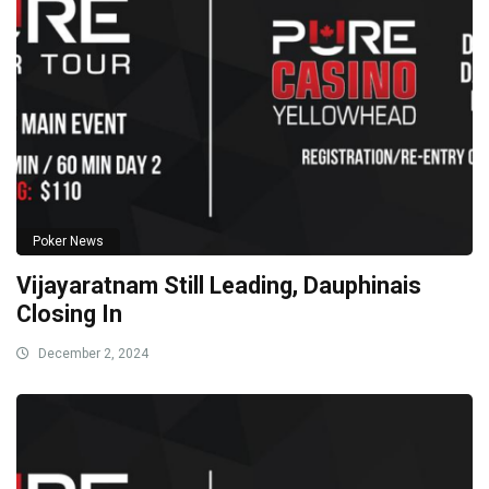
Poker News
Vijayaratnam Still Leading, Dauphinais
Closing In
December 2, 2024