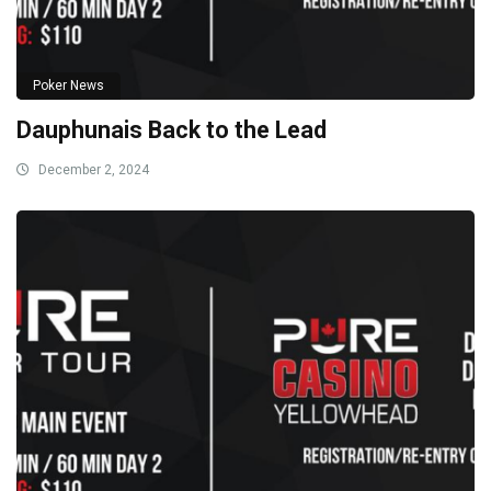
Poker News
Dauphunais Back to the Lead
December 2, 2024