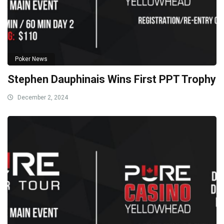
Poker News
Stephen Dauphinais Wins First PPT Trophy
December 2, 2024