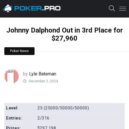
Johnny Dalphond Out in 3rd Place for
$27,960
Poker News
by
Lyle Bateman
December 2, 2024
Level:
25 (25000/50000/50000)
Entries:
2/316
Prizes:
$297,198