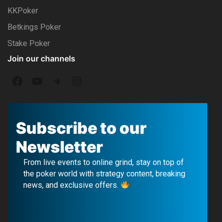
KKPoker
Betkings Poker
Stake Poker
Join our channels
F
Y
T
I
a
o
e
n
c
u
l
s
Subscribe to our
e
T
e
t
Newsletter
b
u
g
a
From live events to online grind, stay on top of
o
b
r
g
the poker world with strategy content, breaking
news, and exclusive offers.
o
e
a
r
k
m
a