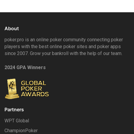
About
poker.pro is an online poker community connecting poker
players with the best online poker sites and poker apps
since 2007. Grow your bankroll with the help of our team.
2024 GPA Winners
Partners
WPT Global
ChampionPoker