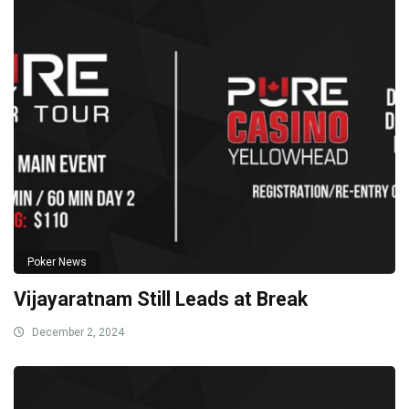
Poker News
Vijayaratnam Still Leads at Break
December 2, 2024