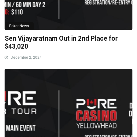
Poker News
Sen Vijayaratnam Out in 2nd Place for
$43,020
December 2, 2024