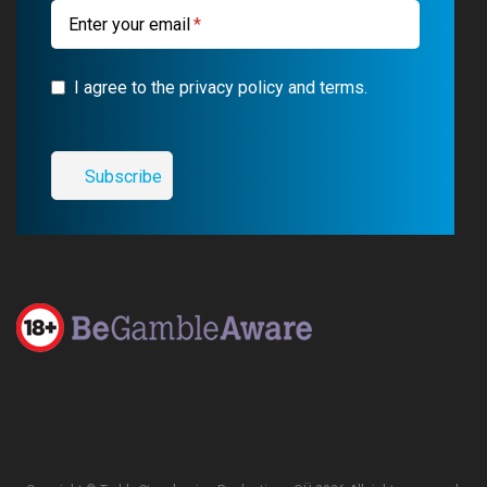
m
Enter your email
I agree to the privacy policy and terms.