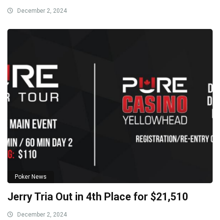
December 2, 2024
Poker News
Jerry Tria Out in 4th Place for $21,510
December 2, 2024