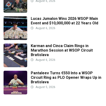
August 6, 2026
Lucas Jumalon Wins 2026 WSOP Main
Event and $10,000,000 at 22 Years Old
August 6, 2026
Karman and Cinca Claim Rings in
Marathon Session at WSOP Circuit
Bratislava
August 6, 2026
Pantaleev Turns €550 Into a WSOP
Circuit Ring as PLO Opener Wraps Up in
Bratislava
August 5, 2026