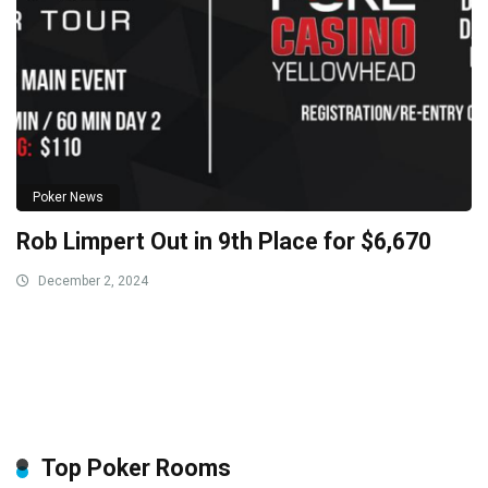
Poker News
Rob Limpert Out in 9th Place for $6,670
December 2, 2024
Top Poker Rooms