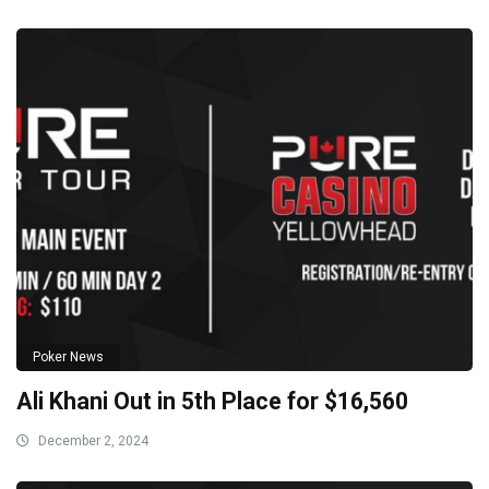
Poker News
Ali Khani Out in 5th Place for $16,560
December 2, 2024