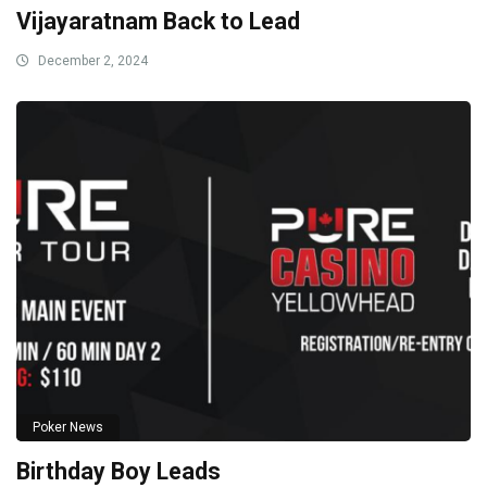
Vijayaratnam Back to Lead
December 2, 2024
Poker News
Birthday Boy Leads