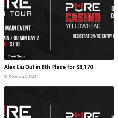
Poker News
Alex Liu Out in 8th Place for $8,170
December 2, 2024