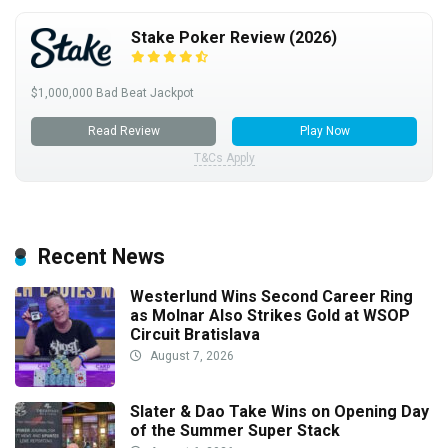
Stake Poker Review (2026)
$1,000,000 Bad Beat Jackpot
Read Review
Play Now
T&Cs Apply
Recent News
Westerlund Wins Second Career Ring
as Molnar Also Strikes Gold at WSOP
Circuit Bratislava
August 7, 2026
Slater & Dao Take Wins on Opening Day
of the Summer Super Stack