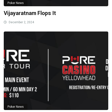
Poker News
Vijayaratnam Flops It
December 2, 2024
Poker News