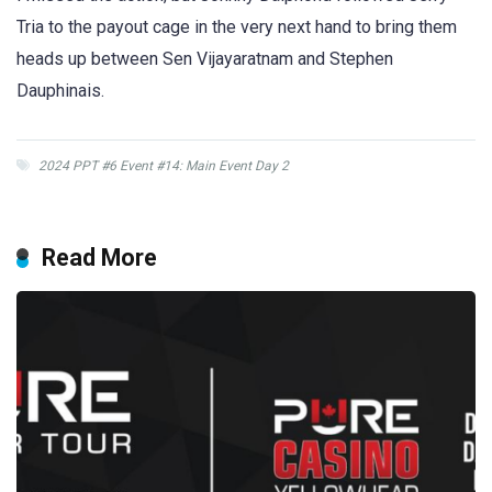
Tria to the payout cage in the very next hand to bring them
heads up between Sen Vijayaratnam and Stephen
Dauphinais.
2024 PPT #6 Event #14: Main Event Day 2
Read More