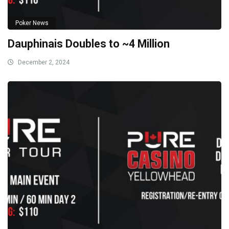
Poker News
Dauphinais Doubles to ~4 Million
December 2, 2024