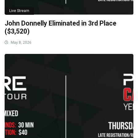
Live Stream
John Donnelly Eliminated in 3rd Place
($3,520)
May 8, 2026