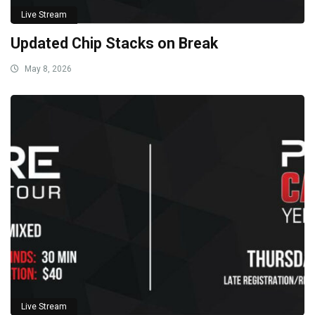
Live Stream
Updated Chip Stacks on Break
May 8, 2026
Live Stream