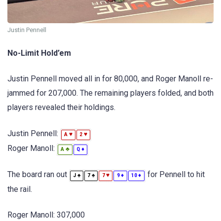
Justin Pennell
No-Limit Hold’em
Justin Pennell moved all in for 80,000, and Roger Manoll re-
jammed for 207,000. The remaining players folded, and both
players revealed their holdings.
Justin Pennell:
♥
♥
A
2
Roger Manoll:
♣
♦
A
Q
The board ran out
for Pennell to hit
♠
♠
♥
♦
♦
J
7
7
9
10
the rail.
Roger Manoll: 307,000