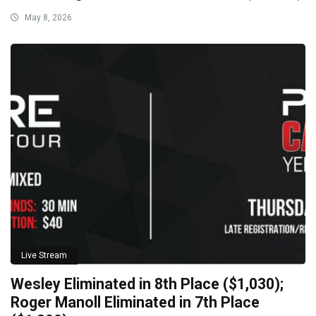
May 8, 2026
Live Stream
Wesley Eliminated in 8th Place ($1,030);
Roger Manoll Eliminated in 7th Place