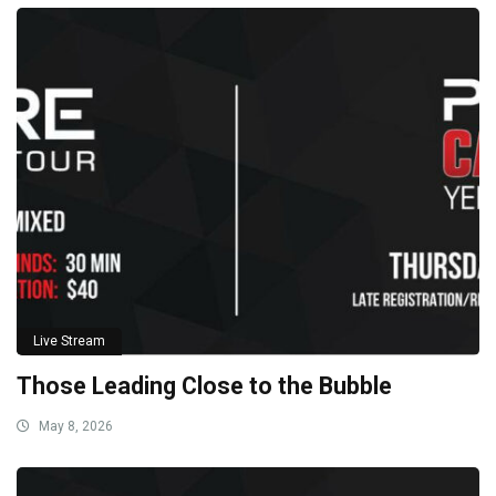
Live Stream
Those Leading Close to the Bubble
May 8, 2026