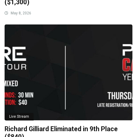
($1,300)
May 8, 2026
Live Stream
Richard Gilliard Eliminated in 9th Place
($840)