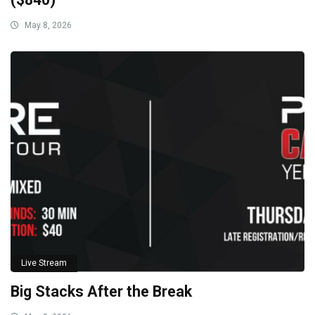
May 8, 2026
Live Stream
Big Stacks After the Break