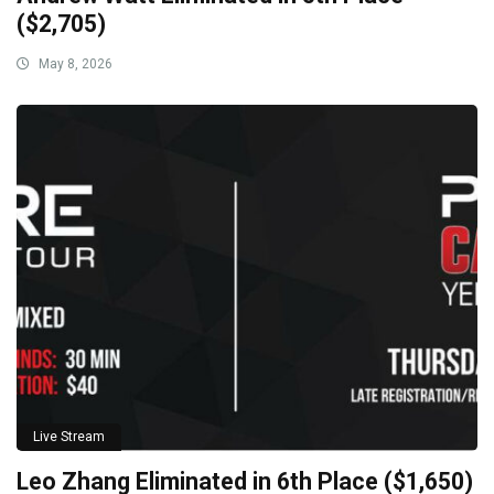
($2,705)
May 8, 2026
Live Stream
Leo Zhang Eliminated in 6th Place ($1,650)