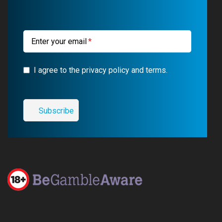
k
m
a
m
Enter your email
I agree to the privacy policy and terms.