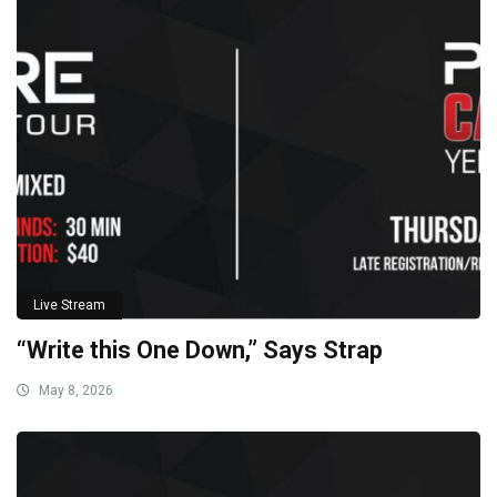
Live Stream
“Write this One Down,” Says Strap
May 8, 2026