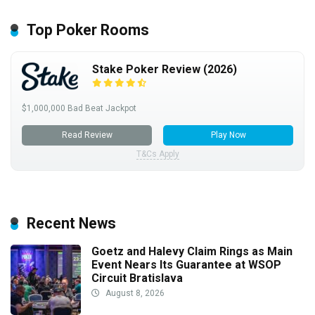
Top Poker Rooms
Stake Poker Review (2026)
$1,000,000 Bad Beat Jackpot
Read Review
Play Now
T&Cs Apply
Recent News
Goetz and Halevy Claim Rings as Main
Event Nears Its Guarantee at WSOP
Circuit Bratislava
August 8, 2026