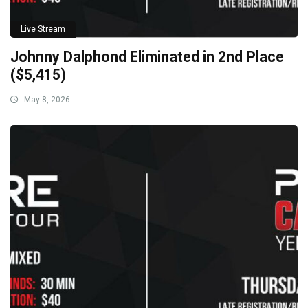
Live Stream
Johnny Dalphond Eliminated in 2nd Place
($5,415)
May 8, 2026