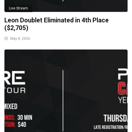
Live Stream
Leon Doublet Eliminated in 4th Place
($2,705)
May 8, 2026