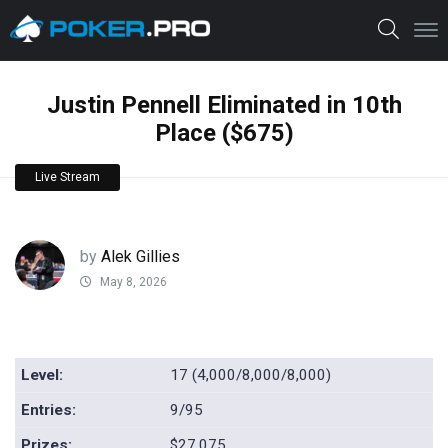
Justin Pennell Eliminated in 10th
Place ($675)
Live Stream
by
Alek Gillies
May 8, 2026
Level:
17 (4,000/8,000/8,000)
Entries:
9/95
Prizes:
$27,075