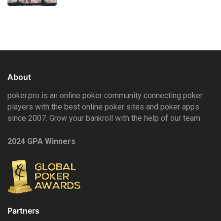
About
poker.pro is an online poker community connecting poker
players with the best online poker sites and poker apps
since 2007. Grow your bankroll with the help of our team.
2024 GPA Winners
Partners