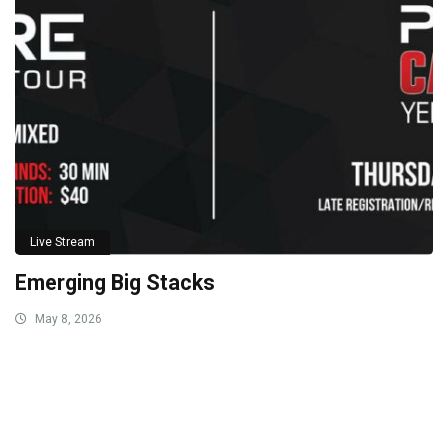
Live Stream
Emerging Big Stacks
May 8, 2026