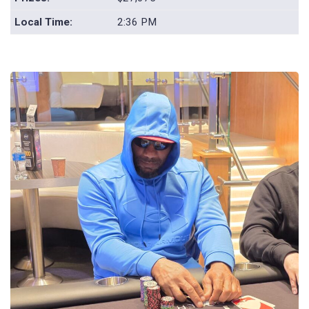
Local Time:
2:36 PM