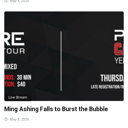
May 8, 2026
Live Stream
Ming Ashing Falls to Burst the Bubble
May 8, 2026