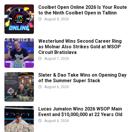
Coolbet Open Online 2026 Is Your Route
to the Ninth Coolbet Open in Tallinn
August 8, 2026
Westerlund Wins Second Career Ring
as Molnar Also Strikes Gold at WSOP
Circuit Bratislava
August 7, 2026
Slater & Dao Take Wins on Opening Day
of the Summer Super Stack
August 6, 2026
Lucas Jumalon Wins 2026 WSOP Main
Event and $10,000,000 at 22 Years Old
August 6, 2026