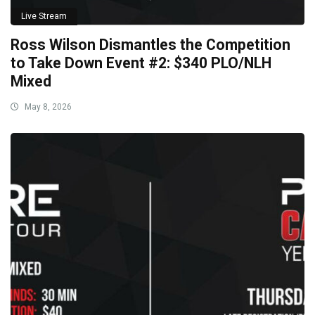
Live Stream
Ross Wilson Dismantles the Competition
to Take Down Event #2: $340 PLO/NLH
Mixed
May 8, 2026