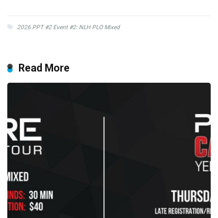
2026 PPT #2 Event #2: NLH PLO Mixed
Read More