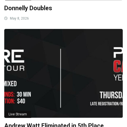
Donnelly Doubles
May 8, 2026
Live Stream
Andrew Watt Eliminated in 5th Place