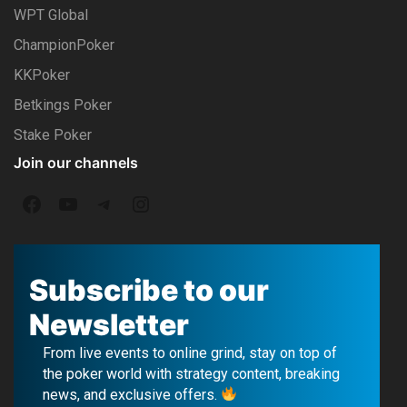
WPT Global
ChampionPoker
KKPoker
Betkings Poker
Stake Poker
Join our channels
F
Y
T
I
a
o
e
n
c
u
l
s
Subscribe to our
e
T
e
t
Newsletter
b
u
g
a
From live events to online grind, stay on top of
o
b
r
g
the poker world with strategy content, breaking
news, and exclusive offers.
o
e
a
r