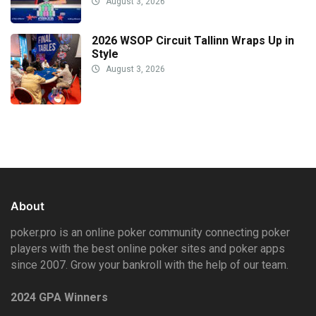
August 3, 2026
2026 WSOP Circuit Tallinn Wraps Up in
Style
August 3, 2026
About
poker.pro is an online poker community connecting poker
players with the best online poker sites and poker apps
since 2007. Grow your bankroll with the help of our team.
2024 GPA Winners