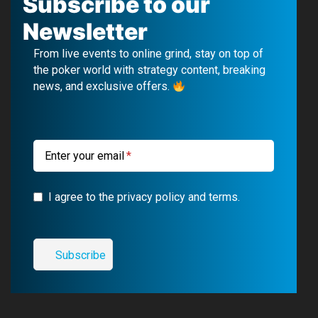
Subscribe to our
e
T
e
t
Newsletter
b
u
g
a
From live events to online grind, stay on top of
o
b
r
g
the poker world with strategy content, breaking
news, and exclusive offers.
o
e
a
r
k
m
a
m
Enter your email
I agree to the privacy policy and terms.