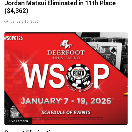
Jordan Matsui Eliminated in 11th Place
($4,362)
January 16, 2026
Live Stream