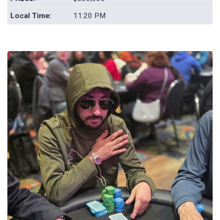
Local Time:
11:20 PM