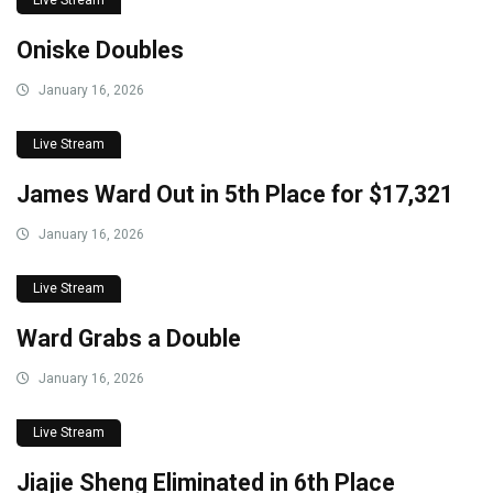
Oniske Doubles
January 16, 2026
Live Stream
James Ward Out in 5th Place for $17,321
January 16, 2026
Live Stream
Ward Grabs a Double
January 16, 2026
Live Stream
Jiajie Sheng Eliminated in 6th Place