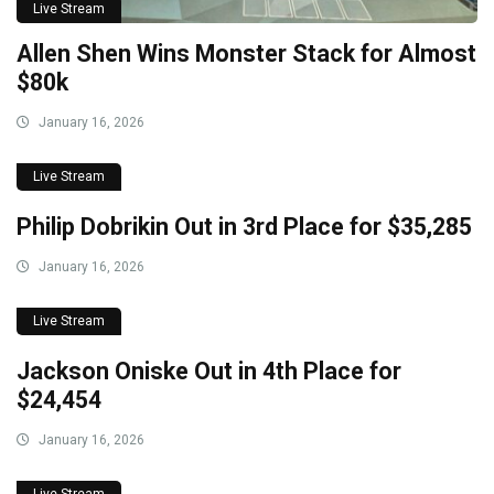
Live Stream
Allen Shen Wins Monster Stack for Almost
$80k
January 16, 2026
Live Stream
Philip Dobrikin Out in 3rd Place for $35,285
January 16, 2026
Live Stream
Jackson Oniske Out in 4th Place for
$24,454
January 16, 2026
Live Stream