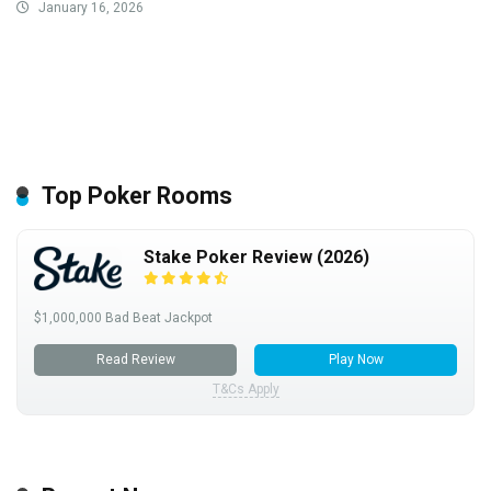
January 16, 2026
Top Poker Rooms
Stake Poker Review (2026)
$1,000,000 Bad Beat Jackpot
Read Review
Play Now
T&Cs Apply