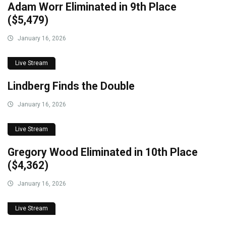
Adam Worr Eliminated in 9th Place
($5,479)
January 16, 2026
Live Stream
Lindberg Finds the Double
January 16, 2026
Live Stream
Gregory Wood Eliminated in 10th Place
($4,362)
January 16, 2026
Live Stream