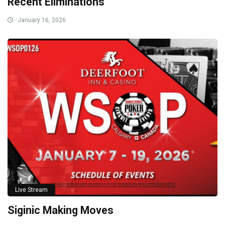
Recent Eliminations
January 16, 2026
Live Stream
Siginic Making Moves