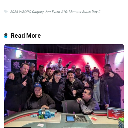
2026 WSOPC Calgary Jan Event #10: Monster Stack Day 2
Read More