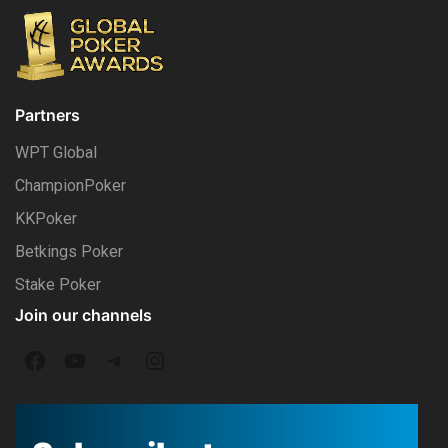
Partners
WPT Global
ChampionPoker
KKPoker
Betkings Poker
Stake Poker
Join our channels
F
Y
T
I
a
o
e
n
c
u
l
s