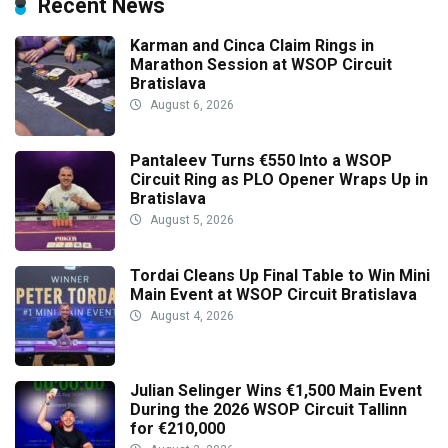
Recent News
Karman and Cinca Claim Rings in
Marathon Session at WSOP Circuit
Bratislava
August 6, 2026
Pantaleev Turns €550 Into a WSOP
Circuit Ring as PLO Opener Wraps Up in
Bratislava
August 5, 2026
Tordai Cleans Up Final Table to Win Mini
Main Event at WSOP Circuit Bratislava
August 4, 2026
Julian Selinger Wins €1,500 Main Event
During the 2026 WSOP Circuit Tallinn
for €210,000