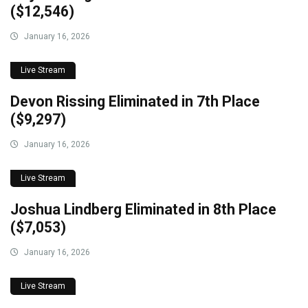
($12,546)
January 16, 2026
Live Stream
Devon Rissing Eliminated in 7th Place
($9,297)
January 16, 2026
Live Stream
Joshua Lindberg Eliminated in 8th Place
($7,053)
January 16, 2026
Live Stream