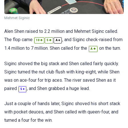
Mehmet Siginic
Alen Shen raised to 2.2 million and Mehmet Siginc called.
The flop came
, and Siginc check-raised from
♣
♣
♠
10
5
A
1.4 million to 7 million. Shen called for the
on the turn.
♣
A
Siginc shoved the big stack and Shen called fairly quickly.
Siginc turned the nut club flush with king-eight, while Shen
was on ace-four for trip aces. The river saved Shen as it
paired
, and Shen grabbed a huge lead.
♦
5
Just a couple of hands later, Siginc shoved his short stack
with pocket deuces, and Shen called with queen-four, and
turned a four for the win.