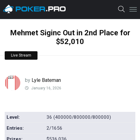
Mehmet Siginc Out in 2nd Place for
$52,010
Live Stream
by
Lyle Bateman
January 16, 2026
Level:
36 (400000/800000/800000)
Entries:
2/1656
Prizes:
$536,036