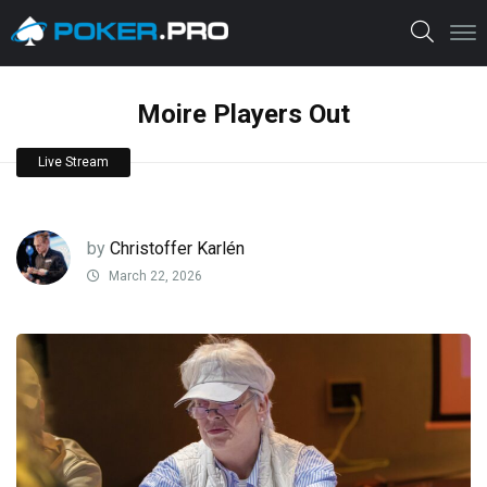
Moire Players Out
Live Stream
by
Christoffer Karlén
March 22, 2026