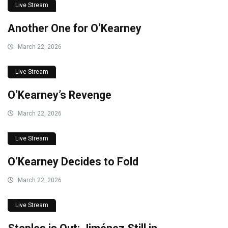
Live Stream
Another One for O’Kearney
March 22, 2026
Live Stream
O’Kearney’s Revenge
March 22, 2026
Live Stream
O’Kearney Decides to Fold
March 22, 2026
Live Stream