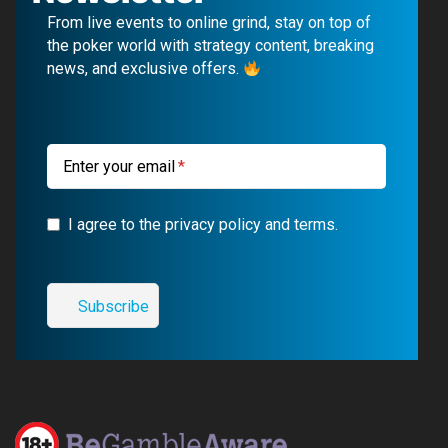
b
u
g
a
From live events to online grind, stay on top of
o
b
r
g
the poker world with strategy content, breaking
news, and exclusive offers.
o
e
a
r
k
m
a
m
Enter your email
I agree to the privacy policy and terms.