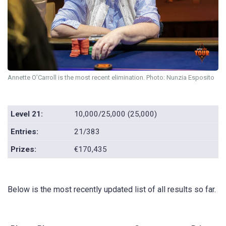
Annette O’Carroll is the most recent elimination. Photo: Nunzia Esposito
Level 21:
10,000/25,000 (25,000)
Entries:
21/383
Prizes:
€170,435
Below is the most recently updated list of all results so far.