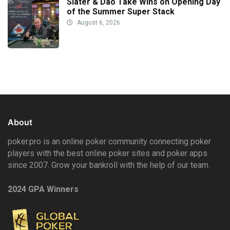
Slater & Dao Take Wins on Opening Day
of the Summer Super Stack
August 6, 2026
About
poker.pro is an online poker community connecting poker
players with the best online poker sites and poker apps
since 2007. Grow your bankroll with the help of our team.
2024 GPA Winners