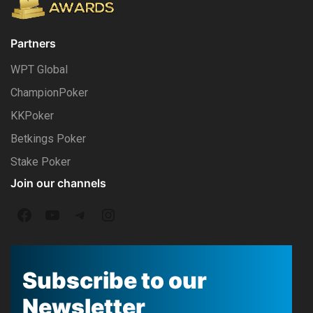
Partners
WPT Global
ChampionPoker
KKPoker
Betkings Poker
Stake Poker
Join our channels
F
Y
T
I
a
o
e
n
c
u
l
s
Subscribe to our
e
T
e
t
Newsletter