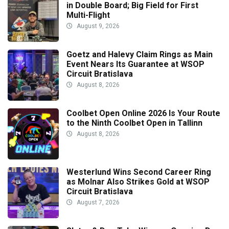
in Double Board; Big Field for First
Multi-Flight
August 9, 2026
Goetz and Halevy Claim Rings as Main
Event Nears Its Guarantee at WSOP
Circuit Bratislava
August 8, 2026
Coolbet Open Online 2026 Is Your Route
to the Ninth Coolbet Open in Tallinn
August 8, 2026
Westerlund Wins Second Career Ring
as Molnar Also Strikes Gold at WSOP
Circuit Bratislava
August 7, 2026