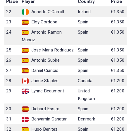
Place
Player
Country
Prize
22
Annette O’Carroll
Ireland
€1,350
23
Eloy Cordoba
Spain
€1,350
24
Antonio Ramon
Spain
€1,350
Munoz
25
Jose Maria Rodriguez
Spain
€1,350
26
Antonio Subire
Spain
€1,350
27
Daniel Ciancio
Spain
€1,350
28
Jaime Staples
Canada
€1,200
29
Lynne Beaumont
United
€1,200
Kingdom
30
Richard Essex
Spain
€1,200
31
Benyamin Canatan
Denmark
€1,200
32
Hugo Benitez
Spain
€1,200