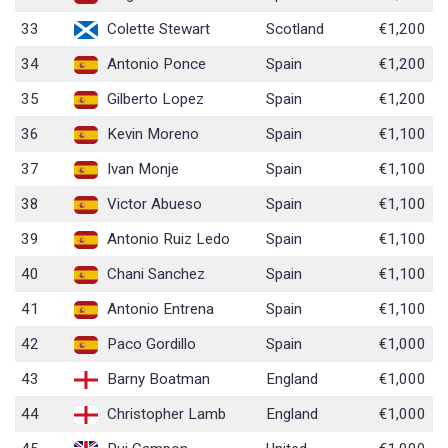
33
Colette Stewart
Scotland
€1,200
34
Antonio Ponce
Spain
€1,200
35
Gilberto Lopez
Spain
€1,200
36
Kevin Moreno
Spain
€1,100
37
Ivan Monje
Spain
€1,100
38
Victor Abueso
Spain
€1,100
39
Antonio Ruiz Ledo
Spain
€1,100
40
Chani Sanchez
Spain
€1,100
41
Antonio Entrena
Spain
€1,100
42
Paco Gordillo
Spain
€1,000
43
Barny Boatman
England
€1,000
44
Christopher Lamb
England
€1,000