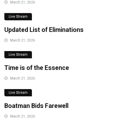
March 21, 2026
Live Stream
Updated List of Eliminations
March 21, 2026
Live Stream
Time is of the Essence
March 21, 2026
Live Stream
Boatman Bids Farewell
March 21, 2026