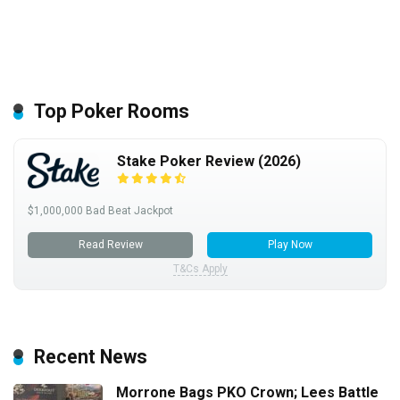
Top Poker Rooms
Stake Poker Review (2026)
$1,000,000 Bad Beat Jackpot
Read Review
Play Now
T&Cs Apply
Recent News
Morrone Bags PKO Crown; Lees Battle