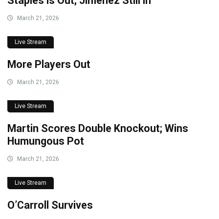
Staples is Out; Jiménez Still in
March 21, 2026
Live Stream
More Players Out
March 21, 2026
Live Stream
Martin Scores Double Knockout; Wins
Humungous Pot
March 21, 2026
Live Stream
O’Carroll Survives