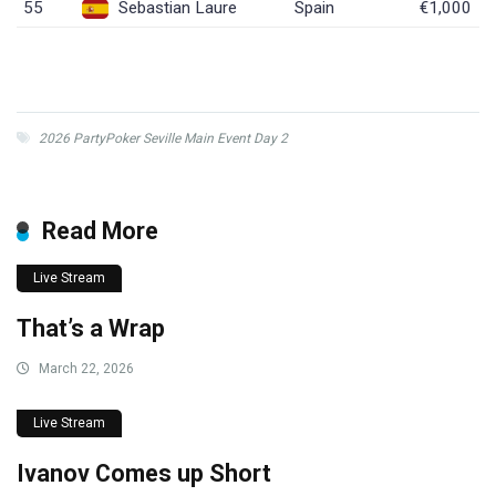
55
Sebastian Laure
Spain
€1,000
2026 PartyPoker Seville Main Event Day 2
Read More
Live Stream
That’s a Wrap
March 22, 2026
Live Stream
Ivanov Comes up Short