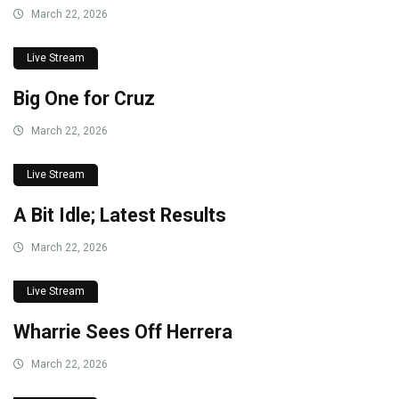
March 22, 2026
Live Stream
Big One for Cruz
March 22, 2026
Live Stream
A Bit Idle; Latest Results
March 22, 2026
Live Stream
Wharrie Sees Off Herrera
March 22, 2026