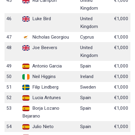
45
Rui Campon
United
€1,000
Kingdom
46
Luke Bird
United
€1,000
Kingdom
47
Nicholas Georgiou
Cyprus
€1,000
48
Joe Beevers
United
€1,000
Kingdom
49
Antonio Garcia
Spain
€1,000
50
Neil Higgins
Ireland
€1,000
51
Filip Lindberg
Sweden
€1,000
52
Lucia Antunes
Spain
€1,000
53
Borja Lozano
Spain
€1,000
Bejarano
54
Julio Nieto
Spain
€1,000