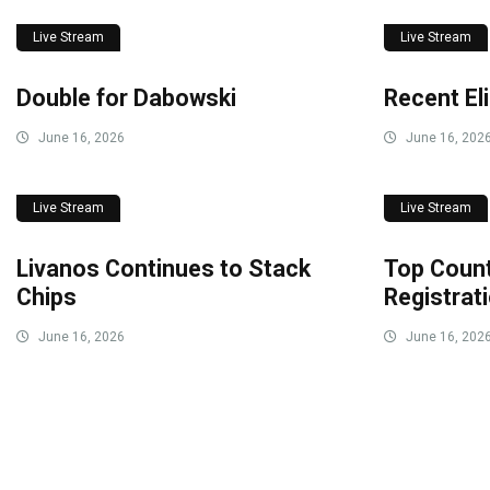
Live Stream
Live Stream
Double for Dabowski
Recent El
June 16, 2026
June 16, 202
Live Stream
Live Stream
Livanos Continues to Stack
Top Count
Chips
Registrati
June 16, 2026
June 16, 202