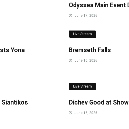
Odyssea Main Event 
6
June 17, 2026
Live Stream
sts Yona
Bremseth Falls
6
June 16, 2026
Live Stream
 Siantikos
Dichev Good at Sho
6
June 16, 2026