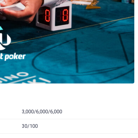
3,000/6,000/6,000
30/100