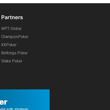
Partners
WPT Global
ChampionPoker
KKPoker
Betkings Poker
Stake Poker
er
orld with strategy