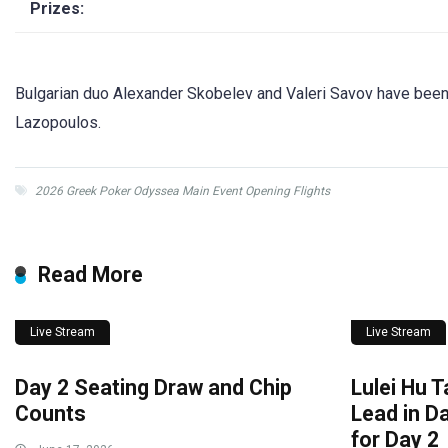
Prizes:
Bulgarian duo Alexander Skobelev and Valeri Savov have been s
Lazopoulos.
2026 Greek Poker Odyssea Main Event Opening Flights
Read More
Live Stream
Live Stream
Day 2 Seating Draw and Chip
Lulei Hu T
Counts
Lead in D
for Day 2