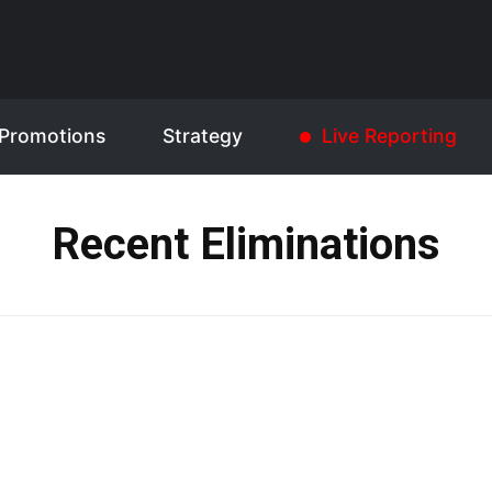
Promotions
Strategy
Live Reporting
Recent Eliminations