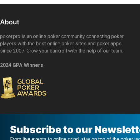
About
poker.pro is an online poker community connecting poker
players with the best online poker sites and poker apps
since 2007. Grow your bankroll with the help of our team.
2024 GPA Winners
Subscribe to our Newslett
From live events to online grind, stay on top of the poker w