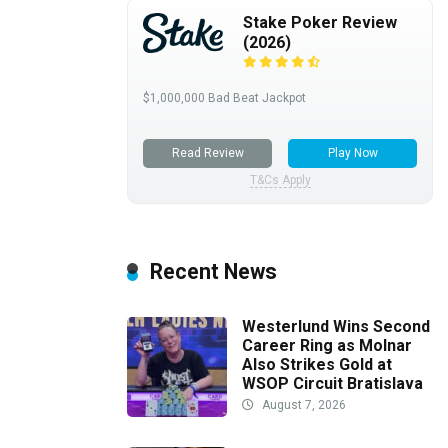
Stake Poker Review
(2026)
$1,000,000 Bad Beat Jackpot
Read Review
Play Now
T&Cs Apply
Recent News
Westerlund Wins Second
Career Ring as Molnar
Also Strikes Gold at
WSOP Circuit Bratislava
August 7, 2026