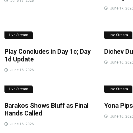
June 17, 2026
June 17, 202
Live Stream
Live Stream
Play Concludes in Day 1c; Day
Dichev Du
1d Update
June 16, 202
June 16, 2026
Live Stream
Live Stream
Barakos Shows Bluff as Final
Yona Pips
Hands Called
June 16, 202
June 16, 2026