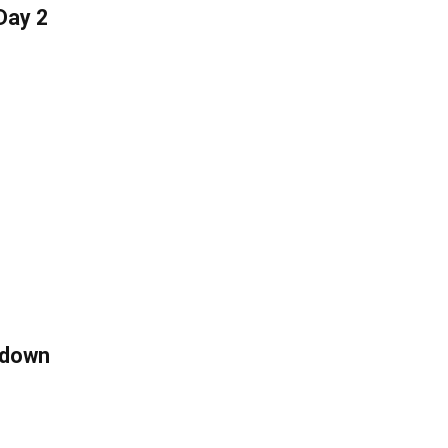
Day 2
wdown