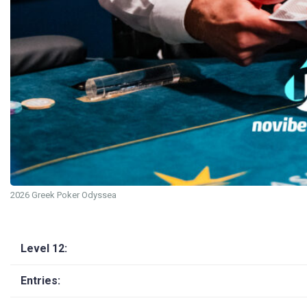
2026 Greek Poker Odyssea
Level 12:
Entries: