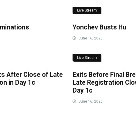
Live Stream
iminations
Yonchev Busts Hu
6
June 16, 2026
Live Stream
s After Close of Late
Exits Before Final Br
on in Day 1c
Late Registration Clo
Day 1c
6
June 16, 2026