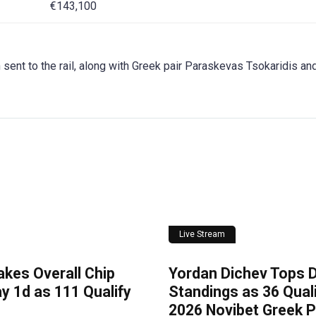
€143,100
ent to the rail, along with Greek pair Paraskevas Tsokaridis an
Live Stream
akes Overall Chip
Yordan Dichev Tops 
ay 1d as 111 Qualify
Standings as 36 Quali
2026 Novibet Greek 