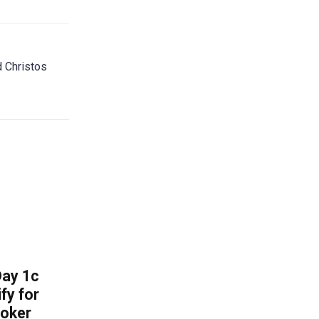
d Christos
Day 1c
fy for
Poker