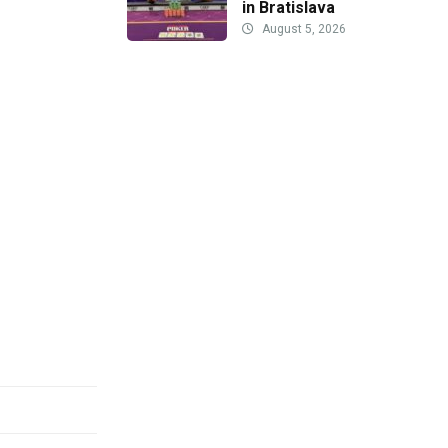
in Bratislava
August 5, 2026