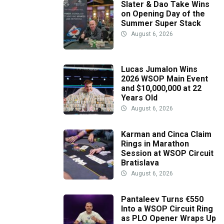
Slater & Dao Take Wins
on Opening Day of the
Summer Super Stack
August 6, 2026
Lucas Jumalon Wins
2026 WSOP Main Event
and $10,000,000 at 22
Years Old
August 6, 2026
Karman and Cinca Claim
Rings in Marathon
Session at WSOP Circuit
Bratislava
August 6, 2026
Pantaleev Turns €550
Into a WSOP Circuit Ring
as PLO Opener Wraps Up