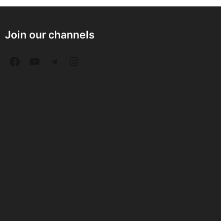
Join our channels
F
Y
T
I
a
o
e
n
c
u
l
s
e
T
e
t
b
u
g
a
o
b
r
g
o
e
a
r
k
m
a
m