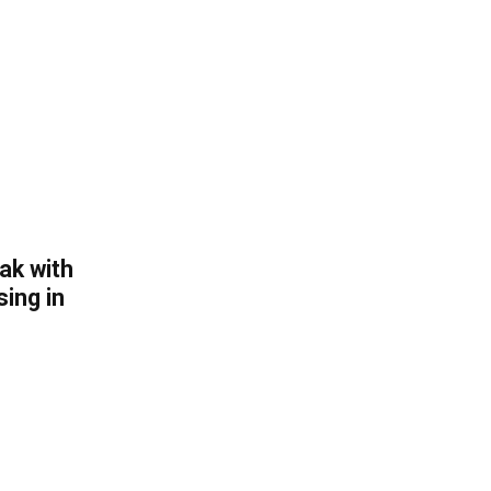
eak with
sing in