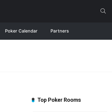
Poker Calendar
Partners
Top Poker Rooms