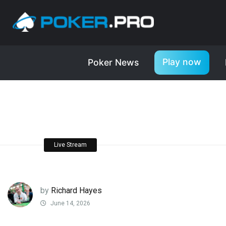
Play now
Poker News
Live Stream
by
Richard Hayes
June 14, 2026