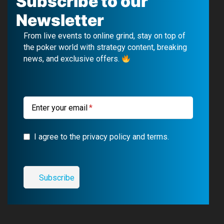
Subscribe to our
e
T
e
t
Newsletter
b
u
g
a
From live events to online grind, stay on top of
o
b
r
g
the poker world with strategy content, breaking
news, and exclusive offers.
o
e
a
r
k
m
a
m
Enter your email
I agree to the privacy policy and terms.