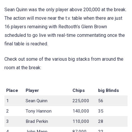
Sean Quinn was the only player above 200,000 at the break.
The action will move near the t.v. table when there are just
16 players remaining with Redtooth’s Glenn Brown
scheduled to go live with real-time commentating once the
final table is reached.
Check out some of the various big stacks from around the
room at the break:
Place
Player
Chips
big Blinds
1
Sean Quinn
225,000
56
2
Tony Hannon
140,000
35
3
Brad Perkin
110,000
28
4
John Mann
87,000
22