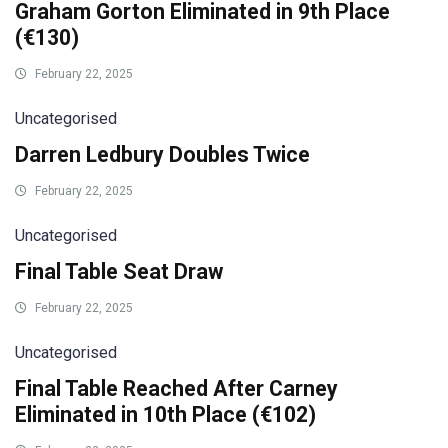
Graham Gorton Eliminated in 9th Place
(€130)
February 22, 2025
Uncategorised
Darren Ledbury Doubles Twice
February 22, 2025
Uncategorised
Final Table Seat Draw
February 22, 2025
Uncategorised
Final Table Reached After Carney
Eliminated in 10th Place (€102)