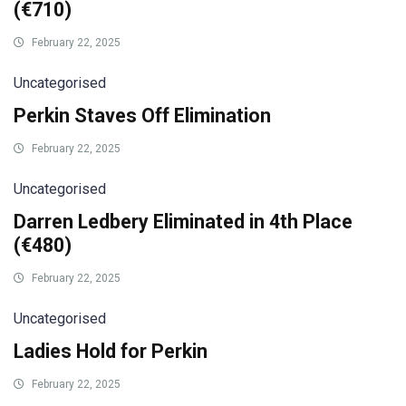
(€710)
February 22, 2025
Uncategorised
Perkin Staves Off Elimination
February 22, 2025
Uncategorised
Darren Ledbery Eliminated in 4th Place
(€480)
February 22, 2025
Uncategorised
Ladies Hold for Perkin
February 22, 2025