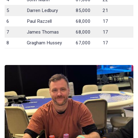
5
Darren Ledbury
85,000
21
6
Paul Razzell
68,000
17
7
James Thomas
68,000
17
8
Gragham Hussey
67,000
17