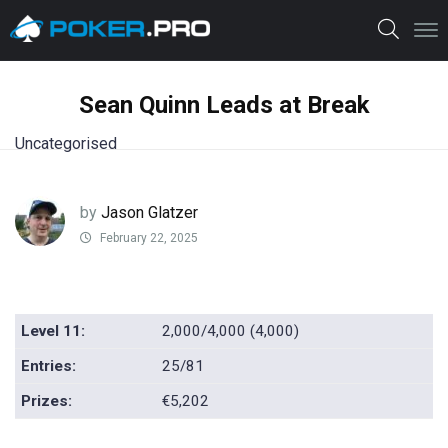
Sean Quinn Leads at Break
Uncategorised
by
Jason Glatzer
February 22, 2025
Level 11:
2,000/4,000 (4,000)
Entries:
25/81
Prizes:
€5,202