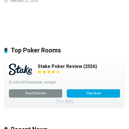
February 22, 2025
Top Poker Rooms
Stake Poker Review (2026)
$1,000,000 Bad Beat Jackpot
Read Review
Play Now
T&Cs Apply