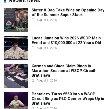
Recent News
Slater & Dao Take Wins on Opening Day
of the Summer Super Stack
August 6, 2026
Lucas Jumalon Wins 2026 WSOP Main
Event and $10,000,000 at 22 Years Old
August 6, 2026
Karman and Cinca Claim Rings in
Marathon Session at WSOP Circuit
Bratislava
August 6, 2026
Pantaleev Turns €550 Into a WSOP
Circuit Ring as PLO Opener Wraps Up in
Bratislava
August 5, 2026