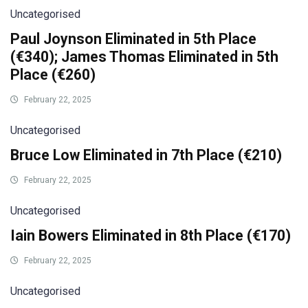
Uncategorised
Paul Joynson Eliminated in 5th Place
(€340); James Thomas Eliminated in 5th
Place (€260)
February 22, 2025
Uncategorised
Bruce Low Eliminated in 7th Place (€210)
February 22, 2025
Uncategorised
Iain Bowers Eliminated in 8th Place (€170)
February 22, 2025
Uncategorised