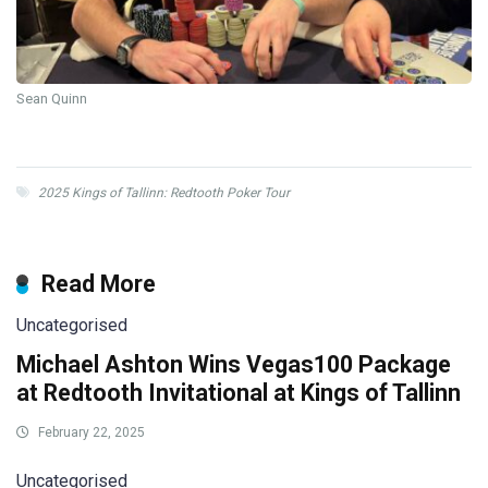
Sean Quinn
2025 Kings of Tallinn: Redtooth Poker Tour
Read More
Uncategorised
Michael Ashton Wins Vegas100 Package
at Redtooth Invitational at Kings of Tallinn
February 22, 2025
Uncategorised