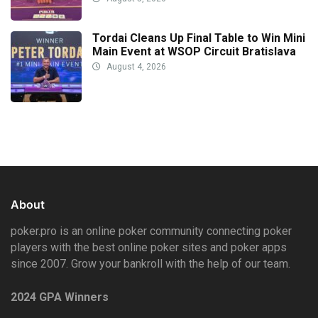
Tordai Cleans Up Final Table to Win Mini
Main Event at WSOP Circuit Bratislava
August 4, 2026
About
poker.pro is an online poker community connecting poker
players with the best online poker sites and poker apps
since 2007. Grow your bankroll with the help of our team.
2024 GPA Winners