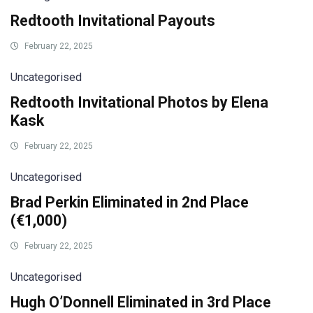
Redtooth Invitational Payouts
February 22, 2025
Uncategorised
Redtooth Invitational Photos by Elena
Kask
February 22, 2025
Uncategorised
Brad Perkin Eliminated in 2nd Place
(€1,000)
February 22, 2025
Uncategorised
Hugh O’Donnell Eliminated in 3rd Place