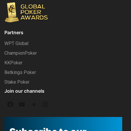
Partners
WPT Global
ChampionPoker
KKPoker
Betkings Poker
Stake Poker
Join our channels
F
Y
T
I
a
o
e
n
c
u
l
s