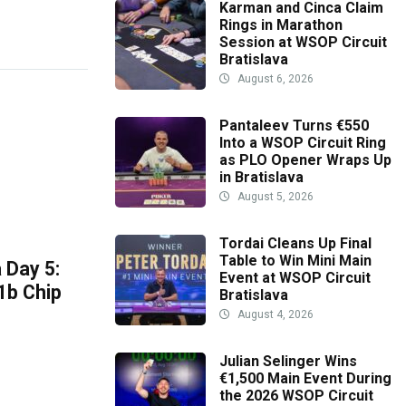
Karman and Cinca Claim
Rings in Marathon
Session at WSOP Circuit
Bratislava
August 6, 2026
Pantaleev Turns €550
Into a WSOP Circuit Ring
as PLO Opener Wraps Up
in Bratislava
August 5, 2026
Tordai Cleans Up Final
Table to Win Mini Main
 Day 5:
Event at WSOP Circuit
1b Chip
Bratislava
August 4, 2026
Julian Selinger Wins
€1,500 Main Event During
the 2026 WSOP Circuit