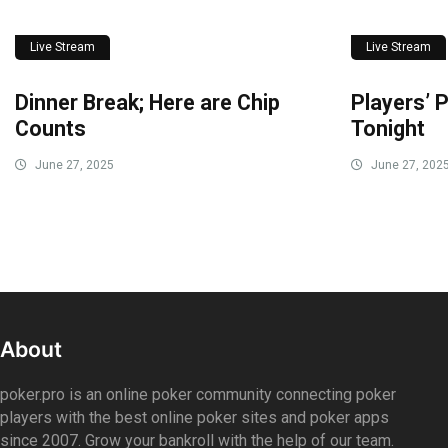
Live Stream
Live Stream
Dinner Break; Here are Chip
Players’ P
Counts
Tonight
June 27, 2025
June 27, 202
About
poker.pro is an online poker community connecting poker
players with the best online poker sites and poker apps
since 2007. Grow your bankroll with the help of our team.