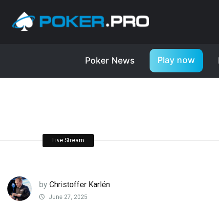
Play now
Poker News
Live Stream
by
Christoffer Karlén
June 27, 2025