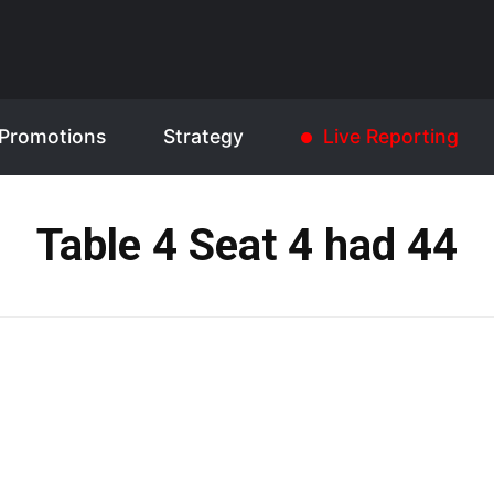
Promotions
Strategy
Live Reporting
Table 4 Seat 4 had 44