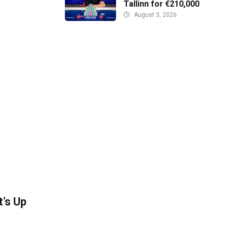
Tallinn for €210,000
August 3, 2026
’s Up