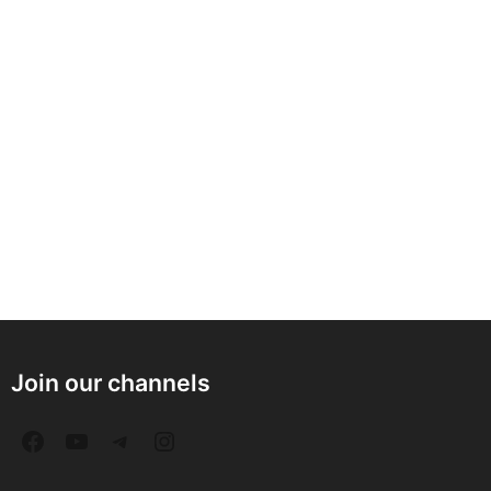
Join our channels
F
Y
T
I