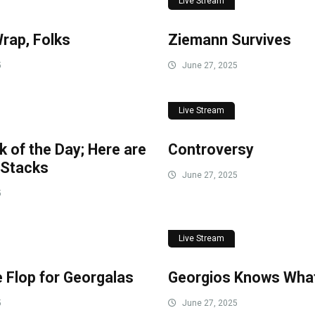
Live Stream
Wrap, Folks
Ziemann Survives
5
June 27, 2025
Live Stream
k of the Day; Here are
Controversy
 Stacks
June 27, 2025
5
Live Stream
 Flop for Georgalas
Georgios Knows What
5
June 27, 2025