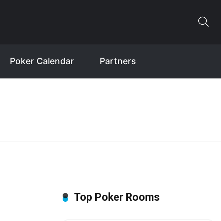
Poker Calendar
Partners
Top Poker Rooms