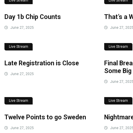
Live Stream
Live Stream
Day 1b Chip Counts
That’s a 
June 27, 2025
June 27, 202
Live Stream
Live Stream
Late Registration is Close
Final Brea
Some Big
June 27, 2025
June 27, 202
Live Stream
Live Stream
Twelve Points to go Sweden
Nightmare
June 27, 2025
June 27, 202