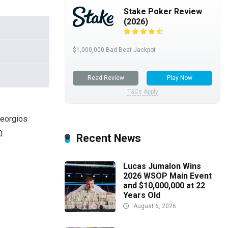
Stake Poker Review
(2026)
$1,000,000 Bad Beat Jackpot
Read Review
Play Now
T&Cs Apply
Georgios
0.
Recent News
Lucas Jumalon Wins
2026 WSOP Main Event
and $10,000,000 at 22
Years Old
August 6, 2026