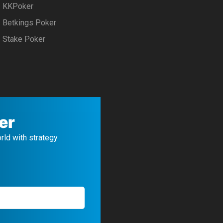
KKPoker
Betkings Poker
Stake Poker
er
orld with strategy