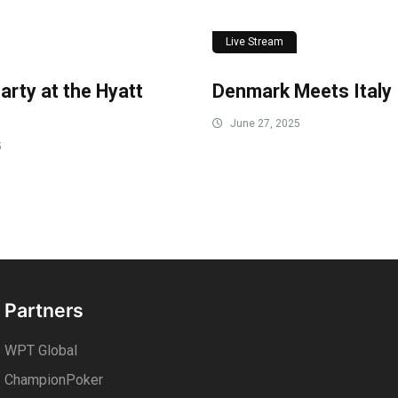
Live Stream
arty at the Hyatt
Denmark Meets Italy
June 27, 2025
5
Partners
WPT Global
ChampionPoker