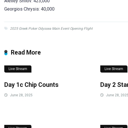
Alexey Shilov: 423,000
Georgios Chrysis: 40,000
2025 Greek Poker Odyssea Main Event Opening Flight
Read More
Live Stream
Live Stream
Day 1c Chip Counts
Day 2 Sta
June 28, 2025
June 28, 202