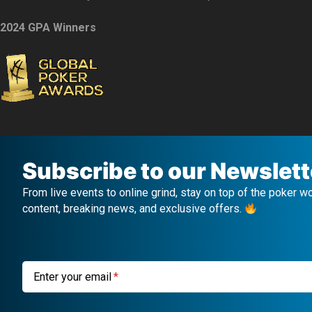
2024 GPA Winners
Subscribe to our Newslett
From live events to online grind, stay on top of the poker w
content, breaking news, and exclusive offers.
Enter your email