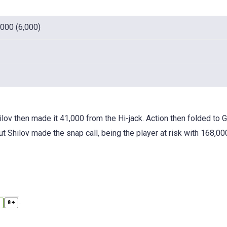
,000 (6,000)
v then made it 41,000 from the Hi-jack. Action then folded to 
t Shilov made the snap call, being the player at risk with 168,00
.
♣
♠
8