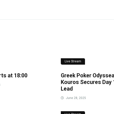
Live Stream
rts at 18:00
Greek Poker Odyssea
Kouros Secures Day 
5
Lead
June 28, 2025