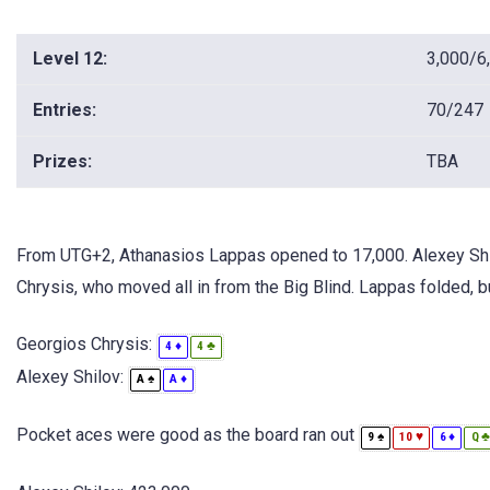
Level 12:
3,000/6
Entries:
70/247
Prizes:
TBA
From UTG+2, Athanasios Lappas opened to 17,000. Alexey Shilo
Chrysis, who moved all in from the Big Blind. Lappas folded, bu
Georgios Chrysis:
♦
♣
4
4
Alexey Shilov:
♠
♦
A
A
Pocket aces were good as the board ran out
♠
♥
♦
9
10
6
Q