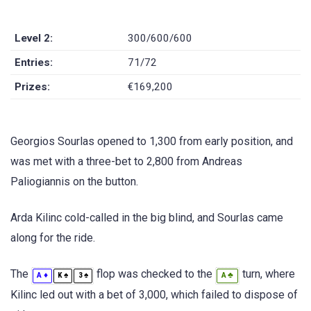
Level 2:
300/600/600
Entries:
71/72
Prizes:
€169,200
Georgios Sourlas opened to 1,300 from early position, and
was met with a three-bet to 2,800 from Andreas
Paliogiannis on the button.
Arda Kilinc cold-called in the big blind, and Sourlas came
along for the ride.
The
flop was checked to the
turn, where
♦
♠
♠
♣
A
K
3
A
Kilinc led out with a bet of 3,000, which failed to dispose of