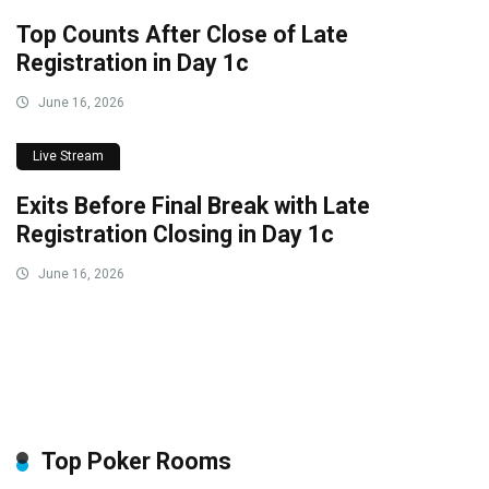
Top Counts After Close of Late
Registration in Day 1c
June 16, 2026
Live Stream
Exits Before Final Break with Late
Registration Closing in Day 1c
June 16, 2026
Top Poker Rooms