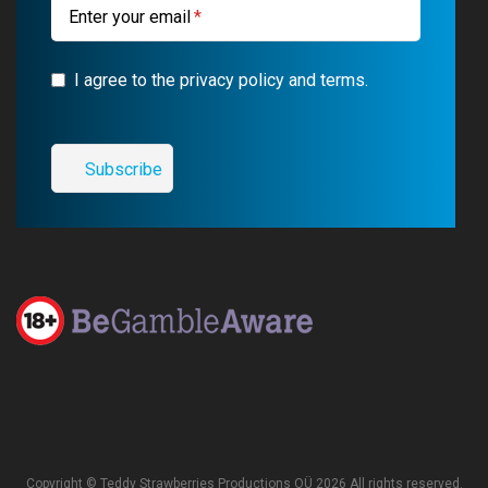
Enter your email
I agree to the privacy policy and terms.
Copyright © Teddy Strawberries Productions OÜ 2026 All rights reserved.