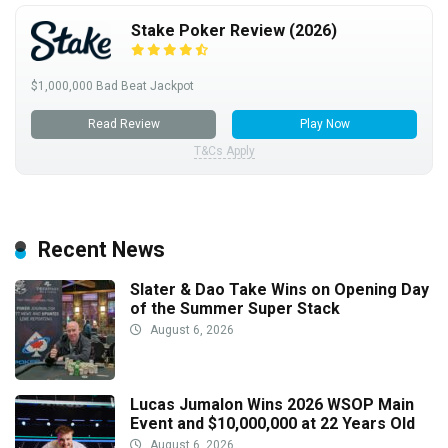
Stake Poker Review (2026)
$1,000,000 Bad Beat Jackpot
Read Review
Play Now
T&Cs Apply
Recent News
Slater & Dao Take Wins on Opening Day
of the Summer Super Stack
August 6, 2026
Lucas Jumalon Wins 2026 WSOP Main
Event and $10,000,000 at 22 Years Old
August 6, 2026