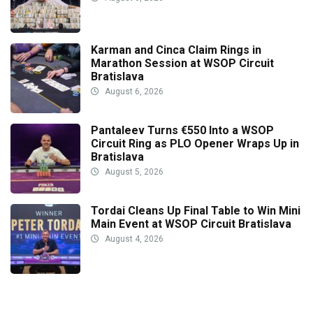
Karman and Cinca Claim Rings in
Marathon Session at WSOP Circuit
Bratislava
August 6, 2026
Pantaleev Turns €550 Into a WSOP
Circuit Ring as PLO Opener Wraps Up in
Bratislava
August 5, 2026
Tordai Cleans Up Final Table to Win Mini
Main Event at WSOP Circuit Bratislava
August 4, 2026