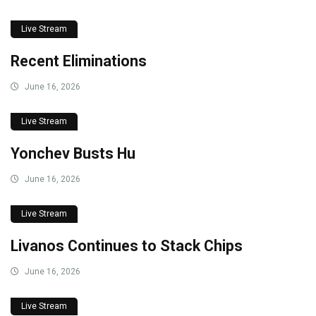
Live Stream
Recent Eliminations
June 16, 2026
Live Stream
Yonchev Busts Hu
June 16, 2026
Live Stream
Livanos Continues to Stack Chips
June 16, 2026
Live Stream