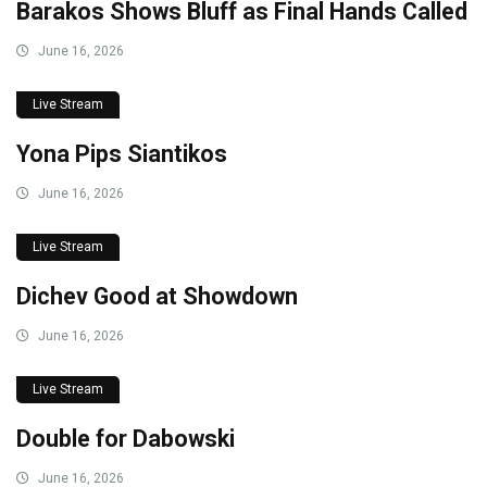
Barakos Shows Bluff as Final Hands Called
June 16, 2026
Live Stream
Yona Pips Siantikos
June 16, 2026
Live Stream
Dichev Good at Showdown
June 16, 2026
Live Stream
Double for Dabowski
June 16, 2026