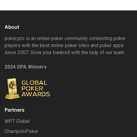
About
poker.pro is an online poker community connecting poker
players with the best online poker sites and poker apps
since 2007. Grow your bankroll with the help of our team.
2024 GPA Winners
Partners
WPT Global
ChampionPoker