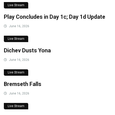
Live Stream
Play Concludes in Day 1c; Day 1d Update
June 16, 2026
Live Stream
Dichev Dusts Yona
June 16, 2026
Live Stream
Bremseth Falls
June 16, 2026
Live Stream