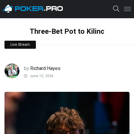
Three-Bet Pot to Kilinc
Live Stream
by
Richard Hayes
June 15, 2026