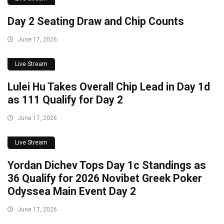
Day 2 Seating Draw and Chip Counts
June 17, 2026
Live Stream
Lulei Hu Takes Overall Chip Lead in Day 1d
as 111 Qualify for Day 2
June 17, 2026
Live Stream
Yordan Dichev Tops Day 1c Standings as
36 Qualify for 2026 Novibet Greek Poker
Odyssea Main Event Day 2
June 17, 2026