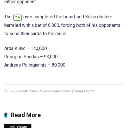
either opponent.
The
river completed the board, and Kilinc double-
♣
2
barreled with a bet of 6,000, forcing both of his opponents
to send their cards to the muck.
Arda Kilinc – 140,000
Georgios Sourlas – 93,000
Andreas Paliogiannis – 80,000
2026 Greek Poker Odyssea Main Event Opening Flights
Read More
Live Stream