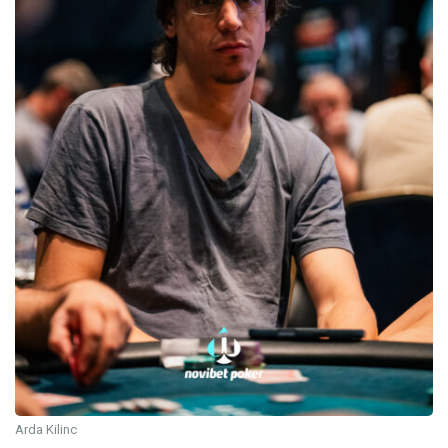
Arda Kilinc