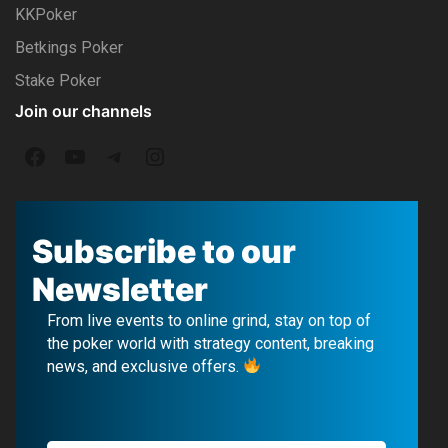
KKPoker
Betkings Poker
Stake Poker
Join our channels
F
Y
T
I
a
o
e
n
c
u
l
s
Subscribe to our
e
T
e
t
Newsletter
b
u
g
a
From live events to online grind, stay on top of
o
b
r
g
the poker world with strategy content, breaking
news, and exclusive offers.
o
e
a
r
k
m
a
m