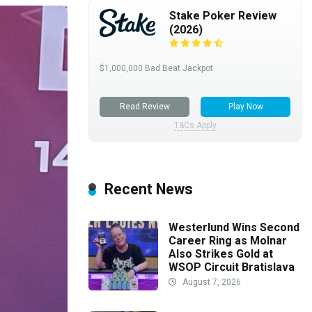
Stake Poker Review
(2026)
$1,000,000 Bad Beat Jackpot
Read Review
Play Now
T&Cs Apply
Recent News
Westerlund Wins Second
Career Ring as Molnar
Also Strikes Gold at
WSOP Circuit Bratislava
August 7, 2026