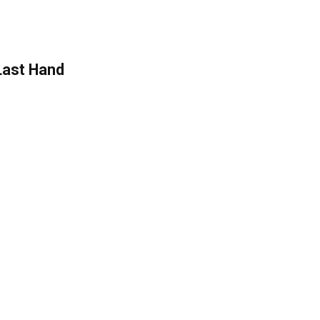
 Last Hand