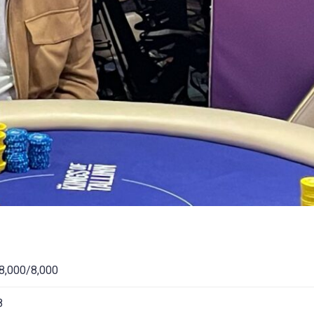
8,000/8,000
8