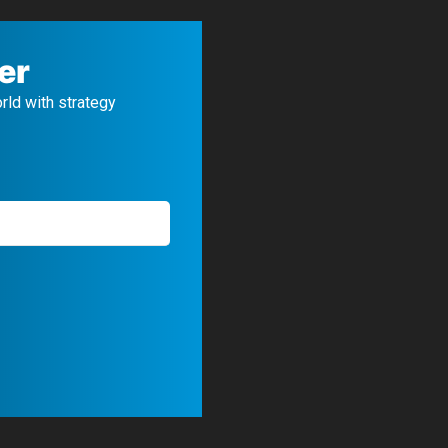
er
orld with strategy