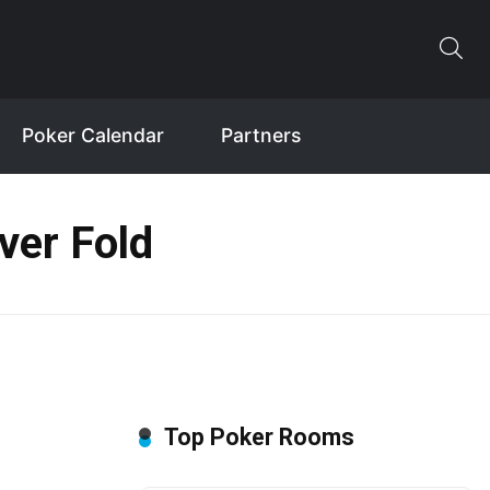
Poker Calendar
Partners
ver Fold
Top Poker Rooms