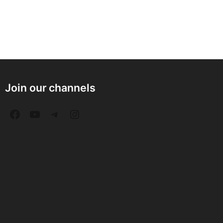
Join our channels
F
Y
T
I
a
o
e
n
c
u
l
s
e
T
e
t
b
u
g
a
o
b
r
g