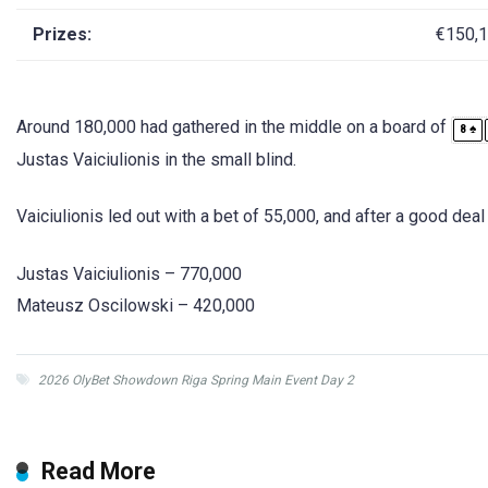
Prizes:
€150,
Around 180,000 had gathered in the middle on a board of
♠
8
Justas Vaiciulionis in the small blind.
Vaiciulionis led out with a bet of 55,000, and after a good dea
Justas Vaiciulionis – 770,000
Mateusz Oscilowski – 420,000
2026 OlyBet Showdown Riga Spring Main Event Day 2
Read More