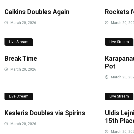
Caikins Doubles Again
Rockets f
March 20, 2026
March 20, 20
Live Stream
Live Stream
Break Time
Karapana
Pot
March 20, 2026
March 20, 20
Live Stream
Live Stream
Kesleris Doubles via Spirins
Uldis Lejn
15th Plac
March 20, 2026
March 20, 20