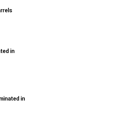
rrels
ted in
minated in