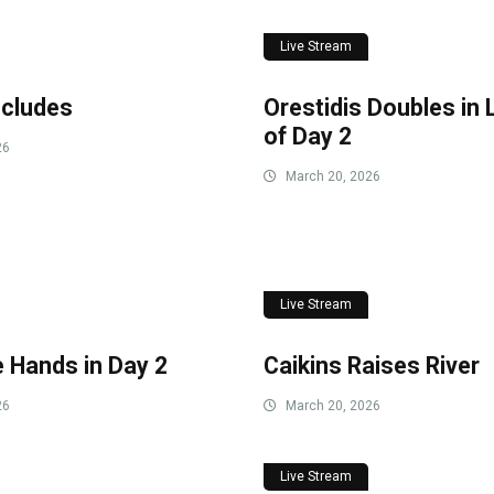
Live Stream
ncludes
Orestidis Doubles in
of Day 2
26
March 20, 2026
Live Stream
 Hands in Day 2
Caikins Raises River
26
March 20, 2026
Live Stream