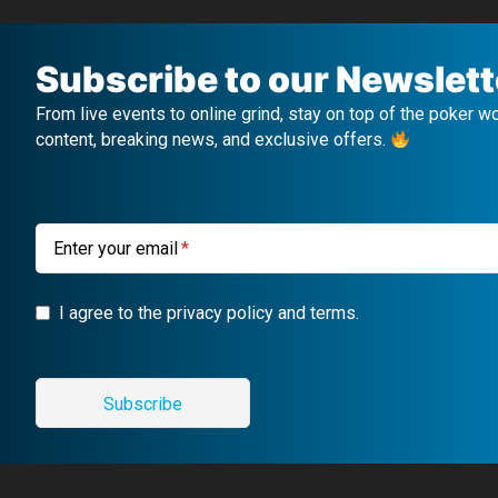
Subscribe to our Newslett
From live events to online grind, stay on top of the poker w
content, breaking news, and exclusive offers.
Enter your email
I agree to the privacy policy and terms.