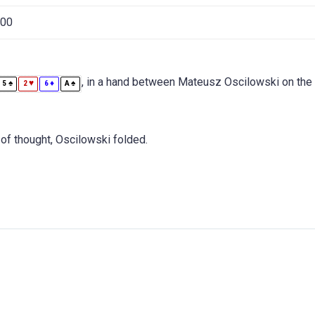
100
, in a hand between Mateusz Oscilowski on the
♠
♥
♦
♠
5
2
6
A
l of thought, Oscilowski folded.