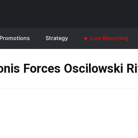
Promotions
Strategy
Live Reporting
ionis Forces Oscilowski Ri