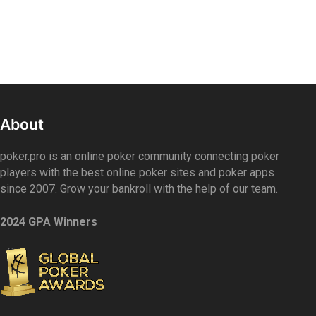
About
poker.pro is an online poker community connecting poker
players with the best online poker sites and poker apps
since 2007. Grow your bankroll with the help of our team.
2024 GPA Winners