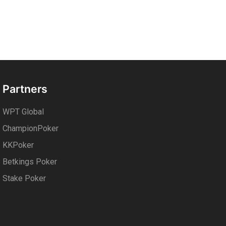
Partners
WPT Global
ChampionPoker
KKPoker
Betkings Poker
Stake Poker