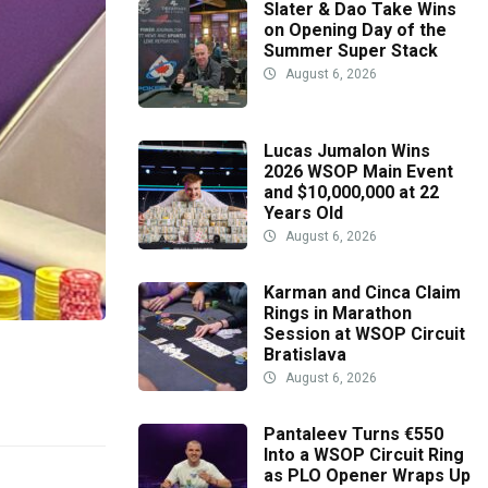
Slater & Dao Take Wins
on Opening Day of the
Summer Super Stack
August 6, 2026
Lucas Jumalon Wins
2026 WSOP Main Event
and $10,000,000 at 22
Years Old
August 6, 2026
Karman and Cinca Claim
Rings in Marathon
Session at WSOP Circuit
Bratislava
August 6, 2026
Pantaleev Turns €550
Into a WSOP Circuit Ring
as PLO Opener Wraps Up