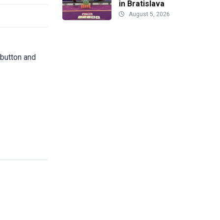
in Bratislava
August 5, 2026
 button and