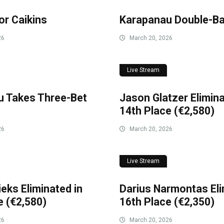
or Caikins
Karapanau Double-Ba
26
March 20, 2026
Live Stream
u Takes Three-Bet
Jason Glatzer Elimina
14th Place (€2,580)
26
March 20, 2026
Live Stream
ieks Eliminated in
Darius Narmontas Eli
e (€2,580)
16th Place (€2,350)
26
March 20, 2026