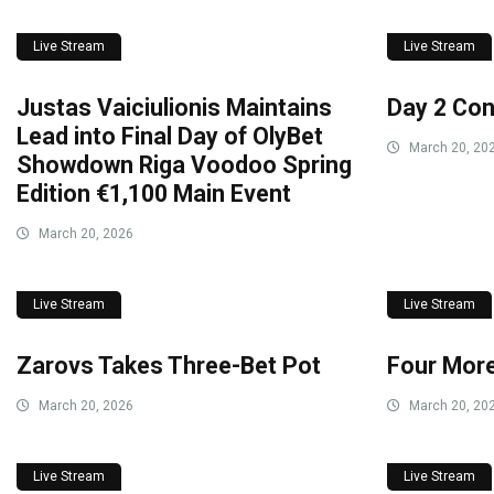
Live Stream
Live Stream
Justas Vaiciulionis Maintains
Day 2 Co
Lead into Final Day of OlyBet
March 20, 20
Showdown Riga Voodoo Spring
Edition €1,100 Main Event
March 20, 2026
Live Stream
Live Stream
Zarovs Takes Three-Bet Pot
Four More
March 20, 2026
March 20, 20
Live Stream
Live Stream