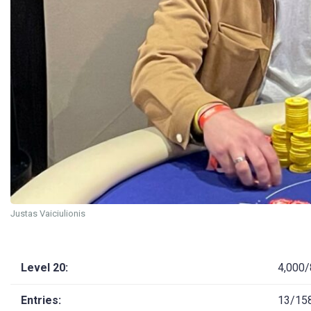
Justas Vaiciulionis
Level 20:
4,000/
Entries:
13/15