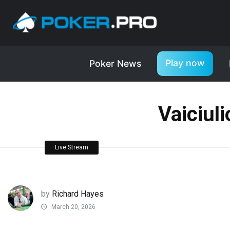
Play now
Poker News
Vaiciul
Live Stream
by
Richard Hayes
March 20, 2026