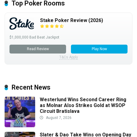
Top Poker Rooms
Stake Poker Review (2026)
$1,000,000 Bad Beat Jackpot
Read Review
Play Now
T&Cs Apply
Recent News
Westerlund Wins Second Career Ring
as Molnar Also Strikes Gold at WSOP
Circuit Bratislava
August 7, 2026
Slater & Dao Take Wins on Opening Day