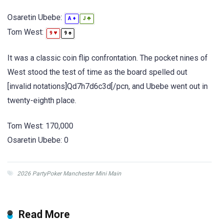
Osaretin Ubebe:
♦
♣
A
J
Tom West:
♥
♠
9
9
It was a classic coin flip confrontation. The pocket nines of
West stood the test of time as the board spelled out
[invalid notations]Qd7h7d6c3d[/pcn, and Ubebe went out in
twenty-eighth place.
Tom West: 170,000
Osaretin Ubebe: 0
2026 PartyPoker Manchester Mini Main
Read More