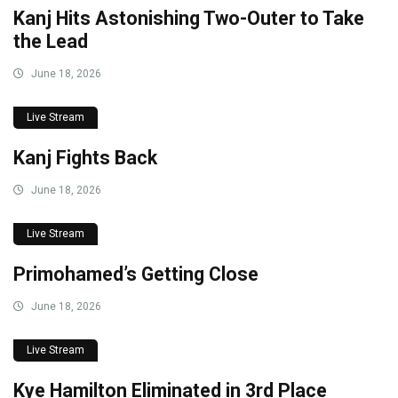
Kanj Hits Astonishing Two-Outer to Take
the Lead
June 18, 2026
Live Stream
Kanj Fights Back
June 18, 2026
Live Stream
Primohamed’s Getting Close
June 18, 2026
Live Stream
Kye Hamilton Eliminated in 3rd Place