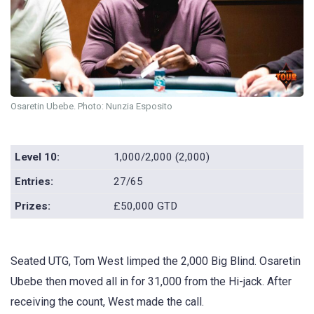
Osaretin Ubebe. Photo: Nunzia Esposito
Level 10:
1,000/2,000 (2,000)
Entries:
27/65
Prizes:
£50,000 GTD
Seated UTG, Tom West limped the 2,000 Big Blind. Osaretin
Ubebe then moved all in for 31,000 from the Hi-jack. After
receiving the count, West made the call.