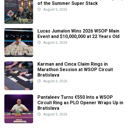
of the Summer Super Stack
August 6, 2026
Lucas Jumalon Wins 2026 WSOP Main
Event and $10,000,000 at 22 Years Old
August 6, 2026
Karman and Cinca Claim Rings in
Marathon Session at WSOP Circuit
Bratislava
August 6, 2026
Pantaleev Turns €550 Into a WSOP
Circuit Ring as PLO Opener Wraps Up in
Bratislava
August 5, 2026