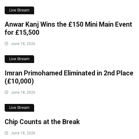
Live Stream
Anwar Kanj Wins the £150 Mini Main Event
for £15,500
June 18, 2026
Live Stream
Imran Primohamed Eliminated in 2nd Place
(£10,000)
June 18, 2026
Live Stream
Chip Counts at the Break
June 18, 2026