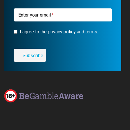
m
Enter your email
I agree to the privacy policy and terms.