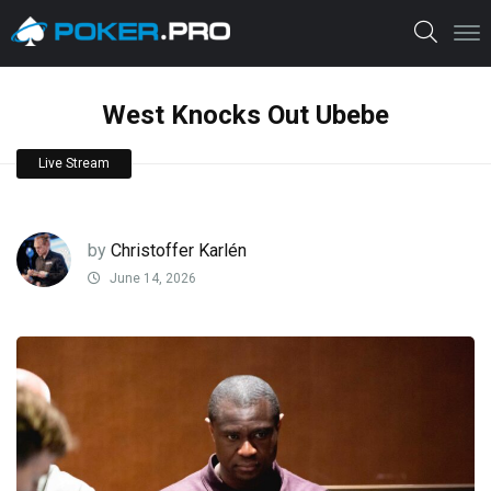
West Knocks Out Ubebe
Live Stream
by
Christoffer Karlén
June 14, 2026