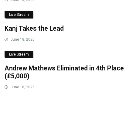
Live Stream
Kanj Takes the Lead
June 18, 2026
Live Stream
Andrew Mathews Eliminated in 4th Place
(£5,000)
June 18, 2026