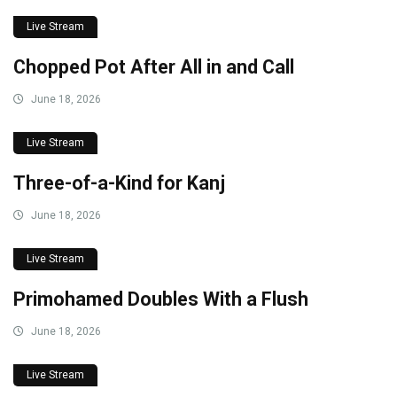
Live Stream
Chopped Pot After All in and Call
June 18, 2026
Live Stream
Three-of-a-Kind for Kanj
June 18, 2026
Live Stream
Primohamed Doubles With a Flush
June 18, 2026
Live Stream