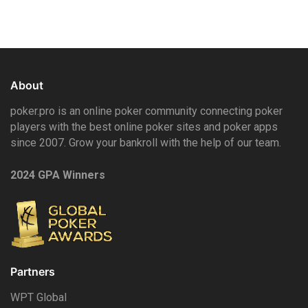
About
poker.pro is an online poker community connecting poker
players with the best online poker sites and poker apps
since 2007. Grow your bankroll with the help of our team.
2024 GPA Winners
Partners
WPT Global