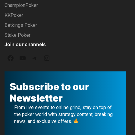
ChampionPoker
KKPoker
Betkings Poker
Stake Poker
Join our channels
F
Y
T
I
a
o
e
n
c
u
l
s
Subscribe to our
e
T
e
t
Newsletter
b
u
g
a
From live events to online grind, stay on top of
o
b
r
g
the poker world with strategy content, breaking
news, and exclusive offers.
o
e
a
r
k
m
a