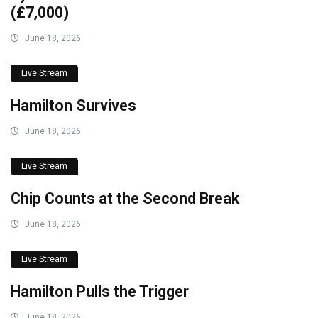
(£7,000)
June 18, 2026
Live Stream
Hamilton Survives
June 18, 2026
Live Stream
Chip Counts at the Second Break
June 18, 2026
Live Stream
Hamilton Pulls the Trigger
June 18, 2026