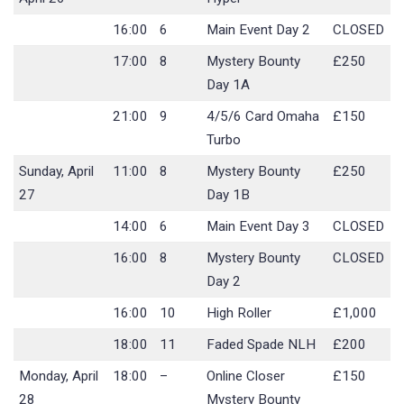
16:00
6
Main Event Day 2
CLOSED
17:00
8
Mystery Bounty
£250
Day 1A
21:00
9
4/5/6 Card Omaha
£150
Turbo
Sunday, April
11:00
8
Mystery Bounty
£250
27
Day 1B
14:00
6
Main Event Day 3
CLOSED
16:00
8
Mystery Bounty
CLOSED
Day 2
16:00
10
High Roller
£1,000
18:00
11
Faded Spade NLH
£200
Monday, April
18:00
–
Online Closer
£150
28
Mystery Bounty