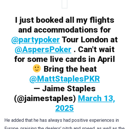
I just booked all my flights
and accommodations for
@partypoker
Tour London at
@AspersPoker
. Can't wait
for some live cards in April
Bring the heat
@MattStaplesPKR
— Jaime Staples
(@jaimestaples)
March 13,
2025
He added that he has always had positive experiences in
Europe, praising the dealers’ pitch and speed, as well as the