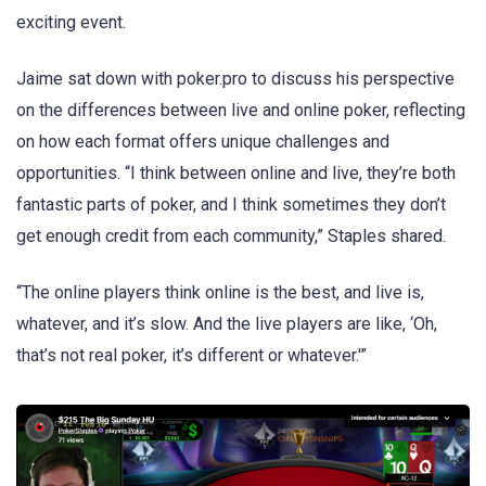
exciting event.
Jaime sat down with poker.pro to discuss his perspective
on the differences between live and online poker, reflecting
on how each format offers unique challenges and
opportunities. “I think between online and live, they’re both
fantastic parts of poker, and I think sometimes they don’t
get enough credit from each community,” Staples shared.
“The online players think online is the best, and live is,
whatever, and it’s slow. And the live players are like, ‘Oh,
that’s not real poker, it’s different or whatever.'”