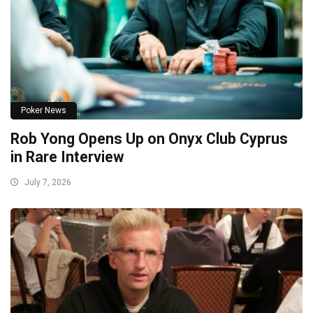
Poker News
Rob Yong Opens Up on Onyx Club Cyprus
in Rare Interview
July 7, 2026