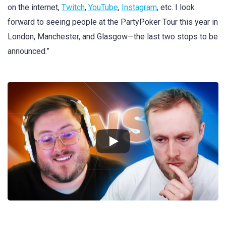
on the internet,
Twitch
,
YouTube
,
Instagram
, etc. I look
forward to seeing people at the PartyPoker Tour this year in
London, Manchester, and Glasgow—the last two stops to be
announced.”