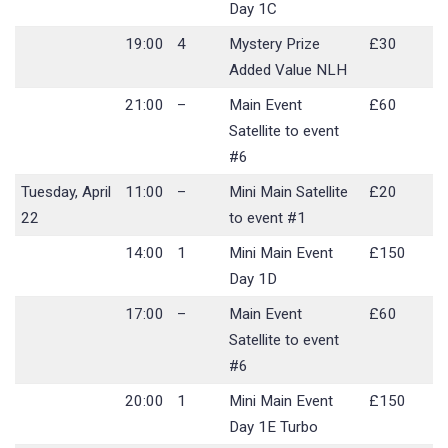
Day 1C
19:00
4
Mystery Prize
£30
Added Value NLH
21:00
–
Main Event
£60
Satellite to event
#6
Tuesday, April
11:00
–
Mini Main Satellite
£20
22
to event #1
14:00
1
Mini Main Event
£150
Day 1D
17:00
–
Main Event
£60
Satellite to event
#6
20:00
1
Mini Main Event
£150
Day 1E Turbo