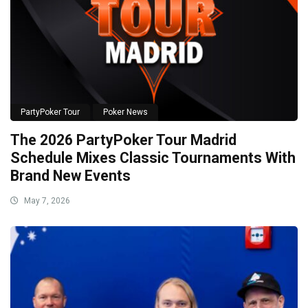
PartyPoker Tour
Poker News
The 2026 PartyPoker Tour Madrid
Schedule Mixes Classic Tournaments With
Brand New Events
May 7, 2026