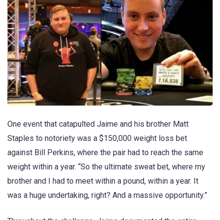
One event that catapulted Jaime and his brother Matt
Staples to notoriety was a $150,000 weight loss bet
against Bill Perkins, where the pair had to reach the same
weight within a year. “So the ultimate sweat bet, where my
brother and I had to meet within a pound, within a year. It
was a huge undertaking, right? And a massive opportunity.”