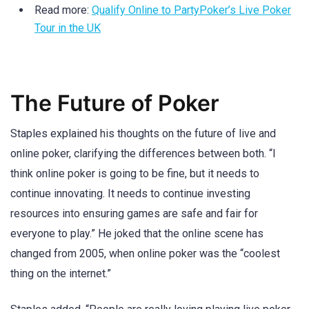
Read more:
Qualify Online to PartyPoker’s Live Poker
Tour in the UK
The Future of Poker
Staples explained his thoughts on the future of live and
online poker, clarifying the differences between both. “I
think online poker is going to be fine, but it needs to
continue innovating. It needs to continue investing
resources into ensuring games are safe and fair for
everyone to play.” He joked that the online scene has
changed from 2005, when online poker was the “coolest
thing on the internet.”