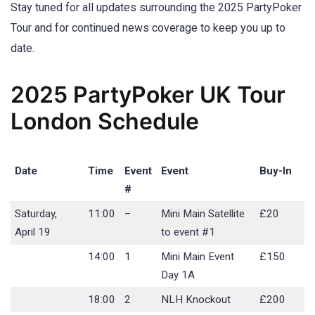
Stay tuned for all updates surrounding the 2025 PartyPoker
Tour and for continued news coverage to keep you up to
date.
2025 PartyPoker UK Tour
London Schedule
Date
Time
Event
Event
Buy-In
#
Saturday,
11:00
–
Mini Main Satellite
£20
April 19
to event #1
14:00
1
Mini Main Event
£150
Day 1A
18:00
2
NLH Knockout
£200