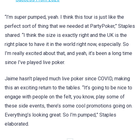
“I’m super pumped, yeah. I think this tour is just like the
perfect sort of thing that we needed at PartyPoker,” Staples
shared. “I think the size is exactly right and the UK is the
right place to have it in the world right now, especially. So
I’m really excited about that, and yeah, it’s been a long time
since I’ve played live poker.
Jaime hasn’t played much live poker since COVID, making
this an exciting return to the tables. “It’s going to be nice to
engage with people on the felt, you know, play some of
these side events, there’s some cool promotions going on.
Everything’s looking great. So I’m pumped,” Staples
elaborated.