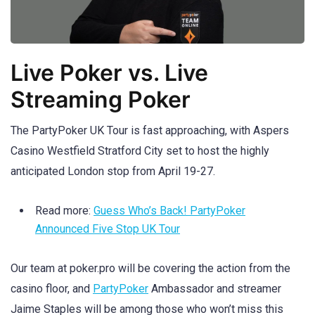
Live Poker vs. Live
Streaming Poker
The PartyPoker UK Tour is fast approaching, with Aspers
Casino Westfield Stratford City set to host the highly
anticipated London stop from April 19-27.
Read more:
Guess Who’s Back! PartyPoker
Announced Five Stop UK Tour
Our team at poker.pro will be covering the action from the
casino floor, and
PartyPoker
Ambassador and streamer
Jaime Staples will be among those who won’t miss this