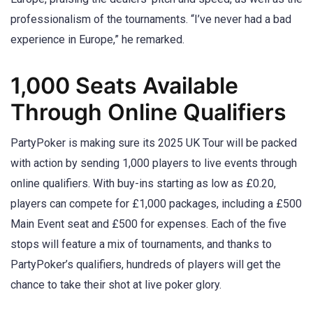
professionalism of the tournaments. “I’ve never had a bad
experience in Europe,” he remarked.
1,000 Seats Available
Through Online Qualifiers
PartyPoker is making sure its 2025 UK Tour will be packed
with action by sending 1,000 players to live events through
online qualifiers. With buy-ins starting as low as £0.20,
players can compete for £1,000 packages, including a £500
Main Event seat and £500 for expenses. Each of the five
stops will feature a mix of tournaments, and thanks to
PartyPoker’s qualifiers, hundreds of players will get the
chance to take their shot at live poker glory.