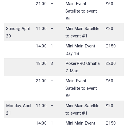
21:00
–
Main Event
£60
Satellite to event
#6
Sunday, April
11:00
–
Mini Main Satellite
£20
20
to event #1
14:00
1
Mini Main Event
£150
Day 1B
18:00
3
PokerPRO Omaha
£200
7-Max
21:00
–
Main Event
£60
Satellite to event
#6
Monday, April
11:00
–
Mini Main Satellite
£20
21
to event #1
14:00
1
Mini Main Event
£150