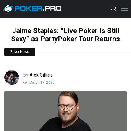
Jaime Staples: “Live Poker Is Still
Sexy” as PartyPoker Tour Returns
Poker News
by
Alek Gillies
March 17, 2025