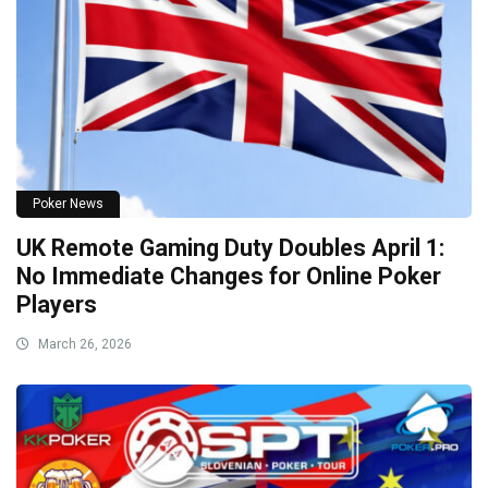
Poker News
UK Remote Gaming Duty Doubles April 1:
No Immediate Changes for Online Poker
Players
March 26, 2026