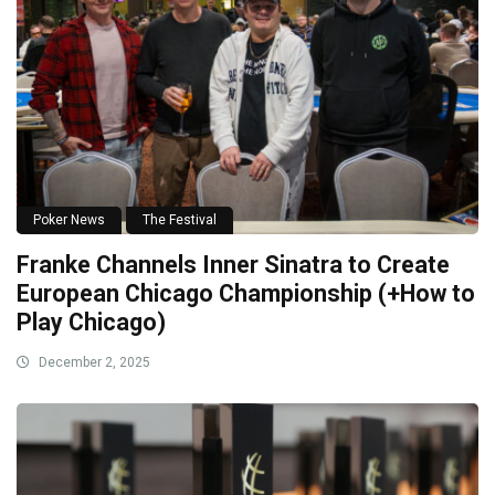
Poker News
The Festival
Franke Channels Inner Sinatra to Create
European Chicago Championship (+How to
Play Chicago)
December 2, 2025