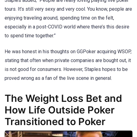
Staples added, “People are really loving playing live poker
tours. It’s still very sexy and very cool. You know, people are
enjoying traveling around, spending time on the felt,
especially in a post-COVID world where there’s this desire
to spend time together.”
He was honest in his thoughts on GGPoker acquiring WSOP,
stating that often when private companies are bought out, it
is not good for consumers. However, Staples hopes to be
proved wrong as a fan of the live scene in general.
The Weight Loss Bet and
How Life Outside Poker
Transitioned to Poker