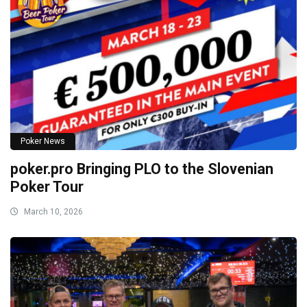
Poker News
poker.pro Bringing PLO to the Slovenian
Poker Tour
March 10, 2026