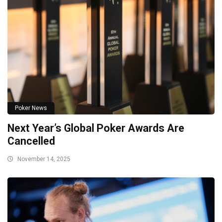
Poker News
Next Year’s Global Poker Awards Are
Cancelled
November 14, 2025