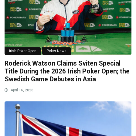
Irish Poker Open
Poker News
Roderick Watson Claims Sviten Special
Title During the 2026 Irish Poker Open; the
Swedish Game Debutes in Asia
April 16, 2026