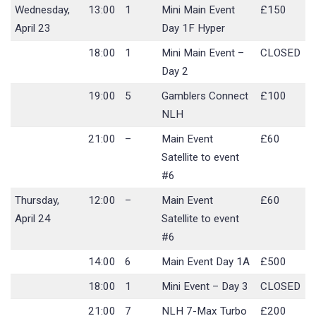
Wednesday,
13:00
1
Mini Main Event
£150
April 23
Day 1F Hyper
18:00
1
Mini Main Event –
CLOSED
Day 2
19:00
5
Gamblers Connect
£100
NLH
21:00
–
Main Event
£60
Satellite to event
#6
Thursday,
12:00
–
Main Event
£60
April 24
Satellite to event
#6
14:00
6
Main Event Day 1A
£500
18:00
1
Mini Event – Day 3
CLOSED
21:00
7
NLH 7-Max Turbo
£200