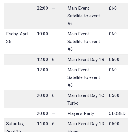
22:00
–
Main Event
£60
Satellite to event
#6
Friday, April
10:00
–
Main Event
£60
25
Satellite to event
#6
12:00
6
Main Event Day 1B
£500
17:00
–
Main Event
£60
Satellite to event
#6
20:00
6
Main Event Day 1C
£500
Turbo
20:00
–
Player’s Party
CLOSED
Saturday,
11:00
6
Main Event Day 1D
£500
April 26
Hyper