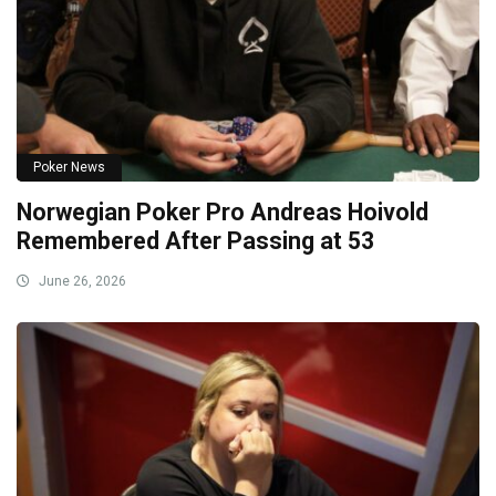
Poker News
Norwegian Poker Pro Andreas Hoivold
Remembered After Passing at 53
June 26, 2026