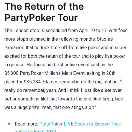
The Return of the
PartyPoker Tour
The London stop is scheduled from April 19 to 27, with four
more stops planned in the following months. Staples
explained that he took time off from live poker and is super
excited for both the return of the tour and to play live poker
in general. He found his best online event cash in the
$5,300 PartyPoker Millions Main Event, exiting in 20th
place for $35,084. Staples remembered the run, stating, “I
really do remember, yeah. And I think I lost like a set over
set or something like that towards the end. And first place
was a huge prize. Yeah, that one stings a bit.”
Read more:
PartyPoker LIVE Seeks to Exceed Their
Success From 2023