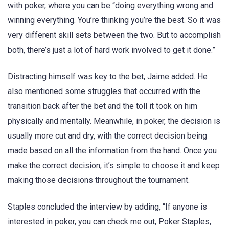
with poker, where you can be “doing everything wrong and
winning everything. You’re thinking you’re the best. So it was
very different skill sets between the two. But to accomplish
both, there’s just a lot of hard work involved to get it done.”
Distracting himself was key to the bet, Jaime added. He
also mentioned some struggles that occurred with the
transition back after the bet and the toll it took on him
physically and mentally. Meanwhile, in poker, the decision is
usually more cut and dry, with the correct decision being
made based on all the information from the hand. Once you
make the correct decision, it’s simple to choose it and keep
making those decisions throughout the tournament.
Staples concluded the interview by adding, “If anyone is
interested in poker, you can check me out, Poker Staples,