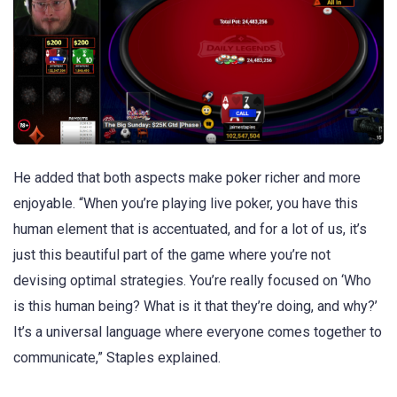
He added that both aspects make poker richer and more
enjoyable. “When you’re playing live poker, you have this
human element that is accentuated, and for a lot of us, it’s
just this beautiful part of the game where you’re not
devising optimal strategies. You’re really focused on ‘Who
is this human being? What is it that they’re doing, and why?’
It’s a universal language where everyone comes together to
communicate,” Staples explained.