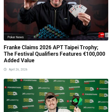
Poker News
Franke Claims 2026 APT Taipei Trophy;
The Festival Qualifiers Features €100,000
Added Value
April 26, 2026