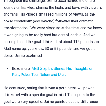
Throughout the challenge, Jaime documented the entire
journey on his vlog, sharing the highs and lows with viewers
and fans. His videos amassed millions of views, as the
poker community (and beyond) followed their dramatic
transformation. “We were vlogging at the time, and we knew
it was going to be really hard but sort of doable. And we
accomplished the goal. I think I lost about 115 pounds, and
Matt came up, you know, 50 or 55 pounds, and we got it
done,” Jaime explained.
Read more:
Matt Staples Shares His Thoughts on
PartyPoker Tour Return and More
He continued, noting that it was a persistent, willpower-
driven bet with a specific goal in mind. The inputs to the
goal were very specific. Jaime pointed out the difference