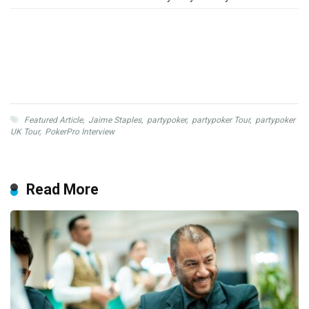
Featured Article
,
Jaime Staples
,
partypoker
,
partypoker Tour
,
partypoker
UK Tour
,
PokerPro Interview
Read More