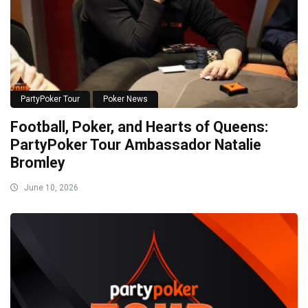
PartyPoker Tour
Poker News
Football, Poker, and Hearts of Queens:
PartyPoker Tour Ambassador Natalie
Bromley
June 10, 2026