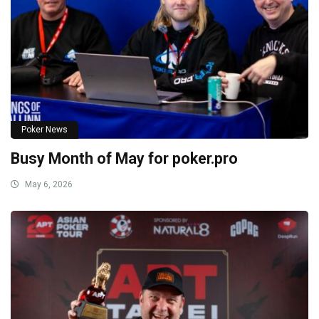
Poker News
Busy Month of May for poker.pro
May 6, 2026