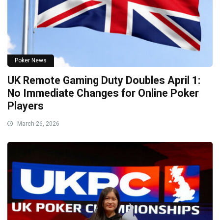
Poker News
UK Remote Gaming Duty Doubles April 1:
No Immediate Changes for Online Poker
Players
March 26, 2026