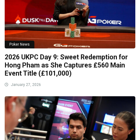
Poker News
2026 UKPC Day 9: Sweet Redemption for
Hong Pham as She Captures £560 Main
Event Title (£101,000)
January 27, 2026