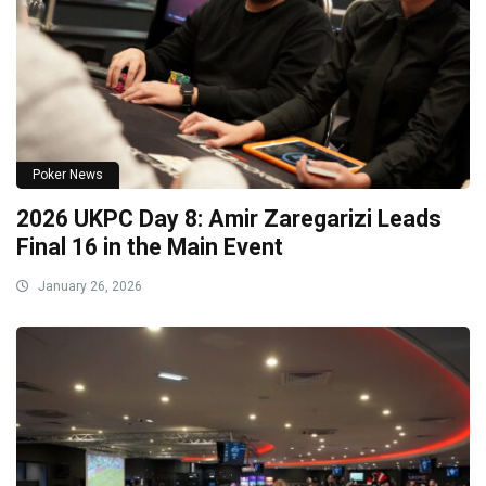
Poker News
2026 UKPC Day 8: Amir Zaregarizi Leads
Final 16 in the Main Event
January 26, 2026