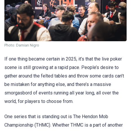
Photo: Damian Nigro
If one thing became certain in 2025, it’s that the live poker
scene is still growing at a rapid pace. People’s desire to
gather around the felted tables and throw some cards can’t
be mistaken for anything else, and there’s a massive
smorgasbord of events running all year long, all over the
world, for players to choose from.
One series that is standing out is The Hendon Mob
Championship (THMC). Whether THMC is a part of another