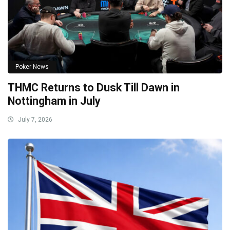
Poker News
THMC Returns to Dusk Till Dawn in
Nottingham in July
July 7, 2026