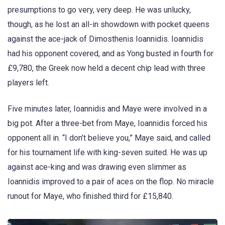
presumptions to go very, very deep. He was unlucky,
though, as he lost an all-in showdown with pocket queens
against the ace-jack of Dimosthenis Ioannidis. Ioannidis
had his opponent covered, and as Yong busted in fourth for
£9,780, the Greek now held a decent chip lead with three
players left.
Five minutes later, Ioannidis and Maye were involved in a
big pot. After a three-bet from Maye, Ioannidis forced his
opponent all in. “I don’t believe you,” Maye said, and called
for his tournament life with king-seven suited. He was up
against ace-king and was drawing even slimmer as
Ioannidis improved to a pair of aces on the flop. No miracle
runout for Maye, who finished third for £15,840.