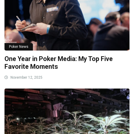
Poker News
One Year in Poker Media: My Top Five
Favorite Moments
November 12, 2025