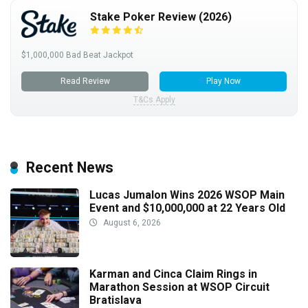
Stake Poker Review (2026)
$1,000,000 Bad Beat Jackpot
Read Review
Play Now
T&Cs Apply
Recent News
Lucas Jumalon Wins 2026 WSOP Main
Event and $10,000,000 at 22 Years Old
August 6, 2026
Karman and Cinca Claim Rings in
Marathon Session at WSOP Circuit
Bratislava