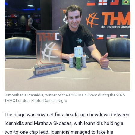
Dimosthenis Ioannidis, winner of the £280 Main Event during the 2025
THMC London. Photo: Damian Nigro
The stage was now set for a heads-up showdown between
Ioannidis and Matthew Skeadas, with Ioannidis holding a
two-to-one chip lead. Ioannidis managed to take his