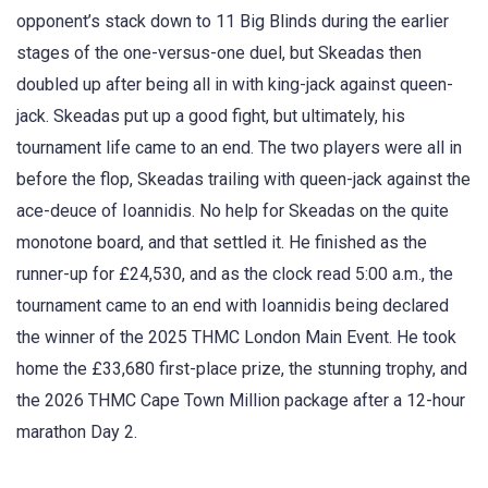
opponent’s stack down to 11 Big Blinds during the earlier
stages of the one-versus-one duel, but Skeadas then
doubled up after being all in with king-jack against queen-
jack. Skeadas put up a good fight, but ultimately, his
tournament life came to an end. The two players were all in
before the flop, Skeadas trailing with queen-jack against the
ace-deuce of Ioannidis. No help for Skeadas on the quite
monotone board, and that settled it. He finished as the
runner-up for £24,530, and as the clock read 5:00 a.m., the
tournament came to an end with Ioannidis being declared
the winner of the 2025 THMC London Main Event. He took
home the £33,680 first-place prize, the stunning trophy, and
the 2026 THMC Cape Town Million package after a 12-hour
marathon Day 2.