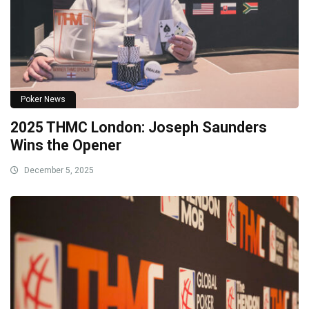
Poker News
2025 THMC London: Joseph Saunders
Wins the Opener
December 5, 2025