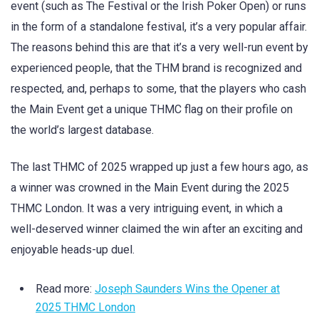
event (such as The Festival or the Irish Poker Open) or runs
in the form of a standalone festival, it’s a very popular affair.
The reasons behind this are that it’s a very well-run event by
experienced people, that the THM brand is recognized and
respected, and, perhaps to some, that the players who cash
the Main Event get a unique THMC flag on their profile on
the world’s largest database.
The last THMC of 2025 wrapped up just a few hours ago, as
a winner was crowned in the Main Event during the 2025
THMC London. It was a very intriguing event, in which a
well-deserved winner claimed the win after an exciting and
enjoyable heads-up duel.
Read more:
Joseph Saunders Wins the Opener at
2025 THMC London