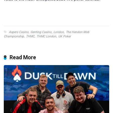
Aspers Casino
,
Genting Casino
,
London
,
The Hendon Mob
Championship
,
THMC
,
THMC London
,
UK Poker
Read More