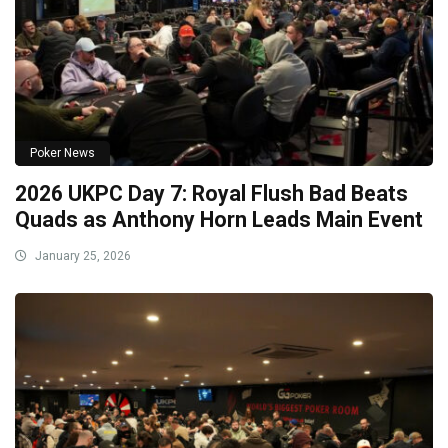
Poker News
2026 UKPC Day 7: Royal Flush Bad Beats
Quads as Anthony Horn Leads Main Event
January 25, 2026