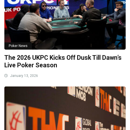
Poker News
The 2026 UKPC Kicks Off Dusk Till Dawn’s
Live Poker Season
January 13, 2026