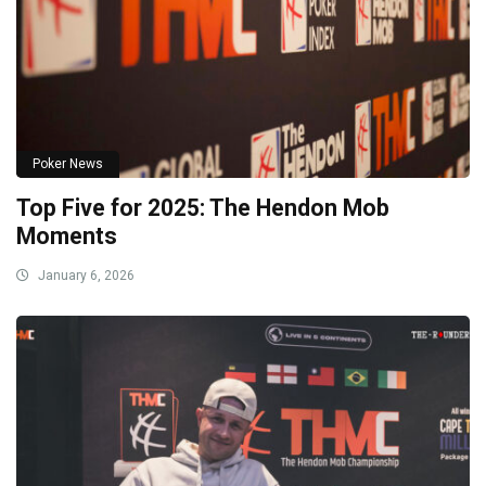
Poker News
Top Five for 2025: The Hendon Mob
Moments
January 6, 2026