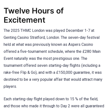
Twelve Hours of
Excitement
The 2025 THMC London was played December 1-7 at
Genting Casino Stratford, London. The seven-day festival
held at what was previously known as Aspers Casino
offered a five-tournament schedule, where the £280 Main
Event naturally was the most prestigious one. The
tournament offered seven starting-day flights (including a
rake-free Flip & Go), and with a £150,000 guarantee, it was
destined to be a very popular affair that would attract many
players.
Each starting-day flight played down to 15 % of the field,
and those who made it through to Day 2 were all guaranteed