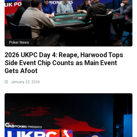
Poker News
2026 UKPC Day 4: Reape, Harwood Tops
Side Event Chip Counts as Main Event
Gets Afoot
January 22, 2026