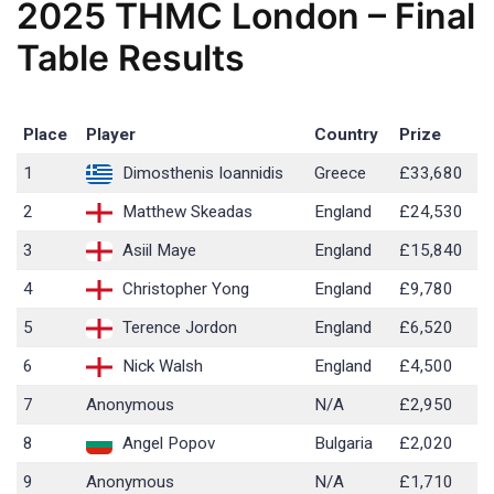
2025 THMC London – Final
Table Results
Place
Player
Country
Prize
1
Dimosthenis Ioannidis
Greece
£33,680
2
Matthew Skeadas
England
£24,530
3
Asiil Maye
England
£15,840
4
Christopher Yong
England
£9,780
5
Terence Jordon
England
£6,520
6
Nick Walsh
England
£4,500
7
Anonymous
N/A
£2,950
8
Angel Popov
Bulgaria
£2,020
9
Anonymous
N/A
£1,710