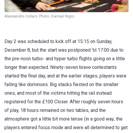
Alessandro Collaro. Photo. Damian Nigro
Day 2 was scheduled to kick off at 15:15 on Sunday,
December 8, but the start was postponed ‘til 17:00 due to
the pre-noon turbo- and hyper turbo flights going on a little
longer than expected. Ninety-seven brave contestants
started the final day, and at the earlier stages, players were
falling like dominoes. Big stacks fiested on the smaller
ones, and most of the victims hitting the rail instead
registered for the £100 Closer. After roughly seven hours
of play, 18 hours remained on two tables, and the
atmosphere got a little bit more tense (in a good way; the
players entered focus mode and were all determined to get