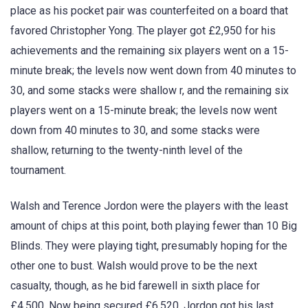
place as his pocket pair was counterfeited on a board that
favored Christopher Yong. The player got £2,950 for his
achievements and the remaining six players went on a 15-
minute break; the levels now went down from 40 minutes to
30, and some stacks were shallow r, and the remaining six
players went on a 15-minute break; the levels now went
down from 40 minutes to 30, and some stacks were
shallow, returning to the twenty-ninth level of the
tournament.
Walsh and Terence Jordon were the players with the least
amount of chips at this point, both playing fewer than 10 Big
Blinds. They were playing tight, presumably hoping for the
other one to bust. Walsh would prove to be the next
casualty, though, as he bid farewell in sixth place for
£4,500. Now being secured £6,520, Jordon got his last