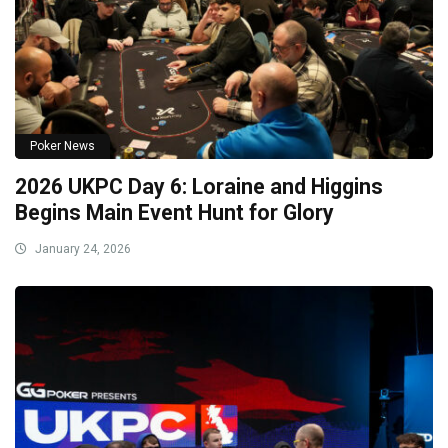
Poker News
2026 UKPC Day 6: Loraine and Higgins
Begins Main Event Hunt for Glory
January 24, 2026