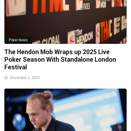
Poker News
The Hendon Mob Wraps up 2025 Live
Poker Season With Standalone London
Festival
December 2, 2025