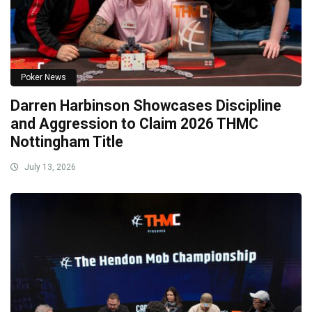
Poker News
Darren Harbinson Showcases Discipline
and Aggression to Claim 2026 THMC
Nottingham Title
July 13, 2026