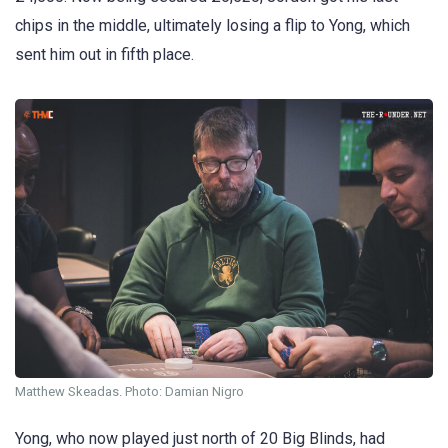
chips in the middle, ultimately losing a flip to Yong, which
sent him out in fifth place.
Matthew Skeadas. Photo: Damian Nigro
Yong, who now played just north of 20 Big Blinds, had