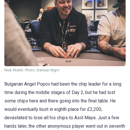
Nick Walsh. Photo: Damian Nigro
Bulgarian Angel Popov had been the chip leader for a long
time during the middle stages of Day 2, but he had lost
some chips here and there going into the final table. He
would eventually bust in eighth place for £2,200,
devastated to lose all his chips to Asiil Maye. Just a few
hands later, the other anonymous player went out in seventh