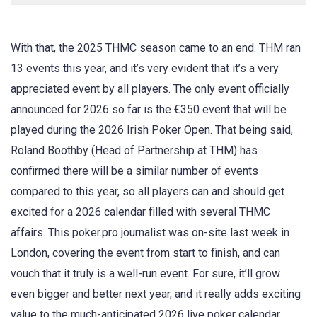
With that, the 2025 THMC season came to an end. THM ran
13 events this year, and it’s very evident that it’s a very
appreciated event by all players. The only event officially
announced for 2026 so far is the €350 event that will be
played during the 2026 Irish Poker Open. That being said,
Roland Boothby (Head of Partnership at THM) has
confirmed there will be a similar number of events
compared to this year, so all players can and should get
excited for a 2026 calendar filled with several THMC
affairs. This poker.pro journalist was on-site last week in
London, covering the event from start to finish, and can
vouch that it truly is a well-run event. For sure, it’ll grow
even bigger and better next year, and it really adds exciting
value to the much-anticipated 2026 live poker calendar.