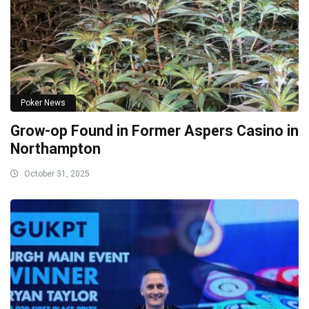
Poker News
Grow-op Found in Former Aspers Casino in
Northampton
October 31, 2025