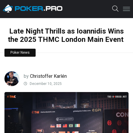
Late Night Thrills as Ioannidis Wins
the 2025 THMC London Main Event
Poker News
by
Christoffer Karlén
December 10, 2025