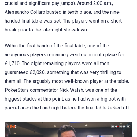
crucial and significant pay jumps). Around 2:00 a.m.,
Alessandro Collaro busted in tenth place, and the nine-
handed final table was set. The players went on a short
break prior to the late-night showdown.
Within the first hands of the final table, one of the
anonymous players remaining went out in ninth place for
£1,710. The eight remaining players were all then
guaranteed £2,020, something that was very thrilling to
them all. The arguably most well-known player at the table,
PokerStars commentator Nick Walsh, was one of the
biggest stacks at this point, as he had won a big pot with
pocket aces the hand right before the final table kicked off.