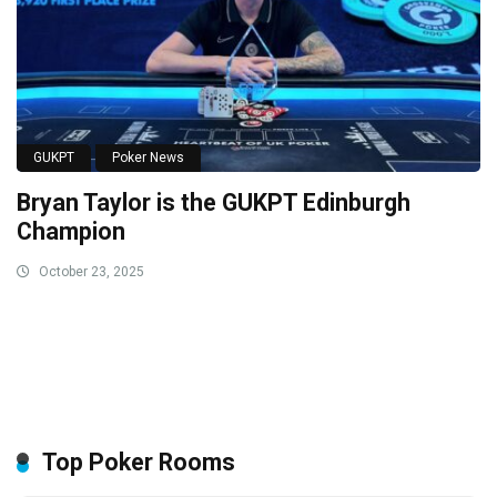
GUKPT
Poker News
Bryan Taylor is the GUKPT Edinburgh
Champion
October 23, 2025
Top Poker Rooms