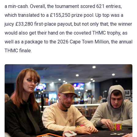
a min-cash. Overall, the tournament scored 621 entries,
which translated to a £155,250 prize pool. Up top was a
juicy £33,280 first-place payout, but not only that; the winner
would also get their hand on the coveted THMC trophy, as
well as a package to the 2026 Cape Town Million, the annual
THMC finale.