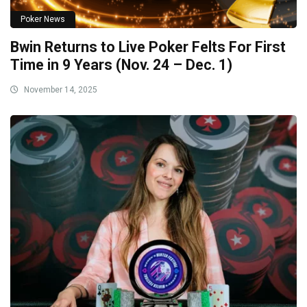
Poker News
Bwin Returns to Live Poker Felts For First
Time in 9 Years (Nov. 24 – Dec. 1)
November 14, 2025