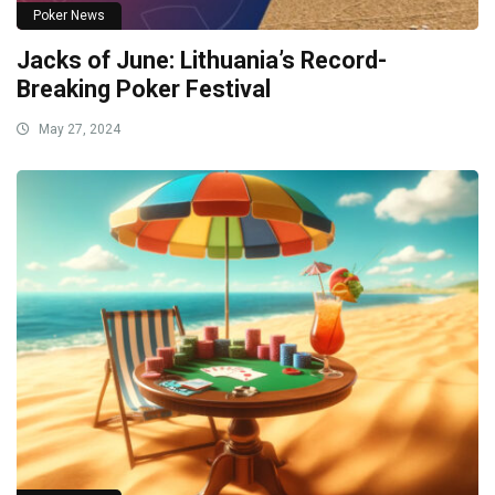
Poker News
Jacks of June: Lithuania’s Record-
Breaking Poker Festival
May 27, 2024