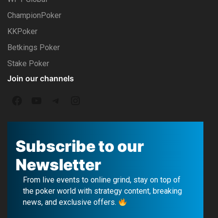
ChampionPoker
KKPoker
Betkings Poker
Stake Poker
Join our channels
F
Y
T
I
a
o
e
n
c
u
l
s
Subscribe to our
e
T
e
t
Newsletter
b
u
g
a
From live events to online grind, stay on top of
o
b
r
g
the poker world with strategy content, breaking
news, and exclusive offers.
o
e
a
r