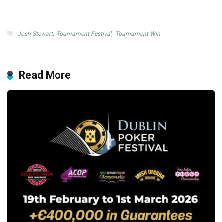
Josh Stewart
,
Tournament Festival
,
Tournament Win
Read More