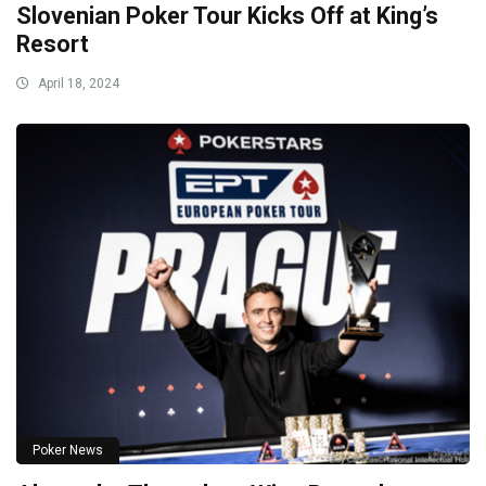
Slovenian Poker Tour Kicks Off at King’s
Resort
April 18, 2024
Poker News