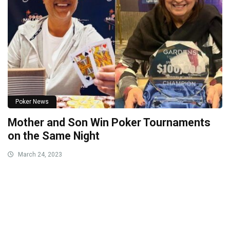
Poker News
Mother and Son Win Poker Tournaments
on the Same Night
March 24, 2023