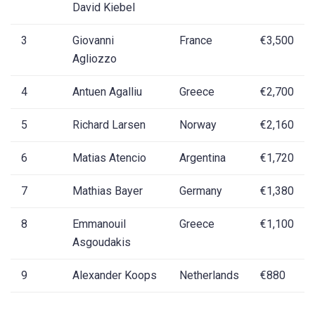
David Kiebel
3
Giovanni
France
€3,500
Agliozzo
4
Antuen Agalliu
Greece
€2,700
5
Richard Larsen
Norway
€2,160
6
Matias Atencio
Argentina
€1,720
7
Mathias Bayer
Germany
€1,380
8
Emmanouil
Greece
€1,100
Asgoudakis
9
Alexander Koops
Netherlands
€880