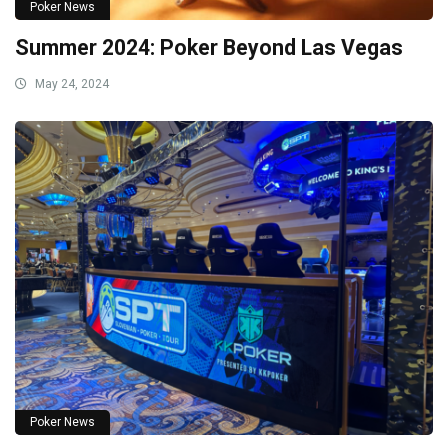
Poker News
Summer 2024: Poker Beyond Las Vegas
May 24, 2024
Poker News