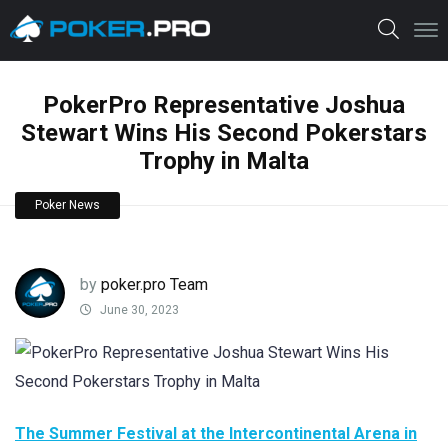
PokerPro Representative Joshua
Stewart Wins His Second Pokerstars
Trophy in Malta
Poker News
by
poker.pro Team
June 30, 2023
The Summer Festival at the Intercontinental Arena in