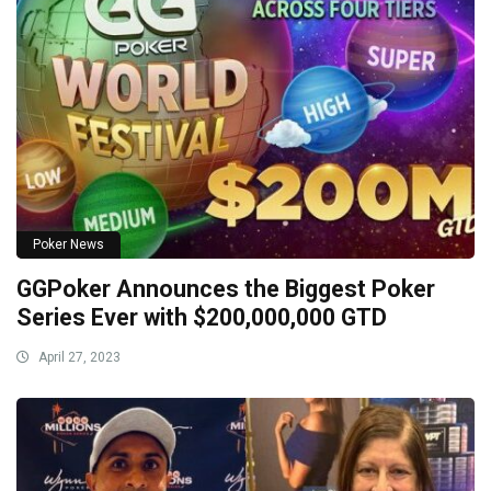
Poker News
GGPoker Announces the Biggest Poker
Series Ever with $200,000,000 GTD
April 27, 2023