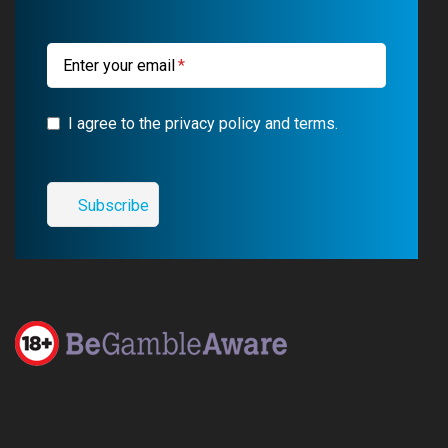
k
m
a
m
Enter your email
I agree to the privacy policy and terms.