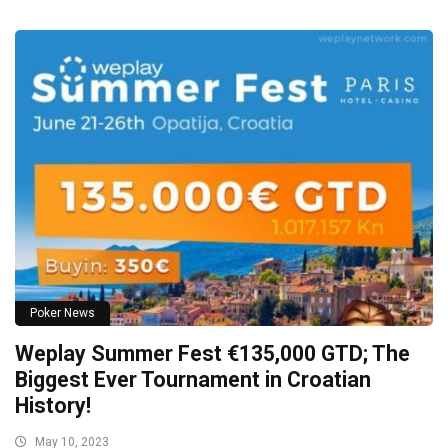
Poker News
Weplay Summer Fest €135,000 GTD; The
Biggest Ever Tournament in Croatian
History!
May 10, 2023