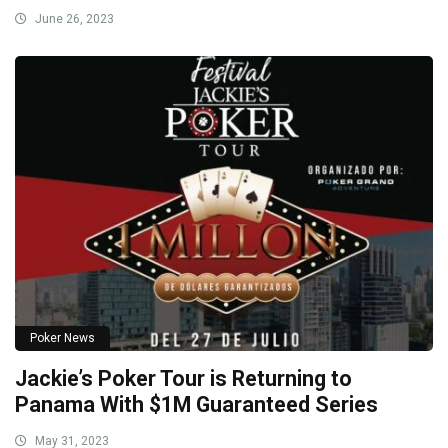
June 26, 2023
Poker News
Jackie’s Poker Tour is Returning to
Panama With $1M Guaranteed Series
May 31, 2023