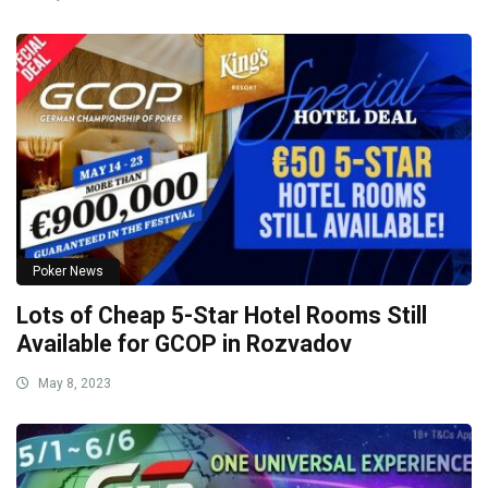
Poker News
Lots of Cheap 5-Star Hotel Rooms Still
Available for GCOP in Rozvadov
May 8, 2023