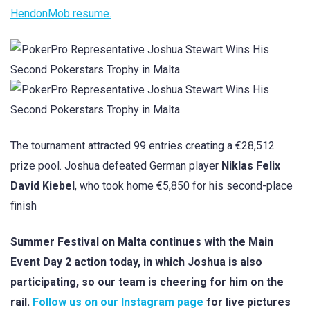
HendonMob resume.
The tournament attracted 99 entries creating a €28,512
prize pool. Joshua defeated German player
Niklas Felix
David Kiebel
, who took home €5,850 for his second-place
finish
Summer Festival on Malta continues with the Main
Event Day 2 action today, in which Joshua is also
participating, so our team is cheering for him on the
rail.
Follow us on our Instagram page
for live pictures