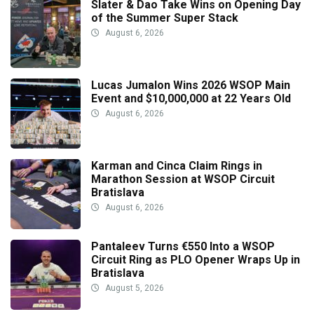
Slater & Dao Take Wins on Opening Day
of the Summer Super Stack
August 6, 2026
Lucas Jumalon Wins 2026 WSOP Main
Event and $10,000,000 at 22 Years Old
August 6, 2026
Karman and Cinca Claim Rings in
Marathon Session at WSOP Circuit
Bratislava
August 6, 2026
Pantaleev Turns €550 Into a WSOP
Circuit Ring as PLO Opener Wraps Up in
Bratislava
August 5, 2026