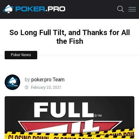
So Long Full Tilt, and Thanks for All
the Fish
Poker News
by
poker.pro Team
February 23, 2021