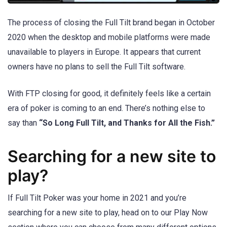
The process of closing the Full Tilt brand began in October
2020 when the desktop and mobile platforms were made
unavailable to players in Europe. It appears that current
owners have no plans to sell the Full Tilt software.
With FTP closing for good, it definitely feels like a certain
era of poker is coming to an end. There’s nothing else to
say than
“So Long Full Tilt, and Thanks for All the Fish.”
Searching for a new site to
play?
If Full Tilt Poker was your home in 2021 and you’re
searching for a new site to play, head on to our Play Now