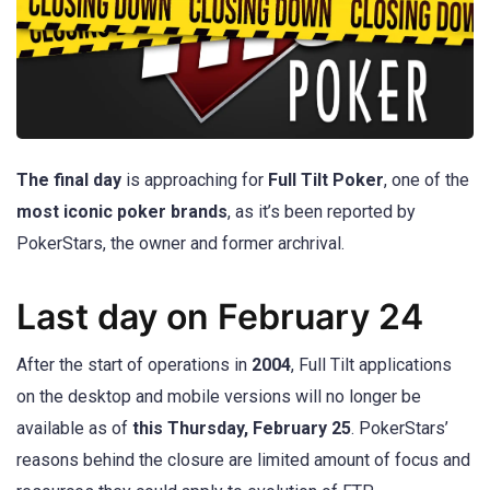
The final day
is approaching for
Full Tilt Poker
, one of the
most iconic poker brands
, as it’s been reported by
PokerStars, the owner and former archrival.
Last day on February 24
After the start of operations in
2004
, Full Tilt applications
on the desktop and mobile versions will no longer be
available as of
this Thursday, February 25
. PokerStars’
reasons behind the closure are limited amount of focus and