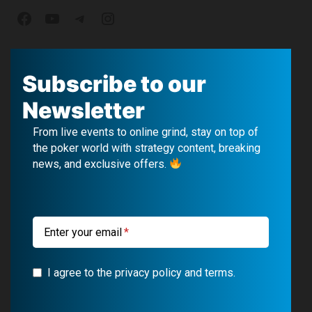
F
Y
T
I
a
o
e
n
c
u
l
s
Subscribe to our
e
T
e
t
Newsletter
b
u
g
a
From live events to online grind, stay on top of
o
b
r
g
the poker world with strategy content, breaking
news, and exclusive offers.
o
e
a
r
k
m
a
m
Enter your email
I agree to the privacy policy and terms.