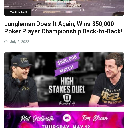
Poker News
Jungleman Does It Again; Wins $50,000
Poker Player Championship Back-to-Back!
July 2, 2022