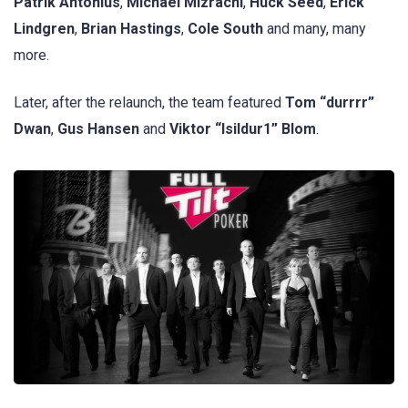
Patrik Antonius
,
Michael Mizrachi
,
Huck Seed
,
Erick
Lindgren
,
Brian Hastings
,
Cole South
and many, many
more.
Later, after the relaunch, the team featured
Tom “durrrr”
Dwan
,
Gus Hansen
and
Viktor “Isildur1” Blom
.