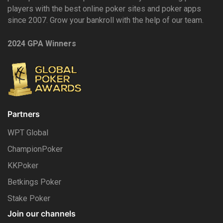
players with the best online poker sites and poker apps
since 2007. Grow your bankroll with the help of our team.
2024 GPA Winners
Partners
WPT Global
ChampionPoker
KKPoker
Betkings Poker
Stake Poker
Join our channels