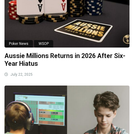
Poker News
WSOP
Aussie Millions Returns in 2026 After Six-
Year Hiatus
July 22, 2025