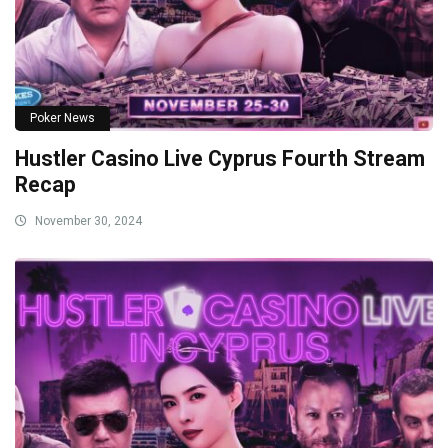
Poker News
Hustler Casino Live Cyprus Fourth Stream
Recap
November 30, 2024