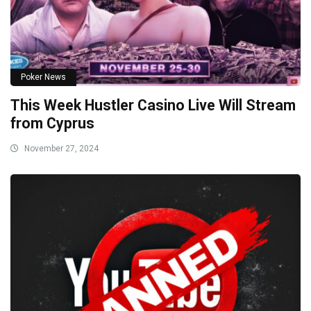
Poker News
This Week Hustler Casino Live Will Stream
from Cyprus
November 27, 2024