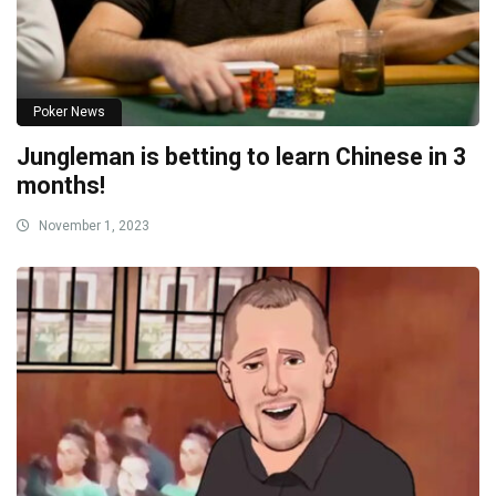
Poker News
Jungleman is betting to learn Chinese in 3
months!
November 1, 2023