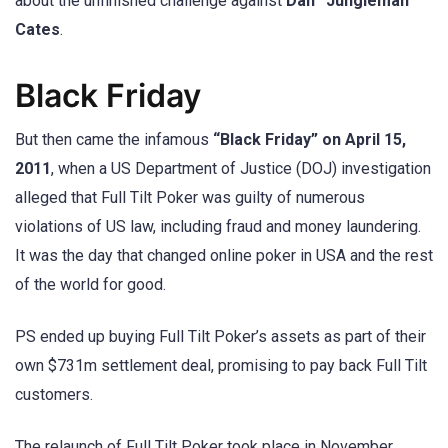
about the unfinished challenge against
Dan “Jungleman”
Cates
.
Black Friday
But then came the infamous
“Black Friday” on April 15,
2011
, when a US Department of Justice (DOJ) investigation
alleged that Full Tilt Poker was guilty of numerous
violations of US law, including fraud and money laundering.
It was the day that changed online poker in USA and the rest
of the world for good.
PS ended up buying Full Tilt Poker’s assets as part of their
own $731m settlement deal, promising to pay back Full Tilt
customers.
The relaunch of Full Tilt Poker took place in November