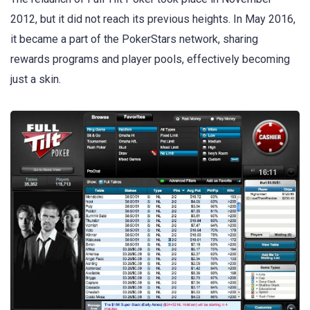
2012, but it did not reach its previous heights. In May 2016,
it became a part of the PokerStars network, sharing
rewards programs and player pools, effectively becoming
just a skin.