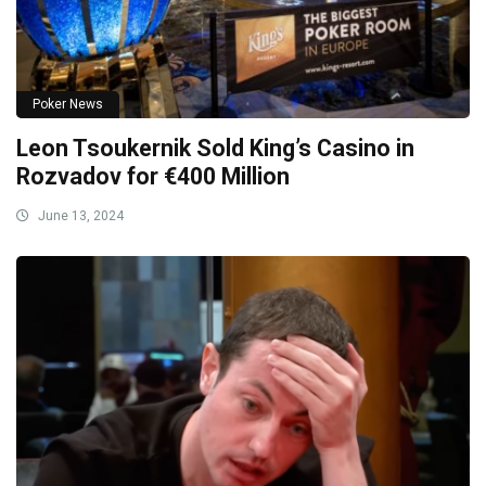
Poker News
Leon Tsoukernik Sold King’s Casino in
Rozvadov for €400 Million
June 13, 2024