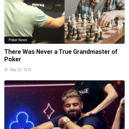
Poker News
There Was Never a True Grandmaster of
Poker
May 22, 2025