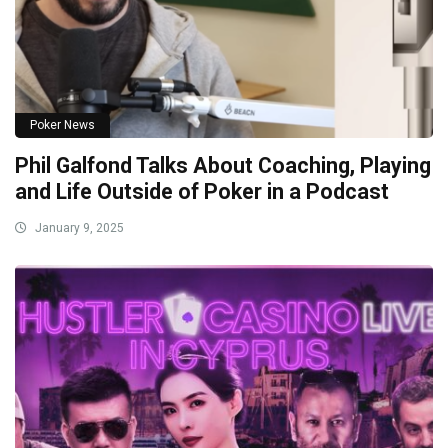
Poker News
Phil Galfond Talks About Coaching, Playing
and Life Outside of Poker in a Podcast
January 9, 2025