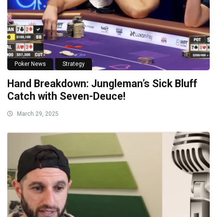
Poker News
Strategy
Hand Breakdown: Jungleman’s Sick Bluff
Catch with Seven-Deuce!
March 29, 2025