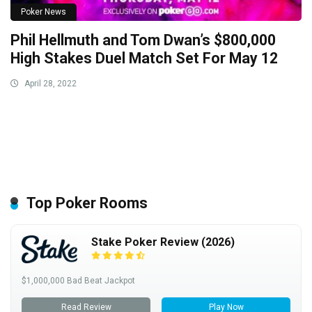
Poker News
Phil Hellmuth and Tom Dwan’s $800,000
High Stakes Duel Match Set For May 12
April 28, 2022
Top Poker Rooms
Stake Poker Review (2026)
$1,000,000 Bad Beat Jackpot
Read Review
Play Now