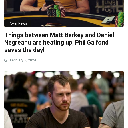
Poker News
Things between Matt Berkey and Daniel
Negreanu are heating up, Phil Galfond
saves the day!
February 5, 2024