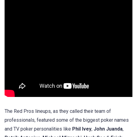
The Red Pros lineups, as they called their team of
professionals, featured some of the biggest poker names
and TV poker personalities like
Phil Ivey
,
John Juanda
,