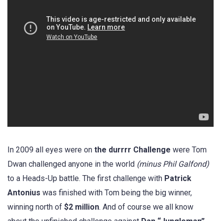
In 2009 all eyes were on
the durrrr Challenge
were Tom
Dwan challenged anyone in the world
(minus Phil Galfond)
to a Heads-Up battle. The first challenge with
Patrick
Antonius
was finished with Tom being the big winner,
winning north of
$2 million
. And of course we all know