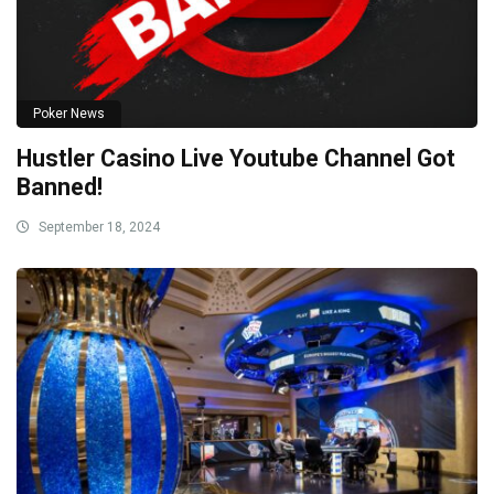
Poker News
Hustler Casino Live Youtube Channel Got
Banned!
September 18, 2024