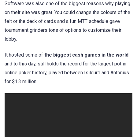
Software was also one of the biggest reasons why playing
on their site was great. You could change the colours of the
felt or the deck of cards and a fun MTT schedule gave
tournament grinders tons of options to customize their
lobby.
It hosted some of
the biggest cash games in the world
and to this day, still holds the record for the largest pot in
online poker history, played between Isildur1 and Antonius
for $1.3 million.