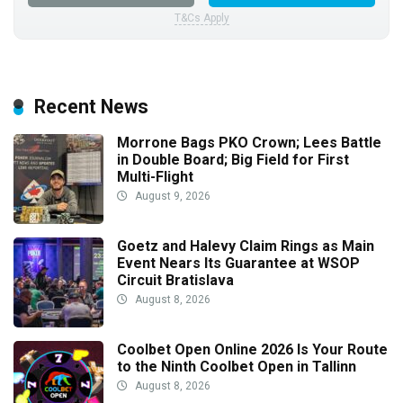
T&Cs Apply
Recent News
Morrone Bags PKO Crown; Lees Battle
in Double Board; Big Field for First
Multi-Flight
August 9, 2026
Goetz and Halevy Claim Rings as Main
Event Nears Its Guarantee at WSOP
Circuit Bratislava
August 8, 2026
Coolbet Open Online 2026 Is Your Route
to the Ninth Coolbet Open in Tallinn
August 8, 2026