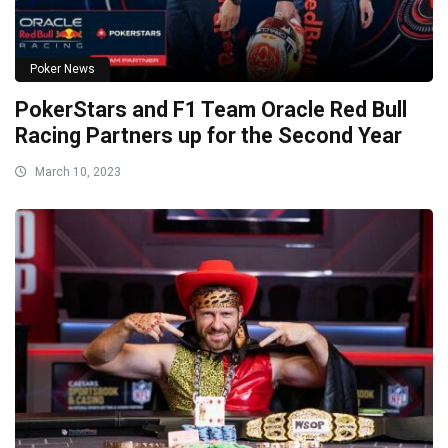
Poker News
PokerStars and F1 Team Oracle Red Bull
Racing Partners up for the Second Year
March 10, 2023