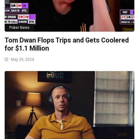
Poker News
Tom Dwan Flops Trips and Gets Coolered
for $1.1 Million
May 29, 2024