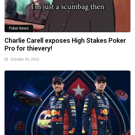
Poker News
Charlie Carell exposes High Stakes Poker
Pro for thievery!
October 30, 2023