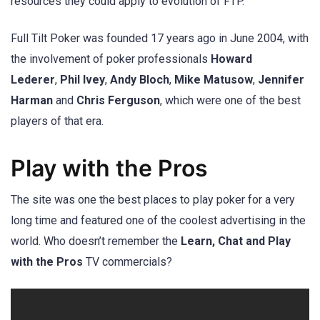
resources they could apply to evolution of FTP.
Full Tilt Poker was founded 17 years ago in June 2004, with
the involvement of poker professionals
Howard
Lederer
,
Phil Ivey
,
Andy Bloch
,
Mike Matusow
,
Jennifer
Harman
and
Chris Ferguson
, which were one of the best
players of that era.
Play with the Pros
The site was one the best places to play poker for a very
long time and featured one of the coolest advertising in the
world. Who doesn’t remember the
Learn, Chat and Play
with the Pros
TV commercials?