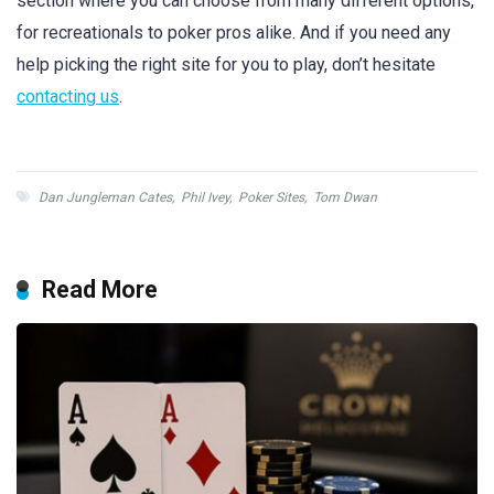
section where you can choose from many different options,
for recreationals to poker pros alike. And if you need any
help picking the right site for you to play, don’t hesitate
contacting us
.
Dan Jungleman Cates
,
Phil Ivey
,
Poker Sites
,
Tom Dwan
Read More