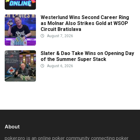
Westerlund Wins Second Career Ring
as Molnar Also Strikes Gold at WSOP
Circuit Bratislava
August 7, 2026
Slater & Dao Take Wins on Opening Day
of the Summer Super Stack
August 6, 2026
About
poker.pro is an online poker community connecting poker