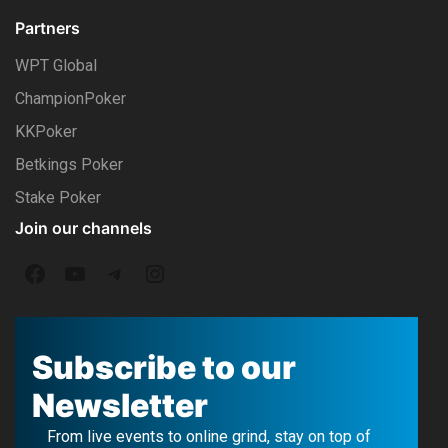
Partners
WPT Global
ChampionPoker
KKPoker
Betkings Poker
Stake Poker
Join our channels
F
Y
T
I
a
o
e
n
c
u
l
s
Subscribe to our
e
T
e
t
Newsletter
b
u
g
a
From live events to online grind, stay on top of