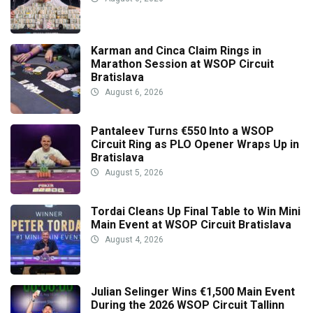
Karman and Cinca Claim Rings in
Marathon Session at WSOP Circuit
Bratislava
August 6, 2026
Pantaleev Turns €550 Into a WSOP
Circuit Ring as PLO Opener Wraps Up in
Bratislava
August 5, 2026
Tordai Cleans Up Final Table to Win Mini
Main Event at WSOP Circuit Bratislava
August 4, 2026
Julian Selinger Wins €1,500 Main Event
During the 2026 WSOP Circuit Tallinn