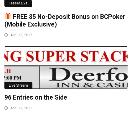
Teaser Live
FREE $5 No-Deposit Bonus on BCPoker
(Mobile Exclusive)
April 19, 2026
Live Stream
96 Entries on the Side
April 19, 2026