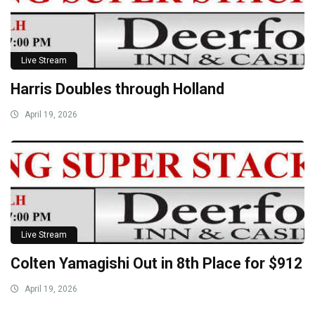
Live Stream
Harris Doubles through Holland
April 19, 2026
Live Stream
Colten Yamagishi Out in 8th Place for $912
April 19, 2026