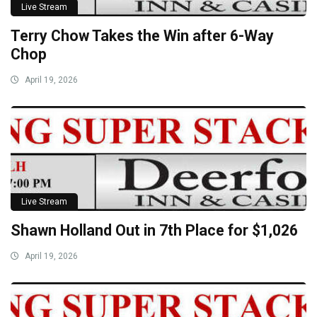
Live Stream
Terry Chow Takes the Win after 6-Way
Chop
April 19, 2026
Live Stream
Shawn Holland Out in 7th Place for $1,026
April 19, 2026