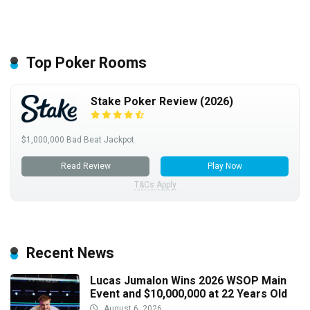
Top Poker Rooms
Stake Poker Review (2026)
$1,000,000 Bad Beat Jackpot
Read Review
Play Now
T&Cs Apply
Recent News
Lucas Jumalon Wins 2026 WSOP Main
Event and $10,000,000 at 22 Years Old
August 6, 2026