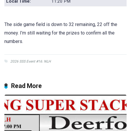
Local Time:
11:20 PM
The side game field is down to 32 remaining, 22 off the
money. I’m still waiting for the prizes to confirm all the
numbers.
2026 SSS Event #16: NLH
Read More