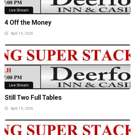
Live Stream
4 Off the Money
April 19, 2026
Live Stream
Still Two Full Tables
April 19, 2026