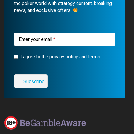
o
b
r
g
the poker world with strategy content, breaking
news, and exclusive offers.
o
e
a
r
k
m
a
m
Enter your email
I agree to the privacy policy and terms.