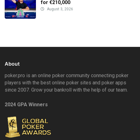
for €210,000
August 3, 2026
About
poker.pro is an online poker community connecting poker
players with the best online poker sites and poker apps
since 2007. Grow your bankroll with the help of our team.
2024 GPA Winners