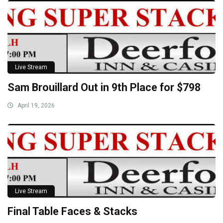
Live Stream
Sam Brouillard Out in 9th Place for $798
April 19, 2026
Live Stream
Final Table Faces & Stacks