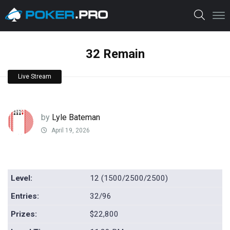
32 Remain
Live Stream
by
Lyle Bateman
April 19, 2026
Level:
12 (1500/2500/2500)
Entries:
32/96
Prizes:
$22,800