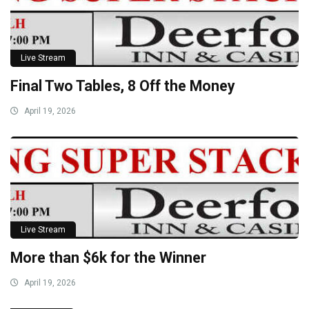
Live Stream
Final Two Tables, 8 Off the Money
April 19, 2026
Live Stream
More than $6k for the Winner
April 19, 2026