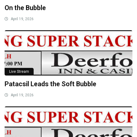
On the Bubble
April 19, 2026
Live Stream
Patacsil Leads the Soft Bubble
April 19, 2026