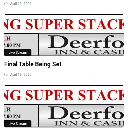
April 19, 2026
Live Stream
Final Table Being Set
April 19, 2026
Live Stream