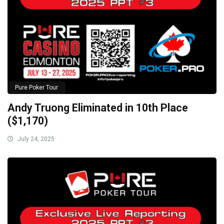
Pure Poker Tour
Andy Truong Eliminated in 10th Place
($1,170)
July 24, 2025