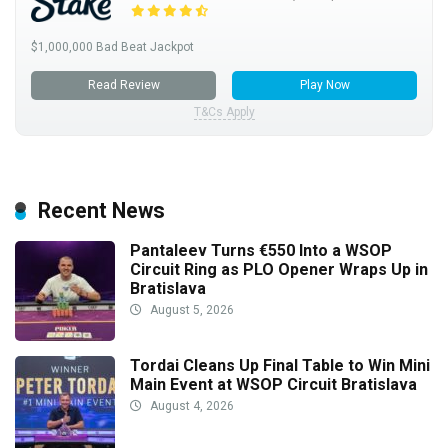
$1,000,000 Bad Beat Jackpot
Read Review
Play Now
T&Cs Apply
Recent News
Pantaleev Turns €550 Into a WSOP
Circuit Ring as PLO Opener Wraps Up in
Bratislava
August 5, 2026
Tordai Cleans Up Final Table to Win Mini
Main Event at WSOP Circuit Bratislava
August 4, 2026