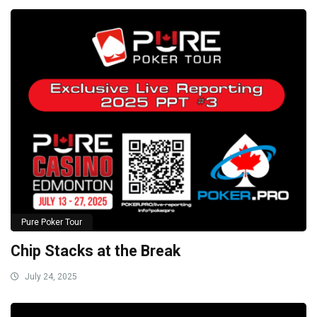
Pure Poker Tour
Chip Stacks at the Break
July 24, 2025