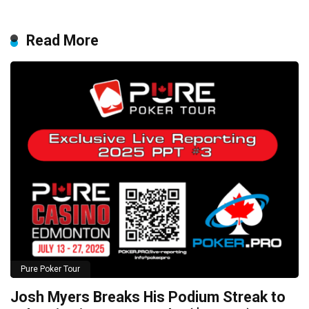
Read More
Pure Poker Tour
Josh Myers Breaks His Podium Streak to