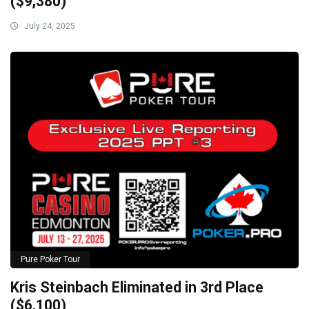
($9,380)
July 24, 2025
Pure Poker Tour
Kris Steinbach Eliminated in 3rd Place
($6,100)