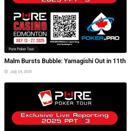
Pure Poker Tour
Malm Bursts Bubble: Yamagishi Out in 11th
July 24, 2025