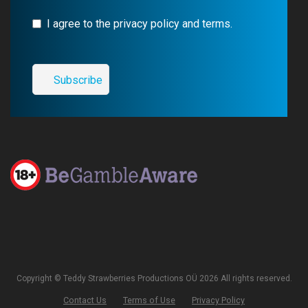
I agree to the privacy policy and terms.
Copyright © Teddy Strawberries Productions OÜ 2026 All rights reserved.
Contact Us
Terms of Use
Privacy Policy