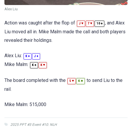
Alex Liu
Action was caught after the flop of
, and Alex
♥
♥
♠
J
7
10
Liu moved all in. Mike Malm made the call and both players
revealed their holdings.
Alex Liu:
♦
♦
K
J
Mike Malm:
♠
♥
K
K
The board completed with the
to send Liu to the
♥
♣
5
K
rail.
Mike Malm: 515,000
2025 PPT #3 Event #10: NLH