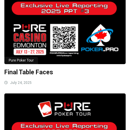
Pure Poker Tour
Final Table Faces
July 24, 2025