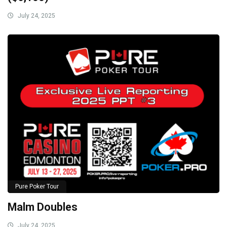
July 24, 2025
Pure Poker Tour
Malm Doubles
July 24, 2025