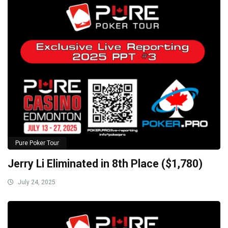
Pure Poker Tour
Jerry Li Eliminated in 8th Place ($1,780)
July 24, 2025