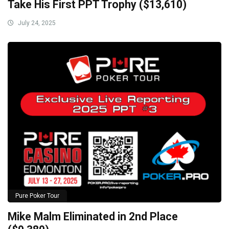
Take His First PPT Trophy ($13,610)
July 24, 2025
Pure Poker Tour
Mike Malm Eliminated in 2nd Place