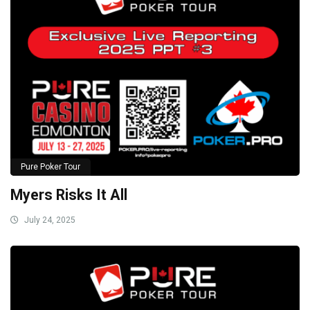
Pure Poker Tour
Myers Risks It All
July 24, 2025