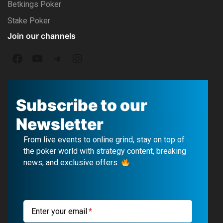
Betkings Poker
Stake Poker
Join our channels
F
Y
T
I
a
o
e
n
c
u
l
s
Subscribe to our
e
T
e
t
Newsletter
b
u
g
a
From live events to online grind, stay on top of
o
b
r
g
the poker world with strategy content, breaking
news, and exclusive offers.
o
e
a
r
k
m
a
m
Enter your email