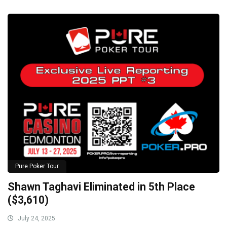
Pure Poker Tour
Shawn Taghavi Eliminated in 5th Place
($3,610)
July 24, 2025