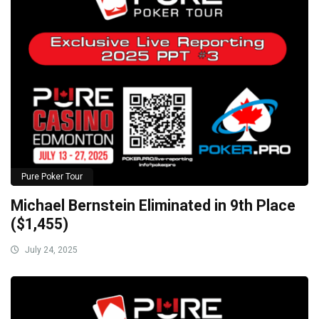
Pure Poker Tour
Michael Bernstein Eliminated in 9th Place
($1,455)
July 24, 2025