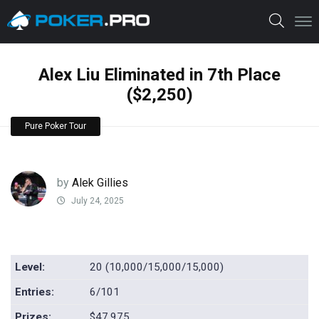
Alex Liu Eliminated in 7th Place
($2,250)
Pure Poker Tour
by
Alek Gillies
July 24, 2025
Level:
20 (10,000/15,000/15,000)
Entries:
6/101
Prizes:
$47,975