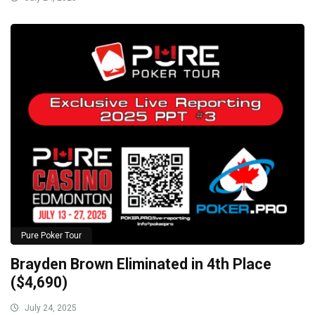
Pure Poker Tour
Brayden Brown Eliminated in 4th Place
($4,690)
July 24, 2025