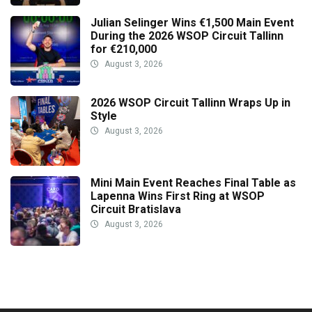
Julian Selinger Wins €1,500 Main Event
During the 2026 WSOP Circuit Tallinn
for €210,000
August 3, 2026
2026 WSOP Circuit Tallinn Wraps Up in
Style
August 3, 2026
Mini Main Event Reaches Final Table as
Lapenna Wins First Ring at WSOP
Circuit Bratislava
August 3, 2026