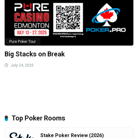
Pure Poker Tour
Big Stacks on Break
July 24, 2025
Top Poker Rooms
Stake Poker Review (2026)