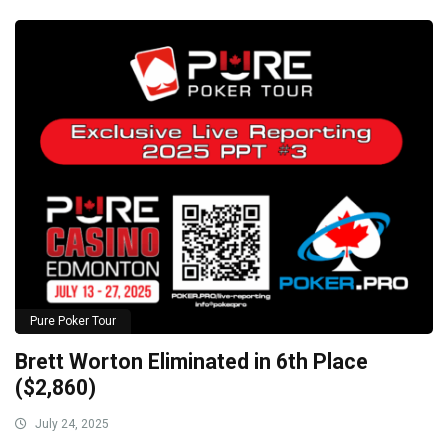
Pure Poker Tour
Brett Worton Eliminated in 6th Place
($2,860)
July 24, 2025