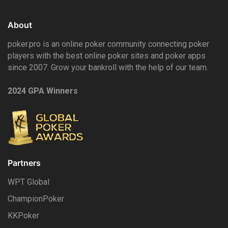
About
poker.pro is an online poker community connecting poker
players with the best online poker sites and poker apps
since 2007. Grow your bankroll with the help of our team.
2024 GPA Winners
Partners
WPT Global
ChampionPoker
KKPoker