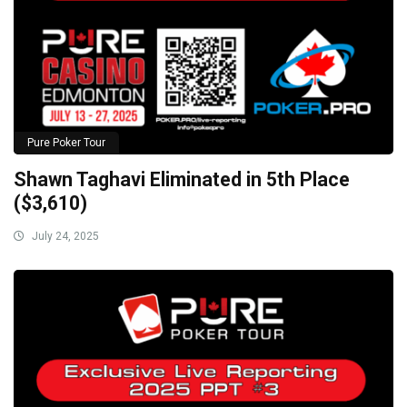
Pure Poker Tour
Shawn Taghavi Eliminated in 5th Place
($3,610)
July 24, 2025