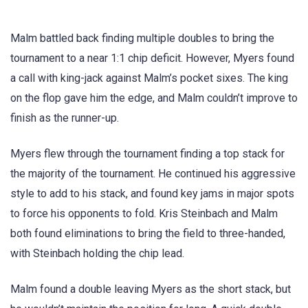
Malm battled back finding multiple doubles to bring the
tournament to a near 1:1 chip deficit. However, Myers found
a call with king-jack against Malm’s pocket sixes. The king
on the flop gave him the edge, and Malm couldn’t improve to
finish as the runner-up.
Myers flew through the tournament finding a top stack for
the majority of the tournament. He continued his aggressive
style to add to his stack, and found key jams in major spots
to force his opponents to fold. Kris Steinbach and Malm
both found eliminations to bring the field to three-handed,
with Steinbach holding the chip lead.
Malm found a double leaving Myers as the short stack, but