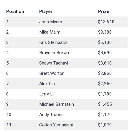
Position
Player
Prize
1
Josh Myers
$13,610
2
Mike Malm
$9,380
3
Kris Steinbach
$6,100
4
Brayden Brown
$4,690
5
Shawn Taghavi
$3,610
6
Brett Worton
$2,860
7
Alex Liu
$2,250
8
Jerry Li
$1,780
9
Michael Bernstein
$1,455
10
Andy Truong
$1,170
11
Colten Yamagishi
$1,070