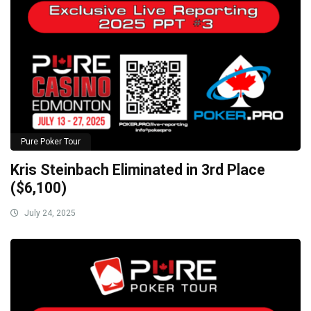
Pure Poker Tour
Kris Steinbach Eliminated in 3rd Place
($6,100)
July 24, 2025