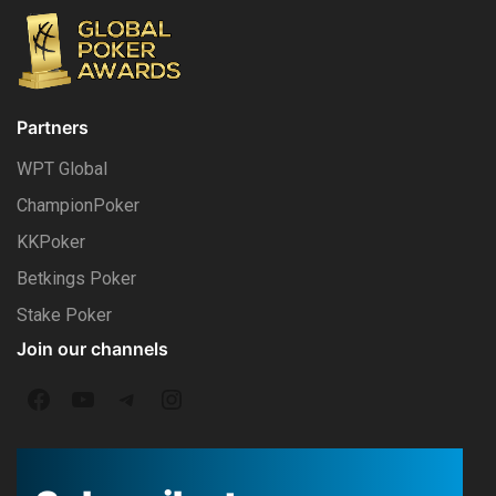
Partners
WPT Global
ChampionPoker
KKPoker
Betkings Poker
Stake Poker
Join our channels
F
Y
T
I
a
o
e
n
c
u
l
s