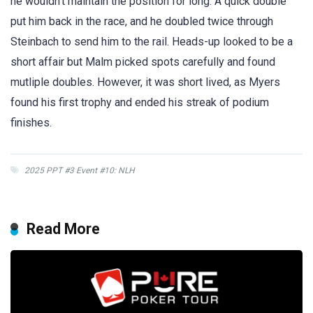
he wouldn’t maintain the position for long. A quick double
put him back in the race, and he doubled twice through
Steinbach to send him to the rail. Heads-up looked to be a
short affair but Malm picked spots carefully and found
mutliple doubles. However, it was short lived, as Myers
found his first trophy and ended his streak of podium
finishes.
2025 PPT #3 Event #10: NLH
Read More