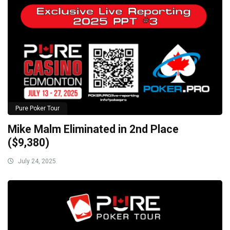
Pure Poker Tour
Mike Malm Eliminated in 2nd Place
($9,380)
July 24, 2025