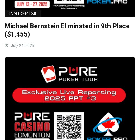
Pure Poker Tour
Michael Bernstein Eliminated in 9th Place
($1,455)
July 24, 2025