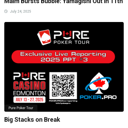
Malm Bursts Bubble: Yamagishi Out in 11th
July 24, 2025
Pure Poker Tour
Big Stacks on Break