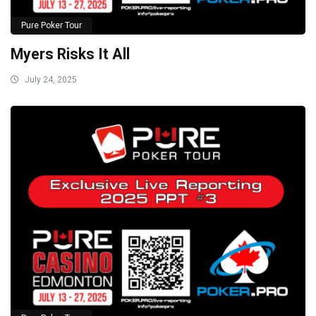
Pure Poker Tour
Myers Risks It All
July 24, 2025