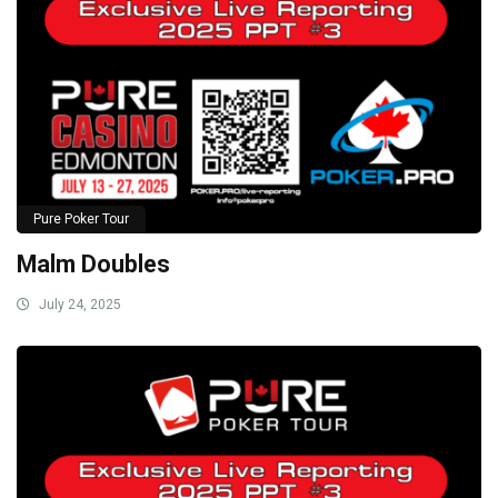
Pure Poker Tour
Malm Doubles
July 24, 2025