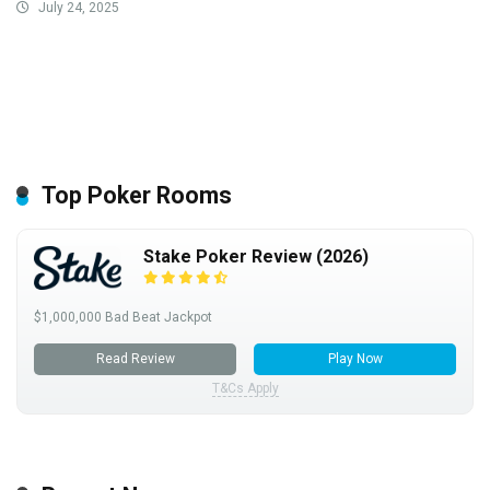
July 24, 2025
Top Poker Rooms
Stake Poker Review (2026)
$1,000,000 Bad Beat Jackpot
Read Review
Play Now
T&Cs Apply