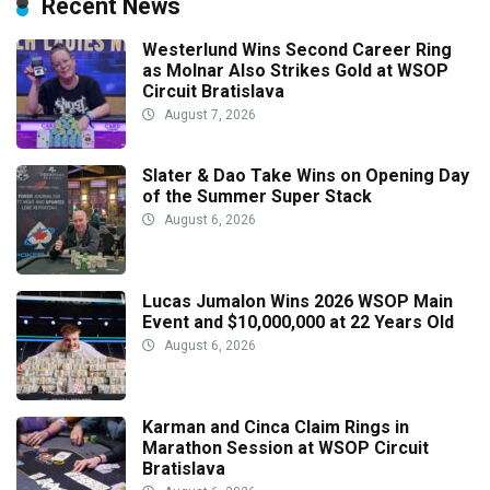
Recent News
Westerlund Wins Second Career Ring
as Molnar Also Strikes Gold at WSOP
Circuit Bratislava
August 7, 2026
Slater & Dao Take Wins on Opening Day
of the Summer Super Stack
August 6, 2026
Lucas Jumalon Wins 2026 WSOP Main
Event and $10,000,000 at 22 Years Old
August 6, 2026
Karman and Cinca Claim Rings in
Marathon Session at WSOP Circuit
Bratislava