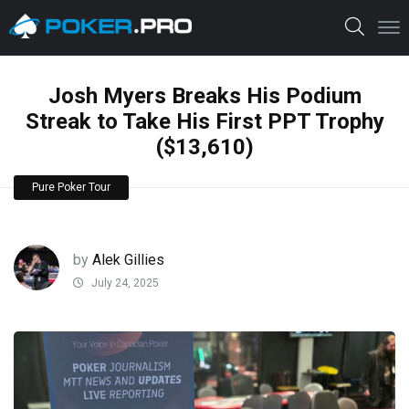
Josh Myers Breaks His Podium
Streak to Take His First PPT Trophy
($13,610)
Pure Poker Tour
by
Alek Gillies
July 24, 2025