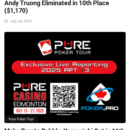
Andy Truong Eliminated in 10th Place
($1,170)
July 24, 2025
Pure Poker Tour