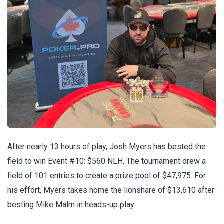
After nearly 13 hours of play, Josh Myers has bested the
field to win Event #10: $560 NLH. The tournament drew a
field of 101 entries to create a prize pool of $47,975. For
his effort, Myers takes home the lionshare of $13,610 after
besting Mike Malm in heads-up play.