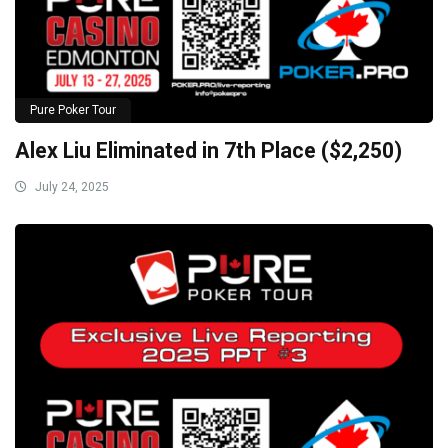
Pure Poker Tour
Alex Liu Eliminated in 7th Place ($2,250)
July 24, 2025