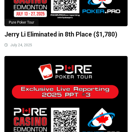
Pure Poker Tour
Jerry Li Eliminated in 8th Place ($1,780)
July 24, 2025