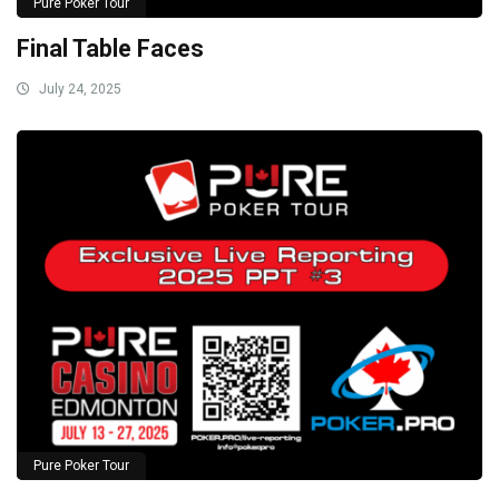
Pure Poker Tour
Final Table Faces
July 24, 2025
Pure Poker Tour