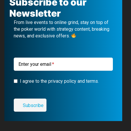
Subscribe to our
e
T
e
t
Newsletter
b
u
g
a
From live events to online grind, stay on top of
o
b
r
g
the poker world with strategy content, breaking
news, and exclusive offers.
o
e
a
r
k
m
a
m
Enter your email
I agree to the privacy policy and terms.