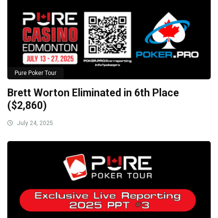
Pure Poker Tour
Brett Worton Eliminated in 6th Place
($2,860)
July 24, 2025