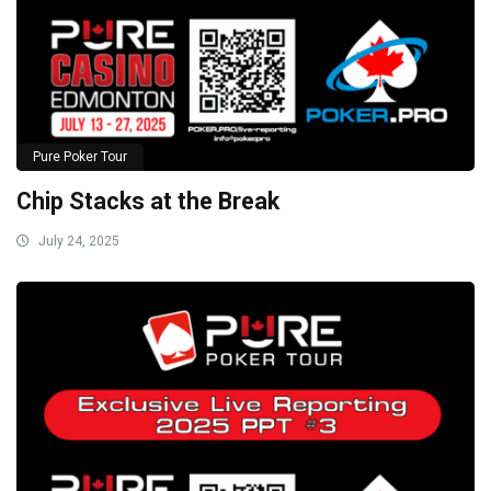
Pure Poker Tour
Chip Stacks at the Break
July 24, 2025