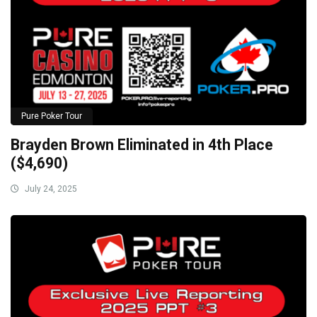
Pure Poker Tour
Brayden Brown Eliminated in 4th Place
($4,690)
July 24, 2025