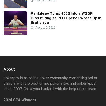
August 6, 2026
Pantaleev Turns €550 Into a WSOP
Circuit Ring as PLO Opener Wraps Up in
Bratislava
August 5, 2026
About
poker.pro is an online poker community connecting poker
players with the best online poker sites and poker apps
since 2007. Grow your bankroll with the help of our team.
2024 GPA Winners