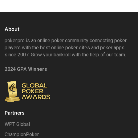
About
poker.pro is an online poker community connecting poker
players with the best online poker sites and poker apps
since 2007. Grow your bankroll with the help of our team.
2024 GPA Winners
Partners
WPT Global
ChampionPoker