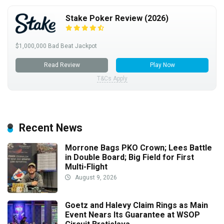
Stake Poker Review (2026)
$1,000,000 Bad Beat Jackpot
Read Review
Play Now
T&Cs Apply
Recent News
Morrone Bags PKO Crown; Lees Battle
in Double Board; Big Field for First
Multi-Flight
August 9, 2026
Goetz and Halevy Claim Rings as Main
Event Nears Its Guarantee at WSOP