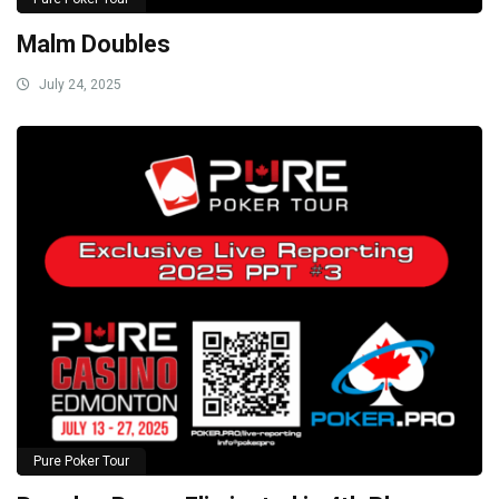
Malm Doubles
July 24, 2025
Pure Poker Tour