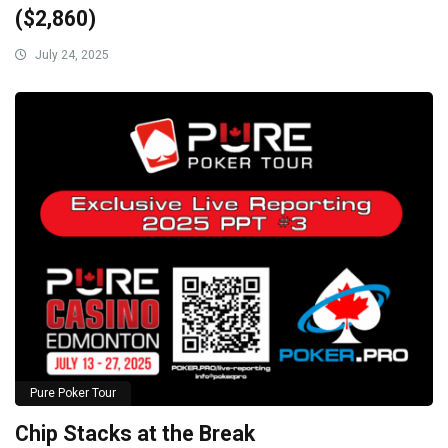
($2,860)
July 24, 2025
Pure Poker Tour
Chip Stacks at the Break