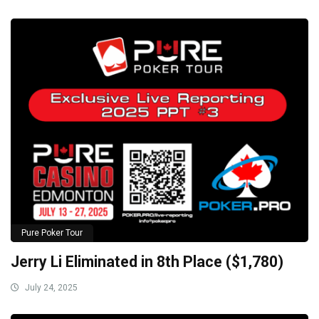
Pure Poker Tour
Jerry Li Eliminated in 8th Place ($1,780)
July 24, 2025