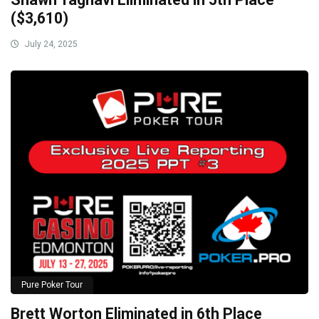
($3,610)
July 24, 2025
Pure Poker Tour
Brett Worton Eliminated in 6th Place