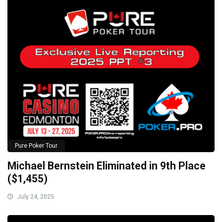
Pure Poker Tour
Michael Bernstein Eliminated in 9th Place
($1,455)
July 24, 2025