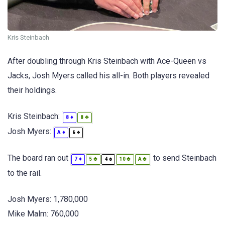
Kris Steinbach
After doubling through Kris Steinbach with Ace-Queen vs
Jacks, Josh Myers called his all-in. Both players revealed
their holdings.
Kris Steinbach:
♦
♣
8
8
Josh Myers:
♦
♠
A
6
The board ran out
to send Steinbach
♦
♣
♠
♣
♣
7
5
4
10
A
to the rail.
Josh Myers: 1,780,000
Mike Malm: 760,000