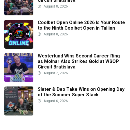
Circuit Bratislava
August 8, 2026
Coolbet Open Online 2026 Is Your Route
to the Ninth Coolbet Open in Tallinn
August 8, 2026
Westerlund Wins Second Career Ring
as Molnar Also Strikes Gold at WSOP
Circuit Bratislava
August 7, 2026
Slater & Dao Take Wins on Opening Day
of the Summer Super Stack
August 6, 2026