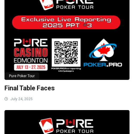
Pure Poker Tour
Final Table Faces
July 24, 2025