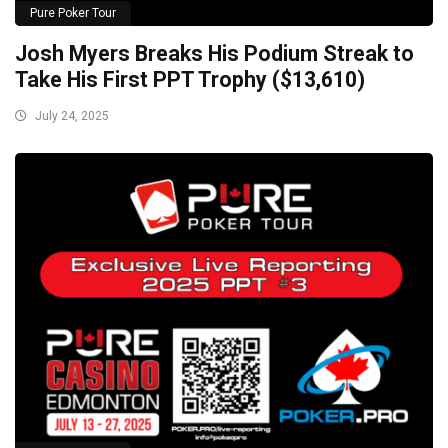
Pure Poker Tour
Josh Myers Breaks His Podium Streak to
Take His First PPT Trophy ($13,610)
July 24, 2025