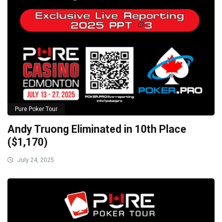
Pure Poker Tour
Andy Truong Eliminated in 10th Place
($1,170)
July 24, 2025