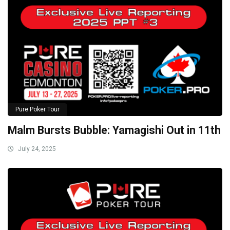
Pure Poker Tour
Malm Bursts Bubble: Yamagishi Out in 11th
July 24, 2025