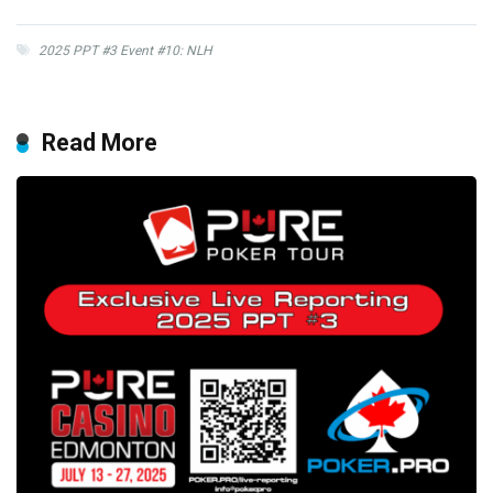
2025 PPT #3 Event #10: NLH
Read More