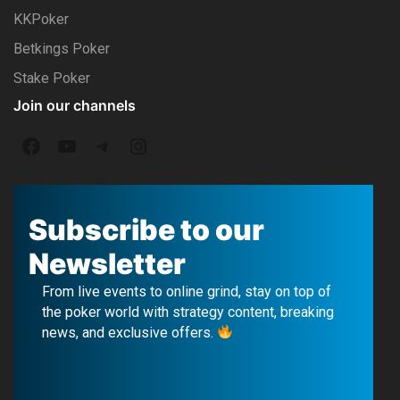
KKPoker
Betkings Poker
Stake Poker
Join our channels
F
Y
T
I
a
o
e
n
c
u
l
s
Subscribe to our
e
T
e
t
Newsletter
b
u
g
a
From live events to online grind, stay on top of
o
b
r
g
the poker world with strategy content, breaking
news, and exclusive offers.
o
e
a
r
k
m
a