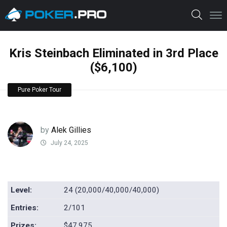
Kris Steinbach Eliminated in 3rd Place
($6,100)
Pure Poker Tour
by
Alek Gillies
July 24, 2025
Level:
24 (20,000/40,000/40,000)
Entries:
2/101
Prizes:
$47,975