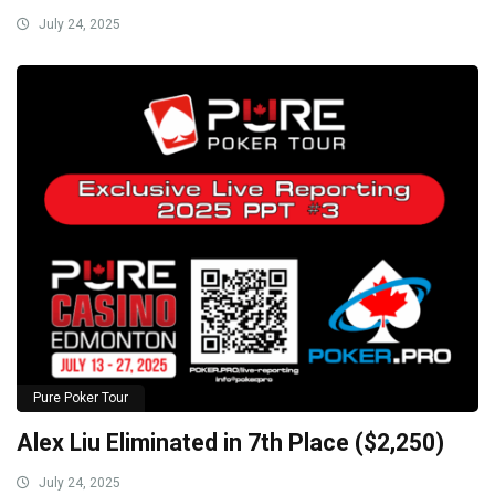
July 24, 2025
Pure Poker Tour
Alex Liu Eliminated in 7th Place ($2,250)
July 24, 2025