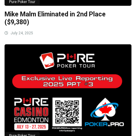
Pure Poker Tour
Mike Malm Eliminated in 2nd Place
($9,380)
July 24, 2025
Pure Poker Tour