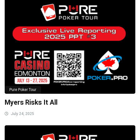
Pure Poker Tour
Myers Risks It All
July 24, 2025