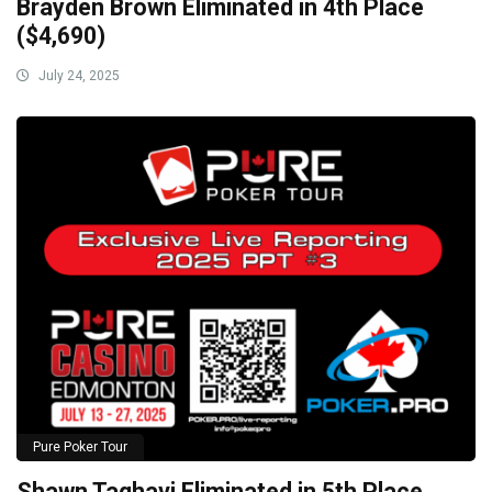
Brayden Brown Eliminated in 4th Place
($4,690)
July 24, 2025
Pure Poker Tour
Shawn Taghavi Eliminated in 5th Place