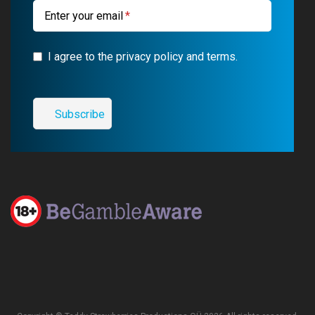
m
Enter your email
I agree to the privacy policy and terms.