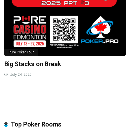
Pure Poker Tour
Big Stacks on Break
July 24, 2025
Top Poker Rooms