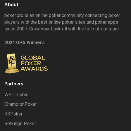
About
poker.pro is an online poker community connecting poker
players with the best online poker sites and poker apps
since 2007. Grow your bankroll with the help of our team.
2024 GPA Winners
Partners
WPT Global
ChampionPoker
KKPoker
Betkings Poker