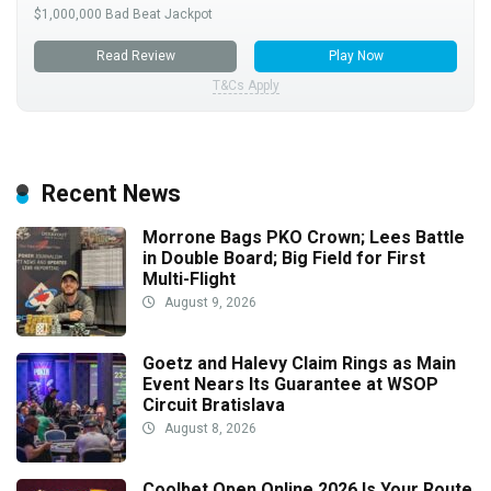
$1,000,000 Bad Beat Jackpot
Read Review
Play Now
T&Cs Apply
Recent News
Morrone Bags PKO Crown; Lees Battle
in Double Board; Big Field for First
Multi-Flight
August 9, 2026
Goetz and Halevy Claim Rings as Main
Event Nears Its Guarantee at WSOP
Circuit Bratislava
August 8, 2026
Coolbet Open Online 2026 Is Your Route