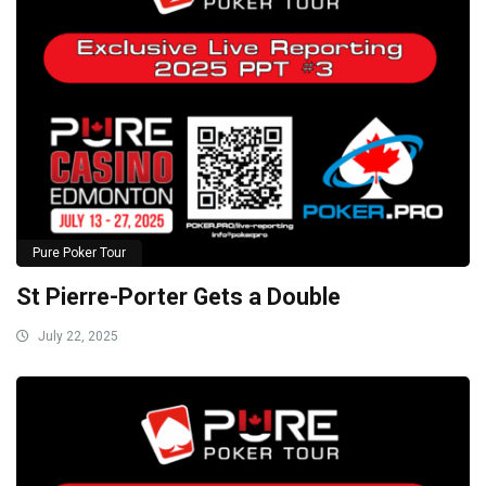
Pure Poker Tour
St Pierre-Porter Gets a Double
July 22, 2025