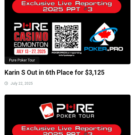
Pure Poker Tour
Karin S Out in 6th Place for $3,125
July 22, 2025