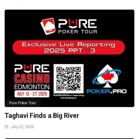
Pure Poker Tour
Taghavi Finds a Big River
July 22, 2025