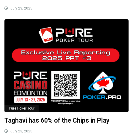
July 23, 2025
Pure Poker Tour
Taghavi has 60% of the Chips in Play
July 23, 2025