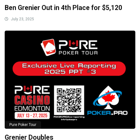
Ben Grenier Out in 4th Place for $5,120
July 23, 2025
Pure Poker Tour
Grenier Doubles