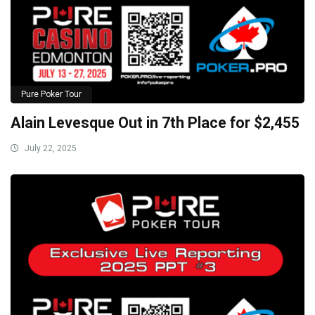
Pure Poker Tour
Alain Levesque Out in 7th Place for $2,455
July 22, 2025