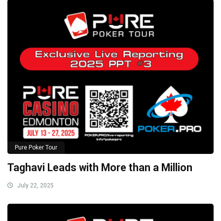
Pure Poker Tour
Taghavi Leads with More than a Million
July 22, 2025