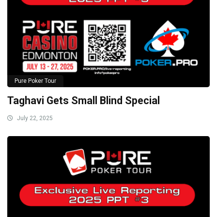
Pure Poker Tour
Taghavi Gets Small Blind Special
July 22, 2025