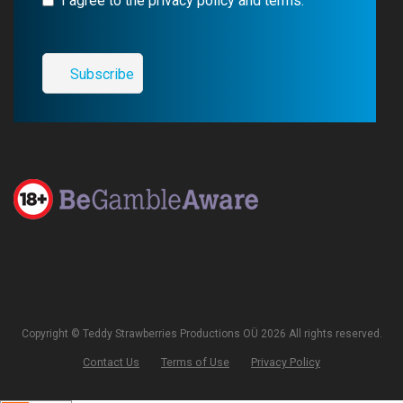
I agree to the privacy policy and terms.
Copyright © Teddy Strawberries Productions OÜ 2026 All rights reserved.
Contact Us
Terms of Use
Privacy Policy