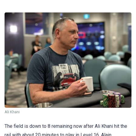
Ali Khani
The field is down to 8 remaining now after Ali Khani hit the
rail with about 20 minutes to play in Level 16. Alain