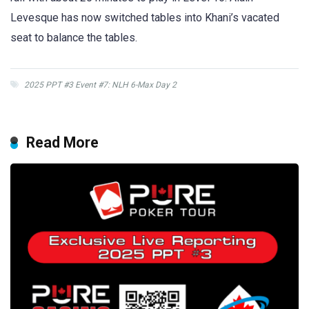
Levesque has now switched tables into Khani’s vacated
seat to balance the tables.
2025 PPT #3 Event #7: NLH 6-Max Day 2
Read More