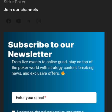
Stake Poker
Join our channels
F
Y
T
I
a
o
e
n
c
u
l
s
Subscribe to our
e
T
e
t
Newsletter
b
u
g
a
From live events to online grind, stay on top of
o
b
r
g
the poker world with strategy content, breaking
news, and exclusive offers.
o
e
a
r
k
m
a
m
Enter your email