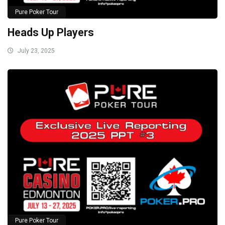
Pure Poker Tour
Heads Up Players
July 23, 2025
Pure Poker Tour