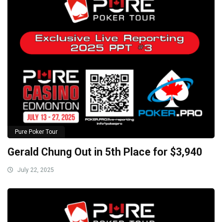
Pure Poker Tour
Gerald Chung Out in 5th Place for $3,940
July 22, 2025