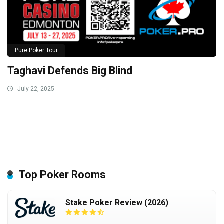
Pure Poker Tour
Taghavi Defends Big Blind
July 22, 2025
Top Poker Rooms
Stake Poker Review (2026)