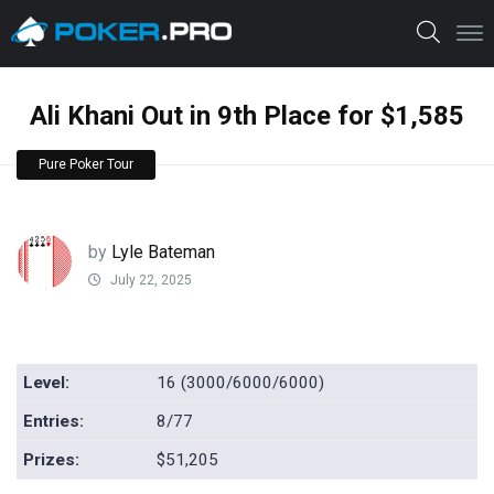
Ali Khani Out in 9th Place for $1,585
Pure Poker Tour
by
Lyle Bateman
July 22, 2025
Level:
16 (3000/6000/6000)
Entries:
8/77
Prizes:
$51,205