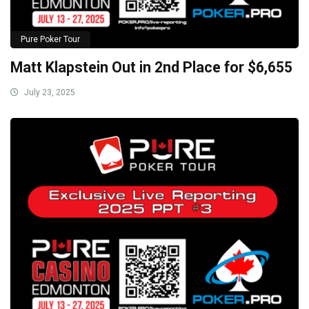
Pure Poker Tour
Matt Klapstein Out in 2nd Place for $6,655
July 23, 2025