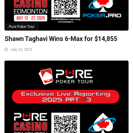
Pure Poker Tour
Shawn Taghavi Wins 6-Max for $14,855
July 23, 2025