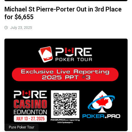
Michael St Pierre-Porter Out in 3rd Place
for $6,655
July 23, 2025
Pure Poker Tour