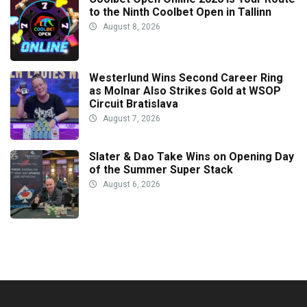
to the Ninth Coolbet Open in Tallinn
August 8, 2026
Westerlund Wins Second Career Ring
as Molnar Also Strikes Gold at WSOP
Circuit Bratislava
August 7, 2026
Slater & Dao Take Wins on Opening Day
of the Summer Super Stack
August 6, 2026