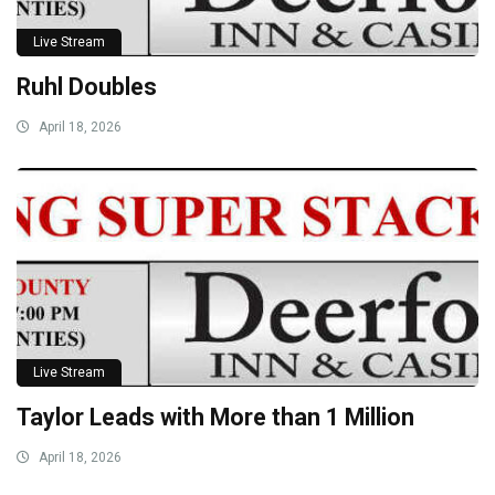
Live Stream
Ruhl Doubles
April 18, 2026
Live Stream
Taylor Leads with More than 1 Million
April 18, 2026