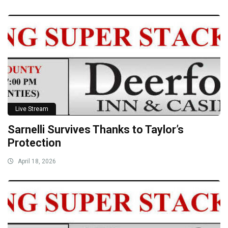
Live Stream
Sarnelli Survives Thanks to Taylor’s
Protection
April 18, 2026