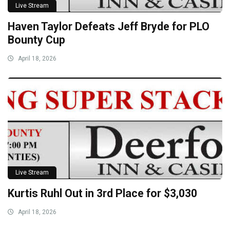
Live Stream
Haven Taylor Defeats Jeff Bryde for PLO
Bounty Cup
April 18, 2026
Live Stream
Kurtis Ruhl Out in 3rd Place for $3,030
April 18, 2026