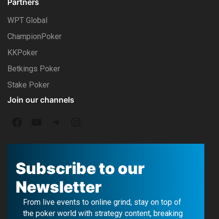
Partners
WPT Global
ChampionPoker
KKPoker
Betkings Poker
Stake Poker
Join our channels
F
Y
T
I
a
o
e
n
c
u
l
s
Subscribe to our
e
T
e
t
Newsletter
b
u
g
a
From live events to online grind, stay on top of
o
b
r
g
the poker world with strategy content, breaking