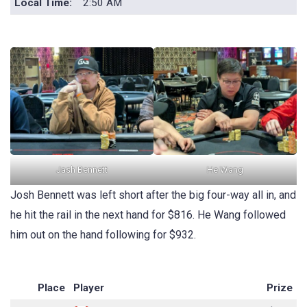
Local Time:
2:50 AM
Jash Bennett
He Wang
Josh Bennett was left short after the big four-way all in, and
he hit the rail in the next hand for $816. He Wang followed
him out on the hand following for $932.
Place
Player
Prize