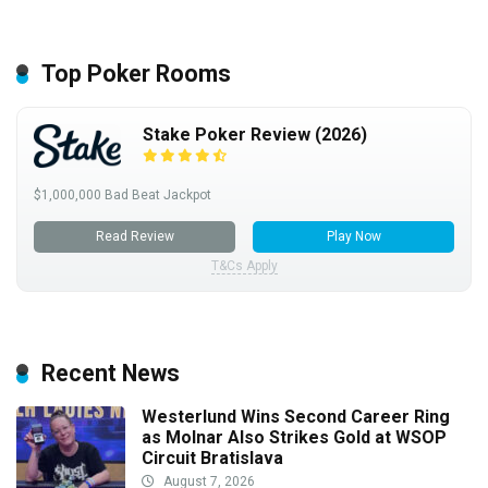
Top Poker Rooms
Stake Poker Review (2026)
$1,000,000 Bad Beat Jackpot
Read Review
Play Now
T&Cs Apply
Recent News
Westerlund Wins Second Career Ring
as Molnar Also Strikes Gold at WSOP
Circuit Bratislava
August 7, 2026