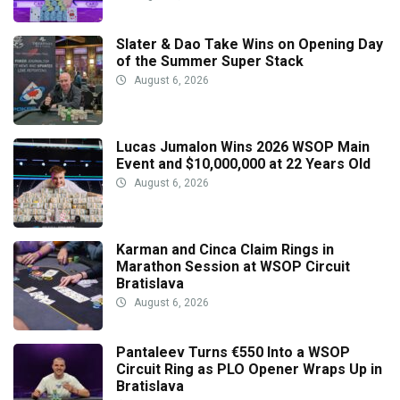
Slater & Dao Take Wins on Opening Day
of the Summer Super Stack
August 6, 2026
Lucas Jumalon Wins 2026 WSOP Main
Event and $10,000,000 at 22 Years Old
August 6, 2026
Karman and Cinca Claim Rings in
Marathon Session at WSOP Circuit
Bratislava
August 6, 2026
Pantaleev Turns €550 Into a WSOP
Circuit Ring as PLO Opener Wraps Up in
Bratislava