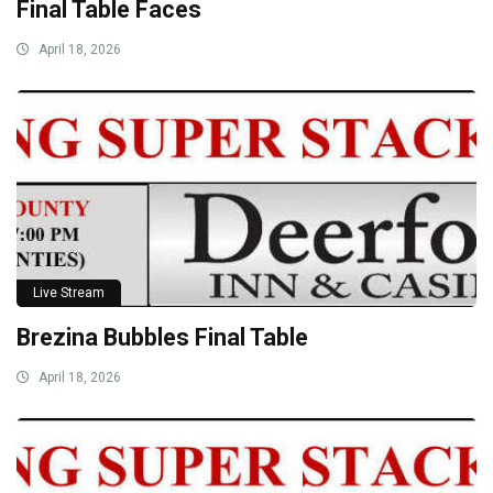
Final Table Faces
April 18, 2026
Live Stream
Brezina Bubbles Final Table
April 18, 2026