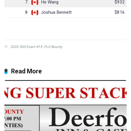
7
He Wang
$932
8
Joshua Bennett
$816
2026 SSS Event #15: PLO Bounty
Read More