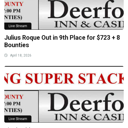
Live Stream
Julius Roque Out in 9th Place for $723 + 8
Bounties
April 18, 2026
Live Stream