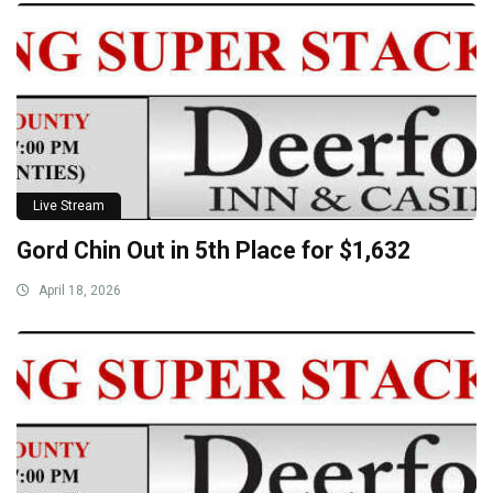
Live Stream
Gord Chin Out in 5th Place for $1,632
April 18, 2026