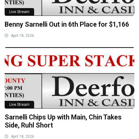
Live Stream
Benny Sarnelli Out in 6th Place for $1,166
April 18, 2026
Live Stream
Sarnelli Chips Up with Main, Chin Takes
Side, Ruhl Short
April 18, 2026