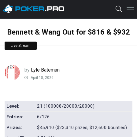
Bennett & Wang Out for $816 & $932
Live Stream
by
Lyle Bateman
April 18, 2026
Level:
21 (100008/20000/20000)
Entries:
6/126
Prizes:
$35,910 ($23,310 prizes, $12,600 bounties)