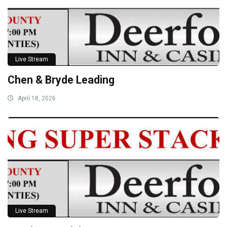
Live Stream
Chen & Bryde Leading
April 18, 2026
Live Stream