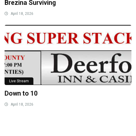
Brezina Surviving
April 18, 2026
Live Stream
Down to 10
April 18, 2026