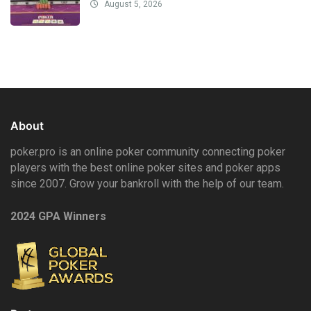
August 5, 2026
About
poker.pro is an online poker community connecting poker
players with the best online poker sites and poker apps
since 2007. Grow your bankroll with the help of our team.
2024 GPA Winners