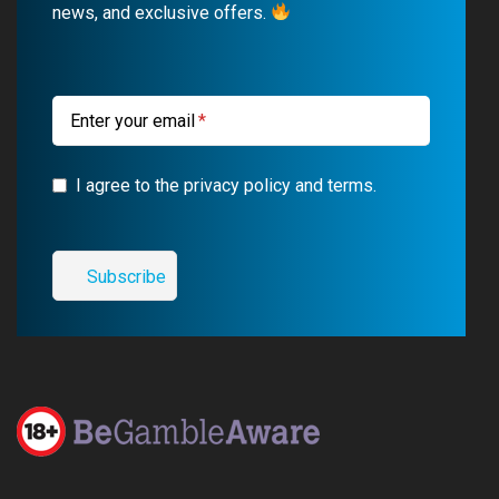
news, and exclusive offers.
o
e
a
r
k
m
a
m
Enter your email
I agree to the privacy policy and terms.