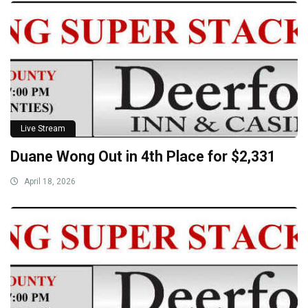
Live Stream
Duane Wong Out in 4th Place for $2,331
April 18, 2026