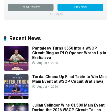
Read Review
Play Now
T&Cs Apply
Recent News
Pantaleev Turns €550 Into a WSOP
Circuit Ring as PLO Opener Wraps Up in
Bratislava
August 5, 2026
Tordai Cleans Up Final Table to Win Mini
Main Event at WSOP Circuit Bratislava
August 4, 2026
Julian Selinger Wins €1,500 Main Event
During the 2026 WSOP Circuit Tallinn