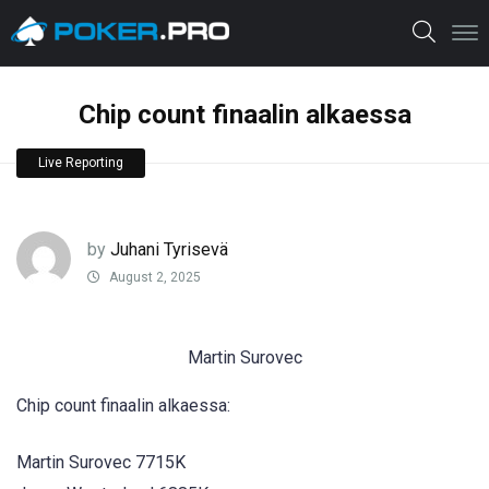
Chip count finaalin alkaessa
Live Reporting
by
Juhani Tyrisevä
August 2, 2025
Martin Surovec
Chip count finaalin alkaessa:
Martin Surovec 7715K