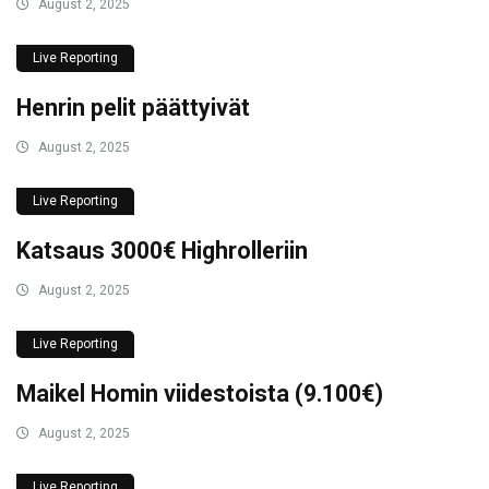
August 2, 2025
Live Reporting
Henrin pelit päättyivät
August 2, 2025
Live Reporting
Katsaus 3000€ Highrolleriin
August 2, 2025
Live Reporting
Maikel Homin viidestoista (9.100€)
August 2, 2025
Live Reporting