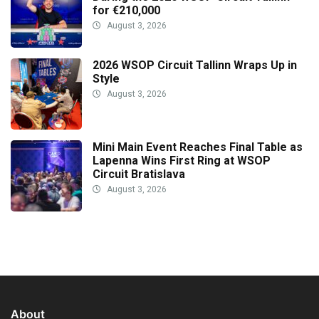
for €210,000
August 3, 2026
2026 WSOP Circuit Tallinn Wraps Up in
Style
August 3, 2026
Mini Main Event Reaches Final Table as
Lapenna Wins First Ring at WSOP
Circuit Bratislava
August 3, 2026
About