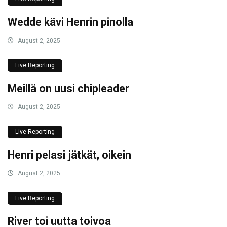
Wedde kävi Henrin pinolla
August 2, 2025
Live Reporting
Meillä on uusi chipleader
August 2, 2025
Live Reporting
Henri pelasi jätkät, oikein
August 2, 2025
Live Reporting
River toi uutta toivoa