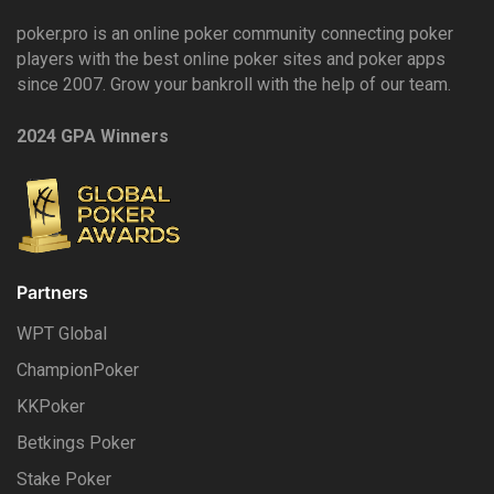
poker.pro is an online poker community connecting poker
players with the best online poker sites and poker apps
since 2007. Grow your bankroll with the help of our team.
2024 GPA Winners
Partners
WPT Global
ChampionPoker
KKPoker
Betkings Poker
Stake Poker