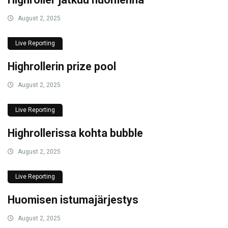
August 2, 2025
Live Reporting
Highrollerin prize pool
August 2, 2025
Live Reporting
Highrollerissa kohta bubble
August 2, 2025
Live Reporting
Huomisen istumajärjestys
August 2, 2025