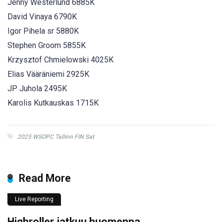
Jenny Westerlund 6885K
David Vinaya 6790K
Igor Pihela sr 5880K
Stephen Groom 5855K
Krzysztof Chmielowski 4025K
Elias Vääräniemi 2925K
JP Juhola 2495K
Karolis Kutkauskas 1715K
2025 WSOPC Tallinn FIN Sat
Read More
Live Reporting
Highroller jatkuu huomenna