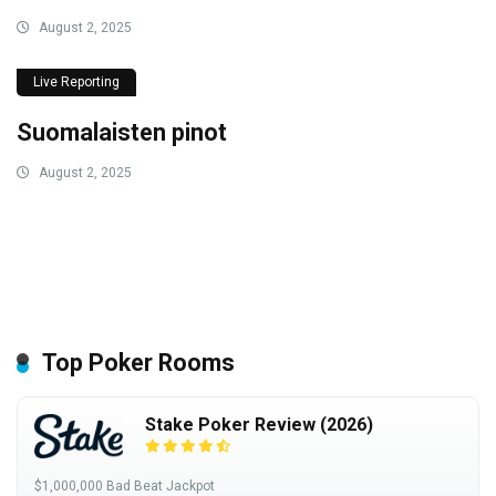
August 2, 2025
Live Reporting
Suomalaisten pinot
August 2, 2025
Top Poker Rooms
Stake Poker Review (2026)
$1,000,000 Bad Beat Jackpot