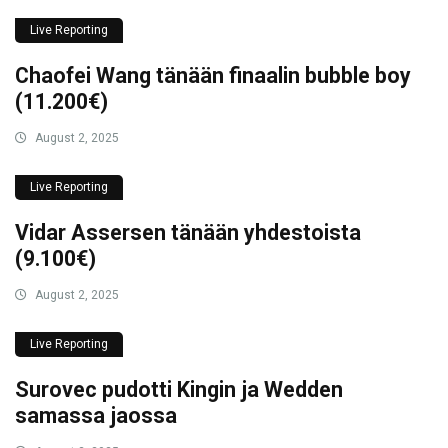
Live Reporting
Chaofei Wang tänään finaalin bubble boy
(11.200€)
August 2, 2025
Live Reporting
Vidar Assersen tänään yhdestoista
(9.100€)
August 2, 2025
Live Reporting
Surovec pudotti Kingin ja Wedden
samassa jaossa