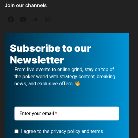
Join our channels
F
Y
T
I
a
o
e
n
c
u
l
s
Subscribe to our
e
T
e
t
Newsletter
b
u
g
a
From live events to online grind, stay on top of
o
b
r
g
the poker world with strategy content, breaking
news, and exclusive offers.
o
e
a
r
k
m
a
m
Enter your email
I agree to the privacy policy and terms.