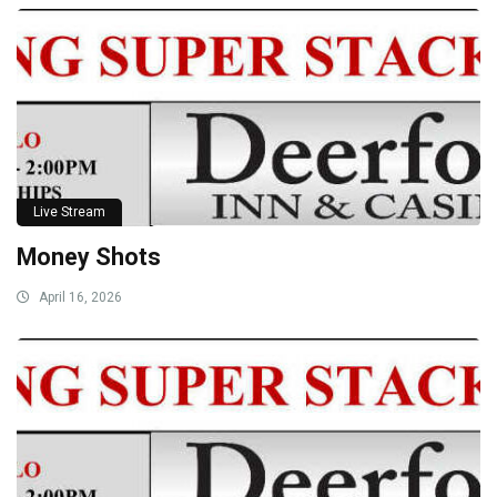
Live Stream
Money Shots
April 16, 2026