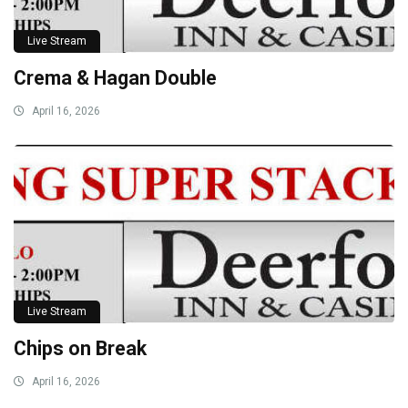
Live Stream
Crema & Hagan Double
April 16, 2026
Live Stream
Chips on Break
April 16, 2026