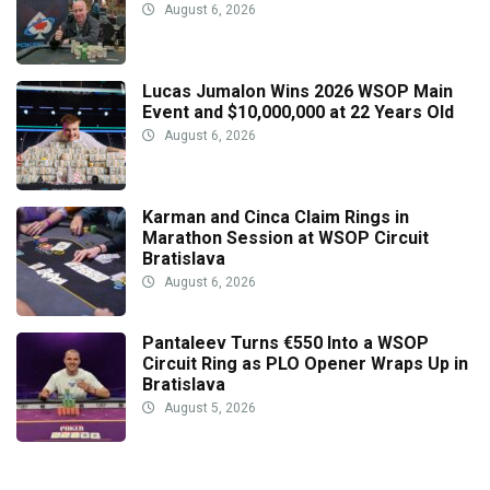
August 6, 2026
Lucas Jumalon Wins 2026 WSOP Main
Event and $10,000,000 at 22 Years Old
August 6, 2026
Karman and Cinca Claim Rings in
Marathon Session at WSOP Circuit
Bratislava
August 6, 2026
Pantaleev Turns €550 Into a WSOP
Circuit Ring as PLO Opener Wraps Up in
Bratislava
August 5, 2026