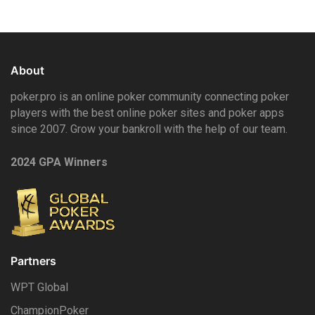
About
poker.pro is an online poker community connecting poker
players with the best online poker sites and poker apps
since 2007. Grow your bankroll with the help of our team.
2024 GPA Winners
Partners
WPT Global
ChampionPoker