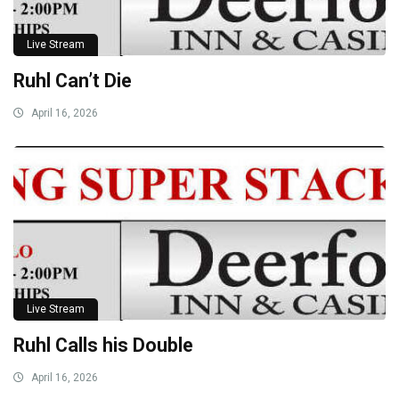
Live Stream
Ruhl Can’t Die
April 16, 2026
Live Stream
Ruhl Calls his Double
April 16, 2026