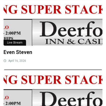
Live Stream
Even Steven
April 16, 2026