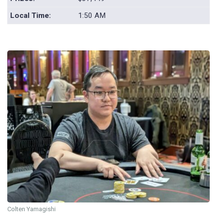
Local Time:
1:50 AM
Colten Yamagishi