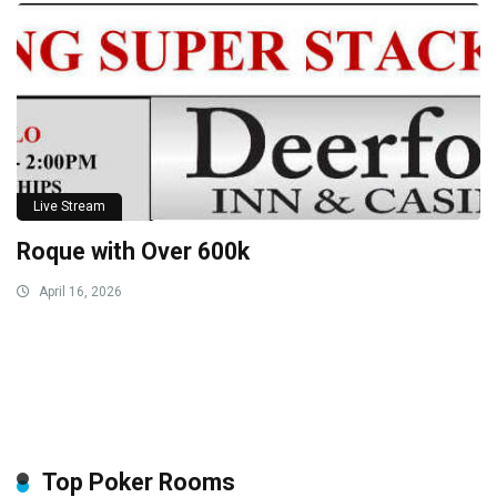
Live Stream
Roque with Over 600k
April 16, 2026
Top Poker Rooms