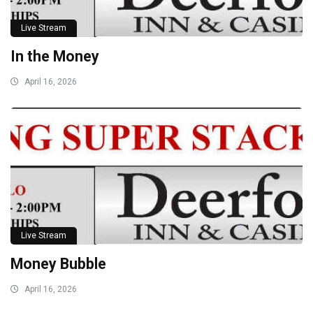
Live Stream
In the Money
April 16, 2026
Live Stream
Money Bubble
April 16, 2026