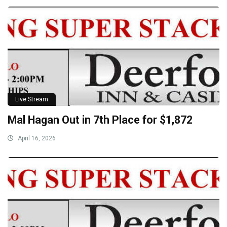
Live Stream
Mal Hagan Out in 7th Place for $1,872
April 16, 2026