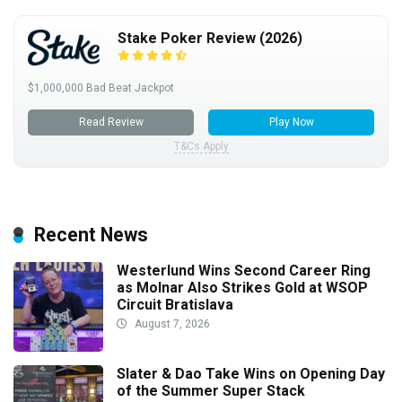
Stake Poker Review (2026)
$1,000,000 Bad Beat Jackpot
Read Review
Play Now
T&Cs Apply
Recent News
Westerlund Wins Second Career Ring
as Molnar Also Strikes Gold at WSOP
Circuit Bratislava
August 7, 2026
Slater & Dao Take Wins on Opening Day
of the Summer Super Stack