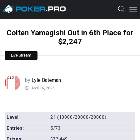
Colten Yamagishi Out in 6th Place for
$2,247
Live Stream
by
Lyle Bateman
April 16, 2026
Level:
21 (10000/20000/20000)
Entries:
5/73
Prizes:
$37,449