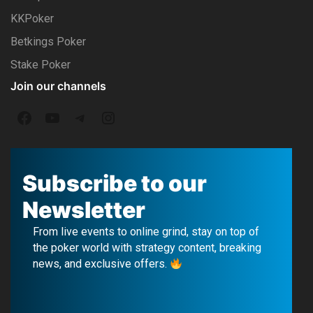
KKPoker
Betkings Poker
Stake Poker
Join our channels
F
Y
T
I
a
o
e
n
c
u
l
s
Subscribe to our
e
T
e
t
Newsletter
b
u
g
a
From live events to online grind, stay on top of
o
b
r
g
the poker world with strategy content, breaking
news, and exclusive offers.
o
e
a
r
k
m
a