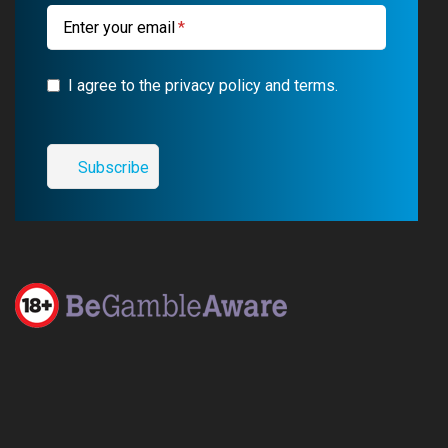
m
Enter your email
I agree to the privacy policy and terms.