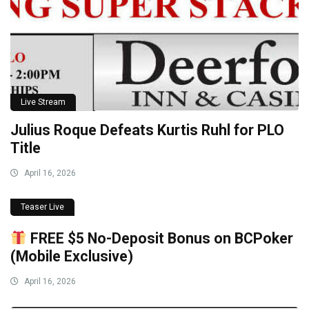
Live Stream
Julius Roque Defeats Kurtis Ruhl for PLO
Title
April 16, 2026
Teaser Live
FREE $5 No-Deposit Bonus on BCPoker
(Mobile Exclusive)
April 16, 2026