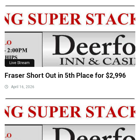
Live Stream
Fraser Short Out in 5th Place for $2,996
April 16, 2026