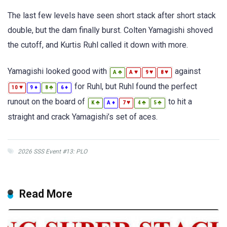
The last few levels have seen short stack after short stack
double, but the dam finally burst. Colten Yamagishi shoved
the cutoff, and Kurtis Ruhl called it down with more.
Yamagishi looked good with
against
♣
♥
♥
♥
A
A
9
8
for Ruhl, but Ruhl found the perfect
♥
♦
♣
♦
10
9
8
6
runout on the board of
to hit a
♣
♦
♥
♣
♣
K
A
7
4
5
straight and crack Yamagishi’s set of aces.
2026 SSS Event #13: PLO
Read More