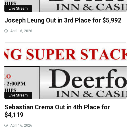
Live Stream
Joseph Leung Out in 3rd Place for $5,992
April 16, 2026
Live Stream
Sebastian Crema Out in 4th Place for
$4,119
April 16, 2026