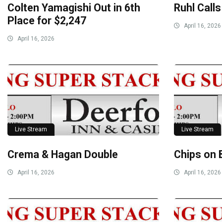
Colten Yamagishi Out in 6th
Ruhl Calls
Place for $2,247
April 16, 2026
April 16, 2026
Live Stream
Live Stream
Crema & Hagan Double
Chips on 
April 16, 2026
April 16, 2026