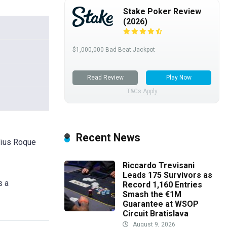
Stake Poker Review
(2026)
$1,000,000 Bad Beat Jackpot
Read Review
Play Now
T&Cs Apply
Recent News
ulius Roque
Riccardo Trevisani
Leads 175 Survivors as
s a
Record 1,160 Entries
Smash the €1M
Guarantee at WSOP
Circuit Bratislava
August 9, 2026