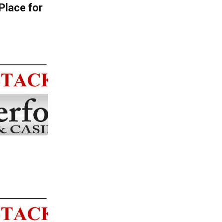
Place for