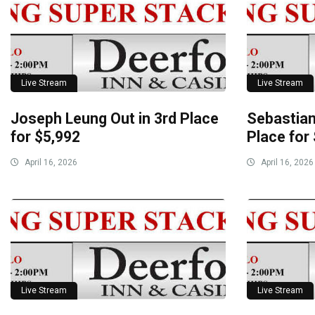
Live Stream
Live Stream
Joseph Leung Out in 3rd Place
Sebastian
for $5,992
Place for
April 16, 2026
April 16, 2026
Live Stream
Live Stream