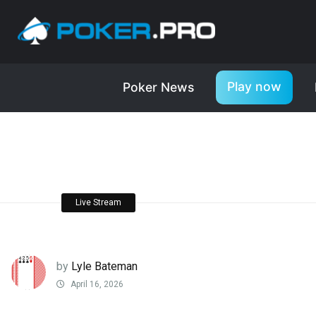
Play now
Poker News
Live Stream
by
Lyle Bateman
April 16, 2026