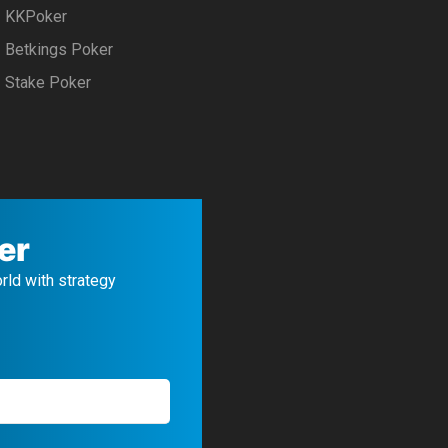
KKPoker
Betkings Poker
Stake Poker
er
orld with strategy