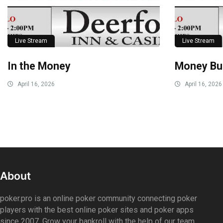
Live Stream
Live Stream
In the Money
Money Bu
April 16, 2026
April 16, 2026
About
poker.pro is an online poker community connecting poker
players with the best online poker sites and poker apps
since 2007. Grow your bankroll with the help of our team.