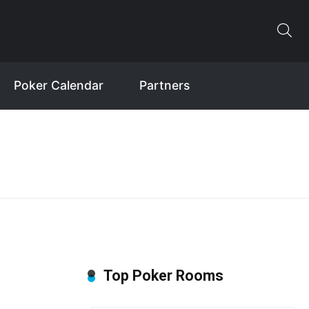
Poker Calendar
Partners
Top Poker Rooms