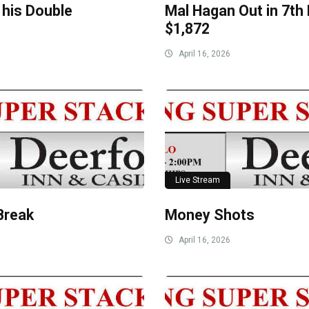
 his Double
Mal Hagan Out in 7th 
$1,872
April 16, 2026
Live Stream
Break
Money Shots
April 16, 2026