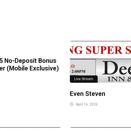
5 No-Deposit Bonus
r (Mobile Exclusive)
Live Stream
Even Steven
April 16, 2026