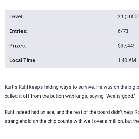
Level:
21 (1000
Entries:
6/73
Prizes:
$37,449
Local Time:
1:40 AM
Kurtis Ruhl keeps finding ways to survive. He was on the big b
called it off from the button with kings, saying, “Ace is good.”
Ruhl indeed had an ace, and the rest of the board didn’t help 
stranglehold on the chip counts with well over a million, but th