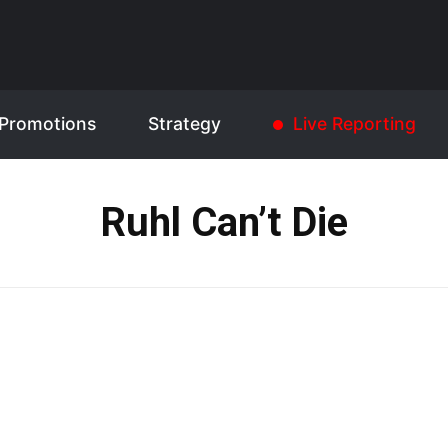
Promotions
Strategy
Live Reporting
Ruhl Can’t Die