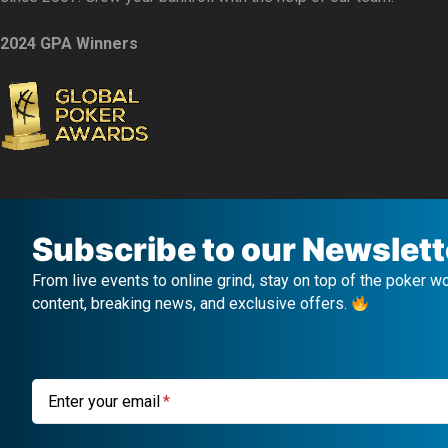
2024 GPA Winners
Subscribe to our Newslett
From live events to online grind, stay on top of the poker w
content, breaking news, and exclusive offers.
Enter your email