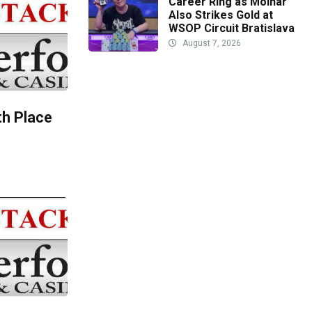
Career Ring as Molnar
Also Strikes Gold at
WSOP Circuit Bratislava
August 7, 2026
th Place