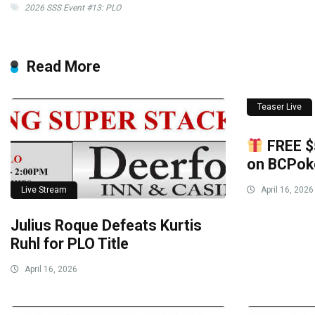
2026 SSS Event #13: PLO
Read More
Teaser Live
FREE $
on BCPoke
April 16, 2026
Live Stream
Julius Roque Defeats Kurtis
Ruhl for PLO Title
April 16, 2026