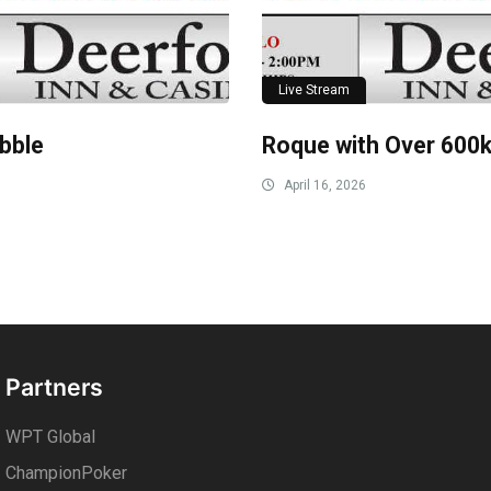
Live Stream
bble
Roque with Over 600
April 16, 2026
Partners
WPT Global
ChampionPoker