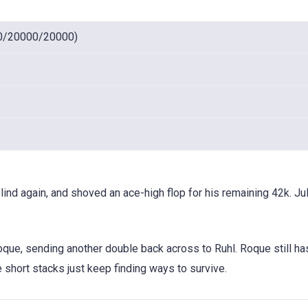
0/20000/20000)
lind again, and shoved an ace-high flop for his remaining 42k. J
Roque, sending another double back across to Ruhl. Roque still ha
e short stacks just keep finding ways to survive.