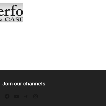
k
Join our channels
F
Y
T
I