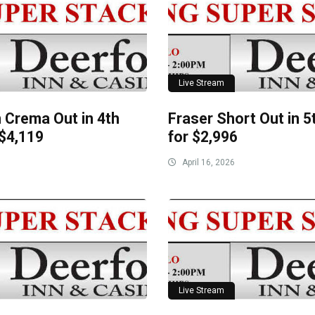
Live Stream
 Crema Out in 4th
Fraser Short Out in 5
 $4,119
for $2,996
April 16, 2026
Live Stream