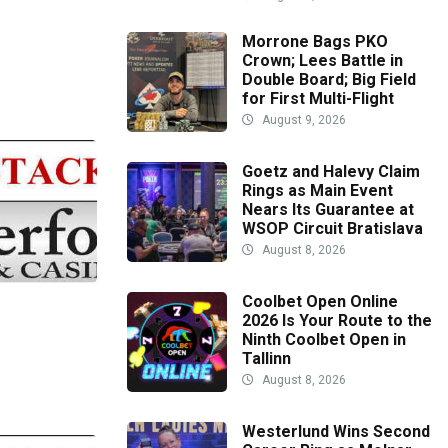
Morrone Bags PKO
Crown; Lees Battle in
Double Board; Big Field
for First Multi-Flight
August 9, 2026
Goetz and Halevy Claim
Rings as Main Event
Nears Its Guarantee at
WSOP Circuit Bratislava
August 8, 2026
Coolbet Open Online
2026 Is Your Route to the
Ninth Coolbet Open in
Tallinn
August 8, 2026
Westerlund Wins Second