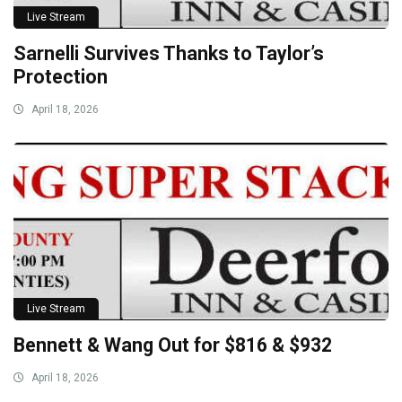
Live Stream
Sarnelli Survives Thanks to Taylor’s
Protection
April 18, 2026
Live Stream
Bennett & Wang Out for $816 & $932
April 18, 2026