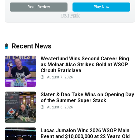
Read Review
Play Now
T&Cs Apply
Recent News
Westerlund Wins Second Career Ring
as Molnar Also Strikes Gold at WSOP
Circuit Bratislava
August 7, 2026
Slater & Dao Take Wins on Opening Day
of the Summer Super Stack
August 6, 2026
Lucas Jumalon Wins 2026 WSOP Main
Event and $10,000,000 at 22 Years Old