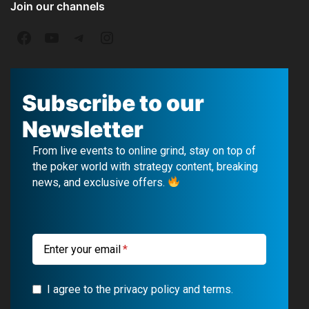
Join our channels
F
Y
T
I
a
o
e
n
c
u
l
s
Subscribe to our
e
T
e
t
Newsletter
b
u
g
a
From live events to online grind, stay on top of
o
b
r
g
the poker world with strategy content, breaking
news, and exclusive offers.
o
e
a
r
k
m
a
m
Enter your email
I agree to the privacy policy and terms.