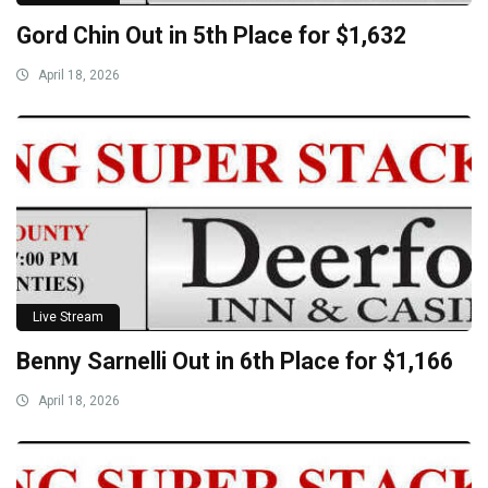
Gord Chin Out in 5th Place for $1,632
April 18, 2026
Live Stream
Benny Sarnelli Out in 6th Place for $1,166
April 18, 2026