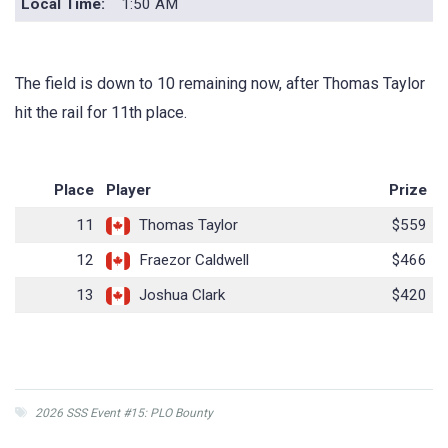
Local Time:
1:50 AM
The field is down to 10 remaining now, after Thomas Taylor
hit the rail for 11th place.
Place
Player
Prize
11
Thomas Taylor
$559
12
Fraezor Caldwell
$466
13
Joshua Clark
$420
2026 SSS Event #15: PLO Bounty