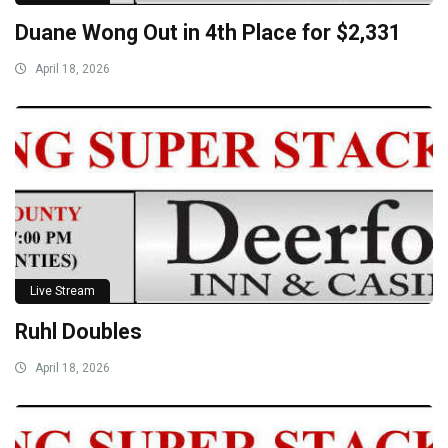
Duane Wong Out in 4th Place for $2,331
April 18, 2026
Live Stream
Ruhl Doubles
April 18, 2026