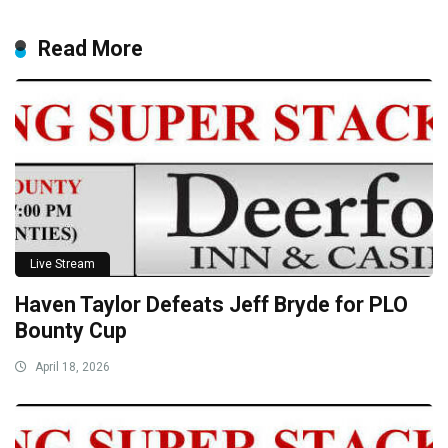
Read More
Live Stream
Haven Taylor Defeats Jeff Bryde for PLO
Bounty Cup
April 18, 2026