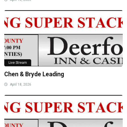
Live Stream
Chen & Bryde Leading
April 18, 2026