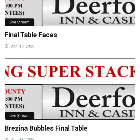
Live Stream
Final Table Faces
April 18, 2026
Live Stream
Brezina Bubbles Final Table
April 18, 2026