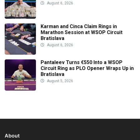
August 6, 2026
Karman and Cinca Claim Rings in
Marathon Session at WSOP Circuit
Bratislava
August 6, 2026
Pantaleev Turns €550 Into a WSOP
Circuit Ring as PLO Opener Wraps Up in
Bratislava
August 5, 2026
About