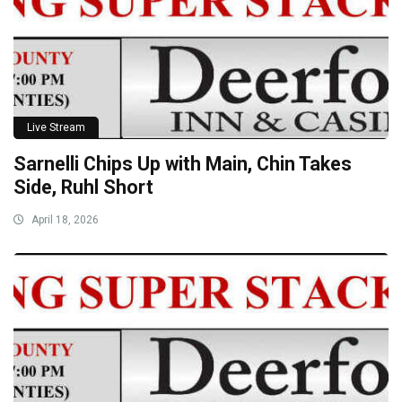
Live Stream
Sarnelli Chips Up with Main, Chin Takes
Side, Ruhl Short
April 18, 2026