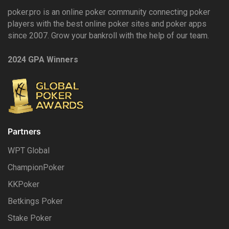
poker.pro is an online poker community connecting poker
players with the best online poker sites and poker apps
since 2007. Grow your bankroll with the help of our team.
2024 GPA Winners
Partners
WPT Global
ChampionPoker
KKPoker
Betkings Poker
Stake Poker