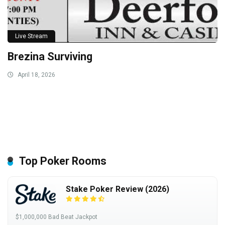
Live Stream
Brezina Surviving
April 18, 2026
Top Poker Rooms
Stake Poker Review (2026)
$1,000,000 Bad Beat Jackpot