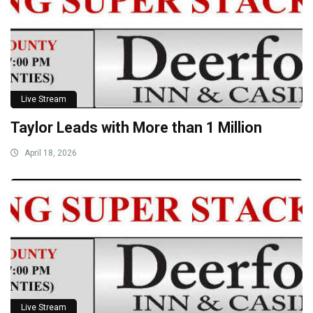
Live Stream
Taylor Leads with More than 1 Million
April 18, 2026
Live Stream