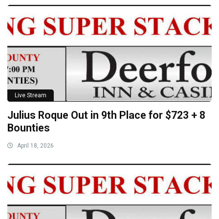
Live Stream
Julius Roque Out in 9th Place for $723 + 8
Bounties
April 18, 2026