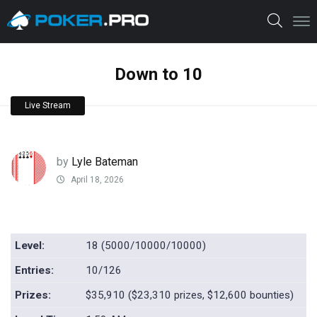
Down to 10
Live Stream
by
Lyle Bateman
April 18, 2026
Level:
18 (5000/10000/10000)
Entries:
10/126
Prizes:
$35,910 ($23,310 prizes, $12,600 bounties)