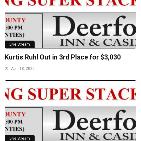
Live Stream
Kurtis Ruhl Out in 3rd Place for $3,030
April 18, 2026
Live Stream