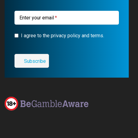
k
m
a
m
Enter your email
I agree to the privacy policy and terms.