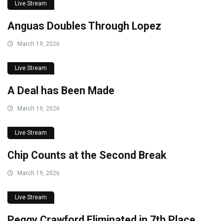
Live Stream
Anguas Doubles Through Lopez
March 19, 2026
Live Stream
A Deal has Been Made
March 19, 2026
Live Stream
Chip Counts at the Second Break
March 19, 2026
Live Stream
Peggy Crawford Eliminated in 7th Place