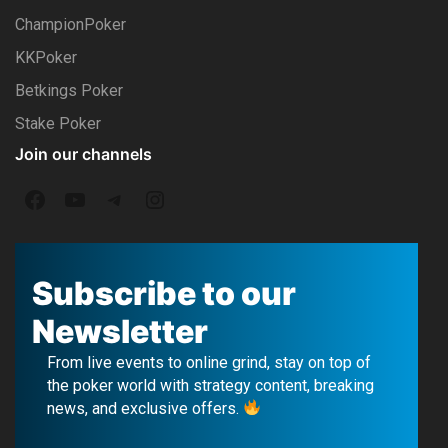
ChampionPoker
KKPoker
Betkings Poker
Stake Poker
Join our channels
F
Y
T
I
a
o
e
n
c
u
l
s
Subscribe to our
e
T
e
t
Newsletter
b
u
g
a
From live events to online grind, stay on top of
o
b
r
g
the poker world with strategy content, breaking
news, and exclusive offers.
o
e
a
r