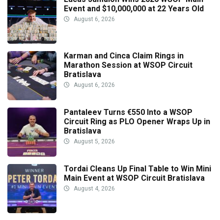
Event and $10,000,000 at 22 Years Old
August 6, 2026
Karman and Cinca Claim Rings in
Marathon Session at WSOP Circuit
Bratislava
August 6, 2026
Pantaleev Turns €550 Into a WSOP
Circuit Ring as PLO Opener Wraps Up in
Bratislava
August 5, 2026
Tordai Cleans Up Final Table to Win Mini
Main Event at WSOP Circuit Bratislava
August 4, 2026