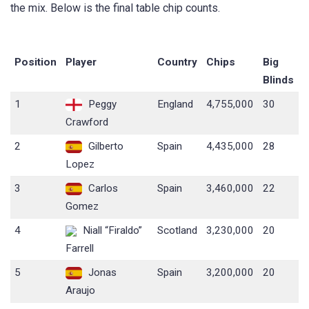
the mix. Below is the final table chip counts.
Position
Player
Country
Chips
Big
Blinds
1
Peggy
England
4,755,000
30
Crawford
2
Gilberto
Spain
4,435,000
28
Lopez
3
Carlos
Spain
3,460,000
22
Gomez
4
Niall “Firaldo”
Scotland
3,230,000
20
Farrell
5
Jonas
Spain
3,200,000
20
Araujo