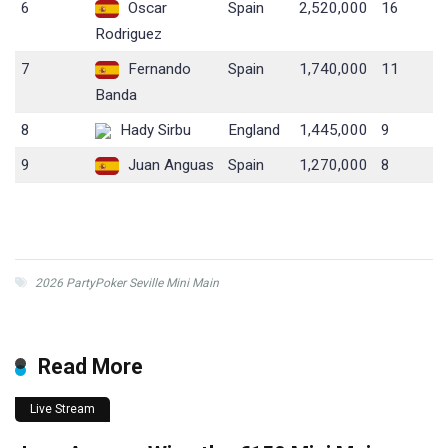
6
Oscar
Spain
2,520,000
16
Rodriguez
7
Fernando
Spain
1,740,000
11
Banda
8
Hady Sirbu
England
1,445,000
9
9
Juan Anguas
Spain
1,270,000
8
2026 PartyPoker Seville Mini Main
Read More
Live Stream