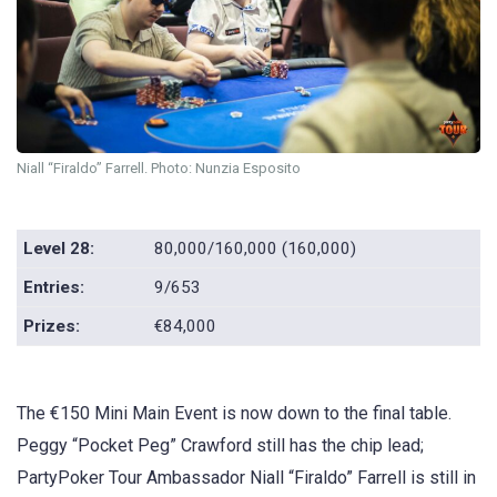
Niall “Firaldo” Farrell. Photo: Nunzia Esposito
Level 28:
80,000/160,000 (160,000)
Entries:
9/653
Prizes:
€84,000
The €150 Mini Main Event is now down to the final table.
Peggy “Pocket Peg” Crawford still has the chip lead;
PartyPoker Tour Ambassador Niall “Firaldo” Farrell is still in