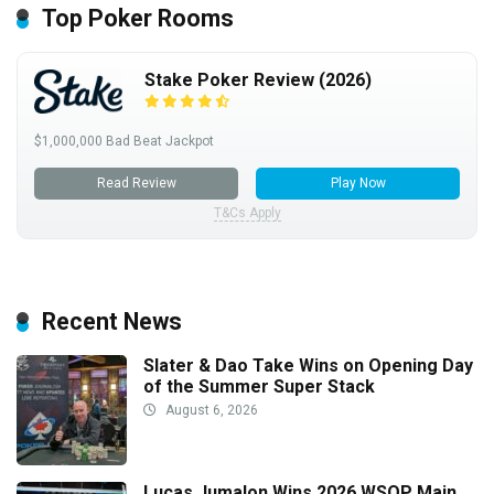
Top Poker Rooms
Stake Poker Review (2026)
$1,000,000 Bad Beat Jackpot
Read Review
Play Now
T&Cs Apply
Recent News
Slater & Dao Take Wins on Opening Day
of the Summer Super Stack
August 6, 2026
Lucas Jumalon Wins 2026 WSOP Main