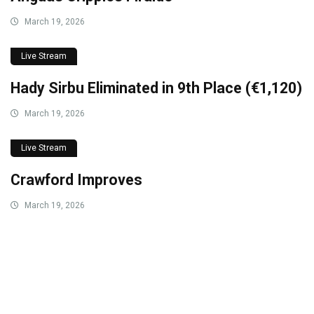
March 19, 2026
Live Stream
Hady Sirbu Eliminated in 9th Place (€1,120)
March 19, 2026
Live Stream
Crawford Improves
March 19, 2026