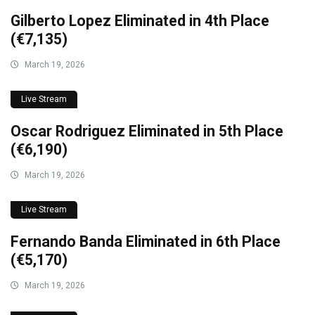
Gilberto Lopez Eliminated in 4th Place
(€7,135)
March 19, 2026
Live Stream
Oscar Rodriguez Eliminated in 5th Place
(€6,190)
March 19, 2026
Live Stream
Fernando Banda Eliminated in 6th Place
(€5,170)
March 19, 2026