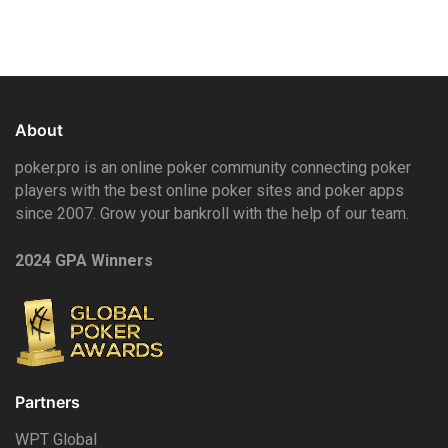
About
poker.pro is an online poker community connecting poker
players with the best online poker sites and poker apps
since 2007. Grow your bankroll with the help of our team.
2024 GPA Winners
Partners
WPT Global