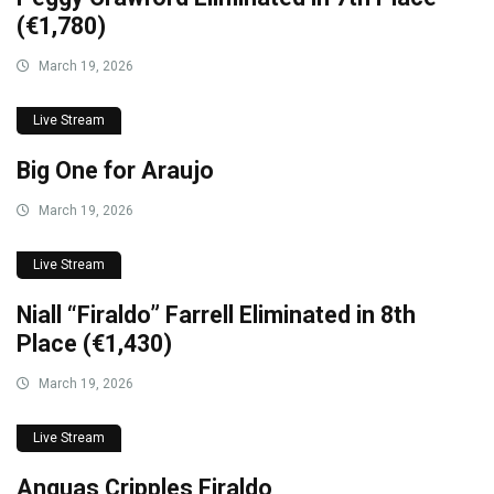
(€1,780)
March 19, 2026
Live Stream
Big One for Araujo
March 19, 2026
Live Stream
Niall “Firaldo” Farrell Eliminated in 8th
Place (€1,430)
March 19, 2026
Live Stream
Anguas Cripples Firaldo