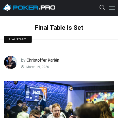
Final Table is Set
Live Stream
by
Christoffer Karlén
March 19, 2026