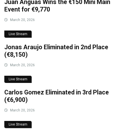
Juan Anguas Wins the €150 Mini Main
Event for €9,770
March 20, 2026
Live Stream
Jonas Araujo Eliminated in 2nd Place
(€8,150)
March 20, 2026
Live Stream
Carlos Gomez Eliminated in 3rd Place
(€6,900)
March 20, 2026
Live Stream