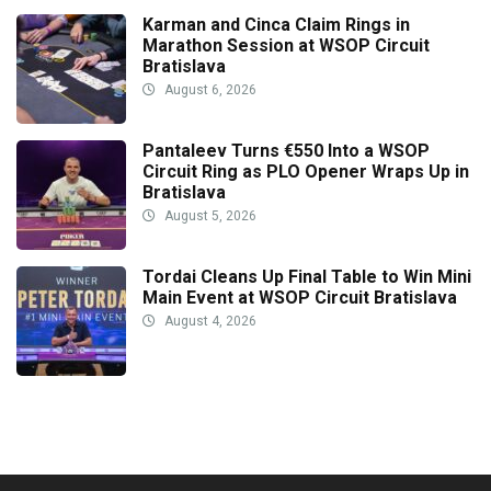
Karman and Cinca Claim Rings in
Marathon Session at WSOP Circuit
Bratislava
August 6, 2026
Pantaleev Turns €550 Into a WSOP
Circuit Ring as PLO Opener Wraps Up in
Bratislava
August 5, 2026
Tordai Cleans Up Final Table to Win Mini
Main Event at WSOP Circuit Bratislava
August 4, 2026