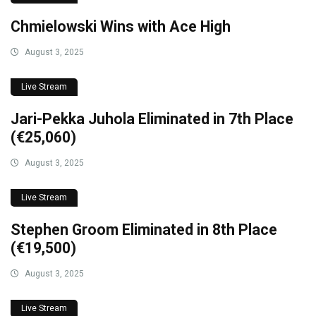
Chmielowski Wins with Ace High
August 3, 2025
Live Stream
Jari-Pekka Juhola Eliminated in 7th Place
(€25,060)
August 3, 2025
Live Stream
Stephen Groom Eliminated in 8th Place
(€19,500)
August 3, 2025
Live Stream