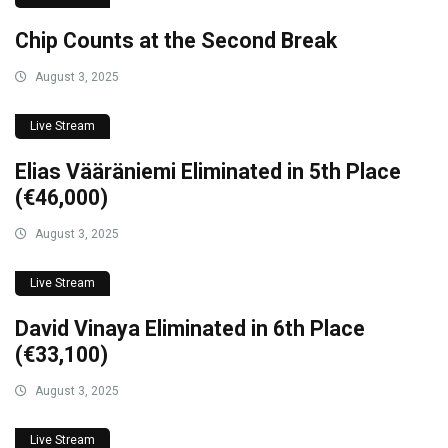
Chip Counts at the Second Break
August 3, 2025
Live Stream
Elias Vääräniemi Eliminated in 5th Place
(€46,000)
August 3, 2025
Live Stream
David Vinaya Eliminated in 6th Place
(€33,100)
August 3, 2025
Live Stream