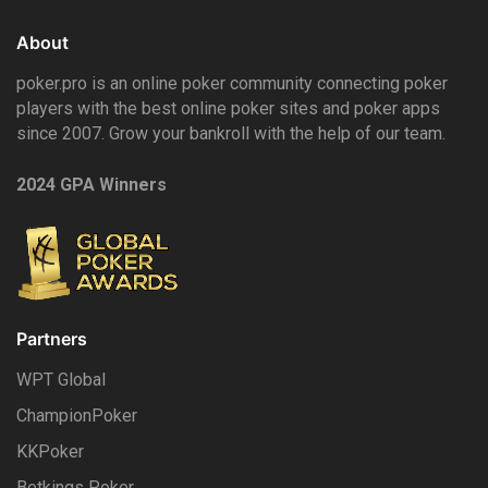
About
poker.pro is an online poker community connecting poker
players with the best online poker sites and poker apps
since 2007. Grow your bankroll with the help of our team.
2024 GPA Winners
Partners
WPT Global
ChampionPoker
KKPoker
Betkings Poker