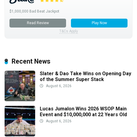
$1,000,000 Bad Beat Jackpot
Read Review
Play Now
T&Cs Apply
Recent News
Slater & Dao Take Wins on Opening Day
of the Summer Super Stack
August 6, 2026
Lucas Jumalon Wins 2026 WSOP Main
Event and $10,000,000 at 22 Years Old
August 6, 2026