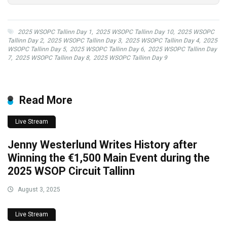
2025 WSOPC Tallinn Day 1
,
2025 WSOPC Tallinn Day 10
,
2025 WSOPC
Tallinn Day 2
,
2025 WSOPC Tallinn Day 3
,
2025 WSOPC Tallinn Day 4
,
2025
WSOPC Tallinn Day 5
,
2025 WSOPC Tallinn Day 6
,
2025 WSOPC Tallinn Day
7
,
2025 WSOPC Tallinn Day 8
,
2025 WSOPC Tallinn Day 9
Read More
Live Stream
Jenny Westerlund Writes History after
Winning the €1,500 Main Event during the
2025 WSOP Circuit Tallinn
August 3, 2025
Live Stream