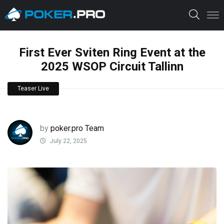
First Ever Sviten Ring Event at the
2025 WSOP Circuit Tallinn
Teaser Live
by
poker.pro Team
July 22, 2025