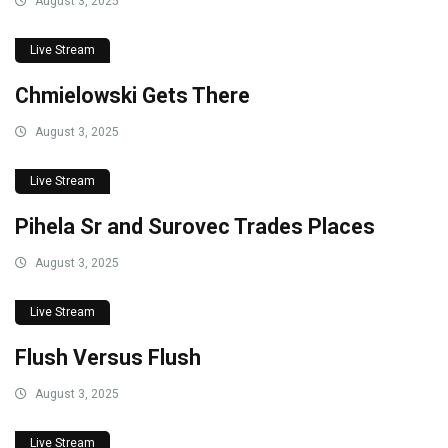
August 3, 2025
Live Stream
Chmielowski Gets There
August 3, 2025
Live Stream
Pihela Sr and Surovec Trades Places
August 3, 2025
Live Stream
Flush Versus Flush
August 3, 2025
Live Stream