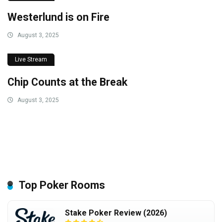
Westerlund is on Fire
August 3, 2025
Live Stream
Chip Counts at the Break
August 3, 2025
Top Poker Rooms
Stake Poker Review (2026)