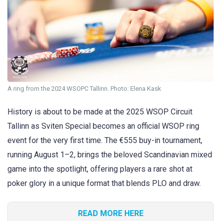
A ring from the 2024 WSOPC Tallinn. Photo: Elena Kask
History is about to be made at the 2025 WSOP Circuit
Tallinn as Sviten Special becomes an official WSOP ring
event for the very first time. The €555 buy-in tournament,
running August 1–2, brings the beloved Scandinavian mixed
game into the spotlight, offering players a rare shot at
poker glory in a unique format that blends PLO and draw.
READ MORE HERE