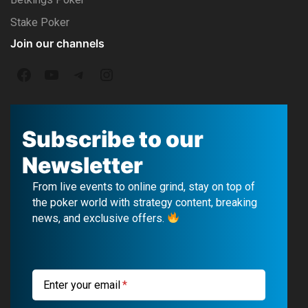
Stake Poker
Join our channels
F
Y
T
I
a
o
e
n
c
u
l
s
Subscribe to our
e
T
e
t
Newsletter
b
u
g
a
From live events to online grind, stay on top of
o
b
r
g
the poker world with strategy content, breaking
news, and exclusive offers.
o
e
a
r
k
m
a
m
Enter your email