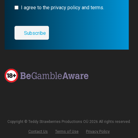
I agree to the privacy policy and terms.
Copyright © Teddy Strawberries Productions OÜ 2026 All rights reserved.
Contact Us
Terms of Use
Privacy Policy