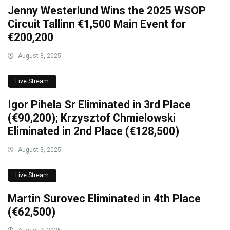
Jenny Westerlund Wins the 2025 WSOP
Circuit Tallinn €1,500 Main Event for
€200,200
August 3, 2025
Live Stream
Igor Pihela Sr Eliminated in 3rd Place
(€90,200); Krzysztof Chmielowski
Eliminated in 2nd Place (€128,500)
August 3, 2025
Live Stream
Martin Surovec Eliminated in 4th Place
(€62,500)