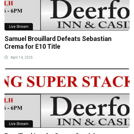
Live Stream
Samuel Brouillard Defeats Sebastian
Crema for E10 Title
April 14, 2026
Live Stream