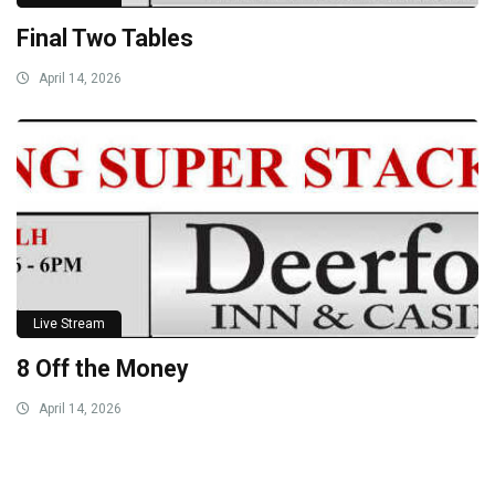
Final Two Tables
April 14, 2026
Live Stream
8 Off the Money
April 14, 2026