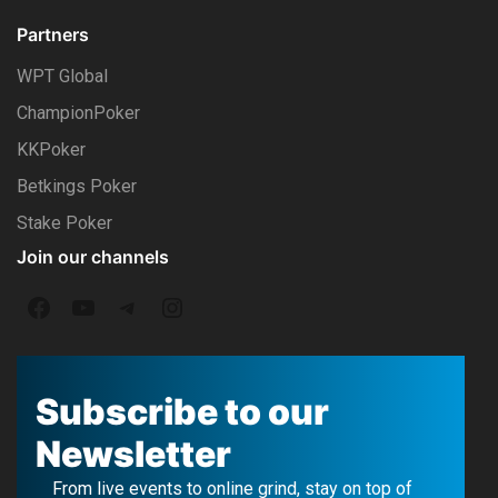
Partners
WPT Global
ChampionPoker
KKPoker
Betkings Poker
Stake Poker
Join our channels
F
Y
T
I
a
o
e
n
c
u
l
s
Subscribe to our
e
T
e
t
Newsletter
b
u
g
a
From live events to online grind, stay on top of