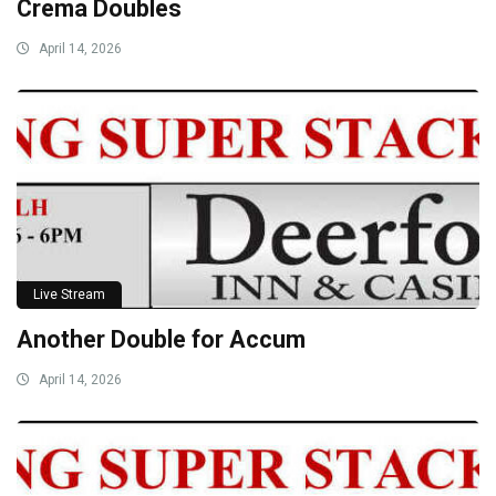
Crema Doubles
April 14, 2026
Live Stream
Another Double for Accum
April 14, 2026