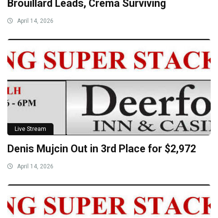
Brouillard Leads, Crema Surviving
April 14, 2026
Live Stream
Denis Mujcin Out in 3rd Place for $2,972
April 14, 2026