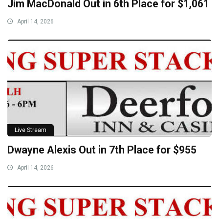
Jim MacDonald Out in 6th Place for $1,061
April 14, 2026
Live Stream
Dwayne Alexis Out in 7th Place for $955
April 14, 2026