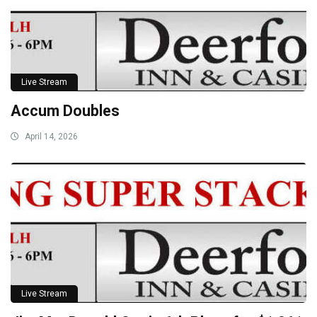
Live Stream
Accum Doubles
April 14, 2026
Live Stream