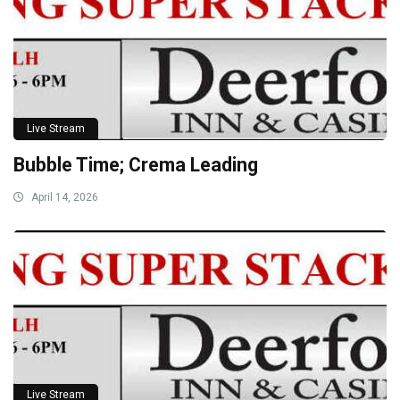
Live Stream
Bubble Time; Crema Leading
April 14, 2026
Live Stream