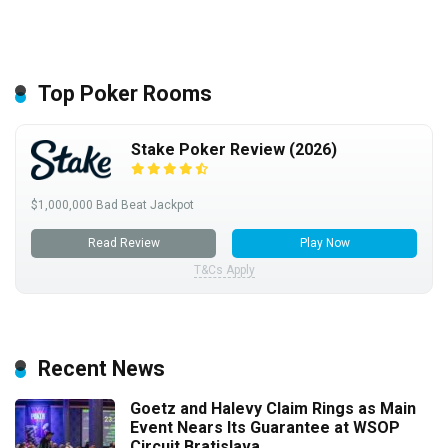
Top Poker Rooms
Stake Poker Review (2026)
$1,000,000 Bad Beat Jackpot
Read Review
Play Now
T&Cs Apply
Recent News
Goetz and Halevy Claim Rings as Main
Event Nears Its Guarantee at WSOP
Circuit Bratislava