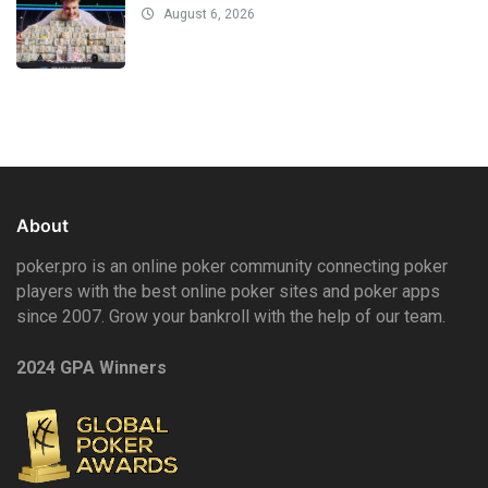
August 6, 2026
About
poker.pro is an online poker community connecting poker
players with the best online poker sites and poker apps
since 2007. Grow your bankroll with the help of our team.
2024 GPA Winners