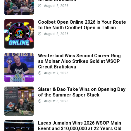
August 8, 2026
Coolbet Open Online 2026 Is Your Route
to the Ninth Coolbet Open in Tallinn
August 8, 2026
Westerlund Wins Second Career Ring
as Molnar Also Strikes Gold at WSOP
Circuit Bratislava
August 7, 2026
Slater & Dao Take Wins on Opening Day
of the Summer Super Stack
August 6, 2026
Lucas Jumalon Wins 2026 WSOP Main
Event and $10,000,000 at 22 Years Old