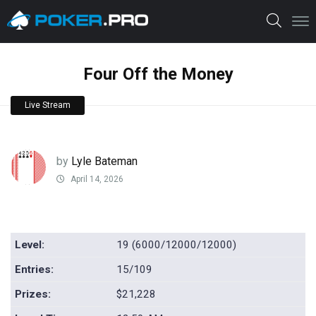
Four Off the Money
Live Stream
by
Lyle Bateman
April 14, 2026
Level:
19 (6000/12000/12000)
Entries:
15/109
Prizes:
$21,228