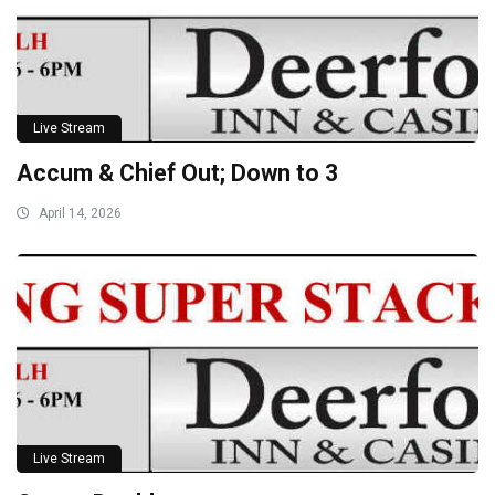
Live Stream
Accum & Chief Out; Down to 3
April 14, 2026
Live Stream