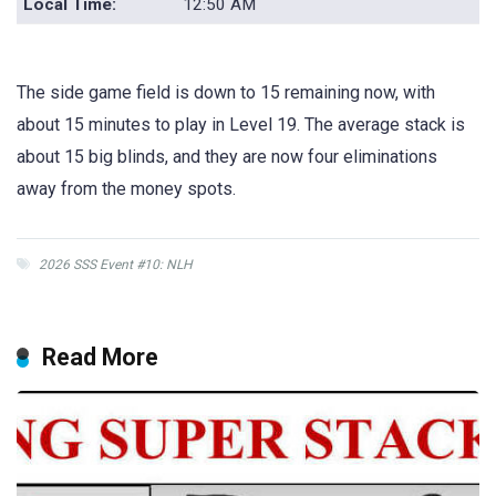
Local Time:
12:50 AM
The side game field is down to 15 remaining now, with
about 15 minutes to play in Level 19. The average stack is
about 15 big blinds, and they are now four eliminations
away from the money spots.
2026 SSS Event #10: NLH
Read More