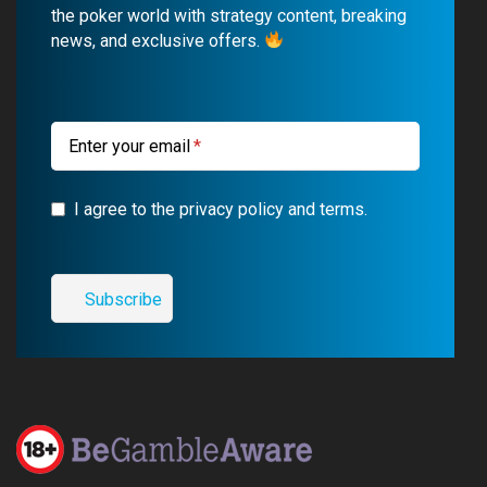
o
b
r
g
the poker world with strategy content, breaking
news, and exclusive offers.
o
e
a
r
k
m
a
m
Enter your email
I agree to the privacy policy and terms.