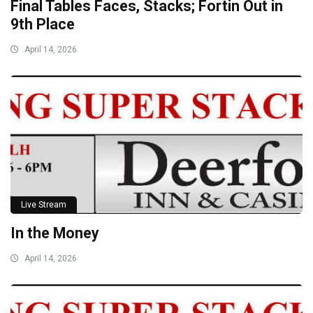
Final Tables Faces, Stacks; Fortin Out in
9th Place
April 14, 2026
Live Stream
In the Money
April 14, 2026