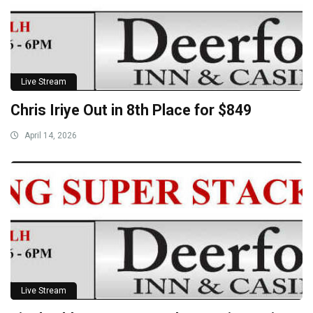
Live Stream
Chris Iriye Out in 8th Place for $849
April 14, 2026
Live Stream