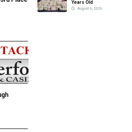
Years Old
August 6, 2026
ugh