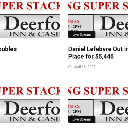
Live Stream
oubles
Daniel Lefebvre Out i
Place for $5,446
April 15, 2026
Live Stream