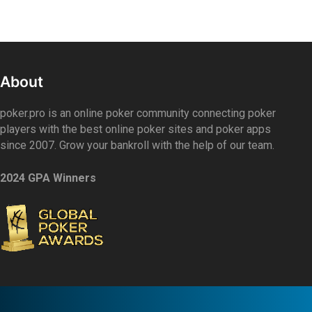
About
poker.pro is an online poker community connecting poker
players with the best online poker sites and poker apps
since 2007. Grow your bankroll with the help of our team.
2024 GPA Winners