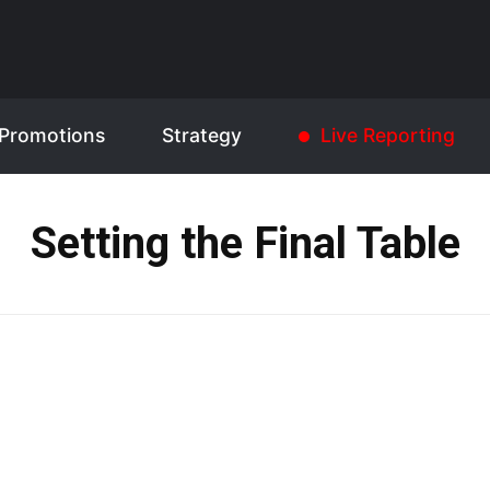
Promotions
Strategy
Live Reporting
Setting the Final Table