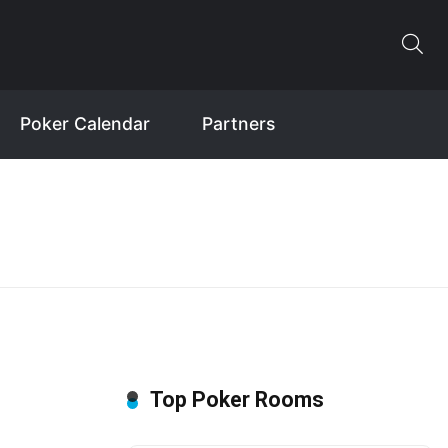
Poker Calendar
Partners
Top Poker Rooms