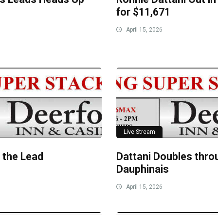
for $11,671
April 15, 2026
Live Stream
o the Lead
Dattani Doubles thro
Dauphinais
April 15, 2026