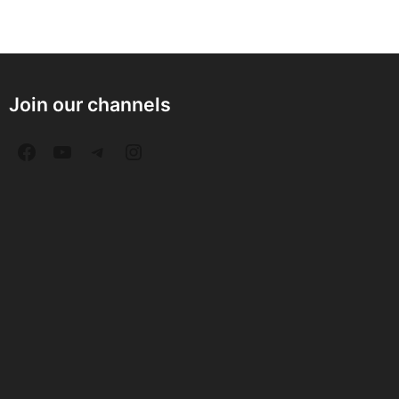
Join our channels
F
Y
T
I
a
o
e
n
c
u
l
s
e
T
e
t
b
u
g
a
o
b
r
g
o
e
a
r
k
m
a