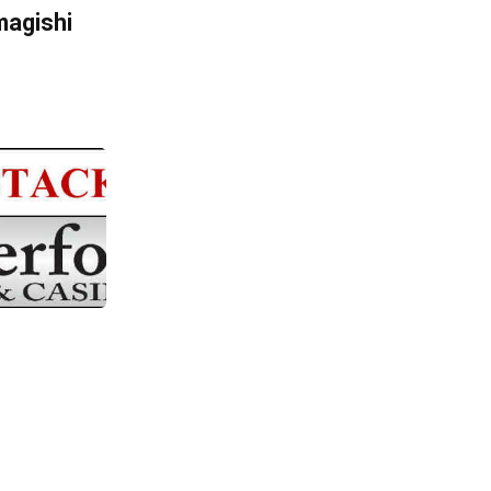
magishi