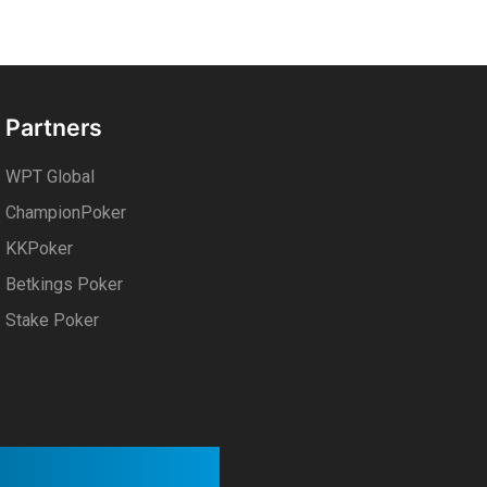
Partners
WPT Global
ChampionPoker
KKPoker
Betkings Poker
Stake Poker