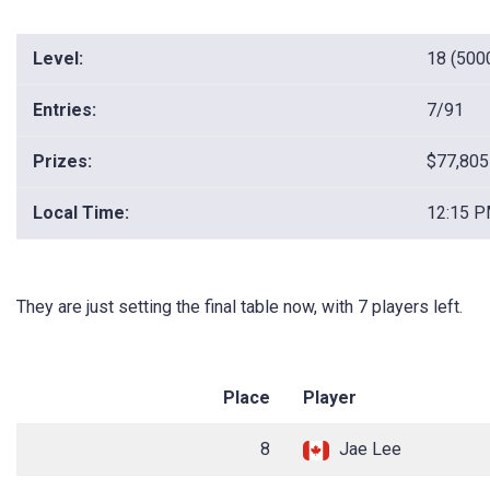
Level:
18 (500
Entries:
7/91
Prizes:
$77,805
Local Time:
12:15 
They are just setting the final table now, with 7 players left.
Place
Player
8
Jae Lee