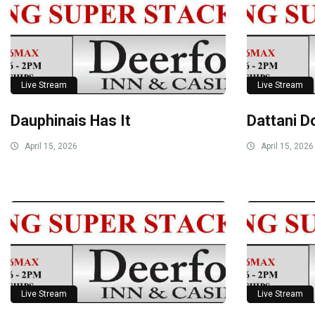
Live Stream
Live Stream
Dauphinais Has It
Dattani D
April 15, 2026
April 15, 2026
Live Stream
Live Stream