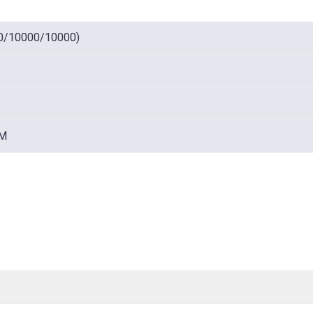
0/10000/10000)
PM