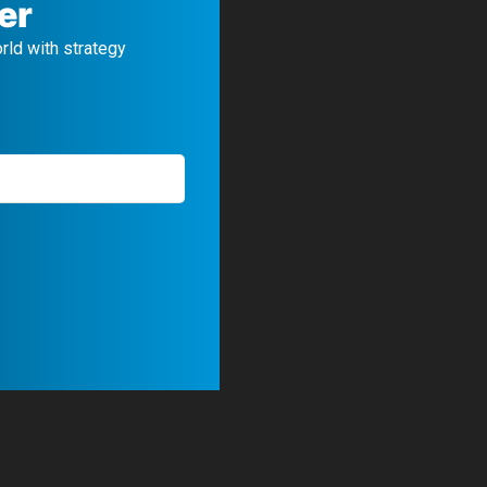
er
orld with strategy