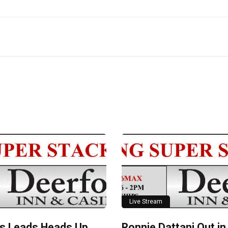
Live Stream
is Leads Heads Up
Ronnie Dattani Out in