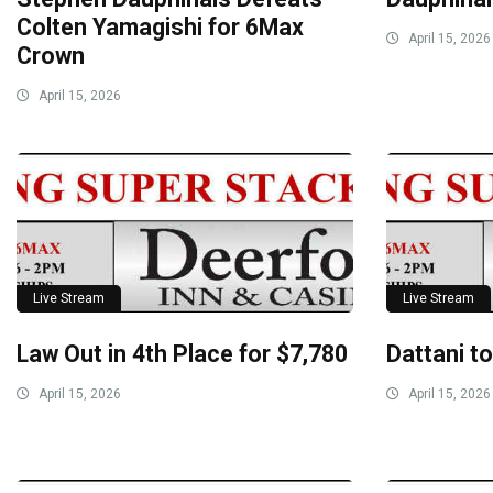
Colten Yamagishi for 6Max
April 15, 2026
Crown
April 15, 2026
Live Stream
Live Stream
Law Out in 4th Place for $7,780
Dattani t
April 15, 2026
April 15, 2026