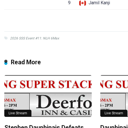
9
Jamil Kanji
2026 SSS Event #11: NLH 6Max
Read More
Live Stream
Live Stream
Stephen Dauphinais Defeats
Dauphina