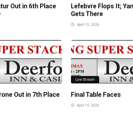
tur Out in 6th Place
Lefebvre Flops It; Ya
0
Gets There
April 15, 2026
Live Stream
one Out in 7th Place
Final Table Faces
1
April 15, 2026