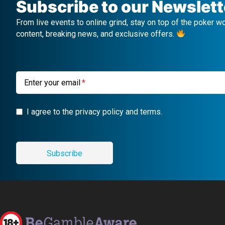
Subscribe to our Newslett
From live events to online grind, stay on top of the poker w
content, breaking news, and exclusive offers.
Enter your email
I agree to the privacy policy and terms.