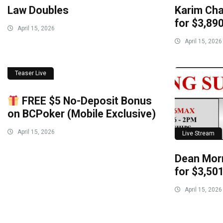
Law Doubles
Karim Cha
for $3,89
April 15, 2026
April 15, 2026
Teaser Live
FREE $5 No-Deposit Bonus
on BCPoker (Mobile Exclusive)
April 15, 2026
Live Stream
Dean Morr
for $3,50
April 15, 2026