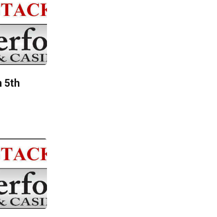
n 5th