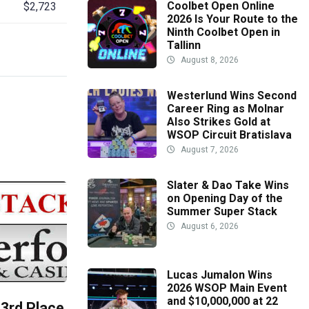
Coolbet Open Online
$2,723
2026 Is Your Route to the
Ninth Coolbet Open in
Tallinn
August 8, 2026
Westerlund Wins Second
Career Ring as Molnar
Also Strikes Gold at
WSOP Circuit Bratislava
August 7, 2026
Slater & Dao Take Wins
on Opening Day of the
Summer Super Stack
August 6, 2026
Lucas Jumalon Wins
2026 WSOP Main Event
and $10,000,000 at 22
 3rd Place