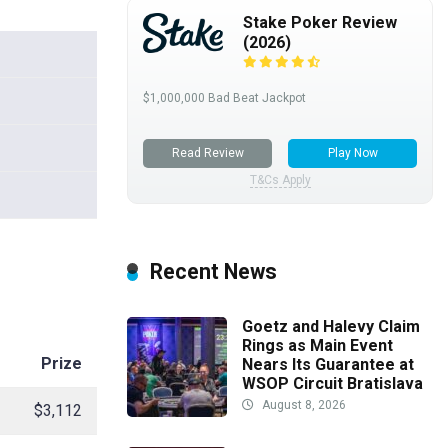
Stake Poker Review
(2026)
$1,000,000 Bad Beat Jackpot
Read Review
Play Now
T&Cs Apply
Recent News
Goetz and Halevy Claim
Rings as Main Event
Prize
Nears Its Guarantee at
WSOP Circuit Bratislava
August 8, 2026
$3,112