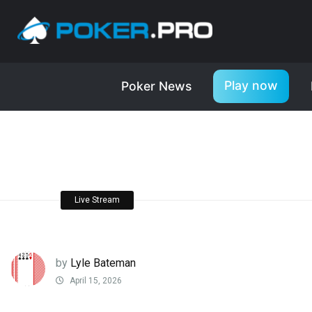
Play now
Poker News
Live Stream
by
Lyle Bateman
April 15, 2026