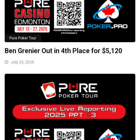
Pure Poker Tour
Ben Grenier Out in 4th Place for $5,120
July 23, 2025