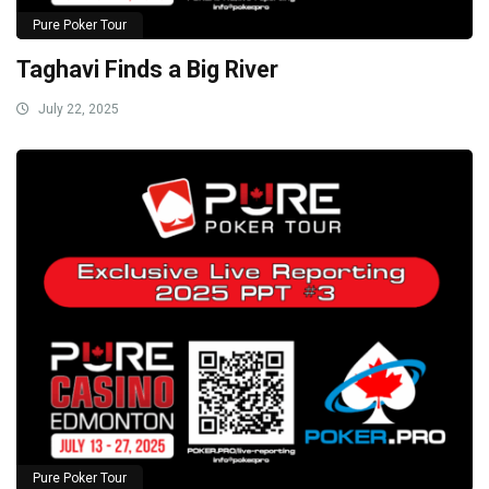
Pure Poker Tour
Taghavi Finds a Big River
July 22, 2025
Pure Poker Tour