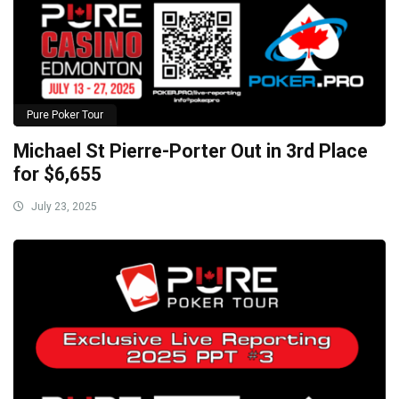
Pure Poker Tour
Michael St Pierre-Porter Out in 3rd Place
for $6,655
July 23, 2025