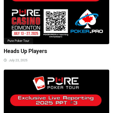
Pure Poker Tour
Heads Up Players
July 23, 2025