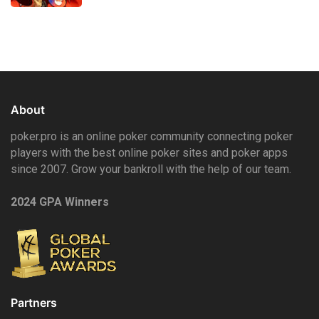
About
poker.pro is an online poker community connecting poker
players with the best online poker sites and poker apps
since 2007. Grow your bankroll with the help of our team.
2024 GPA Winners
Partners