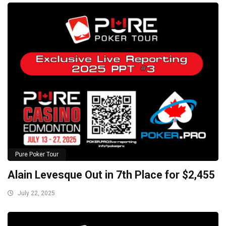
Pure Poker Tour
Alain Levesque Out in 7th Place for $2,455
July 22, 2025