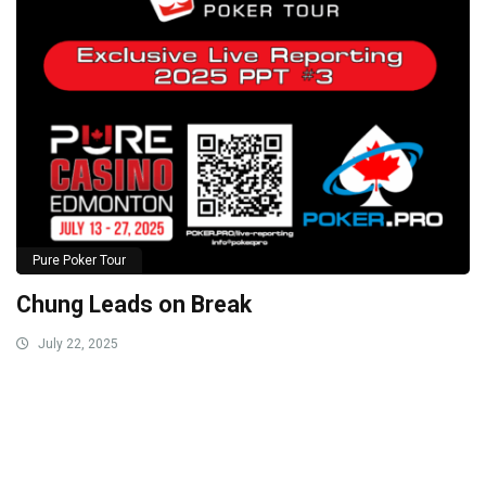
Pure Poker Tour
Chung Leads on Break
July 22, 2025