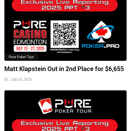
Pure Poker Tour
Matt Klapstein Out in 2nd Place for $6,655
July 23, 2025