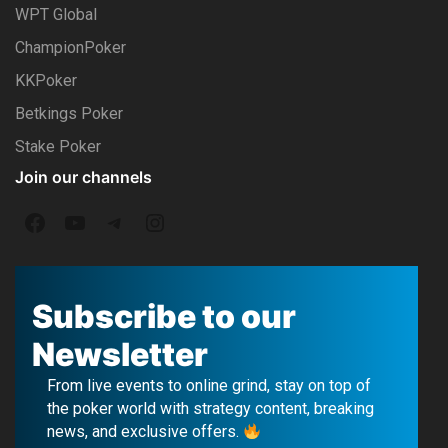
WPT Global
ChampionPoker
KKPoker
Betkings Poker
Stake Poker
Join our channels
F
Y
T
I
a
o
e
n
c
u
l
s
Subscribe to our
e
T
e
t
Newsletter
b
u
g
a
From live events to online grind, stay on top of
o
b
r
g
the poker world with strategy content, breaking
news, and exclusive offers.
o
e
a
r