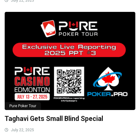
July 22, 2025
Pure Poker Tour
Taghavi Gets Small Blind Special
July 22, 2025