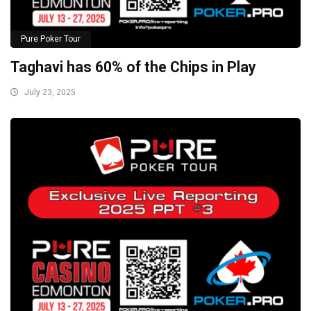
Pure Poker Tour
Taghavi has 60% of the Chips in Play
July 23, 2025