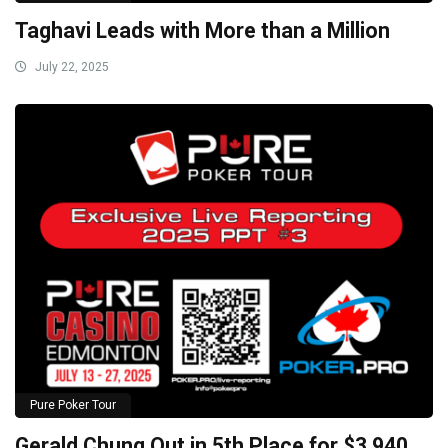
Taghavi Leads with More than a Million
July 22, 2025
Pure Poker Tour
Gerald Chung Out in 5th Place for $3,940