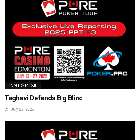
Pure Poker Tour
Taghavi Defends Big Blind
July 22, 2025