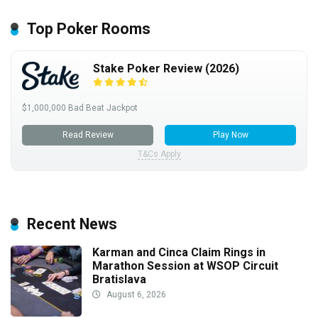
Top Poker Rooms
Stake Poker Review (2026)
$1,000,000 Bad Beat Jackpot
Read Review
Play Now
T&Cs Apply
Recent News
Karman and Cinca Claim Rings in
Marathon Session at WSOP Circuit
Bratislava
August 6, 2026