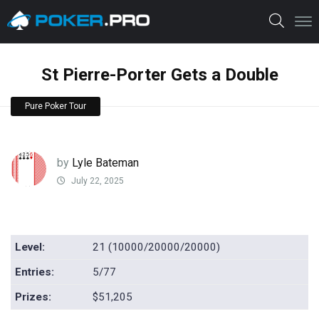
St Pierre-Porter Gets a Double
Pure Poker Tour
by
Lyle Bateman
July 22, 2025
Level:
21 (10000/20000/20000)
Entries:
5/77
Prizes:
$51,205