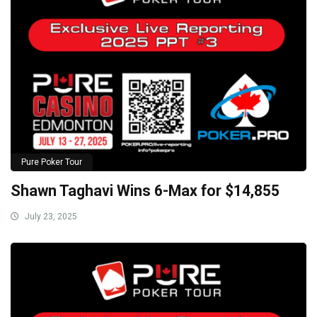
Pure Poker Tour
Shawn Taghavi Wins 6-Max for $14,855
July 23, 2025