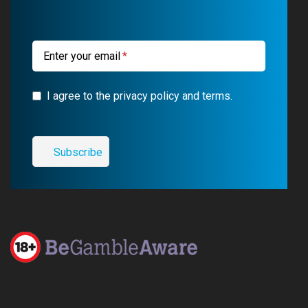
k
m
a
m
Enter your email
I agree to the privacy policy and terms.