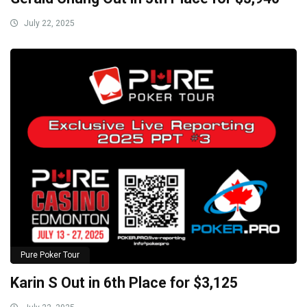
July 22, 2025
Pure Poker Tour
Karin S Out in 6th Place for $3,125