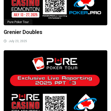
Pure Poker Tour
Grenier Doubles
July 23, 2025