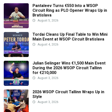
Pantaleev Turns €550 Into a WSOP
Circuit Ring as PLO Opener Wraps Up in
Bratislava
August 5, 2026
Tordai Cleans Up Final Table to Win Mini
Main Event at WSOP Circuit Bratislava
August 4, 2026
Julian Selinger Wins €1,500 Main Event
During the 2026 WSOP Circuit Tallinn
for €210,000
August 3, 2026
2026 WSOP Circuit Tallinn Wraps Up in
Style
August 3, 2026