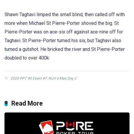
Shawn Taghavi limped the small blind, then called off with
more when Michael St Pierre-Porter shoved the big. St
Pierre-Porter was on ace-six off against ace-nine off for
Taghavi. St Pierre-Porter turned his six, but Taghavi also
turned a gutshot. He bricked the river and St Pierre-Porter
doubled to over 400k.
2025 PPT #3 Event #7: NLH 6-Max Day 2
Read More