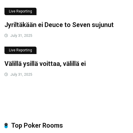
Live Reporting
Jyriltäkään ei Deuce to Seven sujunut
July 31, 2025
Live Reporting
Välillä ysillä voittaa, välillä ei
July 31, 2025
Top Poker Rooms