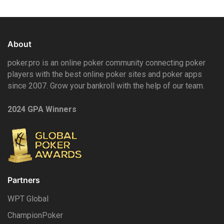
About
poker.pro is an online poker community connecting poker
players with the best online poker sites and poker apps
since 2007. Grow your bankroll with the help of our team.
2024 GPA Winners
Partners
WPT Global
ChampionPoker