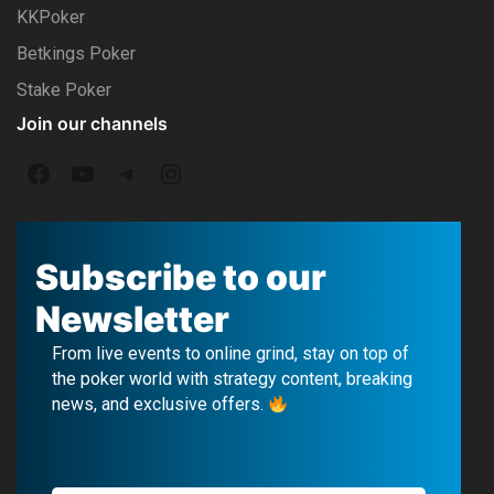
KKPoker
Betkings Poker
Stake Poker
Join our channels
F
Y
T
I
a
o
e
n
c
u
l
s
Subscribe to our
e
T
e
t
Newsletter
b
u
g
a
From live events to online grind, stay on top of
o
b
r
g
the poker world with strategy content, breaking
news, and exclusive offers.
o
e
a
r
k
m
a
m