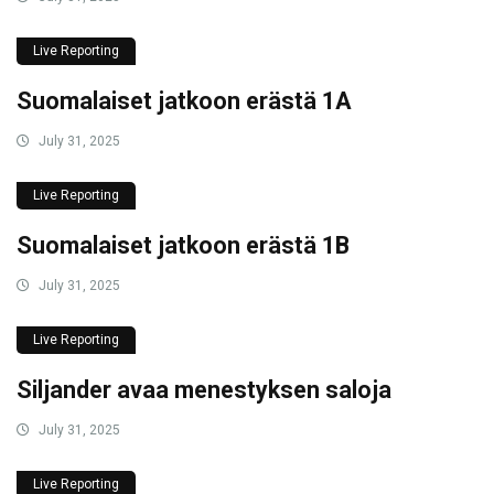
Live Reporting
Suomalaiset jatkoon erästä 1A
July 31, 2025
Live Reporting
Suomalaiset jatkoon erästä 1B
July 31, 2025
Live Reporting
Siljander avaa menestyksen saloja
July 31, 2025
Live Reporting