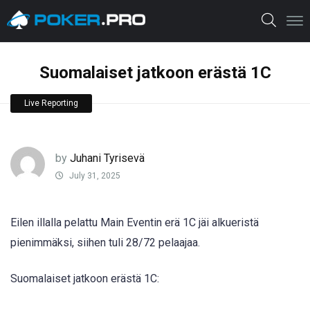
Suomalaiset jatkoon erästä 1C
Live Reporting
by
Juhani Tyrisevä
July 31, 2025
Eilen illalla pelattu Main Eventin erä 1C jäi alkueristä
pienimmäksi, siihen tuli 28/72 pelaajaa.
Suomalaiset jatkoon erästä 1C: