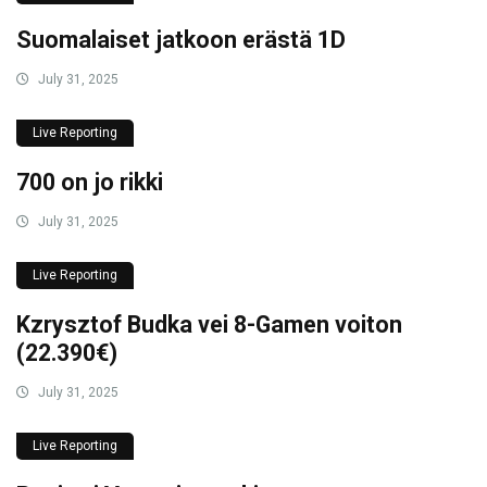
Suomalaiset jatkoon erästä 1D
July 31, 2025
Live Reporting
700 on jo rikki
July 31, 2025
Live Reporting
Kzrysztof Budka vei 8-Gamen voiton
(22.390€)
July 31, 2025
Live Reporting