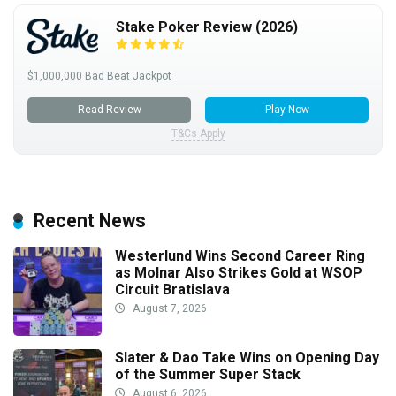
Stake Poker Review (2026)
$1,000,000 Bad Beat Jackpot
Read Review
Play Now
T&Cs Apply
Recent News
Westerlund Wins Second Career Ring
as Molnar Also Strikes Gold at WSOP
Circuit Bratislava
August 7, 2026
Slater & Dao Take Wins on Opening Day
of the Summer Super Stack
August 6, 2026