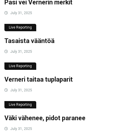
Pasi vei Vernerin merkit
July 31, 2025
Live Reporting
Tasaista vääntöä
July 31, 2025
Live Reporting
Verneri taitaa tuplaparit
July 31, 2025
Live Reporting
Väki vähenee, pidot paranee
July 31, 2025