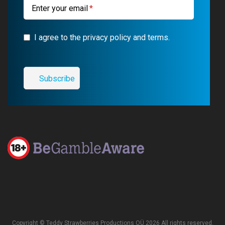
Enter your email
I agree to the privacy policy and terms.
Copyright © Teddy Strawberries Productions OÜ 2026 All rights reserved.