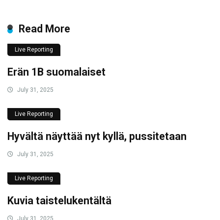
Read More
Live Reporting
Erän 1B suomalaiset
July 31, 2025
Live Reporting
Hyvältä näyttää nyt kyllä, pussitetaan
July 31, 2025
Live Reporting
Kuvia taistelukentältä
July 31, 2025