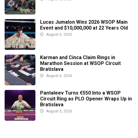
Lucas Jumalon Wins 2026 WSOP Main
Event and $10,000,000 at 22 Years Old
August 6, 2026
Karman and Cinca Claim Rings in
Marathon Session at WSOP Circuit
Bratislava
August 6, 2026
Pantaleev Turns €550 Into a WSOP
Circuit Ring as PLO Opener Wraps Up in
Bratislava
August 5, 2026