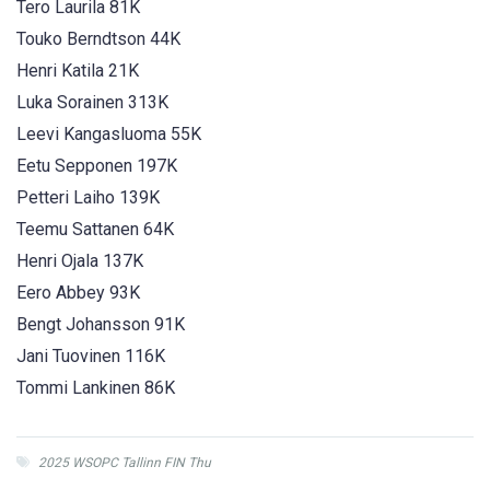
Tero Laurila 81K
Touko Berndtson 44K
Henri Katila 21K
Luka Sorainen 313K
Leevi Kangasluoma 55K
Eetu Sepponen 197K
Petteri Laiho 139K
Teemu Sattanen 64K
Henri Ojala 137K
Eero Abbey 93K
Bengt Johansson 91K
Jani Tuovinen 116K
Tommi Lankinen 86K
2025 WSOPC Tallinn FIN Thu