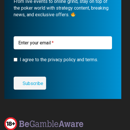
From live events to online grind, stay on top of
o
b
r
g
the poker world with strategy content, breaking
news, and exclusive offers.
o
e
a
r
k
m
a
m
Enter your email
I agree to the privacy policy and terms.