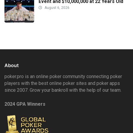
Event and $10,000,000 at 22 Years Old
August 6, 2026
About
poker.pro is an online poker community connecting poker
players with the best online poker sites and poker apps
since 2007. Grow your bankroll with the help of our team.
2024 GPA Winners