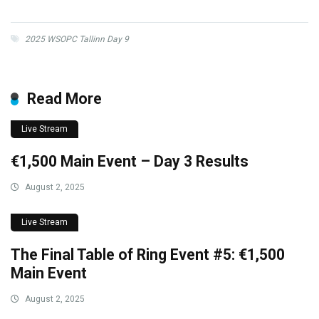
2025 WSOPC Tallinn Day 9
Read More
Live Stream
€1,500 Main Event – Day 3 Results
August 2, 2025
Live Stream
The Final Table of Ring Event #5: €1,500
Main Event
August 2, 2025