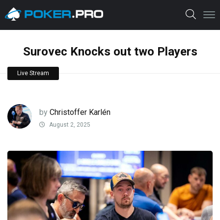
Surovec Knocks out two Players
Live Stream
by
Christoffer Karlén
August 2, 2025