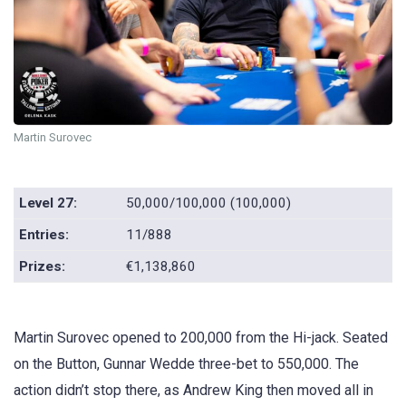
Martin Surovec
Level 27:
50,000/100,000 (100,000)
Entries:
11/888
Prizes:
€1,138,860
Martin Surovec opened to 200,000 from the Hi-jack. Seated
on the Button, Gunnar Wedde three-bet to 550,000. The
action didn’t stop there, as Andrew King then moved all in