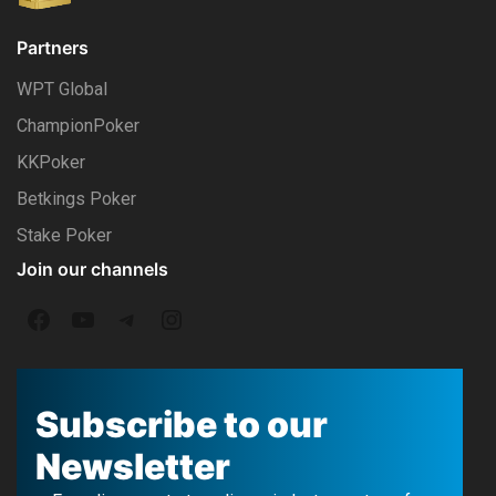
Partners
WPT Global
ChampionPoker
KKPoker
Betkings Poker
Stake Poker
Join our channels
F
Y
T
I
a
o
e
n
c
u
l
s
Subscribe to our
e
T
e
t
Newsletter
b
u
g
a