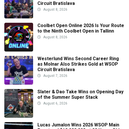
Circuit Bratislava
August 8, 2026
Coolbet Open Online 2026 Is Your Route
to the Ninth Coolbet Open in Tallinn
August 8, 2026
Westerlund Wins Second Career Ring
as Molnar Also Strikes Gold at WSOP
Circuit Bratislava
August 7, 2026
Slater & Dao Take Wins on Opening Day
of the Summer Super Stack
August 6, 2026
Lucas Jumalon Wins 2026 WSOP Main