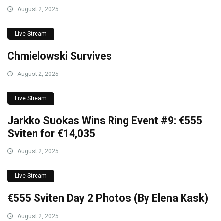
August 2, 2025
Live Stream
Chmielowski Survives
August 2, 2025
Live Stream
Jarkko Suokas Wins Ring Event #9: €555
Sviten for €14,035
August 2, 2025
Live Stream
€555 Sviten Day 2 Photos (By Elena Kask)
August 2, 2025