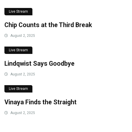
Live Stream
Chip Counts at the Third Break
August 2, 2025
Live Stream
Lindqwist Says Goodbye
August 2, 2025
Live Stream
Vinaya Finds the Straight
August 2, 2025