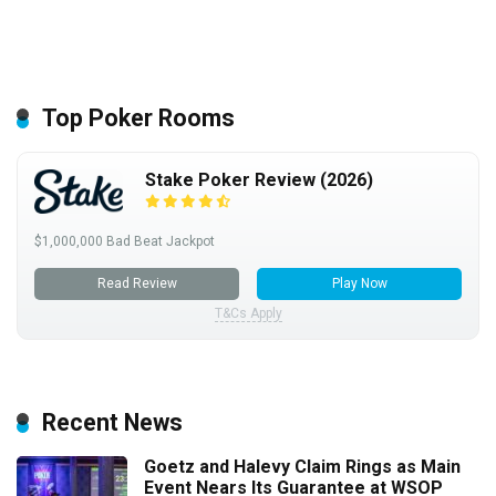
Top Poker Rooms
Stake Poker Review (2026)
$1,000,000 Bad Beat Jackpot
Read Review
Play Now
T&Cs Apply
Recent News
Goetz and Halevy Claim Rings as Main
Event Nears Its Guarantee at WSOP