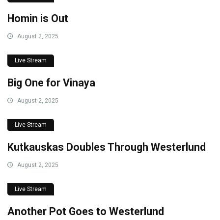
Homin is Out
August 2, 2025
Live Stream
Big One for Vinaya
August 2, 2025
Live Stream
Kutkauskas Doubles Through Westerlund
August 2, 2025
Live Stream
Another Pot Goes to Westerlund