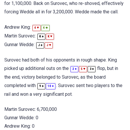
for 1,100,000. Back on Surovec, who re-shoved, effectively
forcing Wedde all in for 3,200,000. Wedde made the call.
Andrew King:
♥
♣
4
4
Martin Surovec:
♠
♥
K
K
Gunnar Wedde:
♠
♥
J
J
Surovec had both of his opponents in rough shape. King
picked up additional outs on the
flop, but in
♦
♥
♠
2
5
3
the end, victory belonged to Surovec, as the board
completed with
. Surovec sent two players to the
♠
♦
9
10
rail and won a very significant pot.
Martin Surovec: 6,700,000
Gunnar Wedde: 0
Andrew King: 0