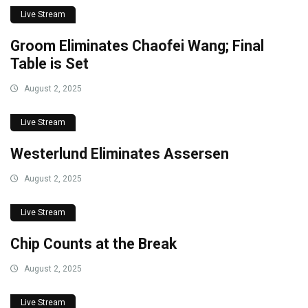
Live Stream
Groom Eliminates Chaofei Wang; Final
Table is Set
August 2, 2025
Live Stream
Westerlund Eliminates Assersen
August 2, 2025
Live Stream
Chip Counts at the Break
August 2, 2025
Live Stream