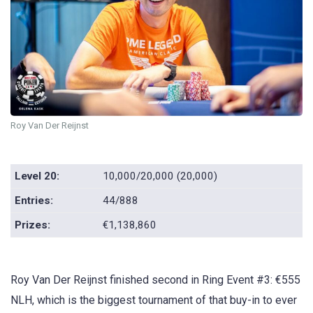
Roy Van Der Reijnst
Level 20:
10,000/20,000 (20,000)
Entries:
44/888
Prizes:
€1,138,860
Roy Van Der Reijnst finished second in Ring Event #3: €555
NLH, which is the biggest tournament of that buy-in to ever