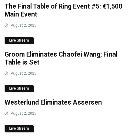
The Final Table of Ring Event #5: €1,500
Main Event
August 2, 2025
Live Stream
Groom Eliminates Chaofei Wang; Final
Table is Set
August 2, 2025
Live Stream
Westerlund Eliminates Assersen
August 2, 2025
Live Stream