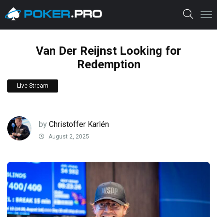
Van Der Reijnst Looking for
Redemption
Live Stream
by
Christoffer Karlén
August 2, 2025