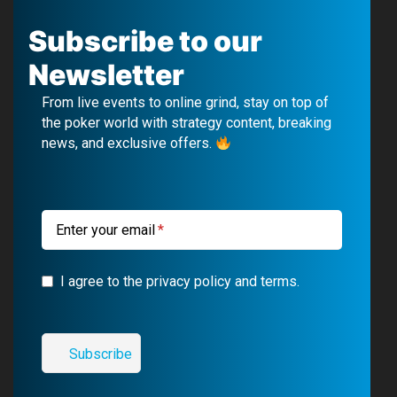
a
o
e
n
c
u
l
s
Subscribe to our
e
T
e
t
Newsletter
b
u
g
a
From live events to online grind, stay on top of
o
b
r
g
the poker world with strategy content, breaking
news, and exclusive offers.
o
e
a
r
k
m
a
m
Enter your email
I agree to the privacy policy and terms.