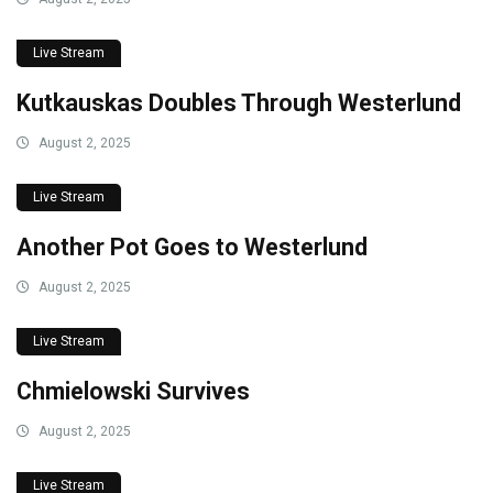
Live Stream
Kutkauskas Doubles Through Westerlund
August 2, 2025
Live Stream
Another Pot Goes to Westerlund
August 2, 2025
Live Stream
Chmielowski Survives
August 2, 2025
Live Stream