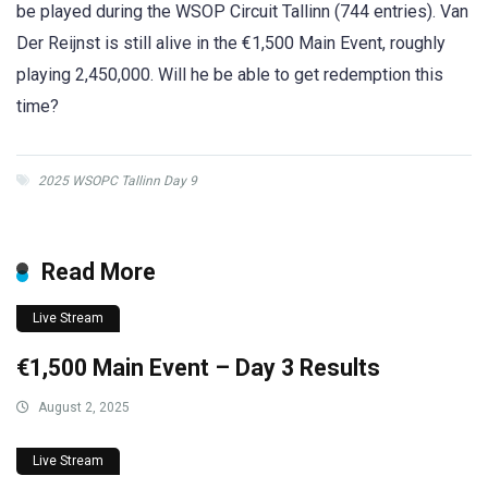
be played during the WSOP Circuit Tallinn (744 entries). Van
Der Reijnst is still alive in the €1,500 Main Event, roughly
playing 2,450,000. Will he be able to get redemption this
time?
2025 WSOPC Tallinn Day 9
Read More
Live Stream
€1,500 Main Event – Day 3 Results
August 2, 2025
Live Stream