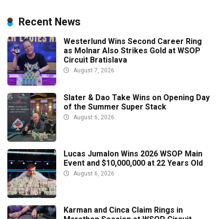
Recent News
Westerlund Wins Second Career Ring
as Molnar Also Strikes Gold at WSOP
Circuit Bratislava
August 7, 2026
Slater & Dao Take Wins on Opening Day
of the Summer Super Stack
August 6, 2026
Lucas Jumalon Wins 2026 WSOP Main
Event and $10,000,000 at 22 Years Old
August 6, 2026
Karman and Cinca Claim Rings in