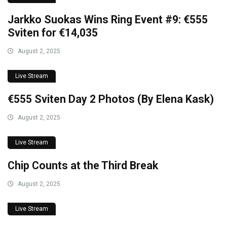
Jarkko Suokas Wins Ring Event #9: €555
Sviten for €14,035
August 2, 2025
Live Stream
€555 Sviten Day 2 Photos (By Elena Kask)
August 2, 2025
Live Stream
Chip Counts at the Third Break
August 2, 2025
Live Stream