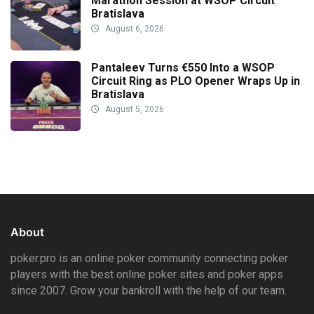
Marathon Session at WSOP Circuit
Bratislava
August 6, 2026
Pantaleev Turns €550 Into a WSOP
Circuit Ring as PLO Opener Wraps Up in
Bratislava
August 5, 2026
About
poker.pro is an online poker community connecting poker
players with the best online poker sites and poker apps
since 2007. Grow your bankroll with the help of our team.