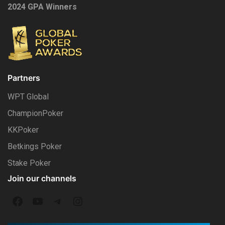
2024 GPA Winners
Partners
WPT Global
ChampionPoker
KKPoker
Betkings Poker
Stake Poker
Join our channels
F
Y
T
I