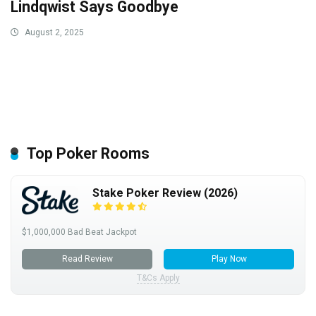
Lindqwist Says Goodbye
August 2, 2025
Top Poker Rooms
Stake Poker Review (2026)
$1,000,000 Bad Beat Jackpot
Read Review
Play Now
T&Cs Apply