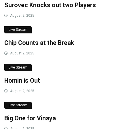
Surovec Knocks out two Players
August 2, 2025
Live Stream
Chip Counts at the Break
August 2, 2025
Live Stream
Homin is Out
August 2, 2025
Live Stream
Big One for Vinaya
August 2, 2025