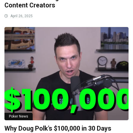
Content Creators
April 26, 2025
Poker News
Why Doug Polk’s $100,000 in 30 Days