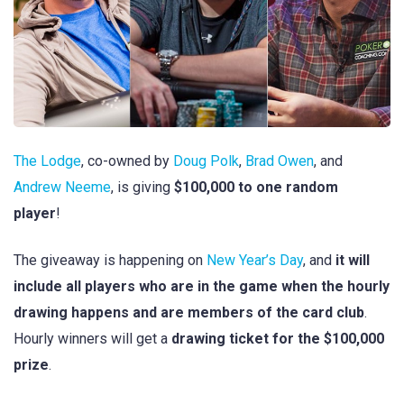
The Lodge
, co-owned by
Doug Polk
,
Brad Owen
, and
Andrew Neeme
, is giving
$100,000 to one random
player
!
The giveaway is happening on
New Year’s Day
, and
it will
include all players who are in the game when the hourly
drawing happens and are members of the card club
.
Hourly winners will get a
drawing ticket for the $100,000
prize
.