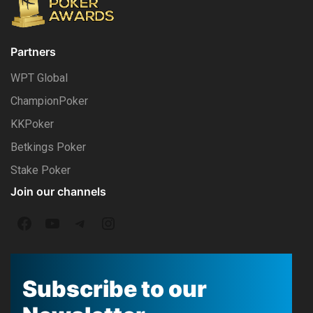
Partners
WPT Global
ChampionPoker
KKPoker
Betkings Poker
Stake Poker
Join our channels
F
Y
T
I
a
o
e
n
c
u
l
s
Subscribe to our
e
T
e
t