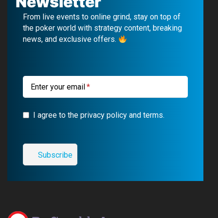
Newsletter
b
u
g
a
From live events to online grind, stay on top of
o
b
r
g
the poker world with strategy content, breaking
news, and exclusive offers.
o
e
a
r
k
m
a
m
Enter your email
I agree to the privacy policy and terms.