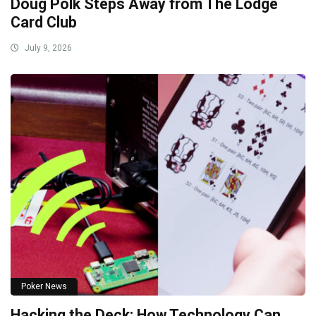
Doug Polk Steps Away from The Lodge
Card Club
July 9, 2026
Poker News
Hacking the Deck: How Technology Can