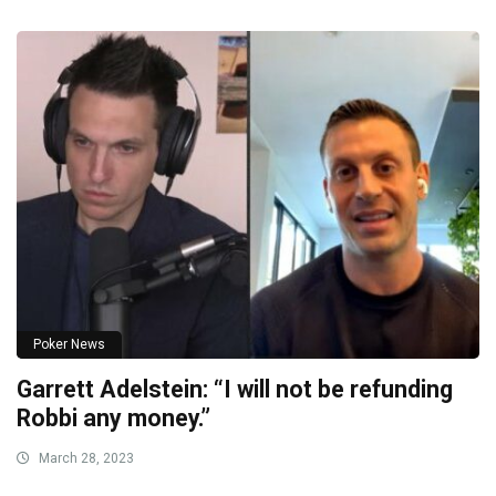
Poker News
Garrett Adelstein: “I will not be refunding
Robbi any money.”
March 28, 2023