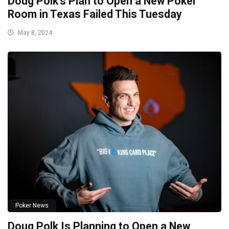
Doug Polk’s Plan to Open a New Poker
Room in Texas Failed This Tuesday
May 8, 2024
Poker News
Doug Polk Is Planning to Open a New