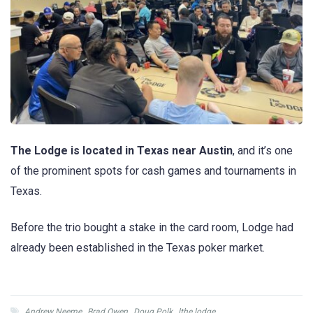
The Lodge is located in Texas near Austin
, and it’s one
of the prominent spots for cash games and tournaments in
Texas.
Before the trio bought a stake in the card room, Lodge had
already been established in the Texas poker market.
Andrew Neeme
,
Brad Owen
,
Doug Polk
,
lthe lodge