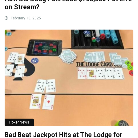
on Stream?
February 13, 2025
Poker News
Bad Beat Jackpot Hits at The Lodge for