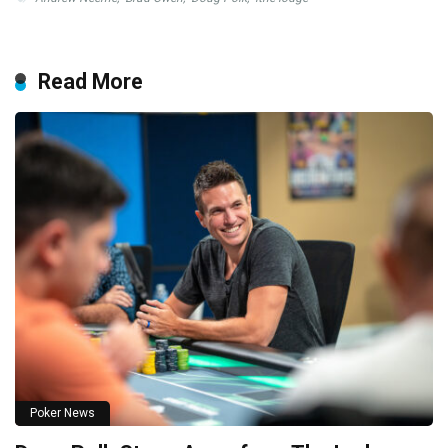
Read More
Poker News