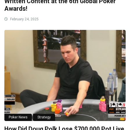
Written Content at the 6th Global Poker
Awards!
February 24, 2025
Poker News
Strategy
How Did Doug Polk Lose $700,000 Pot Live