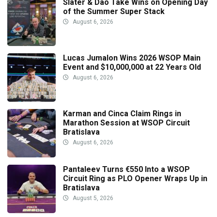
Slater & Dao Take Wins on Opening Day
of the Summer Super Stack
August 6, 2026
Lucas Jumalon Wins 2026 WSOP Main
Event and $10,000,000 at 22 Years Old
August 6, 2026
Karman and Cinca Claim Rings in
Marathon Session at WSOP Circuit
Bratislava
August 6, 2026
Pantaleev Turns €550 Into a WSOP
Circuit Ring as PLO Opener Wraps Up in
Bratislava
August 5, 2026