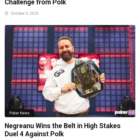
Challenge from Polk
October 3, 2023
Poker News
Negreanu Wins the Belt in High Stakes
Duel 4 Against Polk