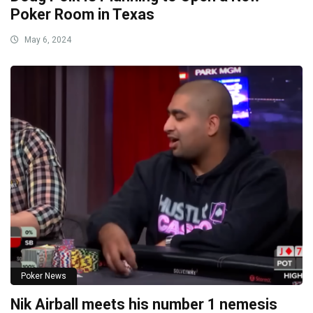
Poker Room in Texas
May 6, 2024
Poker News
Nik Airball meets his number 1 nemesis