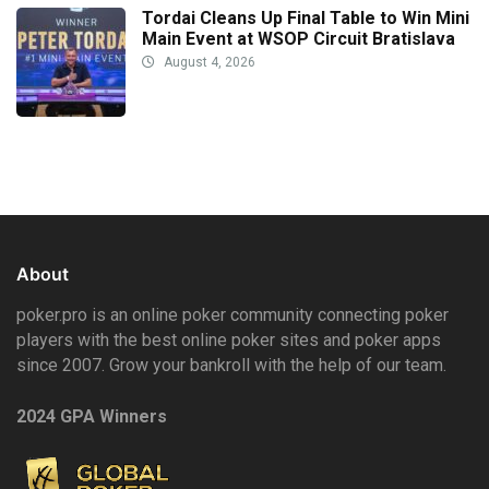
Tordai Cleans Up Final Table to Win Mini
Main Event at WSOP Circuit Bratislava
August 4, 2026
About
poker.pro is an online poker community connecting poker
players with the best online poker sites and poker apps
since 2007. Grow your bankroll with the help of our team.
2024 GPA Winners