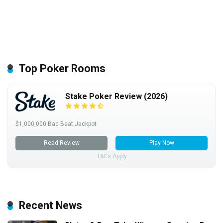
Top Poker Rooms
Stake Poker Review (2026)
$1,000,000 Bad Beat Jackpot
Read Review
Play Now
T&Cs Apply
Recent News