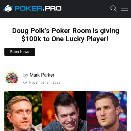
Doug Polk’s Poker Room is giving
$100k to One Lucky Player!
Poker News
by
Mark Parker
November 24, 2023