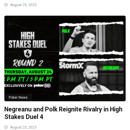
August 25, 2023
Poker News
Negreanu and Polk Reignite Rivalry in High
Stakes Duel 4
August 23, 2023