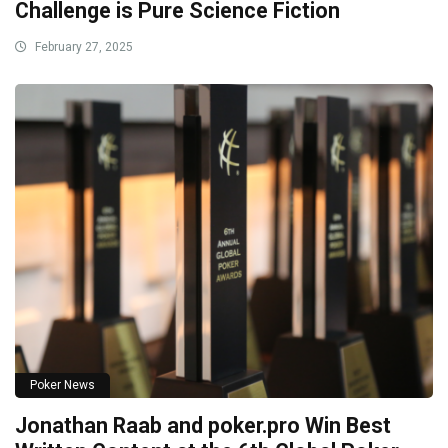
Challenge is Pure Science Fiction
February 27, 2025
Poker News
Jonathan Raab and poker.pro Win Best