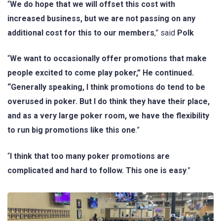
“
We do hope that we will offset this cost with
increased business, but we are not passing on any
additional cost for this to our members
,” said
Polk
“
We want to occasionally offer promotions that make
people excited to come play poker,” He continued.
“Generally speaking, I think promotions do tend to be
overused in poker. But I do think they have their place,
and as a very large poker room, we have the flexibility
to run big promotions like this one
.”
“
I think that too many poker promotions are
complicated and hard to follow. This one is easy
.”