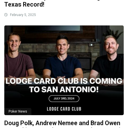
Texas Record!
February 5, 2025
Poker News
Doug Polk, Andrew Nemee and Brad Owen