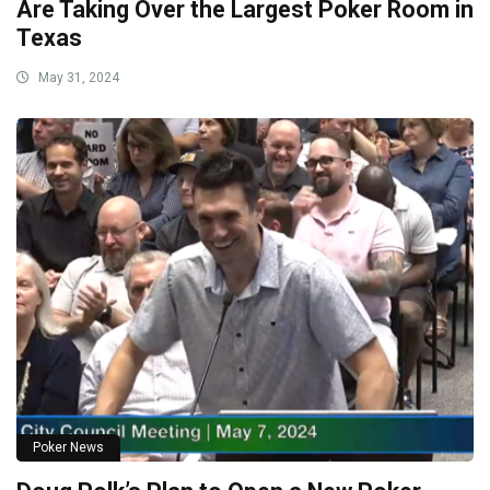
Are Taking Over the Largest Poker Room in
Texas
May 31, 2024
Poker News