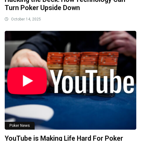
Turn Poker Upside Down
October 14, 2025
Poker News
YouTube is Making Life Hard For Poker