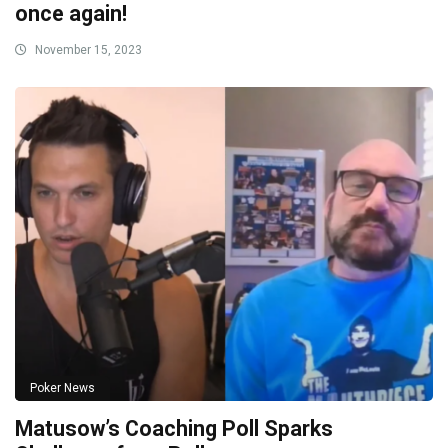
once again!
November 15, 2023
Poker News
Matusow’s Coaching Poll Sparks