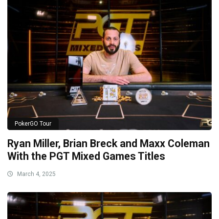
PokerGO Tour
Ryan Miller, Brian Breck and Maxx Coleman
With the PGT Mixed Games Titles
March 4, 2025