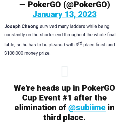
— PokerGO (@PokerGO)
January 13, 2023
Joseph Cheong
survived many ladders while being
constantly on the shorter end throughout the whole final
rd
table, so he has to be pleased with 3
place finish and
$108,000 money prize.
We're heads up in PokerGO
Cup Event #1 after the
elimination of
@subiime
in
third place.