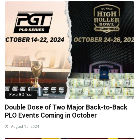
PokerGO Tour
Double Dose of Two Major Back-to-Back
PLO Events Coming in October
August 15, 2024