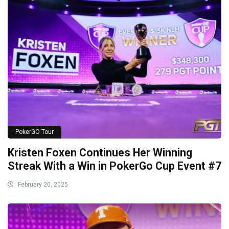
PokerGO Tour
Kristen Foxen Continues Her Winning
Streak With a Win in PokerGo Cup Event #7
February 20, 2025