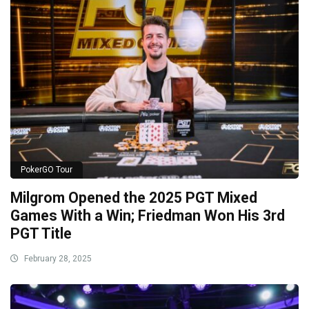
PokerGO Tour
Milgrom Opened the 2025 PGT Mixed
Games With a Win; Friedman Won His 3rd
PGT Title
February 28, 2025