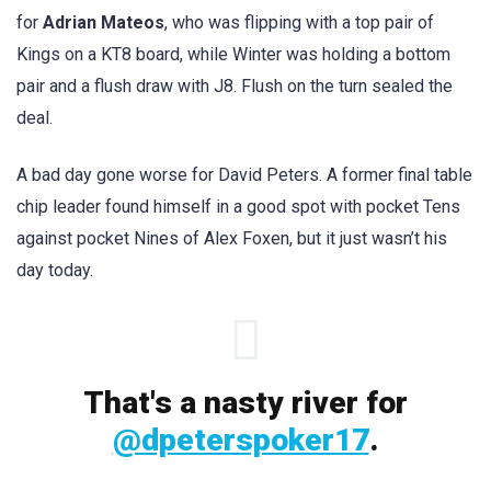
for
Adrian Mateos
, who was flipping with a top pair of
Kings on a KT8 board, while Winter was holding a bottom
pair and a flush draw with J8. Flush on the turn sealed the
deal.
A bad day gone worse for David Peters. A former final table
chip leader found himself in a good spot with pocket Tens
against pocket Nines of Alex Foxen, but it just wasn’t his
day today.
That's a nasty river for
@dpeterspoker17
.