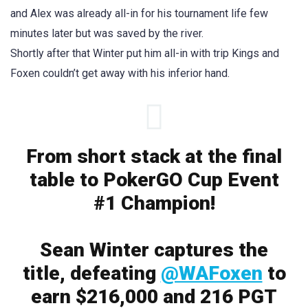
and Alex was already all-in for his tournament life few
minutes later but was saved by the river.
Shortly after that Winter put him all-in with trip Kings and
Foxen couldn’t get away with his inferior hand.
From short stack at the final
table to PokerGO Cup Event
#1 Champion!
Sean Winter captures the
title, defeating
@WAFoxen
to
earn $216,000 and 216 PGT