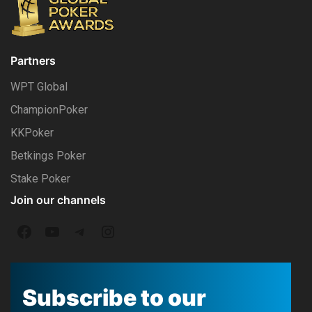
Partners
WPT Global
ChampionPoker
KKPoker
Betkings Poker
Stake Poker
Join our channels
F
Y
T
I
a
o
e
n
c
u
l
s
Subscribe to our