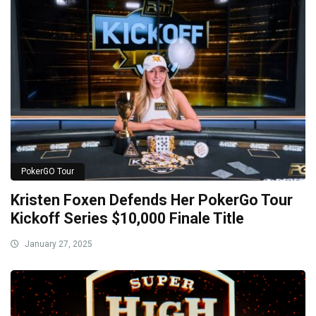
PokerGO Tour
Kristen Foxen Defends Her PokerGo Tour
Kickoff Series $10,000 Finale Title
January 27, 2025