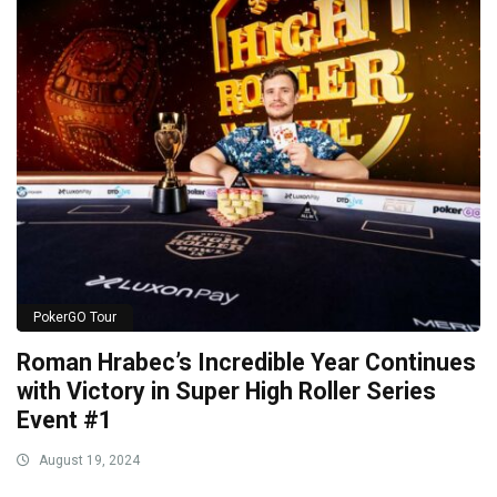
PokerGO Tour
Roman Hrabec’s Incredible Year Continues
with Victory in Super High Roller Series
Event #1
August 19, 2024