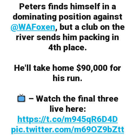
Peters finds himself in a
dominating position against
@WAFoxen
, but a club on the
river sends him packing in
4th place.
He'll take home $90,000 for
his run.
– Watch the final three
live here:
https://t.co/m945qR6D4D
pic.twitter.com/m69OZ9bZtt