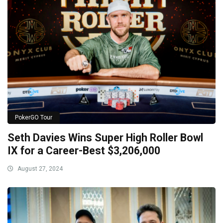
PokerGO Tour
Seth Davies Wins Super High Roller Bowl
IX for a Career-Best $3,206,000
August 27, 2024