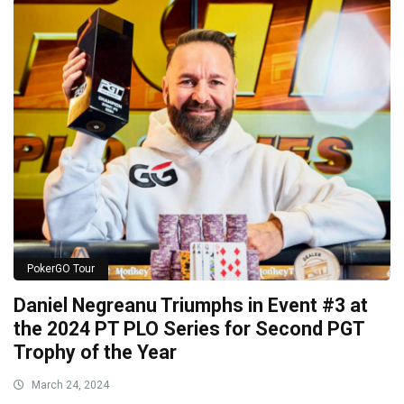
PokerGO Tour
Daniel Negreanu Triumphs in Event #3 at
the 2024 PT PLO Series for Second PGT
Trophy of the Year
March 24, 2024