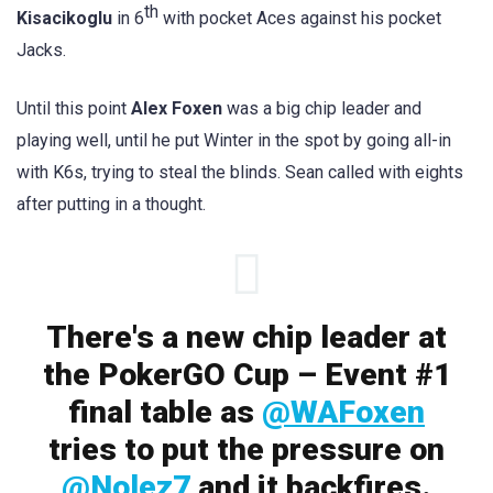
th
Kisacikoglu
in 6
with pocket Aces against his pocket
Jacks.
Until this point
Alex Foxen
was a big chip leader and
playing well, until he put Winter in the spot by going all-in
with K6s, trying to steal the blinds. Sean called with eights
after putting in a thought.
There's a new chip leader at
the PokerGO Cup – Event #1
final table as
@WAFoxen
tries to put the pressure on
@Nolez7
and it backfires.