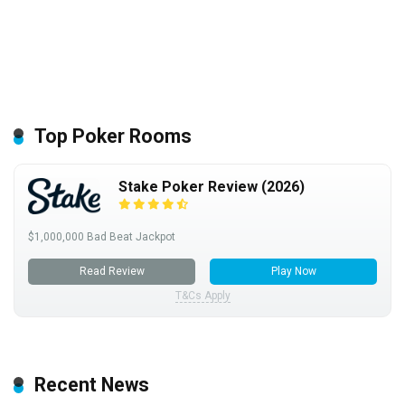
Top Poker Rooms
Stake Poker Review (2026)
$1,000,000 Bad Beat Jackpot
Read Review
Play Now
T&Cs Apply
Recent News