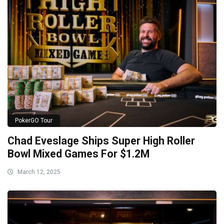
PokerGO Tour
Chad Eveslage Ships Super High Roller
Bowl Mixed Games For $1.2M
March 12, 2025