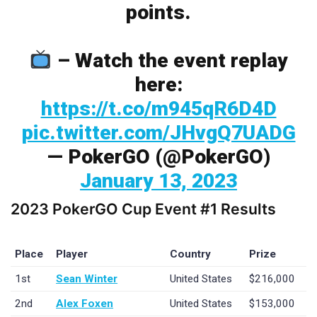
points.
– Watch the event replay
here:
https://t.co/m945qR6D4D
pic.twitter.com/JHvgQ7UADG
— PokerGO (@PokerGO)
January 13, 2023
2023 PokerGO Cup Event #1 Results
Place
Player
Country
Prize
1st
Sean Winter
United States
$216,000
2nd
Alex Foxen
United States
$153,000