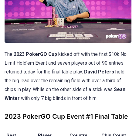
The
2023 PokerGO Cup
kicked off with the first $10k No
Limit Hold’em Event and seven players out of 90 entries
returned today for the final table play.
David Peters
held
the big lead over the remaining field with over a third of
chips in play. While on the other side of a stick was
Sean
Winter
with only 7 big blinds in front of him.
2023 PokerGO Cup Event #1 Final Table
Seat
Player
Country
Chip Count