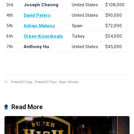
3rd
Joseph Cheong
United States
$108,000
4th
David Peters
United States
$90,000
5th
Adrian Mateos
Spain
$72,000
6th
Orpen Kisacikoglu
Turkey
$54,000
7th
Anthony Hu
United States
$45,000
PokerGO Cup
,
PokerGO Tour
,
Sean Winter
Read More