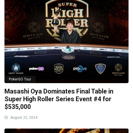
PokerGO Tour
Masashi Oya Dominates Final Table in
Super High Roller Series Event #4 for
$535,000
August 22, 2024