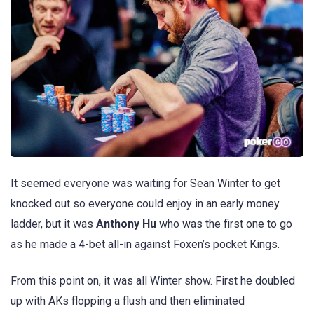
It seemed everyone was waiting for Sean Winter to get
knocked out so everyone could enjoy in an early money
ladder, but it was
Anthony Hu
who was the first one to go
as he made a 4-bet all-in against Foxen’s pocket Kings.
From this point on, it was all Winter show. First he doubled
up with AKs flopping a flush and then eliminated