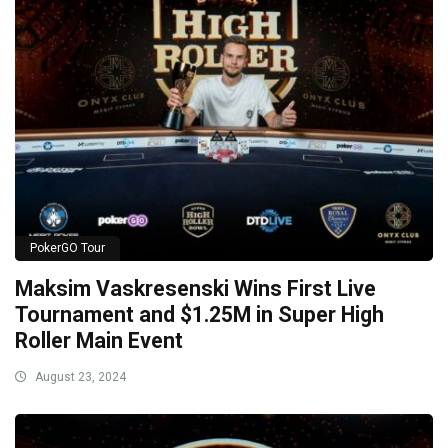
PokerGO Tour
Maksim Vaskresenski Wins First Live
Tournament and $1.25M in Super High
Roller Main Event
August 23, 2024