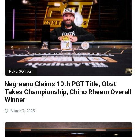
PokerGO Tour
Negreanu Claims 10th PGT Title; Obst
Takes Championship; Chino Rheem Overall
Winner
March 7, 2025