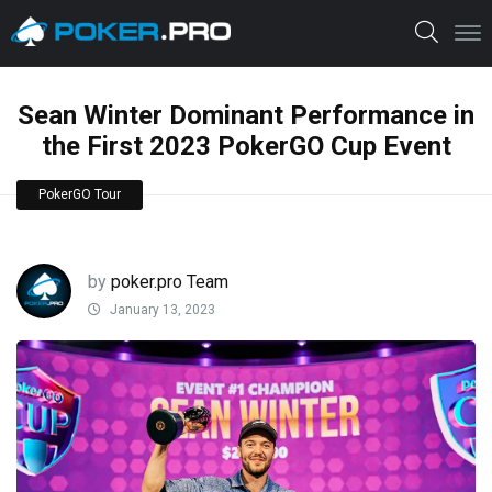
Sean Winter Dominant Performance in
the First 2023 PokerGO Cup Event
PokerGO Tour
by
poker.pro Team
January 13, 2023