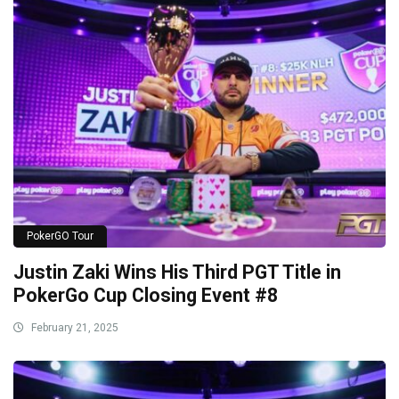
PokerGO Tour
Justin Zaki Wins His Third PGT Title in
PokerGo Cup Closing Event #8
February 21, 2025