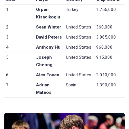
1
Orpen
Turkey
1,755,000
Kisacikoglu
2
Sean Winter
United States
360,000
3
David Peters
United States
3,865,000
4
Anthony Hu
United States
960,000
5
Joseph
United States
915,000
Cheong
6
Alex Foxen
United States
2,010,000
7
Adrian
Spain
1,390,000
Mateos