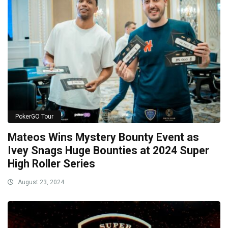
PokerGO Tour
Mateos Wins Mystery Bounty Event as
Ivey Snags Huge Bounties at 2024 Super
High Roller Series
August 23, 2024