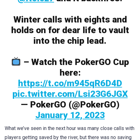
Winter calls with eights and
holds on for dear life to vault
into the chip lead.
– Watch the PokerGO Cup
here:
https://t.co/m945qR6D4D
pic.twitter.com/Lsi23G6JGX
— PokerGO (@PokerGO)
January 12, 2023
What we’ve seen in the next hour was many close calls with
players getting saved by the river, but there was no saving