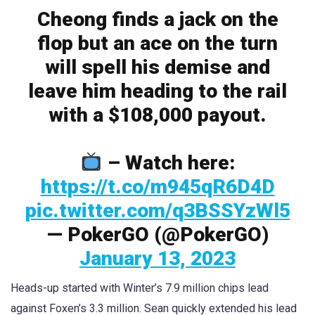
Cheong finds a jack on the
flop but an ace on the turn
will spell his demise and
leave him heading to the rail
with a $108,000 payout.
– Watch here:
https://t.co/m945qR6D4D
pic.twitter.com/q3BSSYzWl5
— PokerGO (@PokerGO)
January 13, 2023
Heads-up started with Winter’s 7.9 million chips lead
against Foxen’s 3.3 million. Sean quickly extended his lead