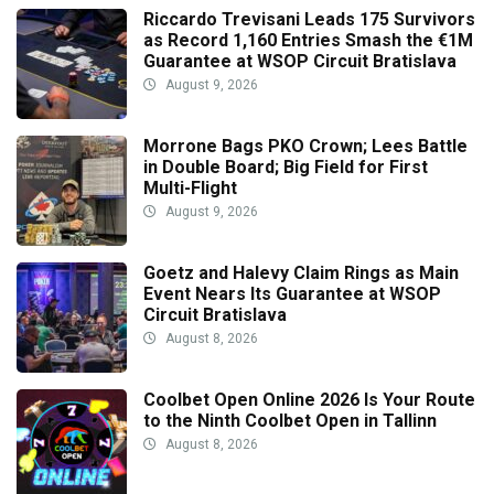
Riccardo Trevisani Leads 175 Survivors
as Record 1,160 Entries Smash the €1M
Guarantee at WSOP Circuit Bratislava
August 9, 2026
Morrone Bags PKO Crown; Lees Battle
in Double Board; Big Field for First
Multi-Flight
August 9, 2026
Goetz and Halevy Claim Rings as Main
Event Nears Its Guarantee at WSOP
Circuit Bratislava
August 8, 2026
Coolbet Open Online 2026 Is Your Route
to the Ninth Coolbet Open in Tallinn
August 8, 2026