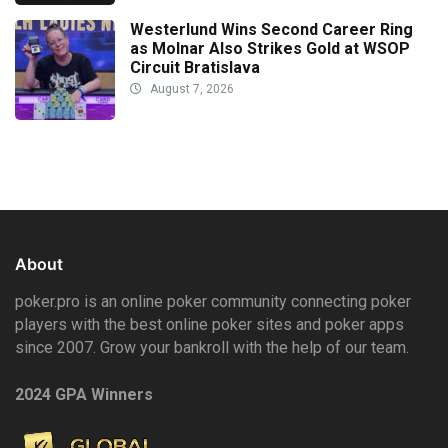
Westerlund Wins Second Career Ring
as Molnar Also Strikes Gold at WSOP
Circuit Bratislava
August 7, 2026
About
poker.pro is an online poker community connecting poker
players with the best online poker sites and poker apps
since 2007. Grow your bankroll with the help of our team.
2024 GPA Winners