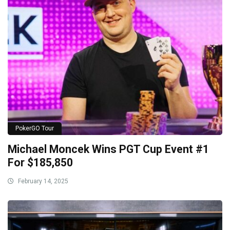
PokerGO Tour
Michael Moncek Wins PGT Cup Event #1
For $185,850
February 14, 2025