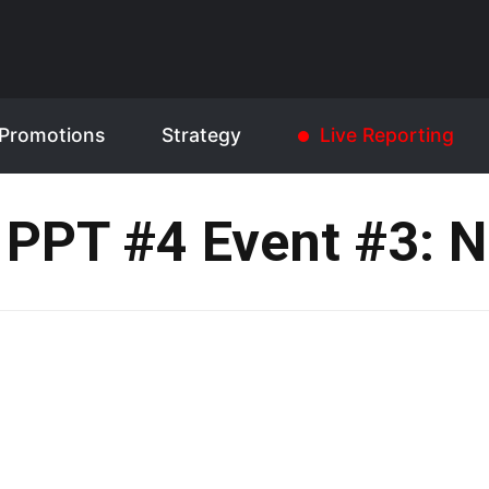
Promotions
Strategy
Live Reporting
 PPT #4 Event #3: 