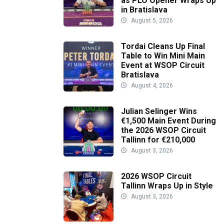
as PLO Opener Wraps Up
in Bratislava
August 5, 2026
Tordai Cleans Up Final
Table to Win Mini Main
Event at WSOP Circuit
Bratislava
August 4, 2026
Julian Selinger Wins
€1,500 Main Event During
the 2026 WSOP Circuit
Tallinn for €210,000
August 3, 2026
2026 WSOP Circuit
Tallinn Wraps Up in Style
August 3, 2026