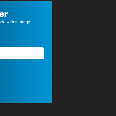
er
orld with strategy