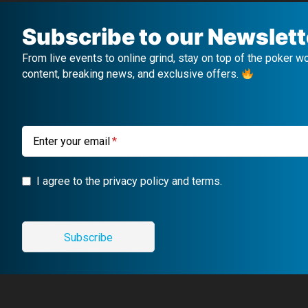
Subscribe to our Newslett
From live events to online grind, stay on top of the poker w
content, breaking news, and exclusive offers.
Enter your email
I agree to the privacy policy and terms.