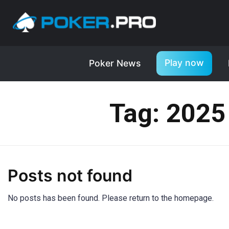
Play now
Poker News
Tag:
2025
Posts not found
No posts has been found. Please return to the homepage.