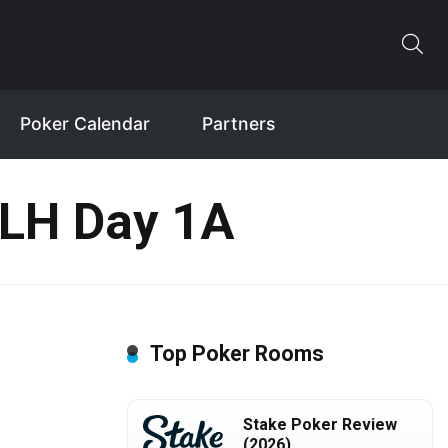
Poker Calendar
Partners
NLH Day 1A
Top Poker Rooms
Stake Poker Review
(2026)