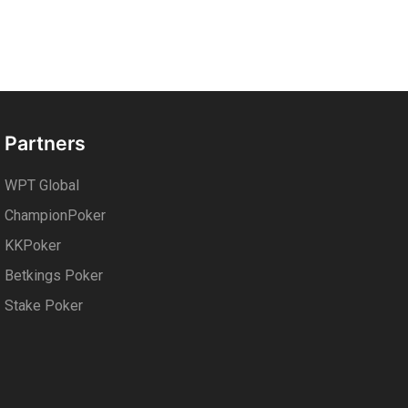
Partners
WPT Global
ChampionPoker
KKPoker
Betkings Poker
Stake Poker