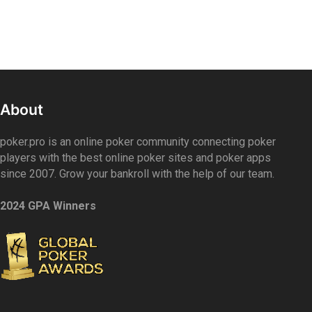
About
poker.pro is an online poker community connecting poker
players with the best online poker sites and poker apps
since 2007. Grow your bankroll with the help of our team.
2024 GPA Winners