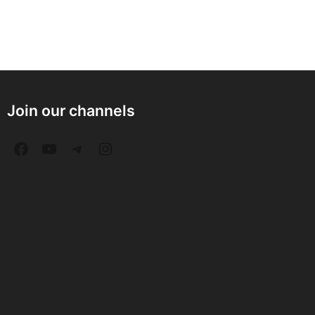
Join our channels
F
Y
T
I
a
o
e
n
c
u
l
s
e
T
e
t
b
u
g
a
o
b
r
g
o
e
a
r