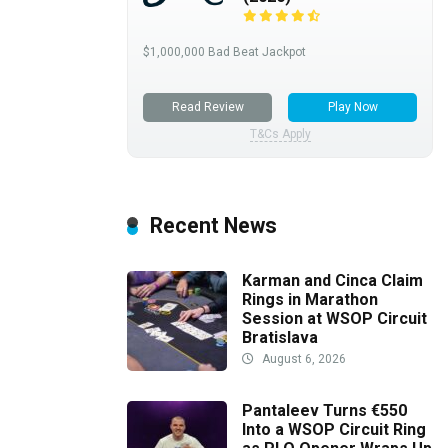
$1,000,000 Bad Beat Jackpot
Read Review
Play Now
T&Cs Apply
Recent News
Karman and Cinca Claim
Rings in Marathon
Session at WSOP Circuit
Bratislava
August 6, 2026
Pantaleev Turns €550
Into a WSOP Circuit Ring